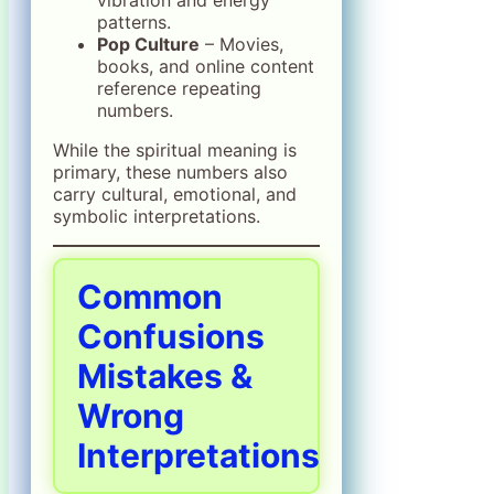
patterns.
Pop Culture
– Movies,
books, and online content
reference repeating
numbers.
While the spiritual meaning is
primary, these numbers also
carry cultural, emotional, and
symbolic interpretations.
Common
Confusions
Mistakes &
Wrong
Interpretations