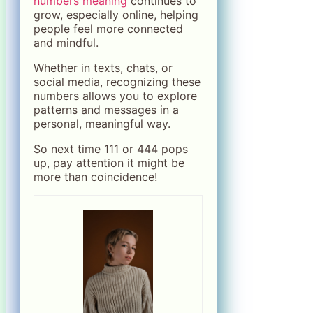
numbers meaning
continues to
grow, especially online, helping
people feel more connected
and mindful.
Whether in texts, chats, or
social media, recognizing these
numbers allows you to explore
patterns and messages in a
personal, meaningful way.
So next time 111 or 444 pops
up, pay attention it might be
more than coincidence!