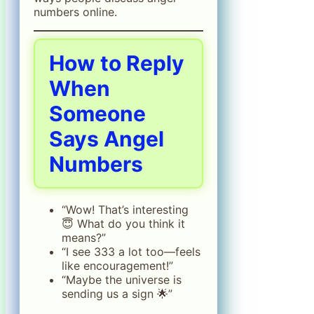
numbers online.
How to Reply
When
Someone
Says Angel
Numbers
“Wow! That’s interesting
😇 What do you think it
means?”
“I see 333 a lot too—feels
like encouragement!”
“Maybe the universe is
sending us a sign 🌟”