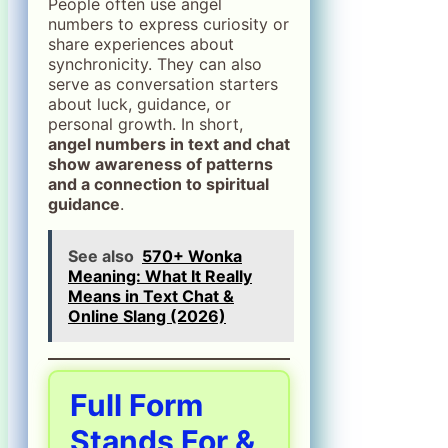
People often use angel
numbers to express curiosity or
share experiences about
synchronicity. They can also
serve as conversation starters
about luck, guidance, or
personal growth. In short,
angel numbers in text and chat
show awareness of patterns
and a connection to spiritual
guidance
.
See also
570+ Wonka
Meaning: What It Really
Means in Text Chat &
Online Slang (2026)
Full Form
Stands For &