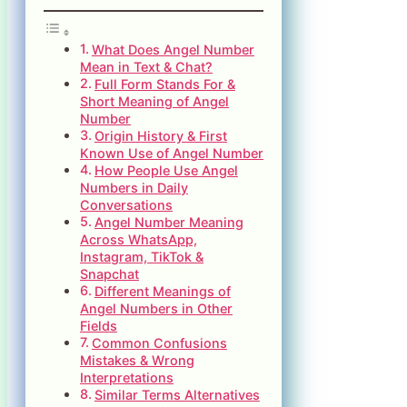
What Does Angel Number
Mean in Text & Chat?
Full Form Stands For &
Short Meaning of Angel
Number
Origin History & First
Known Use of Angel Number
How People Use Angel
Numbers in Daily
Conversations
Angel Number Meaning
Across WhatsApp,
Instagram, TikTok &
Snapchat
Different Meanings of
Angel Numbers in Other
Fields
Common Confusions
Mistakes & Wrong
Interpretations
Similar Terms Alternatives