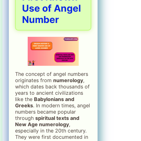
Use of Angel
Number
The concept of angel numbers
originates from
numerology
,
which dates back thousands of
years to ancient civilizations
like the
Babylonians and
Greeks
. In modern times, angel
numbers became popular
through
spiritual texts and
New Age numerology
,
especially in the 20th century.
They were first documented in