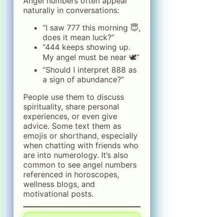
Angel numbers often appear
naturally in conversations:
“I saw 777 this morning 😇,
does it mean luck?”
“444 keeps showing up.
My angel must be near 🕊️”
“Should I interpret 888 as
a sign of abundance?”
People use them to discuss
spirituality, share personal
experiences, or even give
advice. Some text them as
emojis or shorthand, especially
when chatting with friends who
are into numerology. It’s also
common to see angel numbers
referenced in horoscopes,
wellness blogs, and
motivational posts.