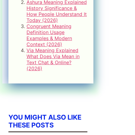
Ashura Meaning Explained
History Significance &
How People Understand It
Today (2026)
Congruent Meaning
Definition Usage
Examples & Modern
Context (2026)
Via Meaning Explained
What Does Via Mean in
Text Chat & Online?
(2026)
YOU MIGHT ALSO LIKE
THESE POSTS