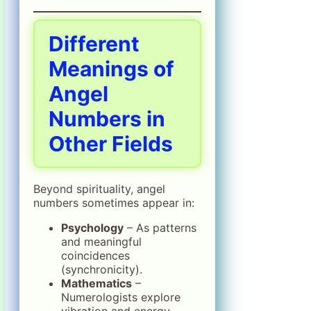
Different
Meanings of
Angel
Numbers in
Other Fields
Beyond spirituality, angel
numbers sometimes appear in:
Psychology
– As patterns
and meaningful
coincidences
(synchronicity).
Mathematics
–
Numerologists explore
vibration and energy