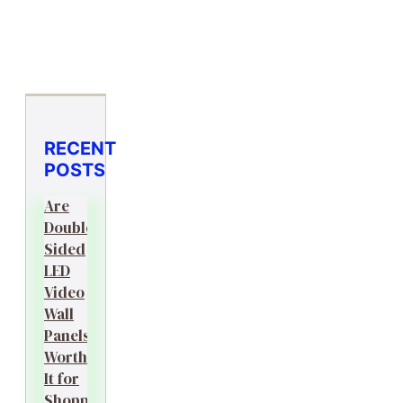
RECENT
POSTS
Are
Double-
Sided
LED
Video
Wall
Panels
Worth
It for
Shopping