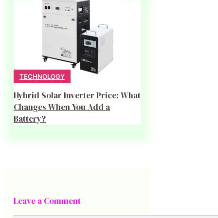
TECHNOLOGY
Hybrid Solar Inverter Price: What
Changes When You Add a
Battery?
Leave a Comment