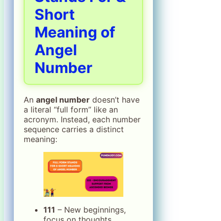
Short
Meaning of
Angel
Number
An
angel number
doesn’t have
a literal “full form” like an
acronym. Instead, each number
sequence carries a distinct
meaning:
111
– New beginnings,
focus on thoughts