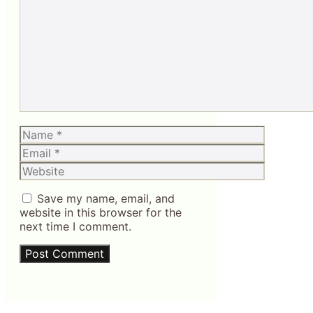
Comment
Name
Email
Website
Save my name, email, and
website in this browser for the
next time I comment.