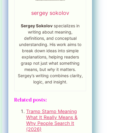
sergey sokolov
Sergey Sokolov
specializes in
writing about meaning,
definitions, and conceptual
understanding. His work aims to
break down ideas into simple
explanations, helping readers
grasp not just what something
means, but
why
it matters.
Sergey’s writing combines clarity,
logic, and insight.
Related posts:
Tramp Stamp Meaning
What It Really Means &
Why People Search It
(2026)