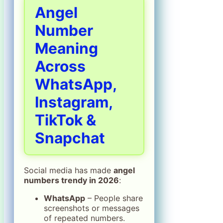
Angel
Number
Meaning
Across
WhatsApp,
Instagram,
TikTok &
Snapchat
Social media has made
angel
numbers trendy in 2026
:
WhatsApp
– People share
screenshots or messages
of repeated numbers.