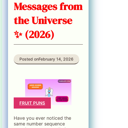
Messages from
the Universe
✨ (2026)
Posted on
February 14, 2026
FRUIT PUNS
Have you ever noticed the
same number sequence