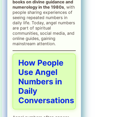
books on divine guidance and
numerology in the 1980s
, with
people sharing experiences of
seeing repeated numbers in
daily life. Today, angel numbers
are part of spiritual
communities, social media, and
online guides, gaining
mainstream attention.
How People
Use Angel
Numbers in
Daily
Conversations