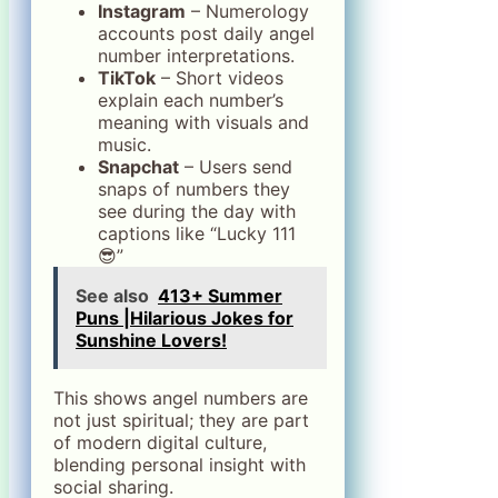
Instagram
– Numerology
accounts post daily angel
number interpretations.
TikTok
– Short videos
explain each number’s
meaning with visuals and
music.
Snapchat
– Users send
snaps of numbers they
see during the day with
captions like “Lucky 111
😎”
See also
413+ Summer
Puns |Hilarious Jokes for
Sunshine Lovers!
This shows angel numbers are
not just spiritual; they are part
of modern digital culture,
blending personal insight with
social sharing.