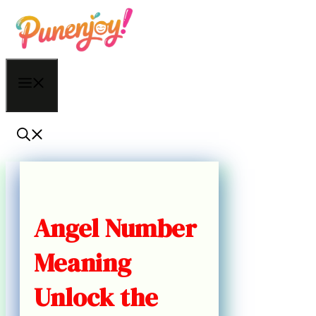
Skip
to
content
Menu
Angel Number
Meaning
Unlock the