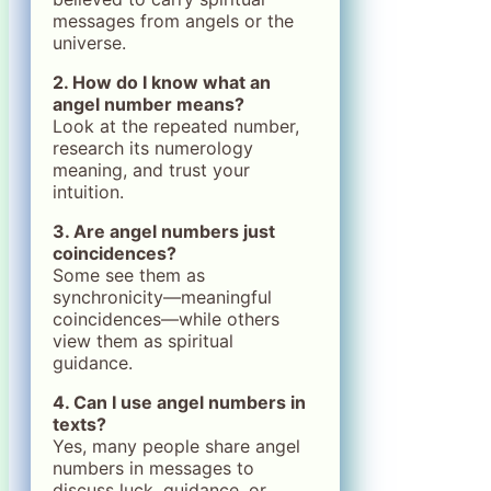
messages from angels or the
universe.
2. How do I know what an
angel number means?
Look at the repeated number,
research its numerology
meaning, and trust your
intuition.
3. Are angel numbers just
coincidences?
Some see them as
synchronicity—meaningful
coincidences—while others
view them as spiritual
guidance.
4. Can I use angel numbers in
texts?
Yes, many people share angel
numbers in messages to
discuss luck, guidance, or