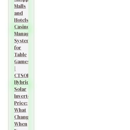
Malls
and
Hotels?
Casino
Management
System
for
Table
Games
|
CTSOK
Hybrid
Solar
Inverter
Price:
What
Changes
When