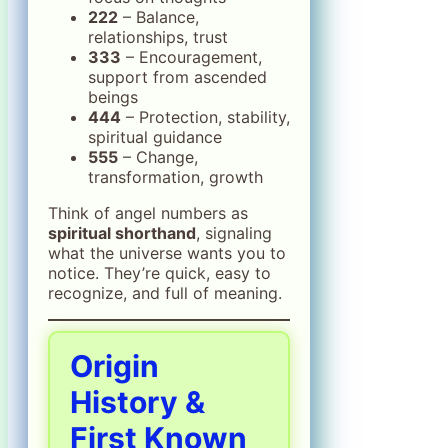
222
– Balance,
relationships, trust
333
– Encouragement,
support from ascended
beings
444
– Protection, stability,
spiritual guidance
555
– Change,
transformation, growth
Think of angel numbers as
spiritual shorthand
, signaling
what the universe wants you to
notice. They’re quick, easy to
recognize, and full of meaning.
Origin
History &
First Known