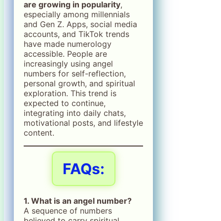
are growing in popularity
,
especially among millennials
and Gen Z. Apps, social media
accounts, and TikTok trends
have made numerology
accessible. People are
increasingly using angel
numbers for self-reflection,
personal growth, and spiritual
exploration. This trend is
expected to continue,
integrating into daily chats,
motivational posts, and lifestyle
content.
FAQs:
1. What is an angel number?
A sequence of numbers
believed to carry spiritual