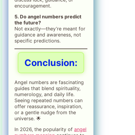
encouragement.
5. Do angel numbers predict
the future?
Not exactly—they’re meant for
guidance and awareness, not
specific predictions.
Conclusion:
Angel numbers are fascinating
guides that blend spirituality,
numerology, and daily life.
Seeing repeated numbers can
offer reassurance, inspiration,
or a gentle nudge from the
universe. 🌟
In 2026, the popularity of
angel