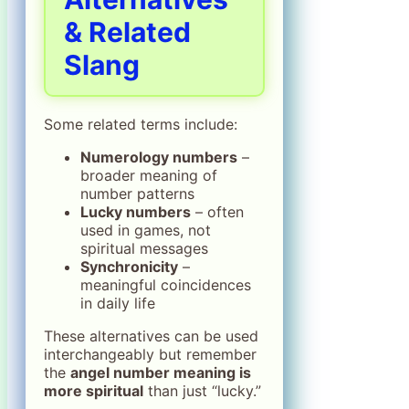
& Related
Slang
Some related terms include:
Numerology numbers
–
broader meaning of
number patterns
Lucky numbers
– often
used in games, not
spiritual messages
Synchronicity
–
meaningful coincidences
in daily life
These alternatives can be used
interchangeably but remember
the
angel number meaning is
more spiritual
than just “lucky.”