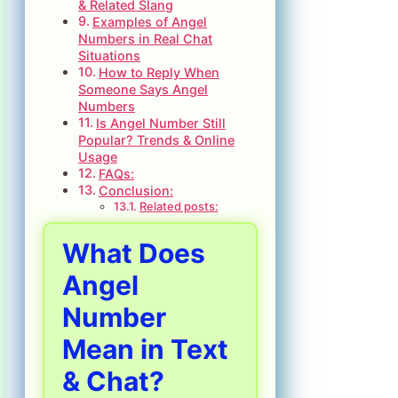
& Related Slang
Examples of Angel
Numbers in Real Chat
Situations
How to Reply When
Someone Says Angel
Numbers
Is Angel Number Still
Popular? Trends & Online
Usage
FAQs:
Conclusion:
Related posts:
What Does
Angel
Number
Mean in Text
& Chat?