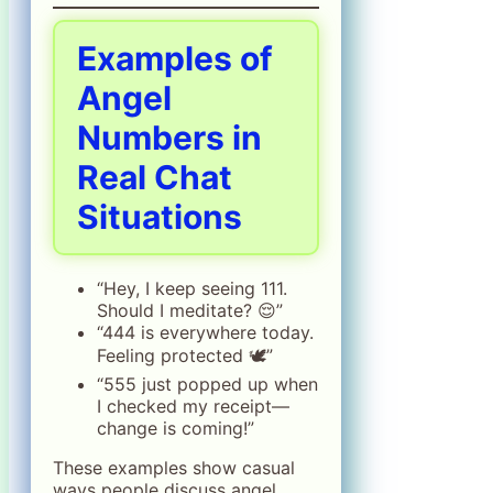
Examples of
Angel
Numbers in
Real Chat
Situations
“Hey, I keep seeing 111.
Should I meditate? 😌”
“444 is everywhere today.
Feeling protected 🕊️”
“555 just popped up when
I checked my receipt—
change is coming!”
These examples show casual
ways people discuss angel