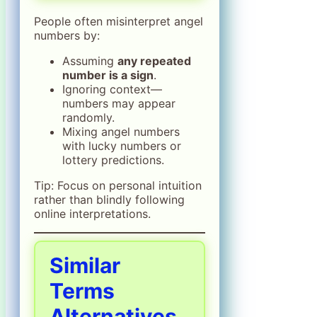
People often misinterpret angel
numbers by:
Assuming
any repeated
number is a sign
.
Ignoring context—
numbers may appear
randomly.
Mixing angel numbers
with lucky numbers or
lottery predictions.
Tip: Focus on personal intuition
rather than blindly following
online interpretations.
Similar
Terms
Alternatives