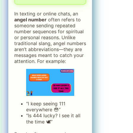
In texting or online chats, an
angel number
often refers to
someone sending repeated
number sequences for spiritual
or personal reasons. Unlike
traditional slang, angel numbers
aren’t abbreviations—they are
messages meant to catch your
attention. For example:
“I keep seeing 111
everywhere 😳”
“Is 444 lucky? I see it all
the time 🕊️”