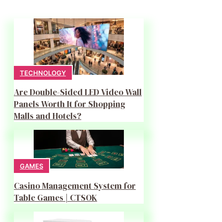
TECHNOLOGY
Are Double-Sided LED Video Wall
Panels Worth It for Shopping
Malls and Hotels?
GAMES
Casino Management System for
Table Games | CTSOK