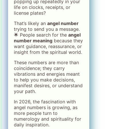
popping up repeatedly in your
life on clocks, receipts, or
license plates?
That’s likely an
angel number
trying to send you a message.
🌟 People search for the
angel
number meaning
because they
want guidance, reassurance, or
insight from the spiritual world.
These numbers are more than
coincidence; they carry
vibrations and energies meant
to help you make decisions,
manifest desires, or understand
your path.
In 2026, the fascination with
angel numbers is growing, as
more people turn to
numerology and spirituality for
daily inspiration.