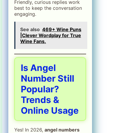
Friendly, curious replies work
best to keep the conversation
engaging.
See also
469+ Wine Puns
|Clever Wordplay for True
Wine Fans.
Is Angel
Number Still
Popular?
Trends &
Online Usage
Yes! In 2026,
angel numbers