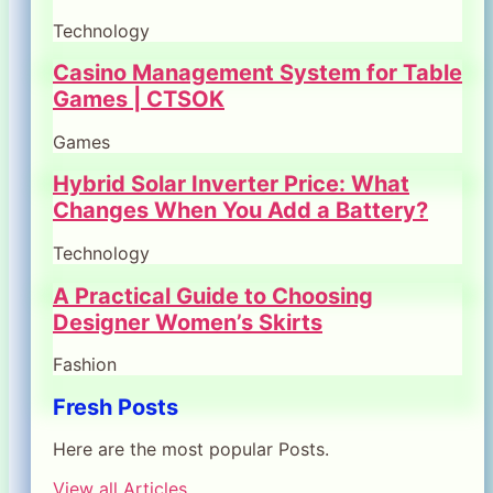
Technology
Casino Management System for Table
Games | CTSOK
Games
Hybrid Solar Inverter Price: What
Changes When You Add a Battery?
Technology
A Practical Guide to Choosing
Designer Women’s Skirts
Fashion
Fresh Posts
Here are the most popular Posts.
View all Articles