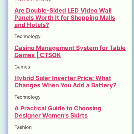
Are Double-Sided LED Video Wall
Panels Worth It for Shopping Malls
and Hotels?
Technology
Casino Management System for Table
Games | CTSOK
Games
Hybrid Solar Inverter Price: What
Changes When You Add a Battery?
Technology
A Practical Guide to Choosing
Designer Women’s Skirts
Fashion