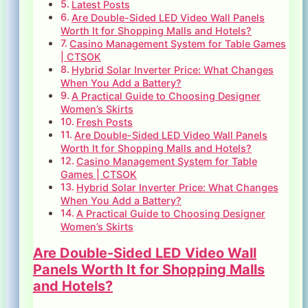
Latest Posts
Are Double-Sided LED Video Wall Panels
Worth It for Shopping Malls and Hotels?
Casino Management System for Table Games
| CTSOK
Hybrid Solar Inverter Price: What Changes
When You Add a Battery?
A Practical Guide to Choosing Designer
Women’s Skirts
Fresh Posts
Are Double-Sided LED Video Wall Panels
Worth It for Shopping Malls and Hotels?
Casino Management System for Table
Games | CTSOK
Hybrid Solar Inverter Price: What Changes
When You Add a Battery?
A Practical Guide to Choosing Designer
Women’s Skirts
Are Double-Sided LED Video Wall
Panels Worth It for Shopping Malls
and Hotels?