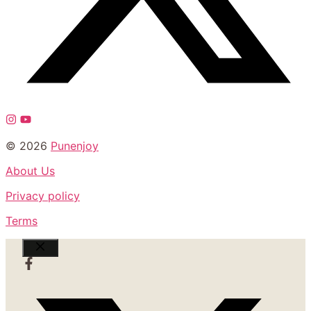
© 2026
Punenjoy
About Us
Privacy policy
Terms
Close