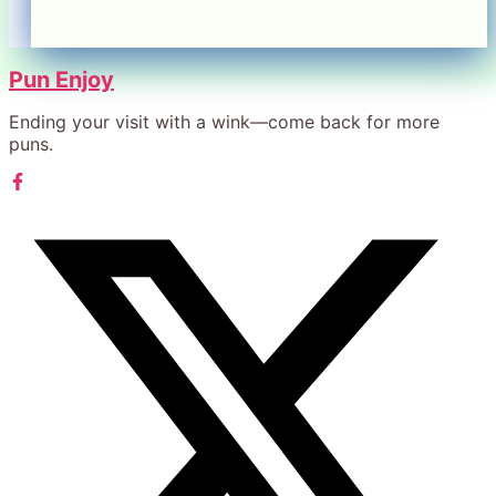
Pun Enjoy
Ending your visit with a wink—come back for more
puns.