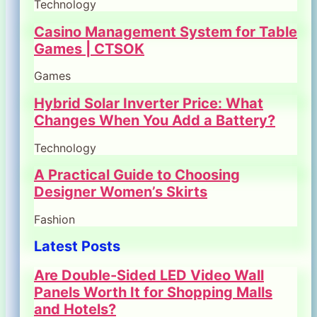
Technology
Casino Management System for Table
Games | CTSOK
Games
Hybrid Solar Inverter Price: What
Changes When You Add a Battery?
Technology
A Practical Guide to Choosing
Designer Women’s Skirts
Fashion
Latest Posts
Are Double-Sided LED Video Wall
Panels Worth It for Shopping Malls
and Hotels?