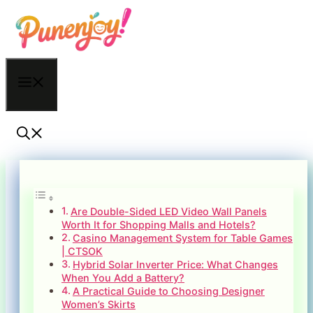
Skip
to
content
Menu
Are Double-Sided LED Video Wall Panels
Worth It for Shopping Malls and Hotels?
Casino Management System for Table Games
| CTSOK
Hybrid Solar Inverter Price: What Changes
When You Add a Battery?
A Practical Guide to Choosing Designer
Women’s Skirts