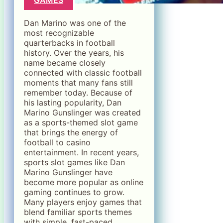
Dan Marino was one of the
most recognizable
quarterbacks in football
history. Over the years, his
name became closely
connected with classic football
moments that many fans still
remember today. Because of
his lasting popularity, Dan
Marino Gunslinger was created
as a sports-themed slot game
that brings the energy of
football to casino
entertainment. In recent years,
sports slot games like Dan
Marino Gunslinger have
become more popular as online
gaming continues to grow.
Many players enjoy games that
blend familiar sports themes
with simple, fast-paced