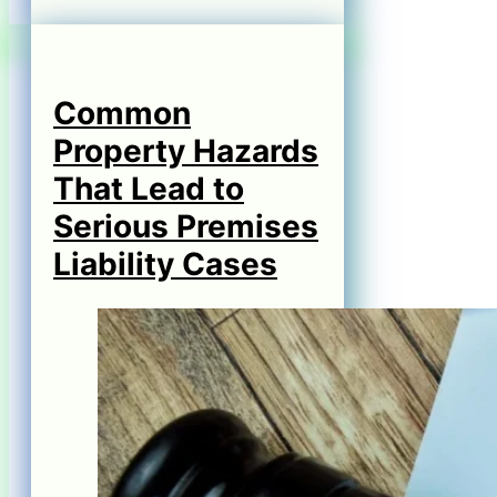
Common
Property Hazards
That Lead to
Serious Premises
Liability Cases