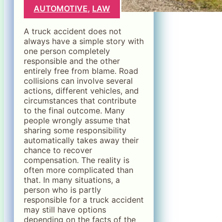
AUTOMOTIVE
,
LAW
A truck accident does not
always have a simple story with
one person completely
responsible and the other
entirely free from blame. Road
collisions can involve several
actions, different vehicles, and
circumstances that contribute
to the final outcome. Many
people wrongly assume that
sharing some responsibility
automatically takes away their
chance to recover
compensation. The reality is
often more complicated than
that. In many situations, a
person who is partly
responsible for a truck accident
may still have options
depending on the facts of the