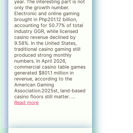
year. The interesting part is not
only the growth number.
Electronic and online gaming
brought in Php201.12 billion,
accounting for 50.77% of total
industry GGR, while licensed
casino revenue declined by
9.58%. In the United States,
traditional casino gaming still
produced strong monthly
numbers. In April 2026,
commercial casino table games
generated $801.1 million in
revenue, according to the
American Gaming
Association.2025st, land-based
casino floors still matter. …
Read more