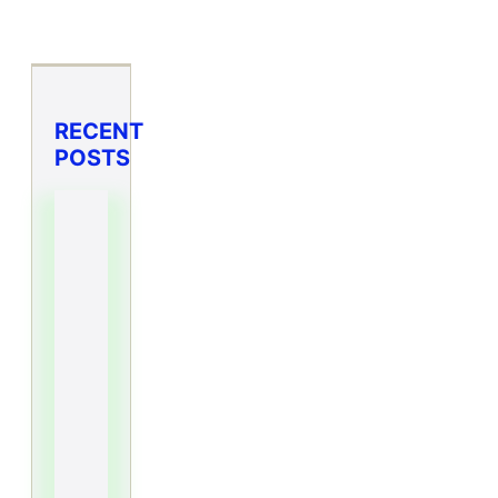
RECENT
POSTS