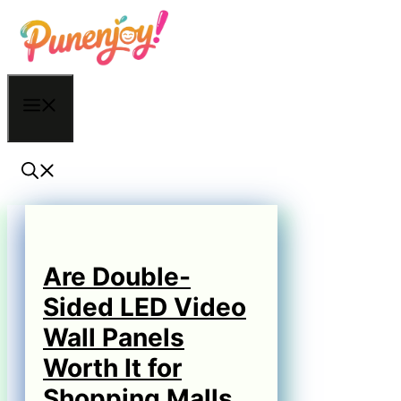
Skip
to
content
Menu
Are Double-
Sided LED Video
Wall Panels
Worth It for
Shopping Malls