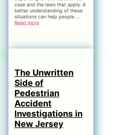
case and the laws that apply. A
better understanding of these
situations can help people …
Read more
The Unwritten
Side of
Pedestrian
Accident
Investigations in
New Jersey