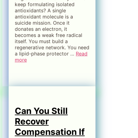
keep formulating isolated
antioxidants? A single
antioxidant molecule is a
suicide mission. Once it
donates an electron, it
becomes a weak free radical
itself. You must build a
regenerative network. You need
a lipid-phase protector …
Read
more
Can You Still
Recover
Compensation If