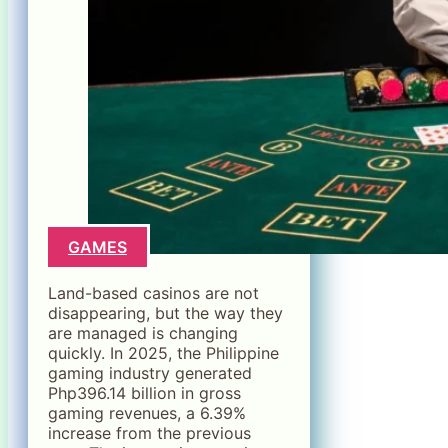
GAMES
Land-based casinos are not
disappearing, but the way they
are managed is changing
quickly. In 2025, the Philippine
gaming industry generated
Php396.14 billion in gross
gaming revenues, a 6.39%
increase from the previous