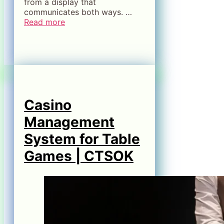
from a display that
communicates both ways. …
Read more
Casino
Management
System for Table
Games | CTSOK