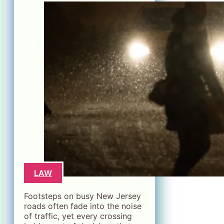
LAW
Footsteps on busy New Jersey
roads often fade into the noise
of traffic, yet every crossing