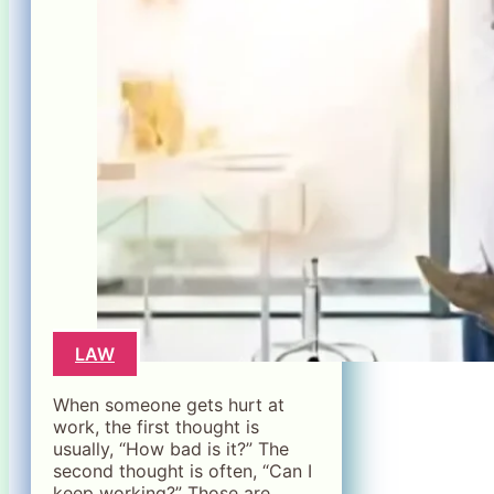
LAW
When someone gets hurt at
work, the first thought is
usually, “How bad is it?” The
second thought is often, “Can I
keep working?” Those are