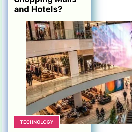
and Hotels?
TECHNOLOGY