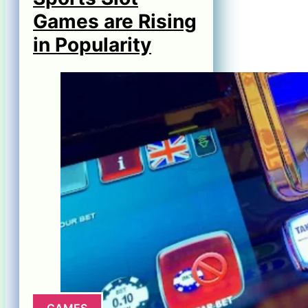
Games are Rising
in Popularity
GAMES