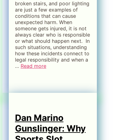
broken stairs, and poor lighting
are just a few examples of
conditions that can cause
unexpected harm. When
someone gets injured, it is not
always clear who is responsible
or what should happen next. In
such situations, understanding
how these incidents connect to
legal responsibility and when a
…
Read more
Dan Marino
Gunslinger: Why
Sports Slot