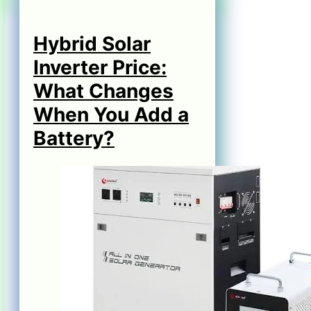
Hybrid Solar
Inverter Price:
What Changes
When You Add a
Battery?