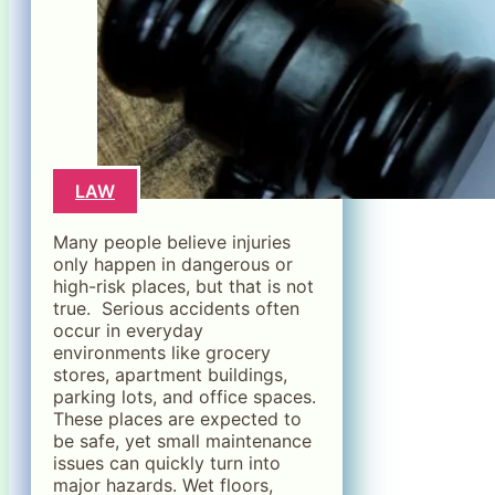
LAW
Many people believe injuries
only happen in dangerous or
high-risk places, but that is not
true. Serious accidents often
occur in everyday
environments like grocery
stores, apartment buildings,
parking lots, and office spaces.
These places are expected to
be safe, yet small maintenance
issues can quickly turn into
major hazards. Wet floors,