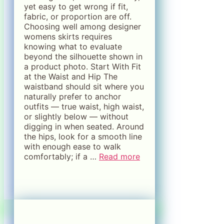
yet easy to get wrong if fit,
fabric, or proportion are off.
Choosing well among designer
womens skirts requires
knowing what to evaluate
beyond the silhouette shown in
a product photo. Start With Fit
at the Waist and Hip The
waistband should sit where you
naturally prefer to anchor
outfits — true waist, high waist,
or slightly below — without
digging in when seated. Around
the hips, look for a smooth line
with enough ease to walk
comfortably; if a …
Read more