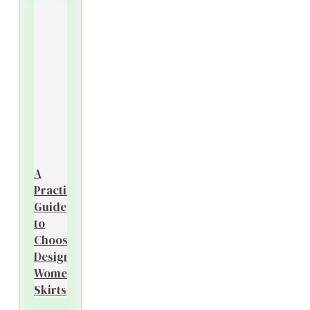
A
Practical
Guide
to
Choosing
Designer
Women’s
Skirts