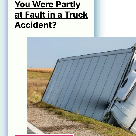
You Were Partly
at Fault in a Truck
Accident?