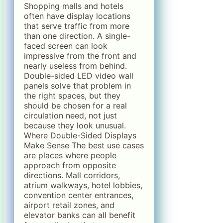
Shopping malls and hotels
often have display locations
that serve traffic from more
than one direction. A single-
faced screen can look
impressive from the front and
nearly useless from behind.
Double-sided LED video wall
panels solve that problem in
the right spaces, but they
should be chosen for a real
circulation need, not just
because they look unusual.
Where Double-Sided Displays
Make Sense The best use cases
are places where people
approach from opposite
directions. Mall corridors,
atrium walkways, hotel lobbies,
convention center entrances,
airport retail zones, and
elevator banks can all benefit