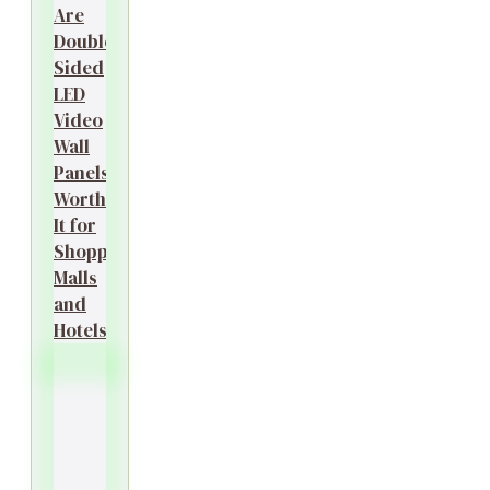
Are
Double-
Sided
LED
Video
Wall
Panels
Worth
It for
Shopping
Malls
and
Hotels?