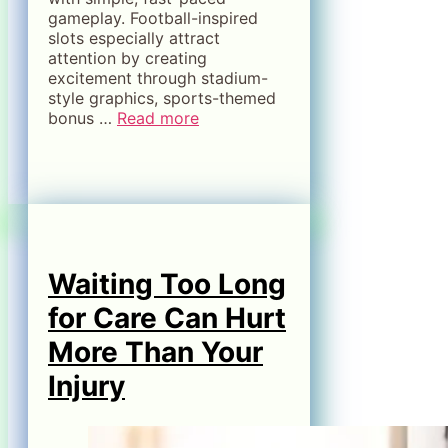
gameplay. Football-inspired
slots especially attract
attention by creating
excitement through stadium-
style graphics, sports-themed
bonus …
Read more
Waiting Too Long
for Care Can Hurt
More Than Your
Injury