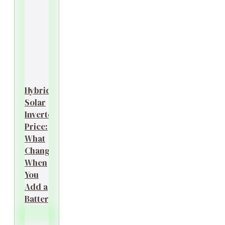
Hybrid
Solar
Inverter
Price:
What
Changes
When
You
Add a
Battery?