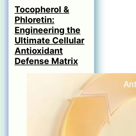
Tocopherol &
Phloretin:
Engineering the
Ultimate Cellular
Antioxidant
Defense Matrix