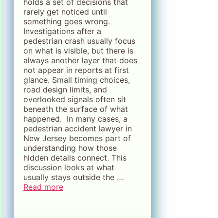
holds a set of decisions that
rarely get noticed until
something goes wrong.
Investigations after a
pedestrian crash usually focus
on what is visible, but there is
always another layer that does
not appear in reports at first
glance. Small timing choices,
road design limits, and
overlooked signals often sit
beneath the surface of what
happened. In many cases, a
pedestrian accident lawyer in
New Jersey becomes part of
understanding how those
hidden details connect. This
discussion looks at what
usually stays outside the …
Read more