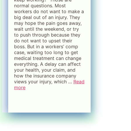
normal questions. Most
workers do not want to make a
big deal out of an injury. They
may hope the pain goes away,
wait until the weekend, or try
to push through because they
do not want to upset their
boss. But in a workers’ comp
case, waiting too long to get
medical treatment can change
everything. A delay can affect
your health, your claim, and
how the insurance company
views your injury, which …
Read
more