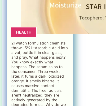
HEALTH
2I watch formulation chemists
throw 15% L-Ascorbic Acid into
a vat, bottle it in clear glass,
and pray. What happens next?
You know exactly what
happens. The serum ships to
the consumer. Three weeks
later, it turns a dark, oxidized
orange. It smells bizarre. It
causes massive contact
dermatitis. The free radicals
aren’t neutralized; they are
actively generated by the
degraded formula. Why do we