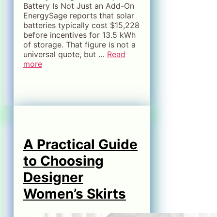
Battery Is Not Just an Add-On
EnergySage reports that solar
batteries typically cost $15,228
before incentives for 13.5 kWh
of storage. That figure is not a
universal quote, but …
Read
more
A Practical Guide
to Choosing
Designer
Women’s Skirts