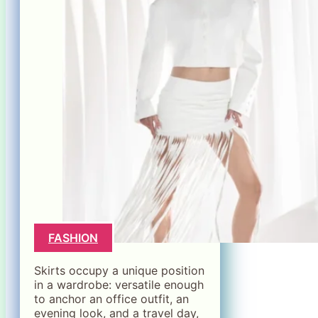
FASHION
Skirts occupy a unique position
in a wardrobe: versatile enough
to anchor an office outfit, an
evening look, and a travel day,