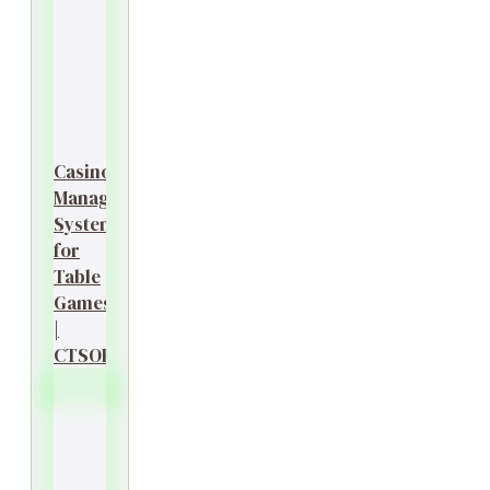
Casino
Management
System
for
Table
Games
|
CTSOK