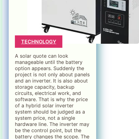
TECHNOLOGY
A solar quote can look
manageable until the battery
option appears. Suddenly the
project is not only about panels
and an inverter. It is also about
storage capacity, backup
circuits, electrical work, and
software. That is why the price
of a hybrid solar inverter
system should be judged as a
system price, not a single
hardware line. The inverter may
be the control point, but the
battery changes the scope. The