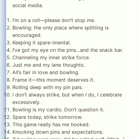
social media.
I’m on a roll—please don’t stop me.
Bowling: the only place where splitting is
encouraged.
Keeping it spare-imental.
I’ve got my eye on the pins…and the snack bar.
Channeling my inner strike force.
Just me and my lane thoughts.
All’s fair in love and bowling.
Frame it—this moment deserves it.
Rolling deep with my pin pals.
I don’t always strike, but when I do, I celebrate
excessively.
Bowling is my cardio. Don’t question it.
Spare today, strike tomorrow.
This game really has me hooked.
Knocking down pins and expectations.