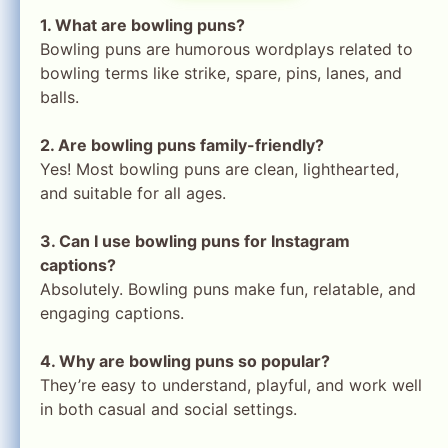
1. What are bowling puns?
Bowling puns are humorous wordplays related to
bowling terms like strike, spare, pins, lanes, and
balls.
2. Are bowling puns family-friendly?
Yes! Most bowling puns are clean, lighthearted,
and suitable for all ages.
3. Can I use bowling puns for Instagram
captions?
Absolutely. Bowling puns make fun, relatable, and
engaging captions.
4. Why are bowling puns so popular?
They’re easy to understand, playful, and work well
in both casual and social settings.