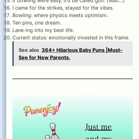
If bowling were easy, it’d be called golf. (Wait…)
I came for the strikes, stayed for the vibes.
Bowling: where physics meets optimism.
Ten pins, one dream.
Lane-ing into my best life.
Current status: emotionally invested in this frame.
See also
364+ Hilarious Baby Puns |Must-
See for New Parents.