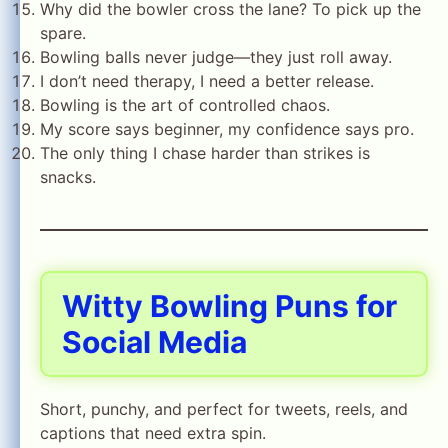
Why did the bowler cross the lane? To pick up the
spare.
Bowling balls never judge—they just roll away.
I don’t need therapy, I need a better release.
Bowling is the art of controlled chaos.
My score says beginner, my confidence says pro.
The only thing I chase harder than strikes is
snacks.
Witty Bowling Puns for
Social Media
Short, punchy, and perfect for tweets, reels, and
captions that need extra spin.