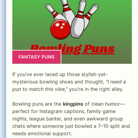
FANTASY PUNS
If you’ve ever laced up those stylish-yet-
mysterious bowling shoes and thought,
“I need a
pun to match this vibe,”
you’re in the right alley.
Bowling puns are the
kingpins
of clean humor—
perfect for Instagram captions, family game
nights, league banter, and even awkward group
chats where someone just bowled a 7–10 split and
needs emotional support.