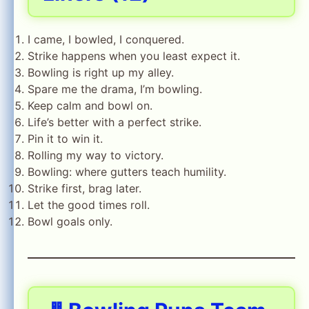
I came, I bowled, I conquered.
Strike happens when you least expect it.
Bowling is right up my alley.
Spare me the drama, I’m bowling.
Keep calm and bowl on.
Life’s better with a perfect strike.
Pin it to win it.
Rolling my way to victory.
Bowling: where gutters teach humility.
Strike first, brag later.
Let the good times roll.
Bowl goals only.