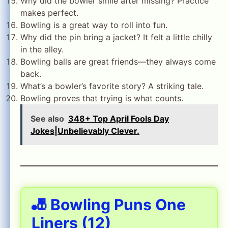
Why did the bowler smile after missing? Practice
makes perfect.
Bowling is a great way to roll into fun.
Why did the pin bring a jacket? It felt a little chilly
in the alley.
Bowling balls are great friends—they always come
back.
What’s a bowler’s favorite story? A striking tale.
Bowling proves that trying is what counts.
See also
348+ Top April Fools Day
Jokes|Unbelievably Clever.
🎳 Bowling Puns One
Liners (12)