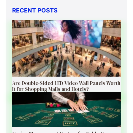
RECENT POSTS
Are Double-Sided LED Video Wall Panels Worth
It for Shopping Malls and Hotels?