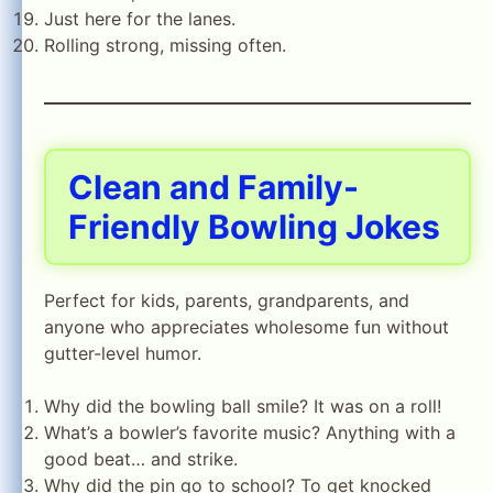
Just here for the lanes.
Rolling strong, missing often.
Clean and Family-
Friendly Bowling Jokes
Perfect for kids, parents, grandparents, and
anyone who appreciates wholesome fun without
gutter-level humor.
Why did the bowling ball smile? It was on a roll!
What’s a bowler’s favorite music? Anything with a
good beat… and strike.
Why did the pin go to school? To get knocked