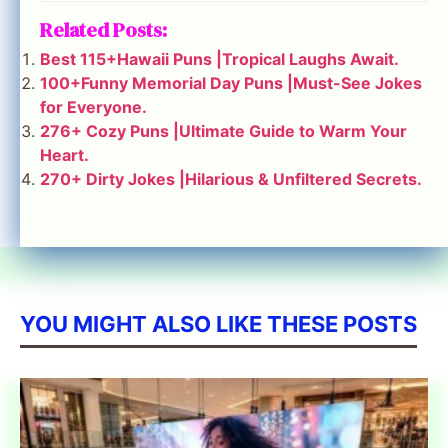
Related Posts:
Best 115+Hawaii Puns |Tropical Laughs Await.
100+Funny Memorial Day Puns |Must-See Jokes
for Everyone.
276+ Cozy Puns |Ultimate Guide to Warm Your
Heart.
270+ Dirty Jokes |Hilarious & Unfiltered Secrets.
YOU MIGHT ALSO LIKE THESE POSTS