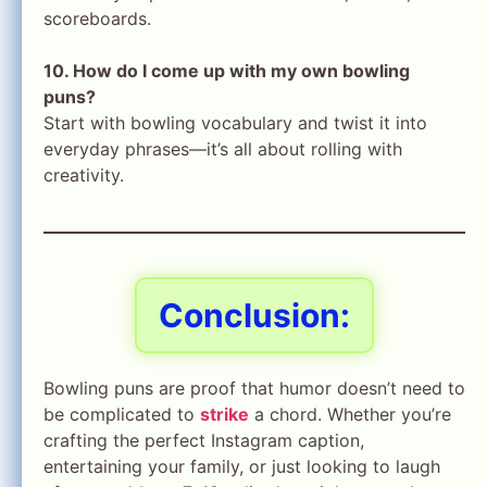
scoreboards.
10. How do I come up with my own bowling
puns?
Start with bowling vocabulary and twist it into
everyday phrases—it’s all about rolling with
creativity.
Conclusion:
Bowling puns are proof that humor doesn’t need to
be complicated to
strike
a chord. Whether you’re
crafting the perfect Instagram caption,
entertaining your family, or just looking to laugh