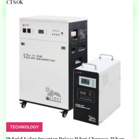
CTSOK
TECHNOLOGY
Hybrid Solar Inverter Price: What Changes When