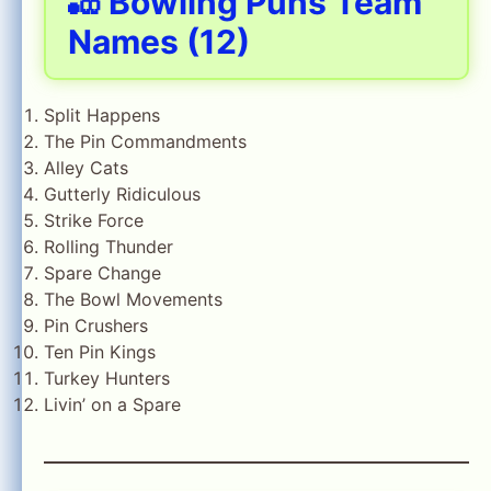
🎳 Bowling Puns Team
Names (12)
Split Happens
The Pin Commandments
Alley Cats
Gutterly Ridiculous
Strike Force
Rolling Thunder
Spare Change
The Bowl Movements
Pin Crushers
Ten Pin Kings
Turkey Hunters
Livin’ on a Spare