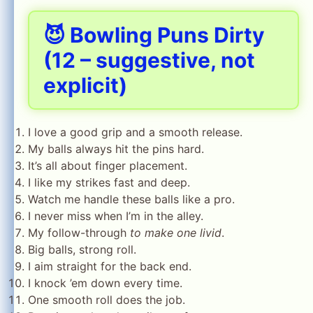
😈 Bowling Puns Dirty
(12 – suggestive, not
explicit)
I love a good grip and a smooth release.
My balls always hit the pins hard.
It’s all about finger placement.
I like my strikes fast and deep.
Watch me handle these balls like a pro.
I never miss when I’m in the alley.
My follow-through
to make one livid
.
Big balls, strong roll.
I aim straight for the back end.
I knock ’em down every time.
One smooth roll does the job.