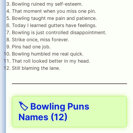
Bowling ruined my self-esteem.
That moment when you miss one pin.
Bowling taught me pain and patience.
Today I learned gutters have feelings.
Bowling is just controlled disappointment.
Strike once, miss forever.
Pins had one job.
Bowling humbled me real quick.
That roll looked better in my head.
Still blaming the lane.
🏷️ Bowling Puns
Names (12)