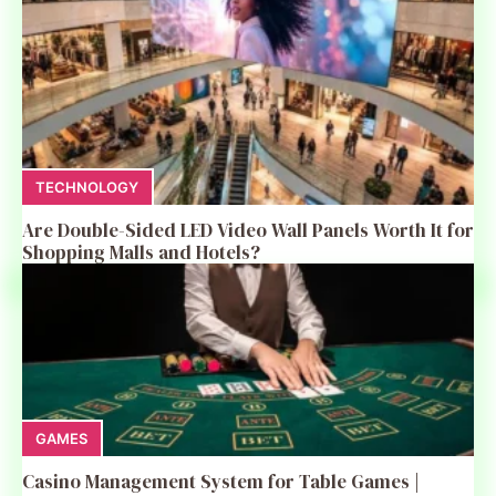
TECHNOLOGY
Are Double-Sided LED Video Wall Panels Worth It for
Shopping Malls and Hotels?
GAMES
Casino Management System for Table Games |