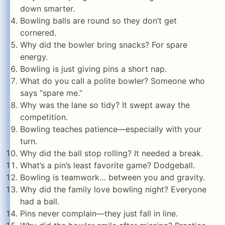
down smarter.
Bowling balls are round so they don’t get
cornered.
Why did the bowler bring snacks? For spare
energy.
Bowling is just giving pins a short nap.
What do you call a polite bowler? Someone who
says “spare me.”
Why was the lane so tidy? It swept away the
competition.
Bowling teaches patience—especially with your
turn.
Why did the ball stop rolling? It needed a break.
What’s a pin’s least favorite game? Dodgeball.
Bowling is teamwork… between you and gravity.
Why did the family love bowling night? Everyone
had a ball.
Pins never complain—they just fall in line.