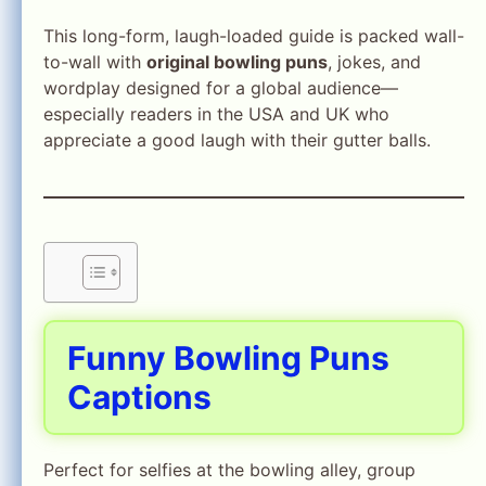
This long-form, laugh-loaded guide is packed wall-
to-wall with
original bowling puns
, jokes, and
wordplay designed for a global audience—
especially readers in the USA and UK who
appreciate a good laugh with their gutter balls.
Funny Bowling Puns
Captions
Perfect for selfies at the bowling alley, group