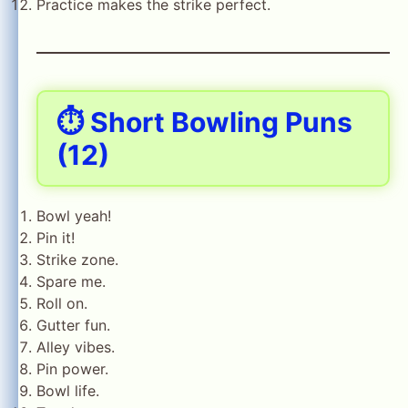
Practice makes the strike perfect.
⏱️ Short Bowling Puns
(12)
Bowl yeah!
Pin it!
Strike zone.
Spare me.
Roll on.
Gutter fun.
Alley vibes.
Pin power.
Bowl life.