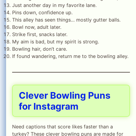
Just another day in my favorite lane.
Pins down, confidence up.
This alley has seen things… mostly gutter balls.
Bowl now, adult later.
Strike first, snacks later.
My aim is bad, but my spirit is strong.
Bowling hair, don’t care.
If found wandering, return me to the bowling alley.
Clever Bowling Puns
for Instagram
Need captions that score likes faster than a
turkey? These clever bowling puns are made for