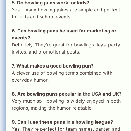
5. Do bowling puns work for kids?
Yes—many bowling jokes are simple and perfect
for kids and school events.
6. Can bowling puns be used for marketing or
events?
Definitely. They’re great for bowling alleys, party
invites, and promotional posts.
7. What makes a good bowling pun?
A clever use of bowling terms combined with
everyday humor.
8. Are bowling puns popular in the USA and UK?
Very much so—bowling is widely enjoyed in both
regions, making the humor relatable.
9. Can I use these puns in a bowling league?
Yes! They’re perfect for team names, banter, and