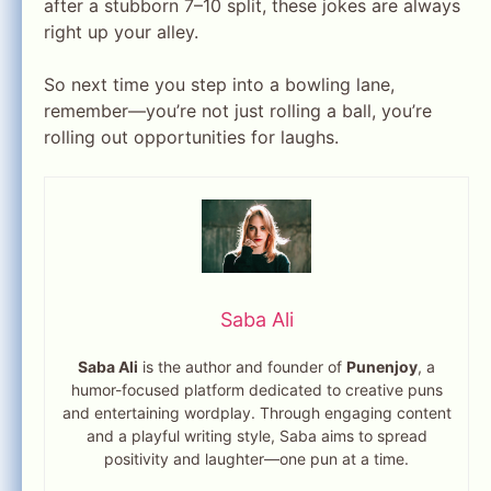
after a stubborn 7–10 split, these jokes are always
right up your alley.
So next time you step into a bowling lane,
remember—you’re not just rolling a ball, you’re
rolling out opportunities for laughs.
Saba Ali
Saba Ali
is the author and founder of
Punenjoy
, a
humor-focused platform dedicated to creative puns
and entertaining wordplay. Through engaging content
and a playful writing style, Saba aims to spread
positivity and laughter—one pun at a time.