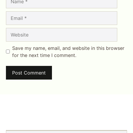
Email
Website
Save my name, email, and website in this browser
for the next time I comment.