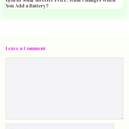
You Add a Battery?
Leave a Comment
Comment
Name