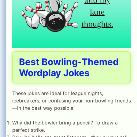
Best Bowling-Themed
Wordplay Jokes
These jokes are ideal for league nights,
icebreakers, or confusing your non-bowling friends
—in the best way possible.
Why did the bowler bring a pencil? To draw a
perfect strike.