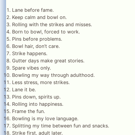
Lane before fame.
Keep calm and bowl on.
Rolling with the strikes and misses.
Born to bowl, forced to work.
Pins before problems.
Bowl hair, don’t care.
Strike happens.
Gutter days make great stories.
Spare vibes only.
Bowling my way through adulthood.
Less stress, more strikes.
Lane it be.
Pins down, spirits up.
Rolling into happiness.
Frame the fun.
Bowling is my love language.
Splitting my time between fun and snacks.
Strike first, adult later.