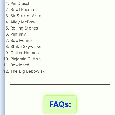
Pin Diesel
Bowl Pacino
Sir Strikes-A-Lot
Alley McBowl
Rolling Stones
Pinfinity
Bowlverine
Strike Skywalker
Gutter Holmes
Pinjamin Button
Bowloncé
The Big Lebowlski
FAQs: