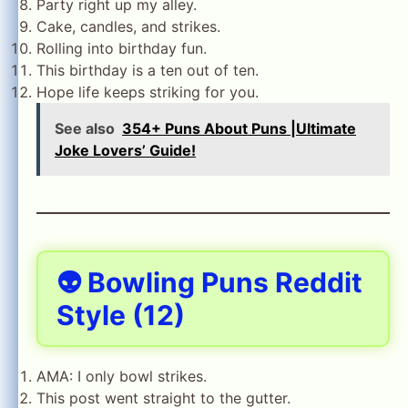
Party right up my alley.
Cake, candles, and strikes.
Rolling into birthday fun.
This birthday is a ten out of ten.
Hope life keeps striking for you.
See also
354+ Puns About Puns |Ultimate
Joke Lovers’ Guide!
👽 Bowling Puns Reddit
Style (12)
AMA: I only bowl strikes.
This post went straight to the gutter.