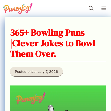
Skip
M
to
content
365+ Bowling Puns
|Clever Jokes to Bowl
Them Over.
Posted on
January 7, 2026