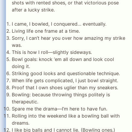
shots with rented shoes, or that victorious pose
after a lucky strike.
I came, I bowled, I conquered… eventually.
Living life one frame at a time.
Sorry, I can’t hear you over how amazing my strike
was.
This is how I roll—slightly sideways.
Bowl goals: knock ‘em all down and look cool
doing it.
Striking good looks and questionable technique.
When life gets complicated, I just bowl straight.
Proof that I own shoes uglier than my sneakers.
Bowling: because throwing things politely is
therapeutic.
Spare me the drama—I’m here to have fun.
Rolling into the weekend like a bowling ball with
dreams.
I like big balls and I cannot lie. (Bowling ones.)