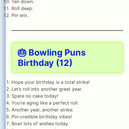
Ten down.
Roll deep.
Pin win.
🎂 Bowling Puns
Birthday (12)
Hope your birthday is a total strike!
Let’s roll into another great year.
Spare no cake today!
You’re aging like a perfect roll.
Another year, another strike.
Pin-credible birthday vibes!
Bowl lots of wishes today.