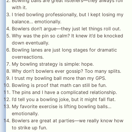
Bowling balls are great listeners—they always roll
with it.
I tried bowling professionally, but I kept losing my
balance… emotionally.
Bowlers don’t argue—they just let things roll out.
Why was the pin so calm? It knew it’d be knocked
down eventually.
Bowling lanes are just long stages for dramatic
overreactions.
My bowling strategy is simple: hope.
Why don’t bowlers ever gossip? Too many splits.
I trust my bowling ball more than my GPS.
Bowling is proof that math can still be fun.
The pins and I have a complicated relationship.
I’d tell you a bowling joke, but it might fall flat.
My favorite exercise is lifting bowling balls…
emotionally.
Bowlers are great at parties—we really know how
to strike up fun.