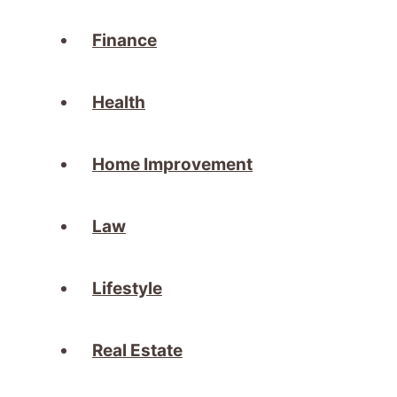
Finance
Health
Home Improvement
Law
Lifestyle
Real Estate