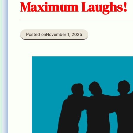
Maximum Laughs!
Posted on
November 1, 2025