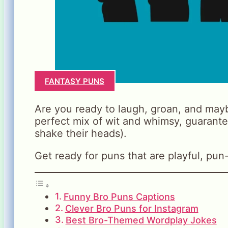
FANTASY PUNS
Are you ready to laugh, groan, and mayb
perfect mix of wit and whimsy, guarante
shake their heads).
Get ready for puns that are playful, pun-t
Funny Bro Puns Captions
Clever Bro Puns for Instagram
Best Bro-Themed Wordplay Jokes