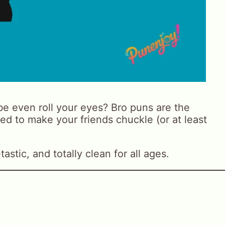
e even roll your eyes? Bro puns are the
ed to make your friends chuckle (or at least
astic, and totally clean for all ages.