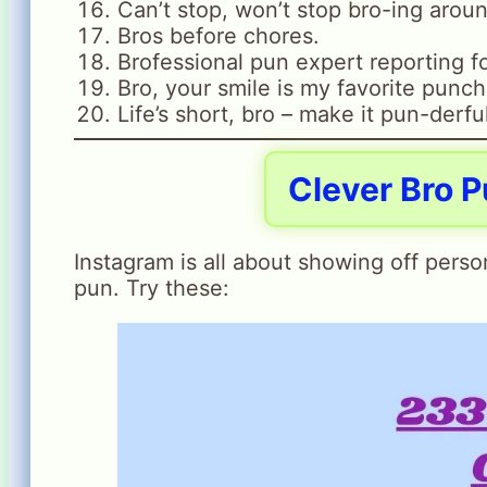
Can’t stop, won’t stop bro-ing arou
Bros before chores.
Brofessional pun expert reporting fo
Bro, your smile is my favorite punch
Life’s short, bro – make it pun-derfu
Clever Bro P
Instagram is all about showing off person
pun. Try these: