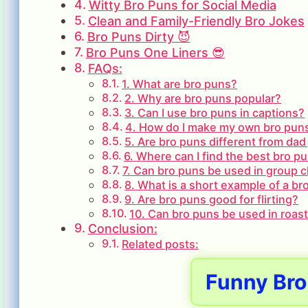
Witty Bro Puns for Social Media
Clean and Family-Friendly Bro Jokes
Bro Puns Dirty 😈
Bro Puns One Liners 😎
FAQs:
1. What are bro puns?
2. Why are bro puns popular?
3. Can I use bro puns in captions?
4. How do I make my own bro pun
5. Are bro puns different from dad
6. Where can I find the best bro p
7. Can bro puns be used in group 
8. What is a short example of a br
9. Are bro puns good for flirting?
10. Can bro puns be used in roast
Conclusion:
Related posts:
Funny Bro