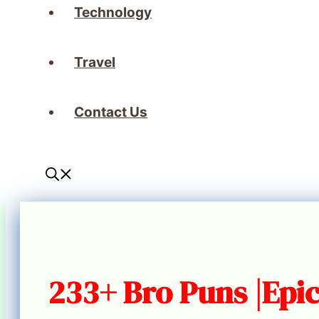
Technology
Travel
Contact Us
233+ Bro Puns |Epic