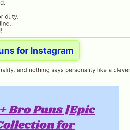
nd.
r duty.
line.
l!
uns for Instagram
ality, and nothing says personality like a cleve