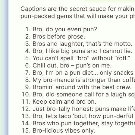
Captions are the secret sauce for maki
pun-packed gems that will make your p
Bro, do you even pun?
Bros before prose.
Bros and laughter, that’s the motto.
Bro, I like big puns and I cannot lie.
You can’t spell “bro” without “rofl.”
Chill out, bro – pun’s on me.
Bro, I’m on a pun diet… only snacks
My bro-mance is stronger than coff
Bromin’ around with the best crew.
Bro, did someone call for a laugh s
Keep calm and bro on.
Just bro-tally honest: puns make lif
Bro, let’s taco ‘bout how pun-derful l
Bros who pun together, stay togethe
Bro-licious vibes only.