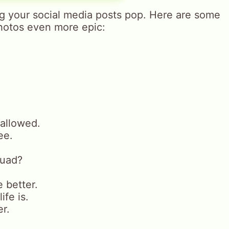
ng your social media posts pop. Here are some
hotos even more epic:
 allowed.
ee.
quad?
e better.
ife is.
r.