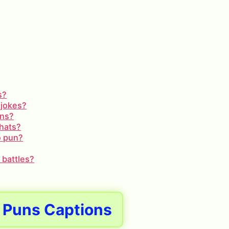
s?
 jokes?
uns?
chats?
o pun?
 battles?
 Puns Captions