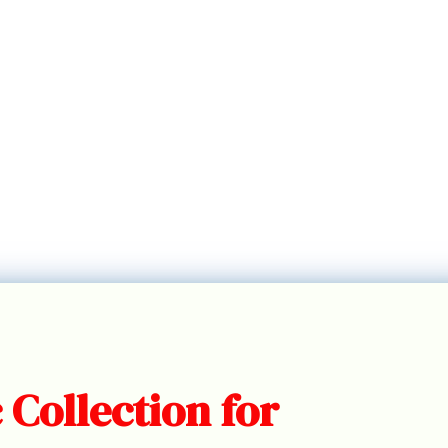
 Collection for