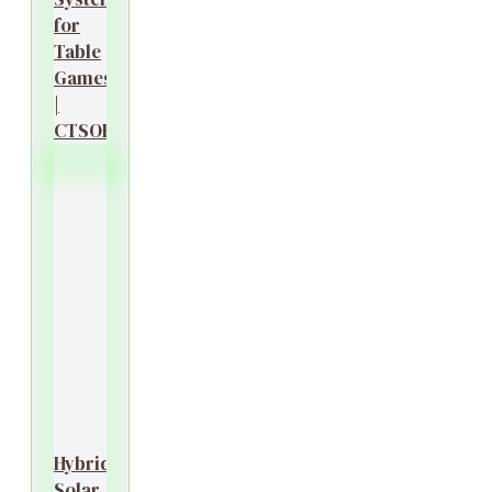
for
Table
Games
|
CTSOK
Hybrid
Solar