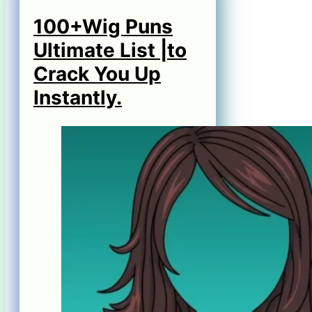
100+Wig Puns
Ultimate List |to
Crack You Up
Instantly.