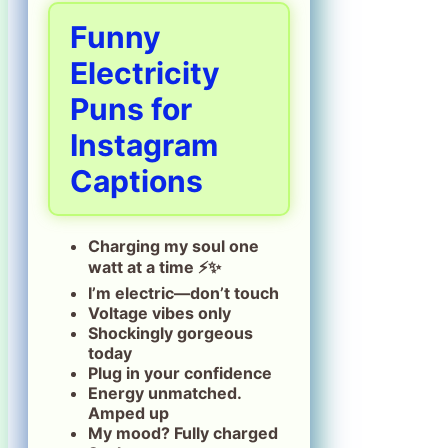
Funny
Electricity
Puns for
Instagram
Captions
Charging my soul one
watt at a time ⚡✨
I’m electric—don’t touch
Voltage vibes only
Shockingly gorgeous
today
Plug in your confidence
Energy unmatched.
Amped up
My mood? Fully charged