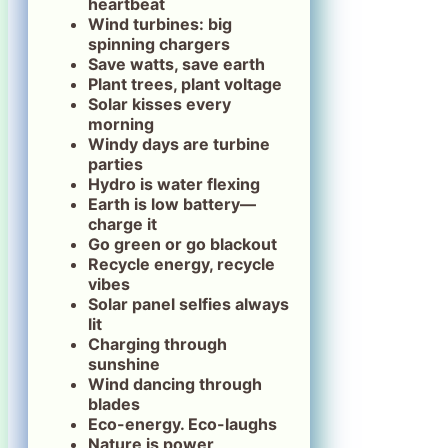
heartbeat
Wind turbines: big
spinning chargers
Save watts, save earth
Plant trees, plant voltage
Solar kisses every
morning
Windy days are turbine
parties
Hydro is water flexing
Earth is low battery—
charge it
Go green or go blackout
Recycle energy, recycle
vibes
Solar panel selfies always
lit
Charging through
sunshine
Wind dancing through
blades
Eco-energy. Eco-laughs
Nature is power