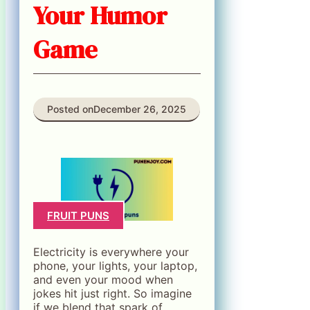
Your Humor
Game
Posted on
December 26, 2025
FRUIT PUNS
Electricity is everywhere your
phone, your lights, your laptop,
and even your mood when
jokes hit just right. So imagine
if we blend that spark of