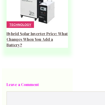
TECHNOLOGY
Hybrid Solar Inverter Price: What
Changes When You Add a
Battery?
Leave a Comment
Comment