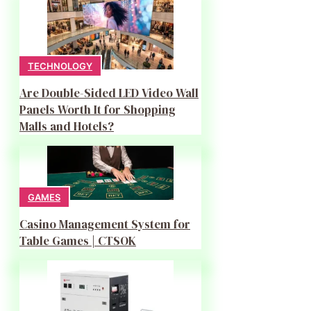
TECHNOLOGY
Are Double-Sided LED Video Wall
Panels Worth It for Shopping
Malls and Hotels?
GAMES
Casino Management System for
Table Games | CTSOK