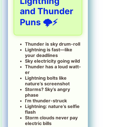
Lightning
and Thunder
Puns 🌩️⚡
Thunder is sky drum-roll
Lightning is fast—like
your deadlines
Sky electricity going wild
Thunder has a loud watt-
er
Lightning bolts like
nature’s screenshot
Storms? Sky’s angry
phase
I’m thunder-struck
Lightning: nature’s selfie
flash
Storm clouds never pay
electric bills