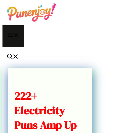
Skip
to
content
Menu
222+
Electricity
Puns Amp Up