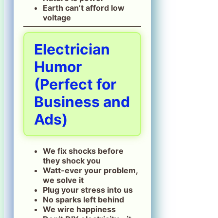
Earth can’t afford low
voltage
Electrician
Humor
(Perfect for
Business and
Ads)
We fix shocks before
they shock you
Watt-ever your problem,
we solve it
Plug your stress into us
No sparks left behind
We wire happiness