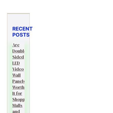
RECENT
POSTS
Are
Double-
Sided
LED
Video
Wall
Panels
Worth
It for
Shopping
Malls
and