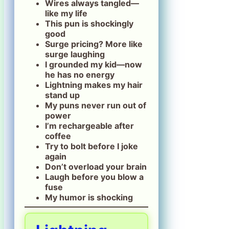
Wires always tangled—
like my life
This pun is shockingly
good
Surge pricing? More like
surge laughing
I grounded my kid—now
he has no energy
Lightning makes my hair
stand up
My puns never run out of
power
I’m rechargeable after
coffee
Try to bolt before I joke
again
Don’t overload your brain
Laugh before you blow a
fuse
My humor is shocking