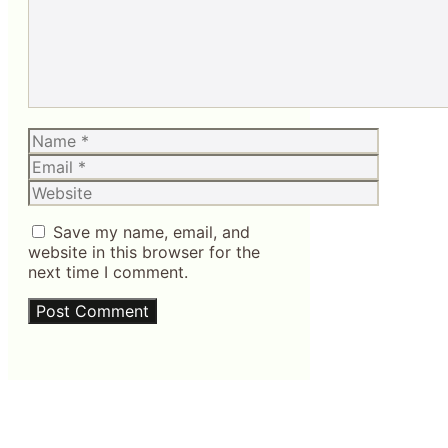
Name
Email
Website
Save my name, email, and
website in this browser for the
next time I comment.