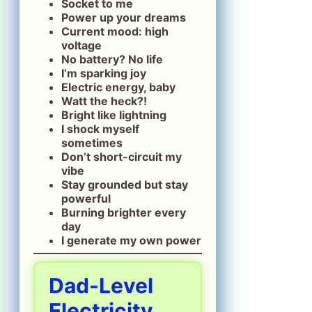
Socket to me
Power up your dreams
Current mood: high
voltage
No battery? No life
I’m sparking joy
Electric energy, baby
Watt the heck?!
Bright like lightning
I shock myself
sometimes
Don’t short-circuit my
vibe
Stay grounded but stay
powerful
Burning brighter every
day
I generate my own power
Dad-Level
Electricity