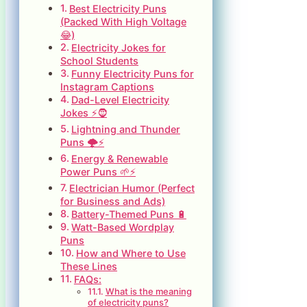
Best Electricity Puns
(Packed With High Voltage
😂)
Electricity Jokes for
School Students
Funny Electricity Puns for
Instagram Captions
Dad-Level Electricity
Jokes ⚡🧔
Lightning and Thunder
Puns 🌩️⚡
Energy & Renewable
Power Puns 🌱⚡
Electrician Humor (Perfect
for Business and Ads)
Battery-Themed Puns 🔋
Watt-Based Wordplay
Puns
How and Where to Use
These Lines
FAQs:
What is the meaning
of electricity puns?