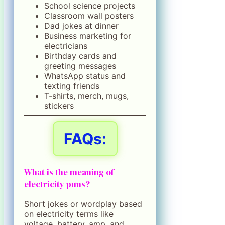
School science projects
Classroom wall posters
Dad jokes at dinner
Business marketing for
electricians
Birthday cards and
greeting messages
WhatsApp status and
texting friends
T-shirts, merch, mugs,
stickers
FAQs:
What is the meaning of
electricity puns?
Short jokes or wordplay based
on electricity terms like
voltage, battery, amp, and