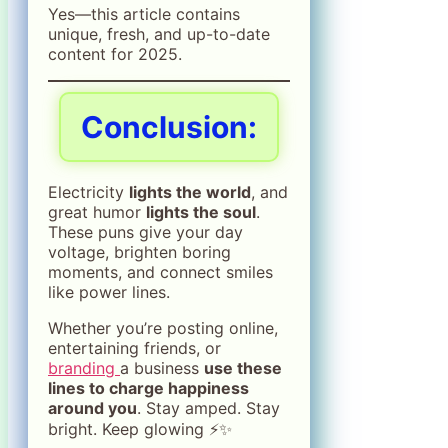
Yes—this article contains
unique, fresh, and up-to-date
content for 2025.
Conclusion:
Electricity
lights the world
, and
great humor
lights the soul
.
These puns give your day
voltage, brighten boring
moments, and connect smiles
like power lines.
Whether you’re posting online,
entertaining friends, or
branding
a business
use these
lines to charge happiness
around you
. Stay amped. Stay
bright. Keep glowing ⚡✨