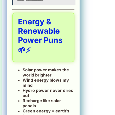
Energy &
Renewable
Power Puns
🌱⚡
Solar power makes the
world brighter
Wind energy blows my
mind
Hydro power never dries
out
Recharge like solar
panels
Green energy = earth’s