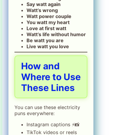
Say watt again
Watt’s wrong
Watt power couple
You watt my heart
Love at first watt
Watt’s life without humor
Be watt you are
Live watt you love
How and
Where to Use
These Lines
You can use these electricity
puns everywhere:
Instagram captions ⚡📸
TikTok videos or reels