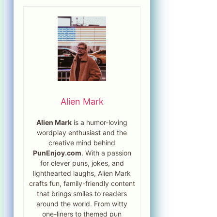
Alien Mark
Alien Mark
is a humor-loving
wordplay enthusiast and the
creative mind behind
PunEnjoy.com
. With a passion
for clever puns, jokes, and
lighthearted laughs, Alien Mark
crafts fun, family-friendly content
that brings smiles to readers
around the world. From witty
one-liners to themed pun