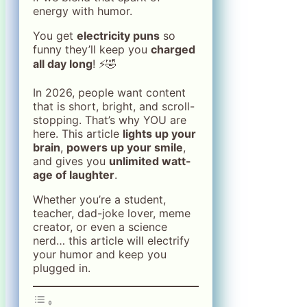
energy with humor.
You get
electricity puns
so
funny they’ll keep you
charged
all day long
! ⚡🤣
In 2026, people want content
that is short, bright, and scroll-
stopping. That’s why YOU are
here. This article
lights up your
brain
,
powers up your smile
,
and gives you
unlimited watt-
age of laughter
.
Whether you’re a student,
teacher, dad-joke lover, meme
creator, or even a science
nerd… this article will electrify
your humor and keep you
plugged in.