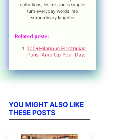
collections, his mission is simple:
turn everyday words into
extraordinary laughter.
Related posts:
100+Hilarious Electrician
Puns |Amp Up Your Day.
YOU MIGHT ALSO LIKE
THESE POSTS