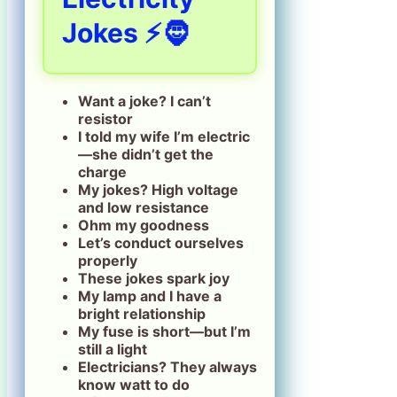
Jokes ⚡🧔
Want a joke? I can’t
resistor
I told my wife I’m electric
—she didn’t get the
charge
My jokes? High voltage
and low resistance
Ohm my goodness
Let’s conduct ourselves
properly
These jokes spark joy
My lamp and I have a
bright relationship
My fuse is short—but I’m
still a light
Electricians? They always
know watt to do