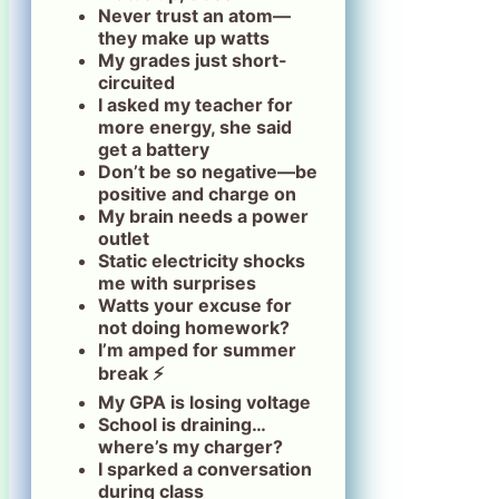
Never trust an atom—
they make up watts
My grades just short-
circuited
I asked my teacher for
more energy, she said
get a battery
Don’t be so negative—be
positive and charge on
My brain needs a power
outlet
Static electricity shocks
me with surprises
Watts your excuse for
not doing homework?
I’m amped for summer
break ⚡
My GPA is losing voltage
School is draining…
where’s my charger?
I sparked a conversation
during class