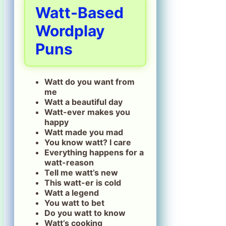
Watt-Based
Wordplay
Puns
Watt do you want from
me
Watt a beautiful day
Watt-ever makes you
happy
Watt made you mad
You know watt? I care
Everything happens for a
watt-reason
Tell me watt’s new
This watt-er is cold
Watt a legend
You watt to bet
Do you watt to know
Watt’s cooking