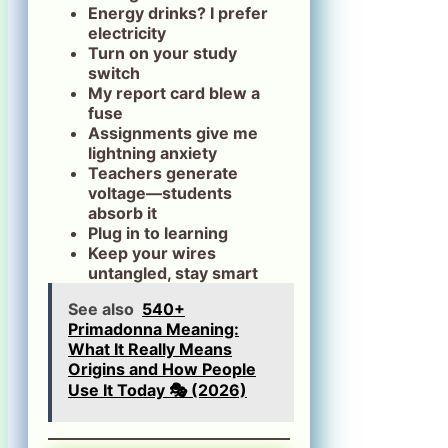
Energy drinks? I prefer
electricity
Turn on your study
switch
My report card blew a
fuse
Assignments give me
lightning anxiety
Teachers generate
voltage—students
absorb it
Plug in to learning
Keep your wires
untangled, stay smart
See also
540+
Primadonna Meaning:
What It Really Means
Origins and How People
Use It Today 🎭 (2026)