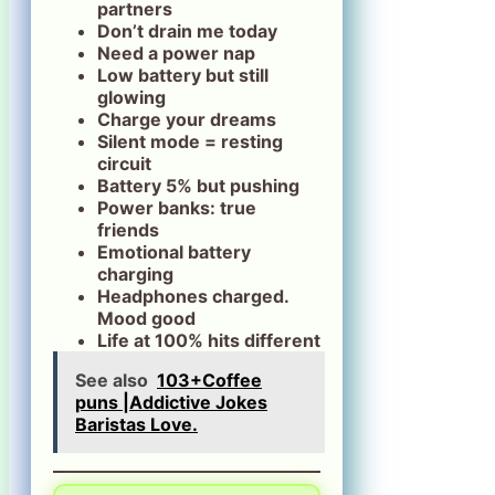
partners
Don’t drain me today
Need a power nap
Low battery but still
glowing
Charge your dreams
Silent mode = resting
circuit
Battery 5% but pushing
Power banks: true
friends
Emotional battery
charging
Headphones charged.
Mood good
Life at 100% hits different
See also
103+Coffee
puns |Addictive Jokes
Baristas Love.