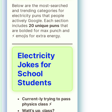
Below are the most-searched
and trending categories for
electricity puns that people
actively Google. Each section
includes
20 unique puns
that
are bolded for max punch and
⚡ emojis for extra energy.
Electricity
Jokes for
School
Students
Current-ly trying to pass
physics class ⚡
Watt’s up, class?