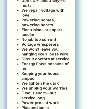
Don’t DIY electricity—it
hurts
We repair voltage with
love
Powering homes,
powering hearts
Electricians are spark-
tacular
No job too current
Voltage whisperers
We won’t leave you
hanging like a loose wire
Circuit doctors at service
Energy flows because of
us
Keeping your house
amped
We lighten the dark
We unplug your worries
Fuse is short—but
service long
Power pros at work
Plug and smile