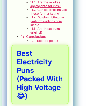
Are these jokes
appropriate for kids?
Can electricians use
these for marketing?
Do electricity puns
perform well on social
media?
Are these puns
original?
Conclusion:
Related posts:
Best
Electricity
Puns
(Packed With
High Voltage
😂)