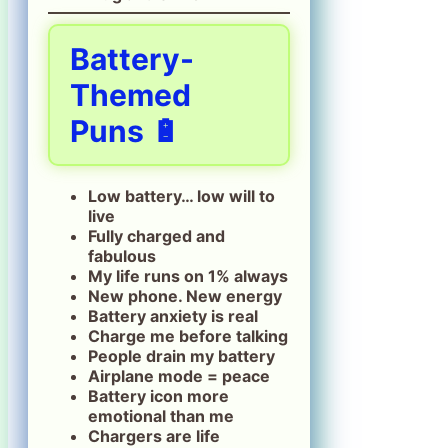
Battery-
Themed
Puns 🔋
Low battery… low will to
live
Fully charged and
fabulous
My life runs on 1% always
New phone. New energy
Battery anxiety is real
Charge me before talking
People drain my battery
Airplane mode = peace
Battery icon more
emotional than me
Chargers are life