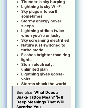
Thunder is sky burping
Lightning is sky Wi-Fi
Sky plugs into earth
sometimes
Stormy energy never
sleeps
Lightning strikes twice
when you’re unlucky
Sky screaming electrified
Nature just switched to
turbo mode
Flashes brighter than ring
lights
Storm electricity:
unlimited plan
Lightning gives goose-
volts
Storms shock the world
See also
What Does a
Snake Tattoo Mean? 🐍 8
Deep Meanings That Will
Surprise You