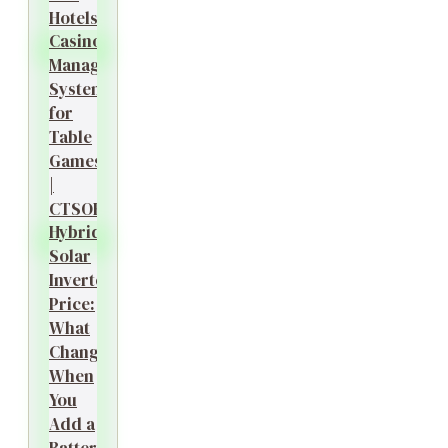
Hotels?
Casino
Management
System
for
Table
Games
|
CTSOK
Hybrid
Solar
Inverter
Price:
What
Changes
When
You
Add a
Battery?