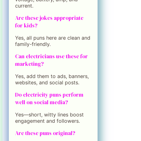
current.
Are these jokes appropriate
for kids?
Yes, all puns here are clean and
family-friendly.
Can electricians use these for
marketing?
Yes, add them to ads, banners,
websites, and social posts.
Do electricity puns perform
well on social media?
Yes—short, witty lines boost
engagement and followers.
Are these puns original?