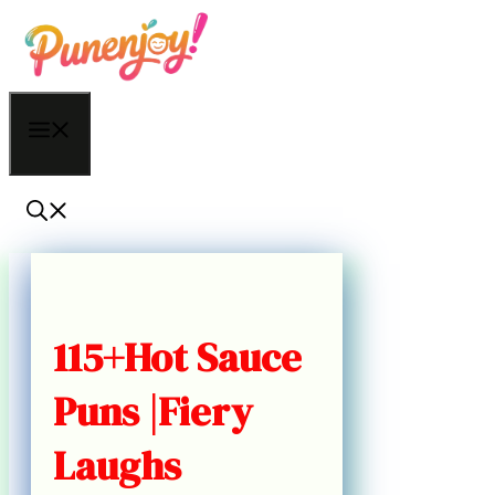
Skip
to
content
Menu
115+Hot Sauce
Puns |Fiery
Laughs