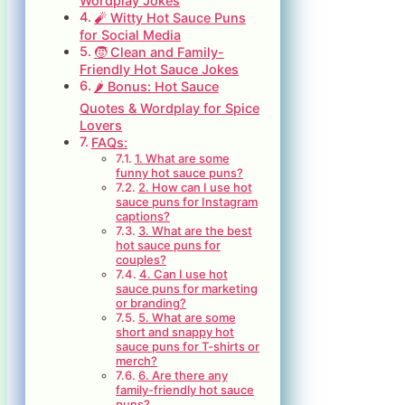
Wordplay Jokes
🧨 Witty Hot Sauce Puns
for Social Media
🧒 Clean and Family-
Friendly Hot Sauce Jokes
🌶️ Bonus: Hot Sauce
Quotes & Wordplay for Spice
Lovers
FAQs:
1. What are some
funny hot sauce puns?
2. How can I use hot
sauce puns for Instagram
captions?
3. What are the best
hot sauce puns for
couples?
4. Can I use hot
sauce puns for marketing
or branding?
5. What are some
short and snappy hot
sauce puns for T-shirts or
merch?
6. Are there any
family-friendly hot sauce
puns?