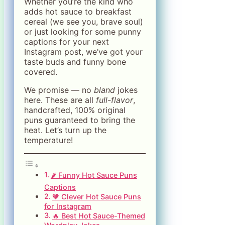
Whether you’re the kind who
adds hot sauce to breakfast
cereal (we see you, brave soul)
or just looking for some punny
captions for your next
Instagram post, we’ve got your
taste buds and funny bone
covered.
We promise — no
bland
jokes
here. These are all
full-flavor
,
handcrafted, 100% original
puns guaranteed to bring the
heat. Let’s turn up the
temperature!
🌶️ Funny Hot Sauce Puns
Captions
🧡 Clever Hot Sauce Puns
for Instagram
🔥 Best Hot Sauce-Themed