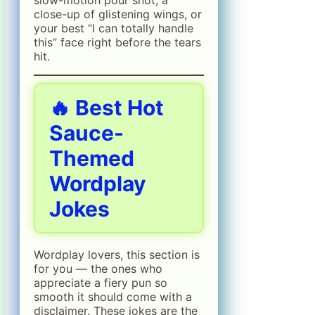
close-up of glistening wings, or
your best “I can totally handle
this” face right before the tears
hit.
🔥 Best Hot
Sauce-
Themed
Wordplay
Jokes
Wordplay lovers, this section is
for you — the ones who
appreciate a fiery pun so
smooth it should come with a
disclaimer. These jokes are the