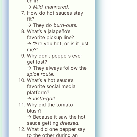
chili?
→
Mild-mannered.
How do hot sauces stay
fit?
→ They do
burn-outs.
What’s a jalapeño’s
favorite pickup line?
→ “Are you hot, or is it just
me?”
Why don’t peppers ever
get lost?
→ They always follow the
spice route.
What’s a hot sauce’s
favorite social media
platform?
→
Insta-grill.
Why did the tomato
blush?
→ Because it saw the hot
sauce getting
dressed.
What did one pepper say
to the other during an