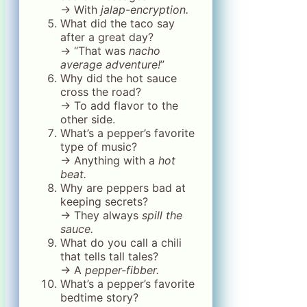
→ With
jalap-encryption.
What did the taco say
after a great day?
→ “That was
nacho
average adventure!
”
Why did the hot sauce
cross the road?
→ To add flavor to the
other side.
What’s a pepper’s favorite
type of music?
→ Anything with a
hot
beat.
Why are peppers bad at
keeping secrets?
→ They always
spill the
sauce.
What do you call a chili
that tells tall tales?
→ A
pepper-fibber.
What’s a pepper’s favorite
bedtime story?