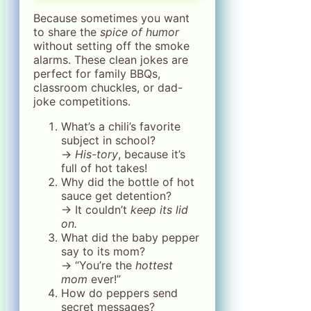
Because sometimes you want
to share the
spice of humor
without setting off the smoke
alarms. These clean jokes are
perfect for family BBQs,
classroom chuckles, or dad-
joke competitions.
What’s a chili’s favorite
subject in school?
→
His-tory
, because it’s
full of hot takes!
Why did the bottle of hot
sauce get detention?
→ It couldn’t
keep its lid
on.
What did the baby pepper
say to its mom?
→ “You’re the
hottest
mom
ever!”
How do peppers send
secret messages?