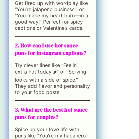
Get fired up with wordplay like
“You’re jalapeño business!” or
“You make my heart burn—in a
good way!” Perfect for spicy
captions or Valentine’s cards.
2. How can I use hot sauce
puns for Instagram captions?
Try clever lines like “Feelin’
extra hot today 🌶️” or “Serving
looks with a side of spice.”
They add flavor and personality
to your food posts.
3. What are the best hot sauce
puns for couples?
Spice up your love life with
puns like “You’re my habanero-