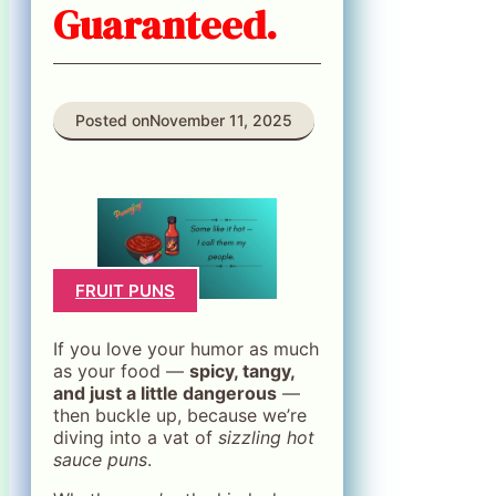
Guaranteed.
Posted on
November 11, 2025
FRUIT PUNS
If you love your humor as much
as your food —
spicy, tangy,
and just a little dangerous
—
then buckle up, because we’re
diving into a vat of
sizzling hot
sauce puns
.