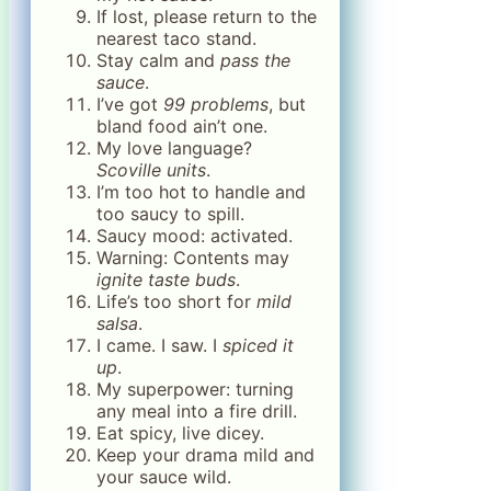
If lost, please return to the
nearest taco stand.
Stay calm and
pass the
sauce
.
I’ve got
99 problems
, but
bland food ain’t one.
My love language?
Scoville units
.
I’m too hot to handle and
too saucy to spill.
Saucy mood: activated.
Warning: Contents may
ignite taste buds
.
Life’s too short for
mild
salsa
.
I came. I saw. I
spiced it
up
.
My superpower: turning
any meal into a fire drill.
Eat spicy, live dicey.
Keep your drama mild and
your sauce wild.