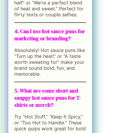
half” or “We’re a perfect blend
of heat and sweet.” Perfect for
flirty texts or couple selfies.
4. Can I use hot sauce puns for
marketing or branding?
Absolutely! Hot sauce puns like
“Turn up the heat!” or “A taste
worth sweating for” make your
brand sound bold, fun, and
memorable.
5. What are some short and
snappy hot sauce puns for T-
shirts or merch?
Try “Hot Stuff,” “Keep It Spicy,”
or “Too Hot to Handle.” These
quick quips work great for bold