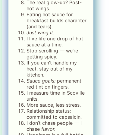
The real glow-up? Post-
hot wings.
Eating hot sauce for
breakfast builds character
(and tears).
Just wing it.
I live life one drop of hot
sauce at a time.
Stop scrolling — we’re
getting spicy.
If you can’t handle my
heat, stay out of my
kitchen.
Sauce goals:
permanent
red tint on fingers.
I measure time in Scoville
units.
More sauce, less stress.
Relationship status:
committed to capsaicin.
I don’t chase people — I
chase
flavor.
Happiness is a full bottle