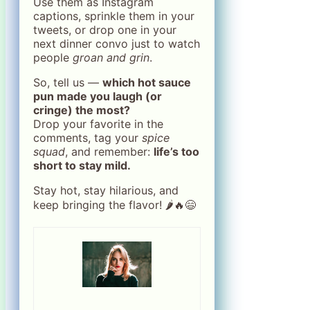
Use them as Instagram
captions, sprinkle them in your
tweets, or drop one in your
next dinner convo just to watch
people
groan and grin
.
So, tell us —
which hot sauce
pun made you laugh (or
cringe) the most?
Drop your favorite in the
comments, tag your
spice
squad
, and remember:
life’s too
short to stay mild.
Stay hot, stay hilarious, and
keep bringing the flavor! 🌶️🔥😄