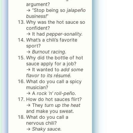
argument?
→ “Stop being so
jalapeño
business!
”
Why was the hot sauce so
confident?
→ It had
pepper-sonality.
What’s a chili’s favorite
sport?
→
Burnout racing.
Why did the bottle of hot
sauce apply for a job?
→ It wanted to
add some
flavor to its résumé.
What do you call a spicy
musician?
→ A
rock ‘n’ roll-peño.
How do hot sauces flirt?
→ They
turn up the heat
and make you sweat.
What do you call a
nervous chili?
→
Shaky sauce.