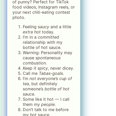
of punny? Perfect for TikTok
food videos, Instagram reels, or
your next chili-eating contest
photo.
Feeling
saucy
and a little
extra hot
today.
I’m in a
committed
relationship with my
bottle of hot sauce.
Warning: Personality may
cause
spontaneous
combustion
.
Keep it spicy
, never dicey.
Call me
Tabas-goals
.
I’m
not everyone’s cup of
tea
, but definitely
someone’s
bottle of hot
sauce
.
Some like it hot — I call
them
my people
.
Don’t talk to me before
my hot sauce.