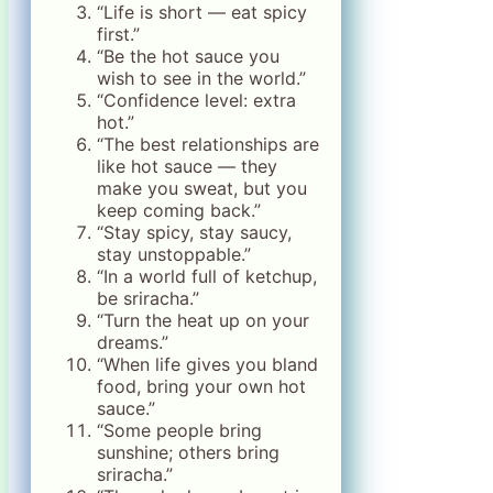
“Life is short — eat spicy
first.”
“Be the hot sauce you
wish to see in the world.”
“Confidence level: extra
hot.”
“The best relationships are
like hot sauce — they
make you sweat, but you
keep coming back.”
“Stay spicy, stay saucy,
stay unstoppable.”
“In a world full of ketchup,
be sriracha.”
“Turn the heat up on your
dreams.”
“When life gives you bland
food, bring your own hot
sauce.”
“Some people bring
sunshine; others bring
sriracha.”