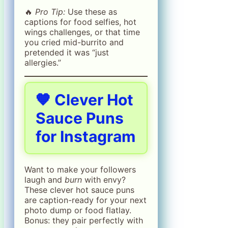
🔥
Pro Tip:
Use these as
captions for food selfies, hot
wings challenges, or that time
you cried mid-burrito and
pretended it was “just
allergies.”
🧡 Clever Hot
Sauce Puns
for Instagram
Want to make your followers
laugh and
burn
with envy?
These clever hot sauce puns
are caption-ready for your next
photo dump or food flatlay.
Bonus: they pair perfectly with