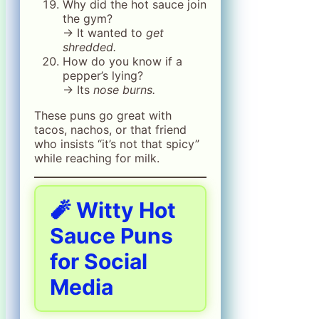
Why did the hot sauce join
the gym?
→ It wanted to
get
shredded.
How do you know if a
pepper’s lying?
→ Its
nose burns.
These puns go great with
tacos, nachos, or that friend
who insists “it’s not that spicy”
while reaching for milk.
🧨 Witty Hot
Sauce Puns
for Social
Media