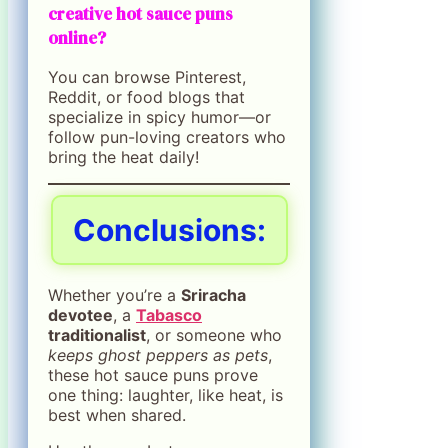
creative hot sauce puns
online?
You can browse Pinterest,
Reddit, or food blogs that
specialize in spicy humor—or
follow pun-loving creators who
bring the heat daily!
Conclusions:
Whether you’re a
Sriracha
devotee
, a
Tabasco
traditionalist
, or someone who
keeps ghost peppers as pets
,
these hot sauce puns prove
one thing: laughter, like heat, is
best when shared.