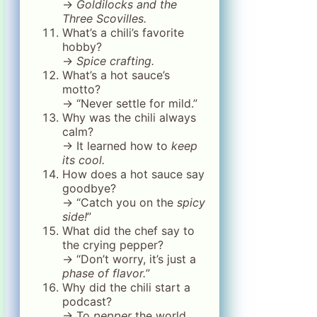
→
Goldilocks and the
Three Scovilles.
What’s a chili’s favorite
hobby?
→
Spice crafting.
What’s a hot sauce’s
motto?
→ “Never settle for mild.”
Why was the chili always
calm?
→ It learned how to
keep
its cool.
How does a hot sauce say
goodbye?
→ “Catch you on the
spicy
side!
”
What did the chef say to
the crying pepper?
→ “Don’t worry, it’s just a
phase of flavor.
”
Why did the chili start a
podcast?
→ To
pepper
the world