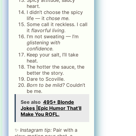
heart.
I didn’t choose the spicy
life — it
chose me.
Some call it reckless. I call
it
flavorful living.
I’m not sweating — I’m
glistening with
confidence.
Keep your salt, I’ll take
heat.
The hotter the sauce, the
better the story.
Dare to Scoville.
Born to be mild?
Couldn’t
be me.
See also
495+ Blonde
Jokes |Epic Humor That’ll
Make You ROFL.
✨
Instagram tip:
Pair with a
slow-motion pour shot, a