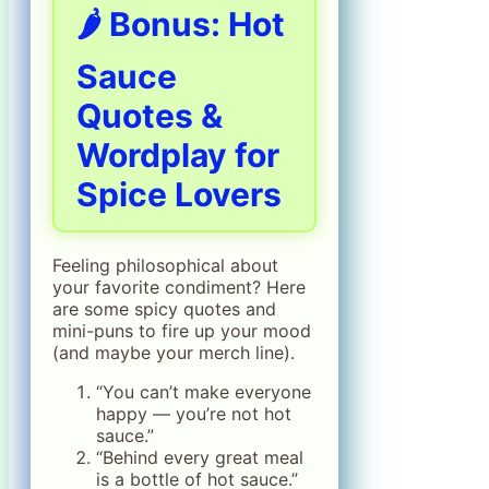
🌶️ Bonus: Hot
Sauce
Quotes &
Wordplay for
Spice Lovers
Feeling philosophical about
your favorite condiment? Here
are some spicy quotes and
mini-puns to fire up your mood
(and maybe your merch line).
“You can’t make everyone
happy — you’re not hot
sauce.”
“Behind every great meal
is a bottle of hot sauce.”