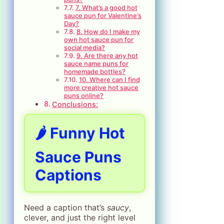
7. What’s a good hot
sauce pun for Valentine’s
Day?
8. How do I make my
own hot sauce pun for
social media?
9. Are there any hot
sauce name puns for
homemade bottles?
10. Where can I find
more creative hot sauce
puns online?
Conclusions:
🌶️ Funny Hot
Sauce Puns
Captions
Need a caption that’s
saucy
,
clever, and just the right level