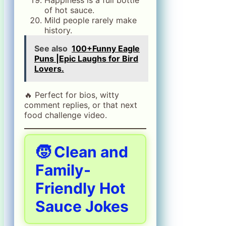
of hot sauce.
Mild people rarely make
history.
See also
100+Funny Eagle
Puns |Epic Laughs for Bird
Lovers.
🔥 Perfect for bios, witty
comment replies, or that next
food challenge video.
🧒 Clean and
Family-
Friendly Hot
Sauce Jokes