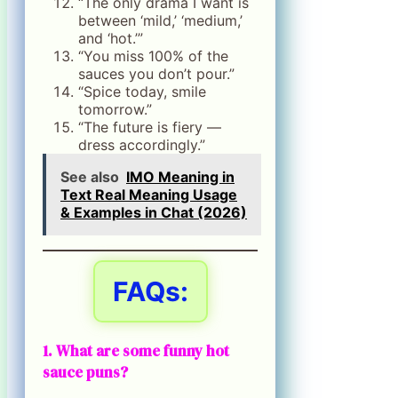
“The only drama I want is
between ‘mild,’ ‘medium,’
and ‘hot.’”
“You miss 100% of the
sauces you don’t pour.”
“Spice today, smile
tomorrow.”
“The future is fiery —
dress accordingly.”
See also
IMO Meaning in
Text Real Meaning Usage
& Examples in Chat (2026)
FAQs:
1. What are some funny hot
sauce puns?