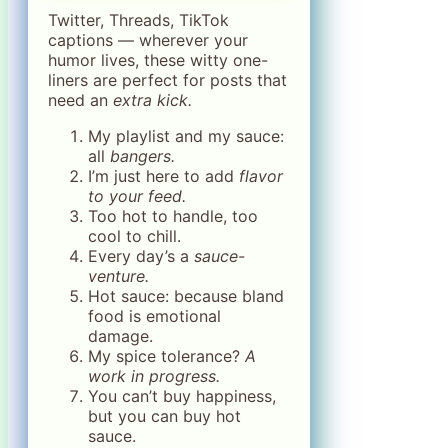
Twitter, Threads, TikTok
captions — wherever your
humor lives, these witty one-
liners are perfect for posts that
need an
extra kick.
My playlist and my sauce:
all
bangers.
I’m just here to add
flavor
to your feed.
Too hot to handle, too
cool to chill.
Every day’s a
sauce-
venture.
Hot sauce: because bland
food is emotional
damage.
My spice tolerance?
A
work in progress.
You can’t buy happiness,
but you can buy hot
sauce.