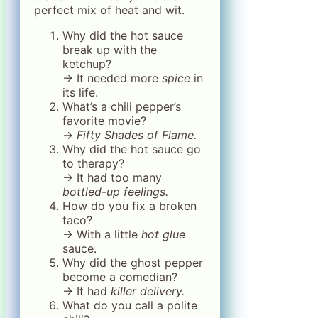
perfect mix of heat and wit.
Why did the hot sauce
break up with the
ketchup?
→ It needed more
spice
in
its life.
What’s a chili pepper’s
favorite movie?
→
Fifty Shades of Flame.
Why did the hot sauce go
to therapy?
→ It had too many
bottled-up feelings.
How do you fix a broken
taco?
→ With a little
hot glue
sauce.
Why did the ghost pepper
become a comedian?
→ It had
killer delivery.
What do you call a polite