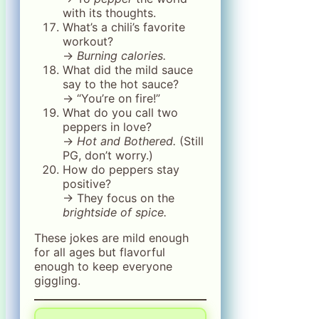
with its thoughts.
What’s a chili’s favorite
workout?
→
Burning calories.
What did the mild sauce
say to the hot sauce?
→ “You’re on fire!”
What do you call two
peppers in love?
→
Hot and Bothered.
(Still
PG, don’t worry.)
How do peppers stay
positive?
→ They focus on the
brightside of spice.
These jokes are mild enough
for all ages but flavorful
enough to keep everyone
giggling.