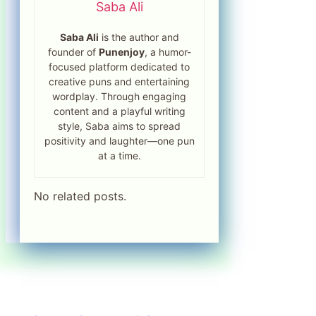
Saba Ali
Saba Ali
is the author and
founder of
Punenjoy
, a humor-
focused platform dedicated to
creative puns and entertaining
wordplay. Through engaging
content and a playful writing
style, Saba aims to spread
positivity and laughter—one pun
at a time.
No related posts.