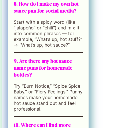
8. How do I make my own hot
sauce pun for social media?
Start with a spicy word (like
“jalapeño” or “chili”) and mix it
into common phrases — for
example, “What’s up, hot stuff?”
→ “What’s up, hot sauce?”
9. Are there any hot sauce
name puns for homemade
bottles?
Try “Burn Notice,” “Spice Spice
Baby,” or “Fiery Feelings.” Punny
names make your homemade
hot sauce stand out and feel
professional.
10. Where can I find more