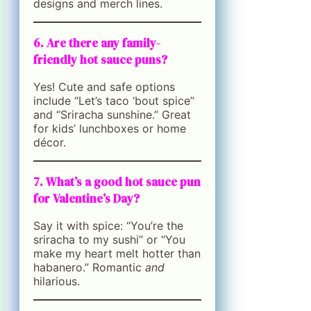
designs and merch lines.
6. Are there any family-
friendly hot sauce puns?
Yes! Cute and safe options
include “Let’s taco ‘bout spice”
and “Sriracha sunshine.” Great
for kids’ lunchboxes or home
décor.
7. What’s a good hot sauce pun
for Valentine’s Day?
Say it with spice: “You’re the
sriracha to my sushi” or “You
make my heart melt hotter than
habanero.” Romantic
and
hilarious.