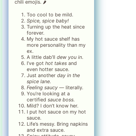
chili emojis. 🌶️
Too cool to be mild.
Spice, spice baby!
Turning up the heat since
forever.
My hot sauce shelf has
more personality than my
ex.
A little dab’ll
dew you in
.
I’ve got
hot takes
and
even hotter sauce.
Just another
day in the
spice lane.
Feeling saucy
— literally.
You’re looking at a
certified
sauce boss.
Mild? I don’t know her.
I put hot sauce on my hot
sauce.
Life’s messy. Bring napkins
and extra sauce.
Spicy attitude, saucy