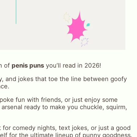
n of
penis puns
you’ll read in 2026!
ay, and jokes that toe the line between goofy
ace.
oke fun with friends, or just enjoy some
n arsenal ready to make you chuckle, squirm,
t for comedy nights, text jokes, or just a good
elf for the ultimate lineup of punny goodness.