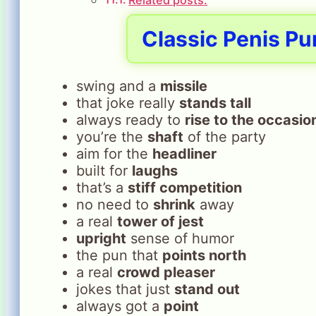
Classic Penis Pu
swing and a
missile
that joke really
stands tall
always ready to
rise to the occasio
you’re the
shaft
of the party
aim for the
headliner
built for
laughs
that’s a
stiff competition
no need to
shrink
away
a real
tower of jest
upright
sense of humor
the pun that
points north
a real
crowd pleaser
jokes that just
stand out
always got a
point