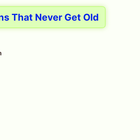
ns That Never Get Old
n