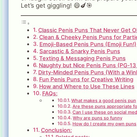
Let’s get giggling! 😄🍆🎯
Classic Penis Puns That Never Get O
Clean & Cheeky Penis Puns for Parti
Emoji-Based Penis Puns (Emoji Fun!)
Sarcastic & Snarky Penis Puns
Texting & Messaging Penis Puns
Naughty but Nice Penis Puns (PG‑13
Dirty‑Minded Penis Puns (With a Win
Fun Penis Puns for Creative Writing
How and Where to Use These Lines
FAQs:
What makes a good penis pun
Are these puns appropriate f
Can I use these on social med
Why are puns so funny
How do I create my own puns
Conclusion:
Related posts: