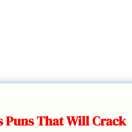
s Puns That Will Crack