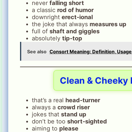
never
falling short
a classic
rod of humor
downright
erect-ional
the joke that always
measures up
full of
shaft and giggles
absolutely
tip-top
See also
Consort Meaning: Definition, Usage
Clean & Cheeky P
that’s a real
head-turner
always a
crowd riser
jokes that
stand up
don’t be too
short-sighted
aiming to
please