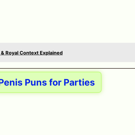
 & Royal Context Explained
enis Puns for Parties