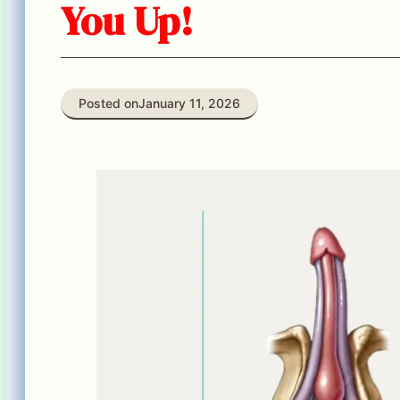
You Up!
Posted on
January 11, 2026