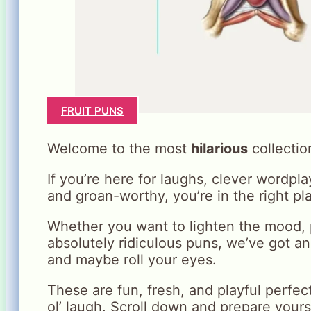
FRUIT PUNS
Welcome to the most
hilarious
collectio
If you’re here for laughs, clever wordpl
and groan-worthy, you’re in the right pl
Whether you want to lighten the mood, p
absolutely ridiculous puns, we’ve got a
and maybe roll your eyes.
These are fun, fresh, and playful perfec
ol’ laugh. Scroll down and prepare yours