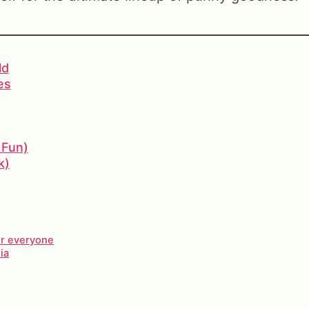
ld
es
 Fun)
k)
or everyone
ia