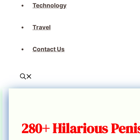
Technology
Travel
Contact Us
280+ Hilarious Peni