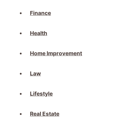
Finance
Health
Home Improvement
Law
Lifestyle
Real Estate