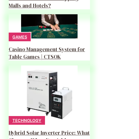
Malls and Hotels?
GAMES
Casino Management System for
Table Games | CTSOK
TECHNOLOGY
Hybrid Solar Inverter Price: What