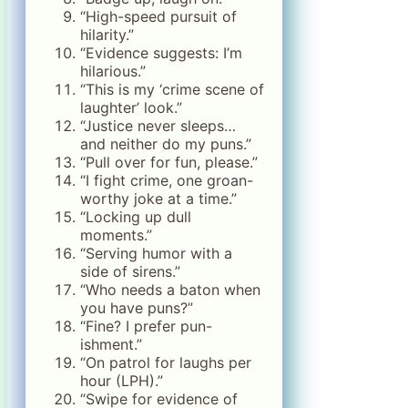
“High-speed pursuit of
hilarity.”
“Evidence suggests: I’m
hilarious.”
“This is my ‘crime scene of
laughter’ look.”
“Justice never sleeps…
and neither do my puns.”
“Pull over for fun, please.”
“I fight crime, one groan-
worthy joke at a time.”
“Locking up dull
moments.”
“Serving humor with a
side of sirens.”
“Who needs a baton when
you have puns?”
“Fine? I prefer pun-
ishment.”
“On patrol for laughs per
hour (LPH).”
“Swipe for evidence of