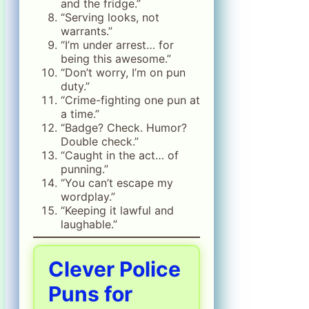
and the fridge.”
“Serving looks, not
warrants.”
“I’m under arrest… for
being this awesome.”
“Don’t worry, I’m on pun
duty.”
“Crime-fighting one pun at
a time.”
“Badge? Check. Humor?
Double check.”
“Caught in the act… of
punning.”
“You can’t escape my
wordplay.”
“Keeping it lawful and
laughable.”
Clever Police
Puns for