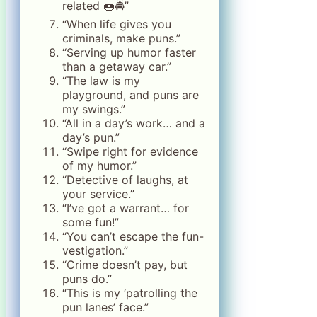
related 🍩🚔”
“When life gives you
criminals, make puns.”
“Serving up humor faster
than a getaway car.”
“The law is my
playground, and puns are
my swings.”
“All in a day’s work… and a
day’s pun.”
“Swipe right for evidence
of my humor.”
“Detective of laughs, at
your service.”
“I’ve got a warrant… for
some fun!”
“You can’t escape the fun-
vestigation.”
“Crime doesn’t pay, but
puns do.”
“This is my ‘patrolling the
pun lanes’ face.”