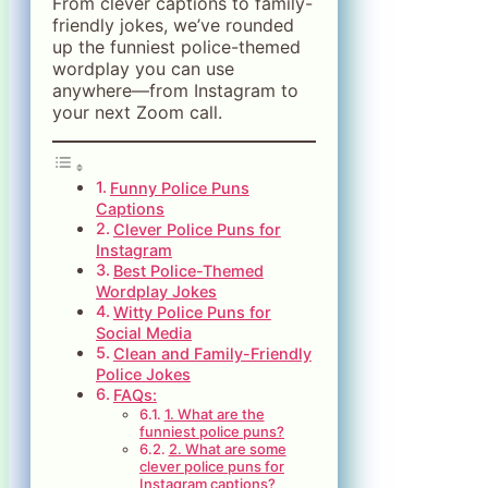
From clever captions to family-
friendly jokes, we’ve rounded
up the funniest police-themed
wordplay you can use
anywhere—from Instagram to
your next Zoom call.
Funny Police Puns
Captions
Clever Police Puns for
Instagram
Best Police-Themed
Wordplay Jokes
Witty Police Puns for
Social Media
Clean and Family-Friendly
Police Jokes
FAQs:
1. What are the
funniest police puns?
2. What are some
clever police puns for
Instagram captions?