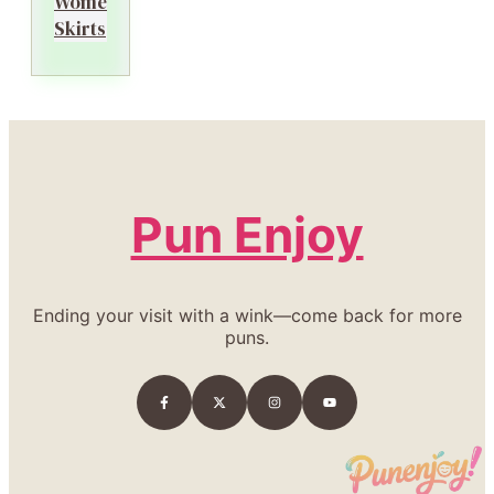
Women’s
Skirts
Pun Enjoy
Ending your visit with a wink—come back for more
puns.