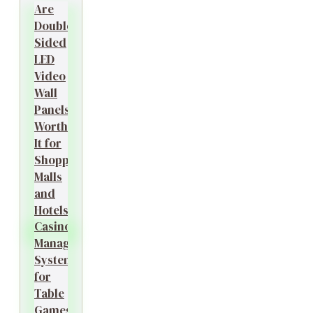
Are
Double-
Sided
LED
Video
Wall
Panels
Worth
It for
Shopping
Malls
and
Hotels?
Casino
Management
System
for
Table
Games