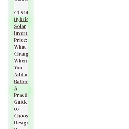
|
CTSOK
Hybrid
Solar
Inverter
Price:
What
Changes
When
You
Add a
Battery?
A
Practical
Guide
to
Choosing
Designer