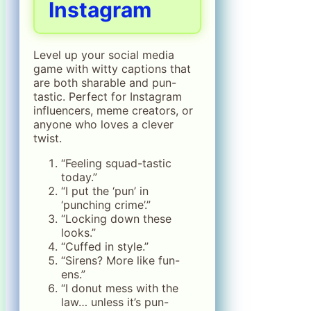
Instagram
Level up your social media
game with witty captions that
are both sharable and pun-
tastic. Perfect for Instagram
influencers, meme creators, or
anyone who loves a clever
twist.
“Feeling squad-tastic
today.”
“I put the ‘pun’ in
‘punching crime’.”
“Locking down these
looks.”
“Cuffed in style.”
“Sirens? More like fun-
ens.”
“I donut mess with the
law… unless it’s pun-