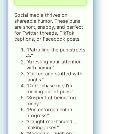
Social media thrives on
shareable humor. These puns
are short, snappy, and perfect
for Twitter threads, TikTok
captions, or Facebook posts.
“Patrolling the pun streets
🚓”
“Arresting your attention
with humor.”
“Cuffed and stuffed with
laughs.”
“Don’t chase me, I’m
running out of puns.”
“Suspect of being too
funny.”
“Pun enforcement in
progress.”
“Caught red-handed…
making jokes.”
“Badge up, laugh on.”