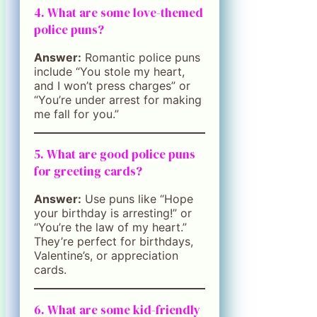
4. What are some love-themed
police puns?
Answer:
Romantic police puns
include “You stole my heart,
and I won’t press charges” or
“You’re under arrest for making
me fall for you.”
5. What are good police puns
for greeting cards?
Answer:
Use puns like “Hope
your birthday is arresting!” or
“You’re the law of my heart.”
They’re perfect for birthdays,
Valentine’s, or appreciation
cards.
6. What are some kid-friendly