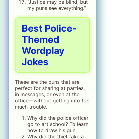
“Justice may be blind, but
my puns see everything.”
Best Police-
Themed
Wordplay
Jokes
These are the puns that are
perfect for sharing at parties,
in messages, or even at the
office—without getting into
too
much trouble.
Why did the police officer
go to art school? To learn
how to draw his gun.
Why did the thief take a