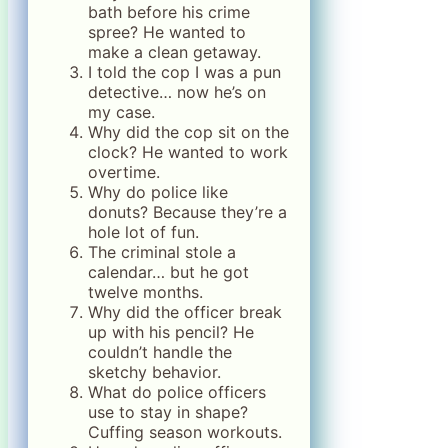
bath before his crime
spree? He wanted to
make a clean getaway.
I told the cop I was a pun
detective… now he’s on
my case.
Why did the cop sit on the
clock? He wanted to work
overtime.
Why do police like
donuts? Because they’re a
hole lot of fun.
The criminal stole a
calendar… but he got
twelve months.
Why did the officer break
up with his pencil? He
couldn’t handle the
sketchy behavior.
What do police officers
use to stay in shape?
Cuffing season workouts.