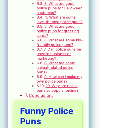
3. What are good
police puns for Halloween
costumes?
4. What are some
love-themed police puns?
5. What are good
police puns for greeting
cards?
6. What are some kid-
friendly police puns?
7. Can police puns be
used in business or
marketing?
8. What are some
animal-related police
puns?
9. How can I make my
own police puns?
10. Why are police
puns so popular online?
Conclusion:
Funny Police
Puns