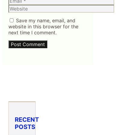
Website
Save my name, email, and
website in this browser for the
next time I comment.
RECENT
POSTS