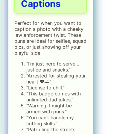
Captions
Perfect for when you want to
caption a photo with a cheeky
law enforcement twist. These
puns are ideal for selfies, squad
pics, or just showing off your
playful side.
“I’m just here to serve…
justice and snacks.”
“Arrested for stealing your
heart 💖🚓”
“License to chill.”
“This badge comes with
unlimited dad jokes.”
“Warning: I might be
armed with puns.”
“You can’t handle my
cuffing skills.”
“Patrolling the streets…