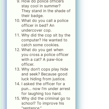
How do police officers
stay cool in summer?
They stand in the shade of
their badge.
What do you call a police
officer in bed? An
undercover cop.
Why did the cop sit by the
computer? He wanted to
catch some cookies.
What do you get when
you cross a police officer
with a cat? A paw-lice
officer.
Why don’t cops play hide
and seek? Because good
luck hiding from justice.
I asked the officer for a
pun… now I’m under arrest
for laughing too hard.
Why did the criminal go to
school? To improve his
“sentence.”