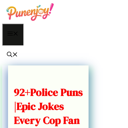
Skip
to
content
Menu
92+Police Puns
|Epic Jokes
Every Cop Fan