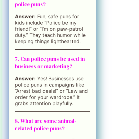
police puns?
Answer:
Fun, safe puns for
kids include “Police be my
friend!” or “I’m on paw-patrol
duty.” They teach humor while
keeping things lighthearted.
7. Can police puns be used in
business or marketing?
Answer:
Yes! Businesses use
police puns in campaigns like
“Arrest bad deals!” or “Law and
order for your wardrobe.” It
grabs attention playfully.
8. What are some animal-
related police puns?