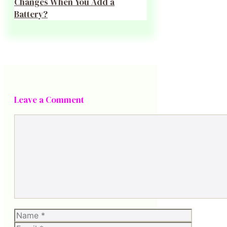
Changes When You Add a
Battery?
Leave a Comment
Comment
Name
Email