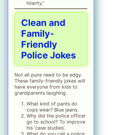
hilarity.”
Clean and
Family-
Friendly
Police Jokes
Not all puns need to be edgy.
These family-friendly jokes will
have everyone from kids to
grandparents laughing.
What kind of pants do
cops wear? Blue jeans.
Why did the police officer
go to school? To improve
his ‘case studies’.
What do you call a police