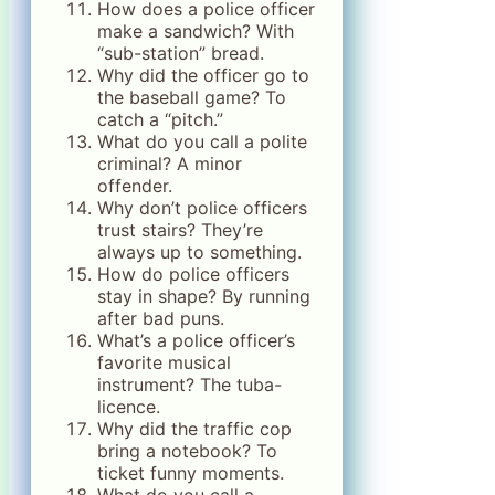
How does a police officer
make a sandwich? With
“sub-station” bread.
Why did the officer go to
the baseball game? To
catch a “pitch.”
What do you call a polite
criminal? A minor
offender.
Why don’t police officers
trust stairs? They’re
always up to something.
How do police officers
stay in shape? By running
after bad puns.
What’s a police officer’s
favorite musical
instrument? The tuba-
licence.
Why did the traffic cop
bring a notebook? To
ticket funny moments.
What do you call a