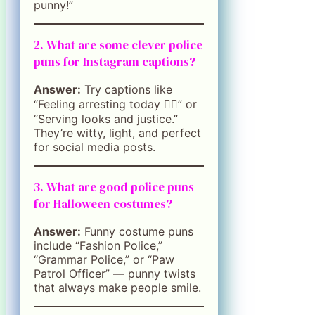
punny!”
2. What are some clever police
puns for Instagram captions?
Answer:
Try captions like
“Feeling arresting today 👮‍♀️” or
“Serving looks and justice.”
They’re witty, light, and perfect
for social media posts.
3. What are good police puns
for Halloween costumes?
Answer:
Funny costume puns
include “Fashion Police,”
“Grammar Police,” or “Paw
Patrol Officer” — punny twists
that always make people smile.