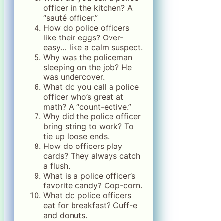
officer in the kitchen? A
“sauté officer.”
How do police officers
like their eggs? Over-
easy… like a calm suspect.
Why was the policeman
sleeping on the job? He
was undercover.
What do you call a police
officer who’s great at
math? A “count-ective.”
Why did the police officer
bring string to work? To
tie up loose ends.
How do officers play
cards? They always catch
a flush.
What is a police officer’s
favorite candy? Cop-corn.
What do police officers
eat for breakfast? Cuff-e
and donuts.