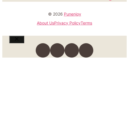
© 2026
Punenjoy
About Us
Privacy Policy
Terms
Close