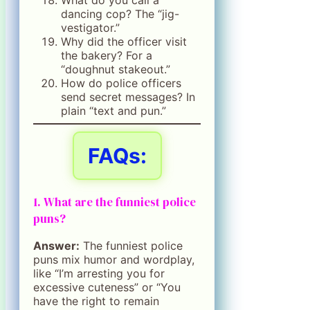
dancing cop? The “jig-
vestigator.”
Why did the officer visit
the bakery? For a
“doughnut stakeout.”
How do police officers
send secret messages? In
plain “text and pun.”
FAQs:
1. What are the funniest police
puns?
Answer:
The funniest police
puns mix humor and wordplay,
like “I’m arresting you for
excessive cuteness” or “You
have the right to remain