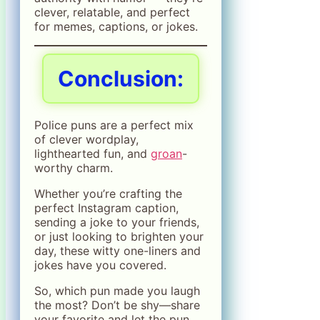
clever, relatable, and perfect
for memes, captions, or jokes.
Conclusion:
Police puns are a perfect mix
of clever wordplay,
lighthearted fun, and
groan
-
worthy charm.
Whether you’re crafting the
perfect Instagram caption,
sending a joke to your friends,
or just looking to brighten your
day, these witty one-liners and
jokes have you covered.
So, which pun made you laugh
the most? Don’t be shy—share
your favorite and let the pun