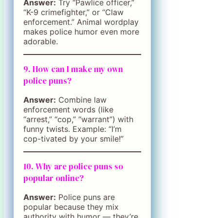
Answer:
Try “Pawlice officer,”
“K-9 crimefighter,” or “Claw
enforcement.” Animal wordplay
makes police humor even more
adorable.
9. How can I make my own
police puns?
Answer:
Combine law
enforcement words (like
“arrest,” “cop,” “warrant”) with
funny twists. Example: “I’m
cop-tivated by your smile!”
10. Why are police puns so
popular online?
Answer:
Police puns are
popular because they mix
authority with humor — they’re