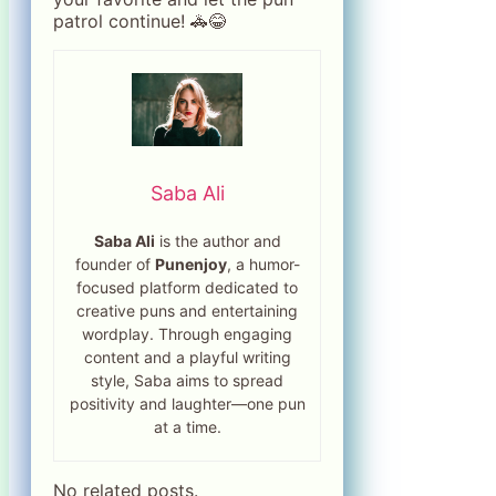
patrol continue! 🚓😂
Saba Ali
Saba Ali
is the author and
founder of
Punenjoy
, a humor-
focused platform dedicated to
creative puns and entertaining
wordplay. Through engaging
content and a playful writing
style, Saba aims to spread
positivity and laughter—one pun
at a time.
No related posts.