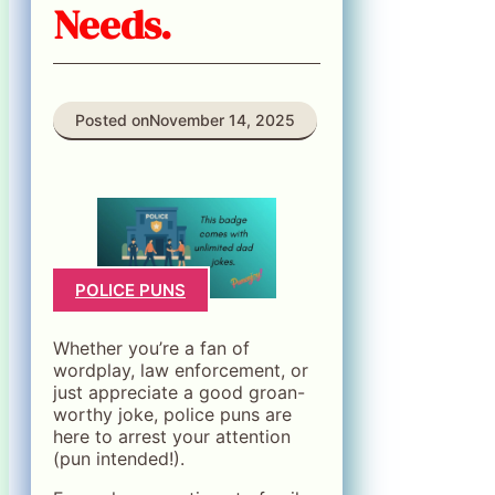
Needs.
Posted on
November 14, 2025
POLICE PUNS
Whether you’re a fan of
wordplay, law enforcement, or
just appreciate a good groan-
worthy joke, police puns are
here to arrest your attention
(pun intended!).