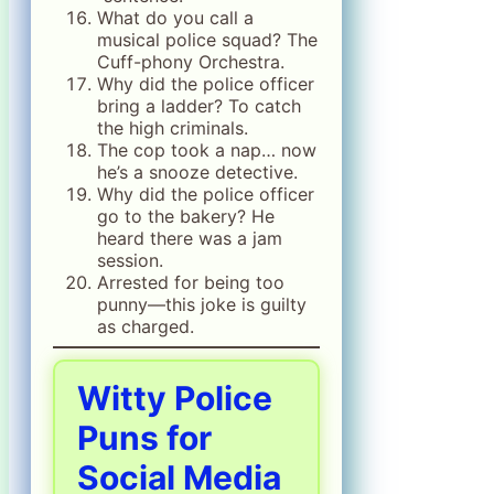
What do you call a
musical police squad? The
Cuff-phony Orchestra.
Why did the police officer
bring a ladder? To catch
the high criminals.
The cop took a nap… now
he’s a snooze detective.
Why did the police officer
go to the bakery? He
heard there was a jam
session.
Arrested for being too
punny—this joke is guilty
as charged.
Witty Police
Puns for
Social Media