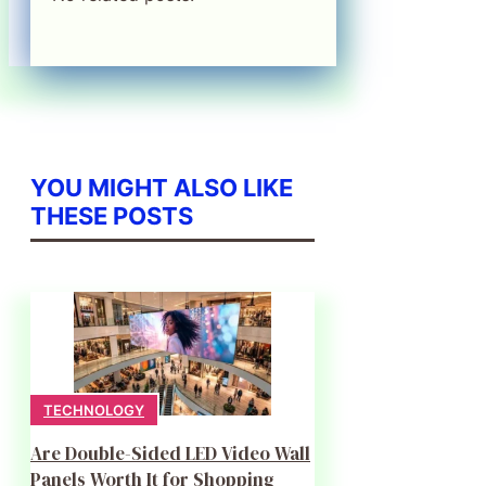
YOU MIGHT ALSO LIKE
THESE POSTS
TECHNOLOGY
Are Double-Sided LED Video Wall
Panels Worth It for Shopping