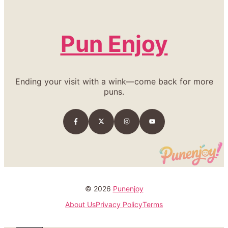
Pun Enjoy
Ending your visit with a wink—come back for more
puns.
© 2026
Punenjoy
About Us
Privacy Policy
Terms