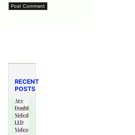
RECENT
POSTS
Are
Double-
Sided
LED
Video