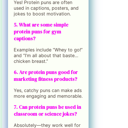
Yes! Protein puns are often
used in captions, posters, and
jokes to boost motivation.
5. What are some simple
protein puns for gym
captions?
Examples include “Whey to go!”
and “I’m all about that baste…
chicken breast.”
6. Are protein puns good for
marketing fitness products?
Yes, catchy puns can make ads
more engaging and memorable.
7. Can protein puns be used in
classroom or science jokes?
Absolutely—they work well for