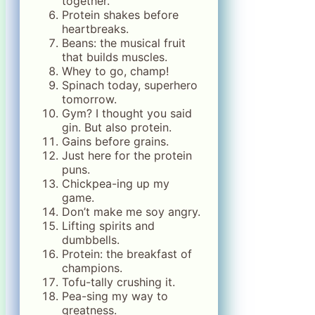
together.
Protein shakes before
heartbreaks.
Beans: the musical fruit
that builds muscles.
Whey to go, champ!
Spinach today, superhero
tomorrow.
Gym? I thought you said
gin. But also protein.
Gains before grains.
Just here for the protein
puns.
Chickpea-ing up my
game.
Don’t make me soy angry.
Lifting spirits and
dumbbells.
Protein: the breakfast of
champions.
Tofu-tally crushing it.
Pea-sing my way to
greatness.