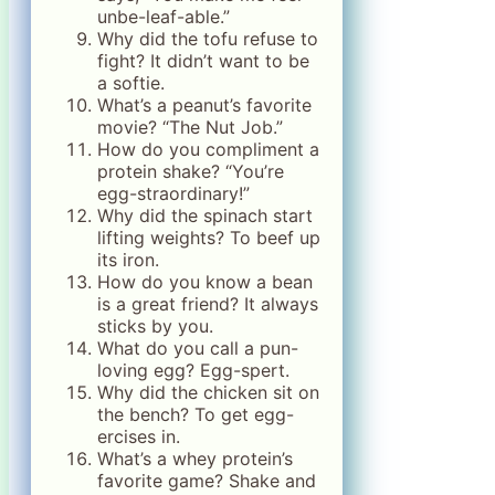
unbe-leaf-able.”
Why did the tofu refuse to
fight? It didn’t want to be
a softie.
What’s a peanut’s favorite
movie? “The Nut Job.”
How do you compliment a
protein shake? “You’re
egg-straordinary!”
Why did the spinach start
lifting weights? To beef up
its iron.
How do you know a bean
is a great friend? It always
sticks by you.
What do you call a pun-
loving egg? Egg-spert.
Why did the chicken sit on
the bench? To get egg-
ercises in.
What’s a whey protein’s
favorite game? Shake and