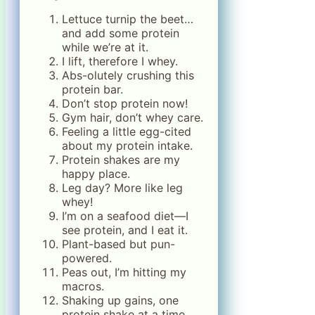
Lettuce turnip the beet…
and add some protein
while we’re at it.
I lift, therefore I whey.
Abs-olutely crushing this
protein bar.
Don’t stop protein now!
Gym hair, don’t whey care.
Feeling a little egg-cited
about my protein intake.
Protein shakes are my
happy place.
Leg day? More like leg
whey!
I’m on a seafood diet—I
see protein, and I eat it.
Plant-based but pun-
powered.
Peas out, I’m hitting my
macros.
Shaking up gains, one
protein shake at a time.