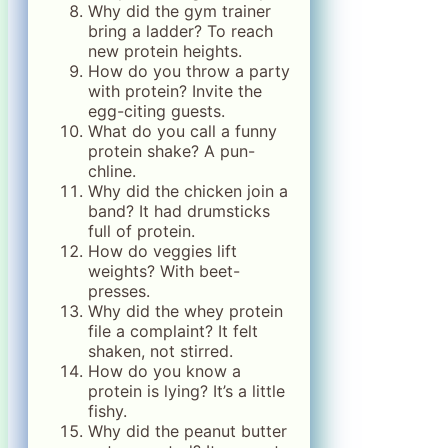
Why did the gym trainer
bring a ladder? To reach
new protein heights.
How do you throw a party
with protein? Invite the
egg-citing guests.
What do you call a funny
protein shake? A pun-
chline.
Why did the chicken join a
band? It had drumsticks
full of protein.
How do veggies lift
weights? With beet-
presses.
Why did the whey protein
file a complaint? It felt
shaken, not stirred.
How do you know a
protein is lying? It’s a little
fishy.
Why did the peanut butter