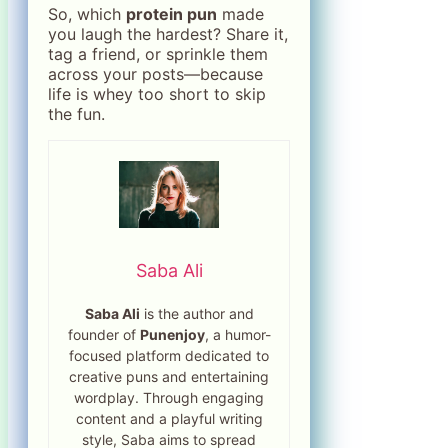
So, which
protein pun
made
you laugh the hardest? Share it,
tag a friend, or sprinkle them
across your posts—because
life is whey too short to skip
the fun.
Saba Ali
Saba Ali
is the author and
founder of
Punenjoy
, a humor-
focused platform dedicated to
creative puns and entertaining
wordplay. Through engaging
content and a playful writing
style, Saba aims to spread