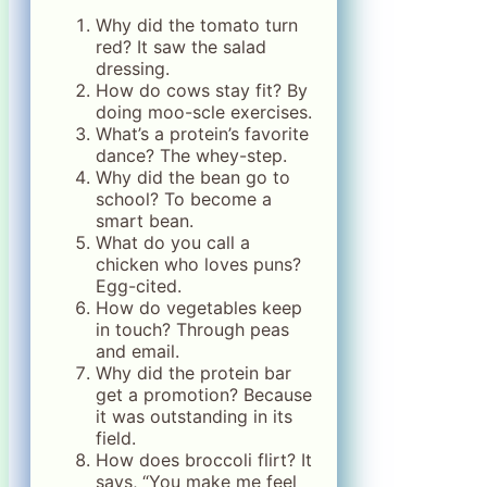
Why did the tomato turn
red? It saw the salad
dressing.
How do cows stay fit? By
doing moo-scle exercises.
What’s a protein’s favorite
dance? The whey-step.
Why did the bean go to
school? To become a
smart bean.
What do you call a
chicken who loves puns?
Egg-cited.
How do vegetables keep
in touch? Through peas
and email.
Why did the protein bar
get a promotion? Because
it was outstanding in its
field.
How does broccoli flirt? It
says, “You make me feel