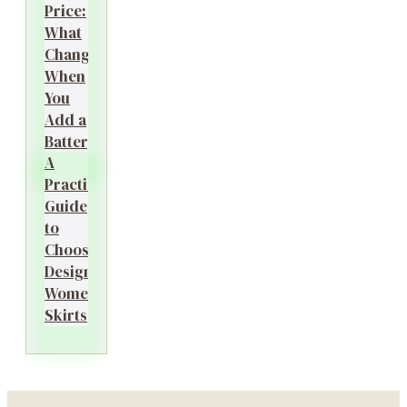
Price:
What
Changes
When
You
Add a
Battery?
A
Practical
Guide
to
Choosing
Designer
Women’s
Skirts