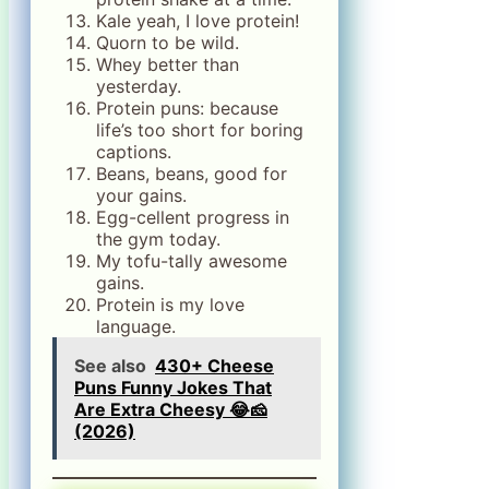
Kale yeah, I love protein!
Quorn to be wild.
Whey better than
yesterday.
Protein puns: because
life’s too short for boring
captions.
Beans, beans, good for
your gains.
Egg-cellent progress in
the gym today.
My tofu-tally awesome
gains.
Protein is my love
language.
See also
430+ Cheese
Puns Funny Jokes That
Are Extra Cheesy 😂🧀
(2026)