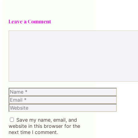
Leave a Comment
Comment
Name
Email
Website
Save my name, email, and
website in this browser for the
next time I comment.