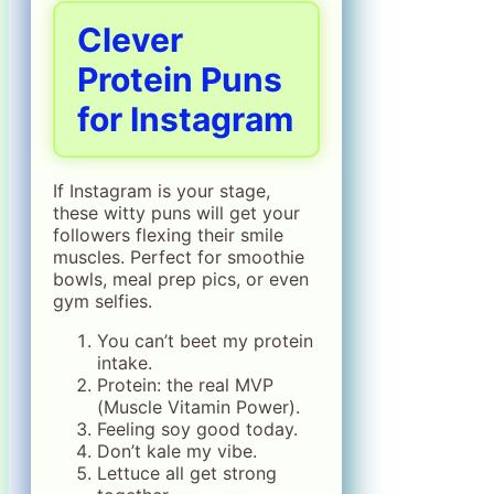
Clever
Protein Puns
for Instagram
If Instagram is your stage,
these witty puns will get your
followers flexing their smile
muscles. Perfect for smoothie
bowls, meal prep pics, or even
gym selfies.
You can’t beet my protein
intake.
Protein: the real MVP
(Muscle Vitamin Power).
Feeling soy good today.
Don’t kale my vibe.
Lettuce all get strong