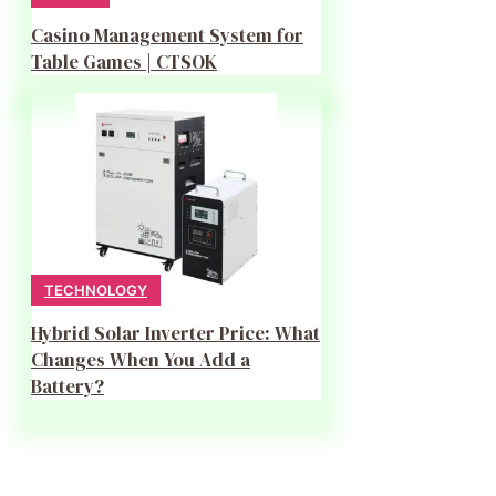
Casino Management System for
Table Games | CTSOK
TECHNOLOGY
Hybrid Solar Inverter Price: What
Changes When You Add a
Battery?