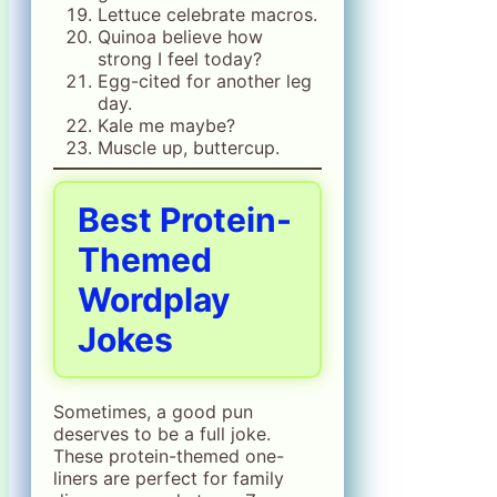
Lettuce celebrate macros.
Quinoa believe how
strong I feel today?
Egg-cited for another leg
day.
Kale me maybe?
Muscle up, buttercup.
Best Protein-
Themed
Wordplay
Jokes
Sometimes, a good pun
deserves to be a full joke.
These protein-themed one-
liners are perfect for family