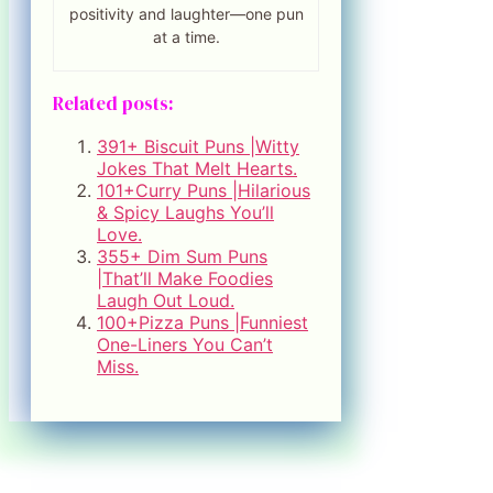
positivity and laughter—one pun
at a time.
Related posts:
391+ Biscuit Puns |Witty
Jokes That Melt Hearts.
101+Curry Puns |Hilarious
& Spicy Laughs You’ll
Love.
355+ Dim Sum Puns
|That’ll Make Foodies
Laugh Out Loud.
100+Pizza Puns |Funniest
One-Liners You Can’t
Miss.