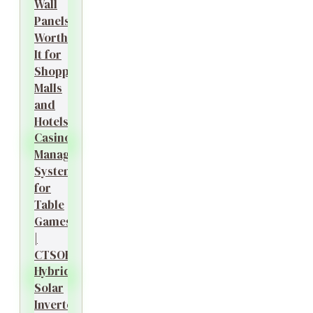
Wall
Panels
Worth
It for
Shopping
Malls
and
Hotels?
Casino
Management
System
for
Table
Games
|
CTSOK
Hybrid
Solar
Inverter