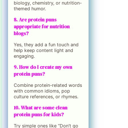
biology, chemistry, or nutrition-
themed humor.
8. Are protein puns
appropriate for nutrition
blogs?
Yes, they add a fun touch and
help keep content light and
engaging.
9. How do I create my own
protein puns?
Combine protein-related words
with common idioms, pop
culture references, or rhymes.
10. What are some clean
protein puns for kids?
Try simple ones like “Don’t go