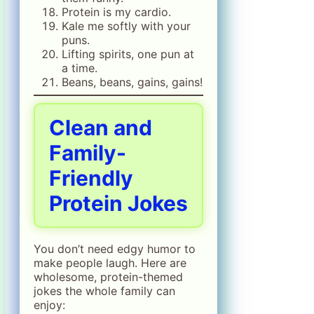
Protein is my cardio.
Kale me softly with your
puns.
Lifting spirits, one pun at
a time.
Beans, beans, gains, gains!
Clean and
Family-
Friendly
Protein Jokes
You don’t need edgy humor to
make people laugh. Here are
wholesome, protein-themed
jokes the whole family can
enjoy: