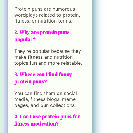
Protein puns are humorous
wordplays related to protein,
fitness, or nutrition terms.
2. Why are protein puns
popular?
They’re popular because they
make fitness and nutrition
topics fun and more relatable.
3. Where can I find funny
protein puns?
You can find them on social
media, fitness blogs, meme
pages, and pun collections.
4. Can I use protein puns for
fitness motivation?