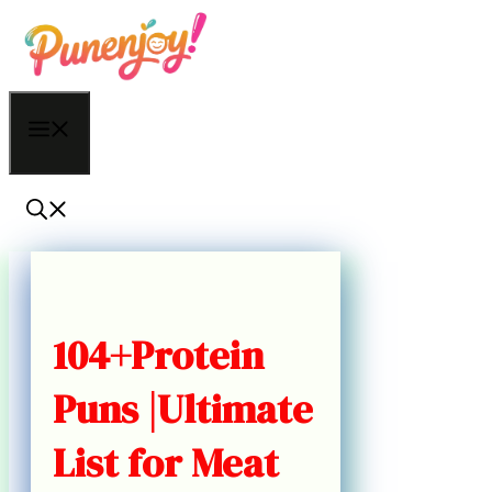
Skip
to
content
Menu
104+Protein
Puns |Ultimate
List for Meat