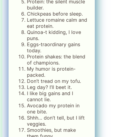
Protein: the silent muscle
builder.
Chickpeas before sleep.
Lettuce romaine calm and
eat protein.
Quinoa-t kidding, I love
puns.
Eggs-traordinary gains
today.
Protein shakes: the blend
of champions.
My humor is protein-
packed.
Don’t tread on my tofu.
Leg day? I’ll beet it.
I like big gains and I
cannot lie.
Avocado my protein in
one bite.
Shhh… don’t tell, but I lift
veggies.
Smoothies, but make
them funny.