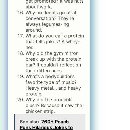
get promoted? It was nuts
about work.
Why are lentils great at
conversation? They’re
always legumes-ing
around.
What do you call a protein
that tells jokes? A whey-
ner.
Why did the gym mirror
break up with the protein
bar? It couldn’t reflect on
their differences.
What’s a bodybuilder’s
favorite type of music?
Heavy metal… and heavy
protein.
Why did the broccoli
blush? Because it saw the
chicken strip.
See also
260+ Peach
Puns Hilarious Jokes to