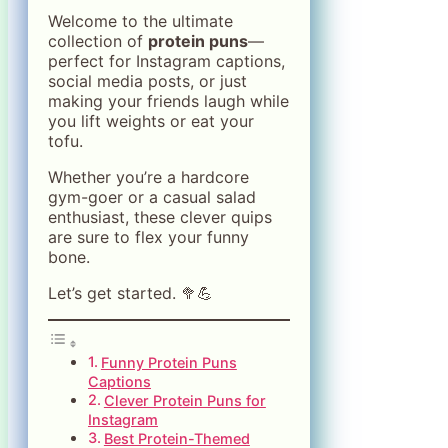
Welcome to the ultimate
collection of
protein puns
—
perfect for Instagram captions,
social media posts, or just
making your friends laugh while
you lift weights or eat your
tofu.
Whether you’re a hardcore
gym-goer or a casual salad
enthusiast, these clever quips
are sure to flex your funny
bone.
Let’s get started. 🥦💪
Funny Protein Puns
Captions
Clever Protein Puns for
Instagram
Best Protein-Themed