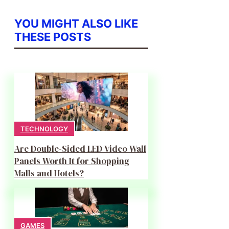
YOU MIGHT ALSO LIKE
THESE POSTS
TECHNOLOGY
Are Double-Sided LED Video Wall
Panels Worth It for Shopping
Malls and Hotels?
GAMES