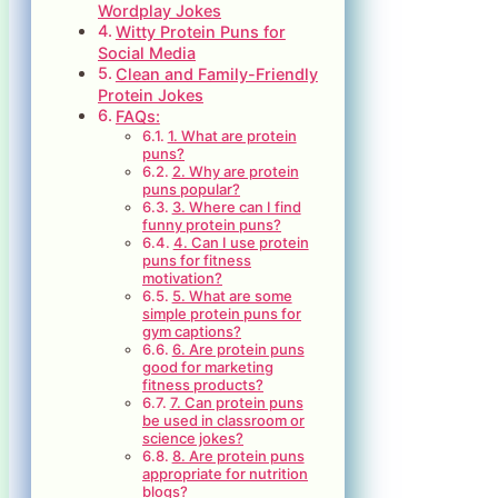
Wordplay Jokes
Witty Protein Puns for
Social Media
Clean and Family-Friendly
Protein Jokes
FAQs:
1. What are protein
puns?
2. Why are protein
puns popular?
3. Where can I find
funny protein puns?
4. Can I use protein
puns for fitness
motivation?
5. What are some
simple protein puns for
gym captions?
6. Are protein puns
good for marketing
fitness products?
7. Can protein puns
be used in classroom or
science jokes?
8. Are protein puns
appropriate for nutrition
blogs?