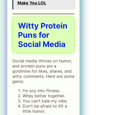
Make You LOL
Witty Protein
Puns for
Social Media
Social media thrives on humor,
and protein puns are a
goldmine for likes, shares, and
witty comments. Here are some
gems:
I’m soy into fitness.
Whey better together.
You can’t kale my vibe.
Don’t be afraid to lift a
little humor.