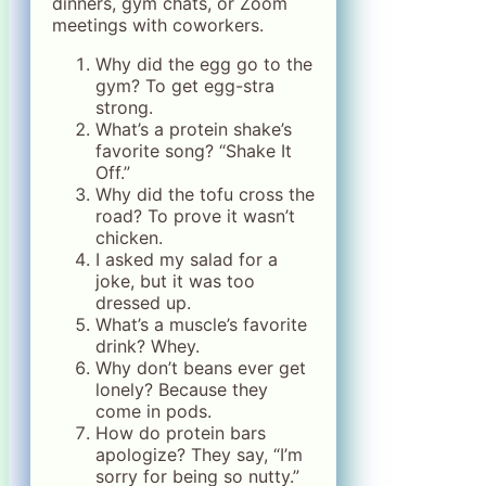
dinners, gym chats, or Zoom
meetings with coworkers.
Why did the egg go to the
gym? To get egg-stra
strong.
What’s a protein shake’s
favorite song? “Shake It
Off.”
Why did the tofu cross the
road? To prove it wasn’t
chicken.
I asked my salad for a
joke, but it was too
dressed up.
What’s a muscle’s favorite
drink? Whey.
Why don’t beans ever get
lonely? Because they
come in pods.
How do protein bars
apologize? They say, “I’m
sorry for being so nutty.”