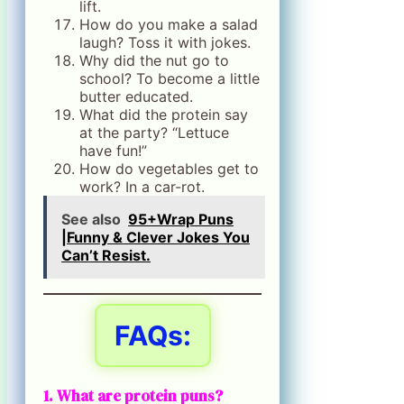
lift.
How do you make a salad
laugh? Toss it with jokes.
Why did the nut go to
school? To become a little
butter educated.
What did the protein say
at the party? “Lettuce
have fun!”
How do vegetables get to
work? In a car-rot.
See also
95+Wrap Puns
|Funny & Clever Jokes You
Can’t Resist.
FAQs:
1. What are protein puns?