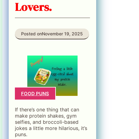
Lovers.
Posted on
November 19, 2025
FOOD PUNS
If there’s one thing that can
make protein shakes, gym
selfies, and broccoli-based
jokes a little more hilarious, it’s
puns.