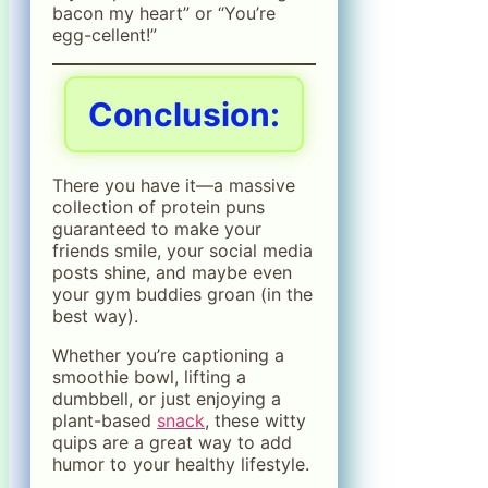
bacon my heart” or “You’re
egg-cellent!”
Conclusion:
There you have it—a massive
collection of protein puns
guaranteed to make your
friends smile, your social media
posts shine, and maybe even
your gym buddies groan (in the
best way).
Whether you’re captioning a
smoothie bowl, lifting a
dumbbell, or just enjoying a
plant-based
snack
, these witty
quips are a great way to add
humor to your healthy lifestyle.