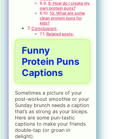
9. How do I create my
own protein puns?
10. What are some
clean protein puns for
kids?
Conclusion:
Related posts:
Funny
Protein Puns
Captions
Sometimes a picture of your
post-workout smoothie or your
Sunday brunch needs a caption
that’s as strong as your biceps.
Here are some pun-tastic
captions to make your friends
double-tap (or groan in
delight).