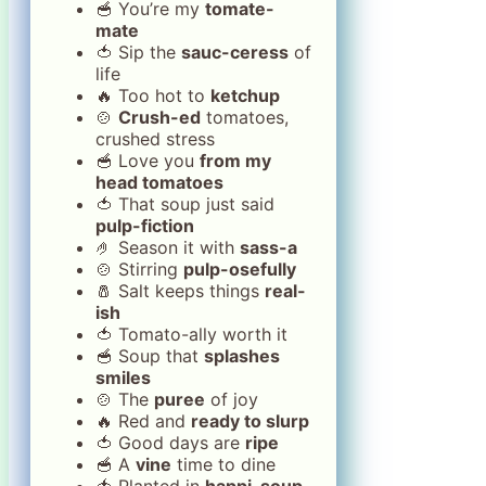
🥣 You’re my
tomate-
mate
🍅 Sip the
sauc-ceress
of
life
🔥 Too hot to
ketchup
🍲
Crush-ed
tomatoes,
crushed stress
🥣 Love you
from my
head tomatoes
🍅 That soup just said
pulp-fiction
🤌 Season it with
sass-a
🍲 Stirring
pulp-osefully
🧂 Salt keeps things
real-
ish
🍅 Tomato-ally worth it
🥣 Soup that
splashes
smiles
🍲 The
puree
of joy
🔥 Red and
ready to slurp
🍅 Good days are
ripe
🥣 A
vine
time to dine
🍅 Planted in
happi-soup-