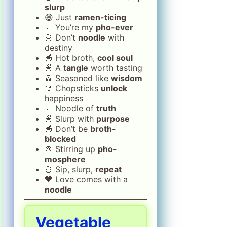
slurp
😄 Just
ramen-ticing
🍲 You’re my
pho-ever
🍜 Don’t
noodle
with
destiny
🥣 Hot broth,
cool soul
🍜 A
tangle
worth tasting
🧂 Seasoned like
wisdom
🥢 Chopsticks
unlock
happiness
🍲 Noodle of
truth
🍜 Slurp with
purpose
🥣 Don’t be
broth-
blocked
🍲 Stirring up
pho-
mosphere
🍜 Sip, slurp,
repeat
🧡 Love comes with a
noodle
Vegetable