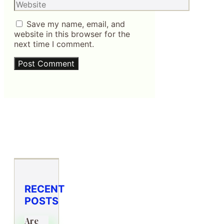
Website
Save my name, email, and
website in this browser for the
next time I comment.
RECENT
POSTS
Are