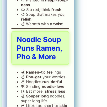
ness
😋 Sip red, think
fresh
🍲 Soup that makes you
relish
🥣 Warmth with a
twist
Noodle Soup
Puns Ramen,
Pho & More
🍜
Ramen-tic
feelings
🥣
Pho-get
your worries
🍜 Noodles
run-derful
🧡 Sending
noodle-love
🥢 Eat more,
stress less
🍜
Souper long
noodles,
super long life
🥣 Life’s too short to
skip