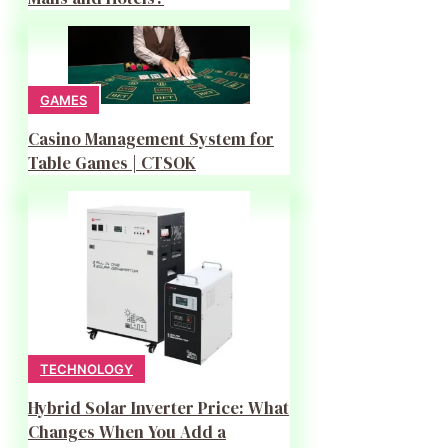
GAMES
Casino Management System for
Table Games | CTSOK
TECHNOLOGY
Hybrid Solar Inverter Price: What
Changes When You Add a