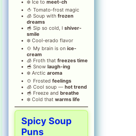
❄️ Ice to
meet-ch
🍅 Tomato-frost magic
🧊 Soup with
frozen
dreams
🥣 Sip so cold, I
shiver-
smile
❄️ Cool-erado flavor
🍲 My brain is on
ice-
cream
🧊 Froth that
freezes time
🥣 Snow
laugh-ing
❄️ Arctic
aroma
🍲 Frosted
feelings
🧊 Cool soup —
hot trend
🥣 Freeze and
breathe
❄️ Cold that
warms life
Spicy Soup
Puns