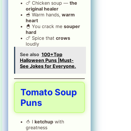
🍗 Chicken soup ―
the
original healer
🥣 Warm hands,
warm
heart
🐣 You crack me
souper
hard
🍗 Spice that
crows
loudly
See also
100+Top
Halloween Puns |Must-
See Jokes for Everyone.
Tomato Soup
Puns
🍅 I
ketchup
with
greatness