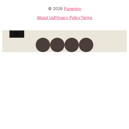
© 2026
Punenjoy
About Us
Privacy Policy
Terms
Close