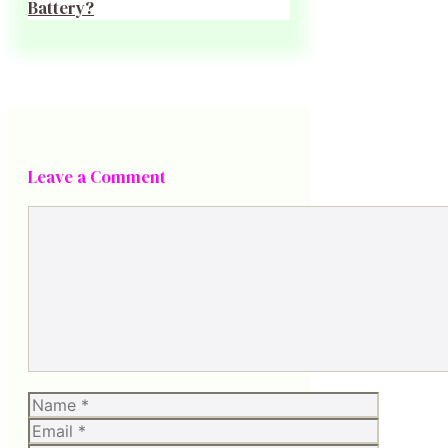
Battery?
Leave a Comment
Comment
Name
Email