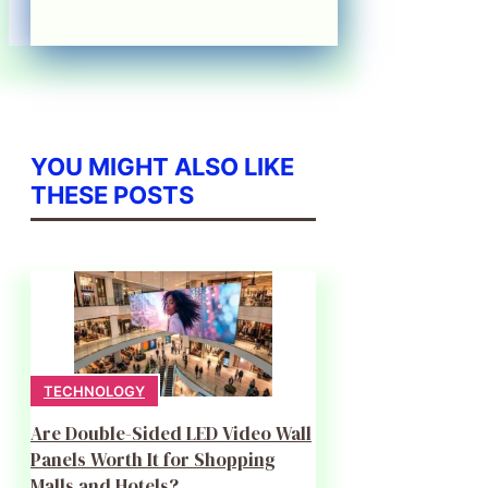
YOU MIGHT ALSO LIKE
THESE POSTS
TECHNOLOGY
Are Double-Sided LED Video Wall
Panels Worth It for Shopping
Malls and Hotels?