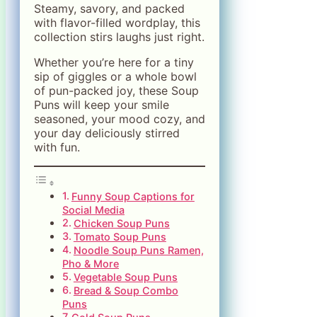
Steamy, savory, and packed
with flavor-filled wordplay, this
collection stirs laughs just right.
Whether you’re here for a tiny
sip of giggles or a whole bowl
of pun-packed joy, these Soup
Puns will keep your smile
seasoned, your mood cozy, and
your day deliciously stirred
with fun.
Funny Soup Captions for
Social Media
Chicken Soup Puns
Tomato Soup Puns
Noodle Soup Puns Ramen,
Pho & More
Vegetable Soup Puns
Bread & Soup Combo
Puns