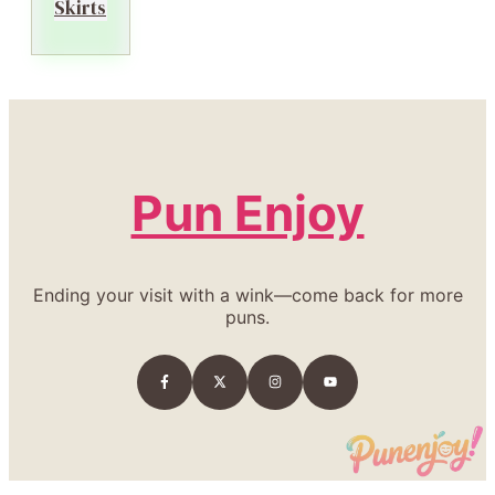
Skirts
Pun Enjoy
Ending your visit with a wink—come back for more
puns.