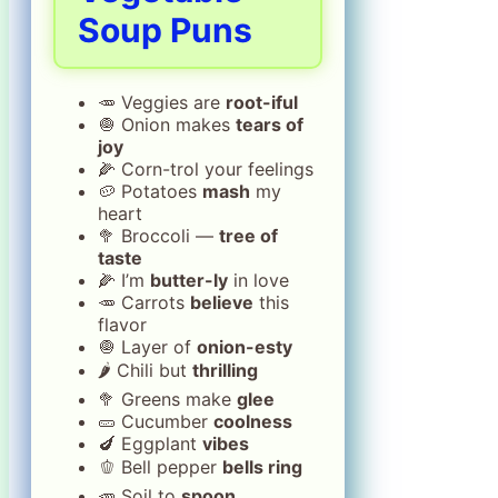
Soup Puns
🥕 Veggies are
root-iful
🧅 Onion makes
tears of
joy
🌽 Corn-trol your feelings
🥔 Potatoes
mash
my
heart
🥦 Broccoli —
tree of
taste
🌽 I’m
butter-ly
in love
🥕 Carrots
believe
this
flavor
🧅 Layer of
onion-esty
🌶️ Chili but
thrilling
🥦 Greens make
glee
🥒 Cucumber
coolness
🍆 Eggplant
vibes
🫑 Bell pepper
bells ring
🥕 Soil to
spoon