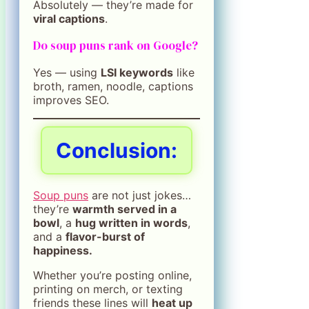
Absolutely — they’re made for
viral captions
.
Do soup puns rank on Google?
Yes — using
LSI keywords
like
broth, ramen, noodle, captions
improves SEO.
Conclusion:
Soup puns
are not just jokes…
they’re
warmth served in a
bowl
, a
hug written in words
,
and a
flavor-burst of
happiness.
Whether you’re posting online,
printing on merch, or texting
friends these lines will
heat up