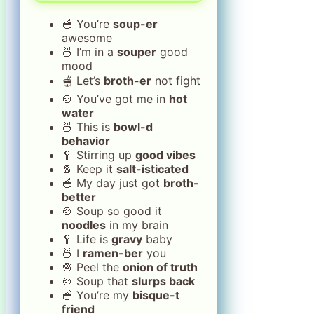
🥣 You’re
soup-er
awesome
🍜 I’m in a
souper
good
mood
🫕 Let’s
broth-er
not fight
🍲 You’ve got me in
hot
water
🍜 This is
bowl-d
behavior
🥄 Stirring up
good vibes
🧂 Keep it
salt-isticated
🥣 My day just got
broth-
better
🍲 Soup so good it
noodles
in my brain
🥄 Life is
gravy
baby
🍜 I
ramen-ber
you
🧅 Peel the
onion of truth
🍲 Soup that
slurps back
🥣 You’re my
bisque-t
friend