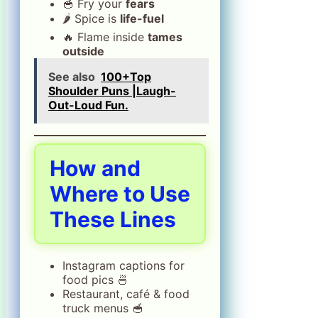
🥣 Fry your
fears
🌶️ Spice is
life-fuel
🔥 Flame inside
tames
outside
See also
100+Top
Shoulder Puns |Laugh-
Out-Loud Fun.
How and
Where to Use
These Lines
Instagram captions for
food pics 🍜
Restaurant, café & food
truck menus 🥣