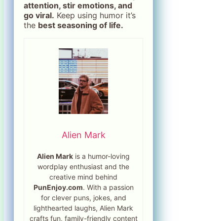
attention, stir emotions, and
go viral.
Keep using humor it’s
the
best seasoning of life.
Alien Mark
Alien Mark
is a humor-loving
wordplay enthusiast and the
creative mind behind
PunEnjoy.com
. With a passion
for clever puns, jokes, and
lighthearted laughs, Alien Mark
crafts fun, family-friendly content