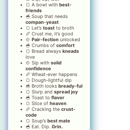
🍞 A bowl with
best-
friends
🥣 Soup that needs
compan-yeast
🍞 Let’s
toast
to broth
🥖 Crust me, it’s good
🍲
Pair-fection
unlocked
🥣 Crumbs of
comfort
🍞 Bread always
kneads
love
🍲 Sip with
solid
confidence
🥖 Wheat-ever happens
🍞 Dough-lightful dip
🥣 Broth looks
bready-ful
🍞 Slurp and
spread joy
🥣 Toast to
flavor
🍞 Slice of
heaven
🥖 Cracking the
crust-
code
🍞 Soup’s
best mate
🥣 Eat. Dip.
Grin.