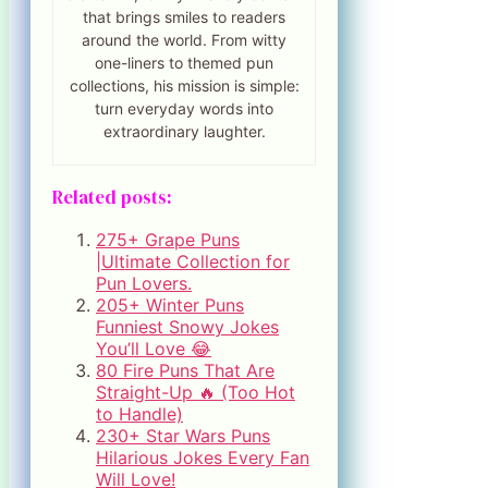
that brings smiles to readers
around the world. From witty
one-liners to themed pun
collections, his mission is simple:
turn everyday words into
extraordinary laughter.
Related posts:
275+ Grape Puns
|Ultimate Collection for
Pun Lovers.
205+ Winter Puns
Funniest Snowy Jokes
You’ll Love 😂
80 Fire Puns That Are
Straight-Up 🔥 (Too Hot
to Handle)
230+ Star Wars Puns
Hilarious Jokes Every Fan
Will Love!