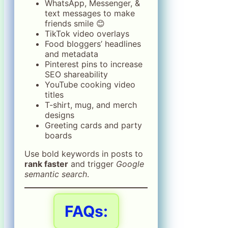
WhatsApp, Messenger, &
text messages to make
friends smile 😊
TikTok video overlays
Food bloggers’ headlines
and metadata
Pinterest pins to increase
SEO shareability
YouTube cooking video
titles
T-shirt, mug, and merch
designs
Greeting cards and party
boards
Use bold keywords in posts to
rank faster
and trigger
Google
semantic search
.
FAQs: