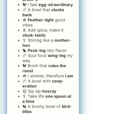
🐓 I feel
egg-straordinary
🍗 A bowl that
clucks
back
🥣
Feather-light
good
vibes
🧂 Add spice, make it
cluck-tastic
🥄 Stirring like a
mother-
hen
🐤
Peck-ing
into flavor
🍗 Soul food
wing-ing
my
way
🐓 Broth that
rules the
roost
🥣 I simmer, therefore
I am
🍗 A bowl with
coop-
eration
😋 Sip sip
hooray
🥄 Take life
one spoon at
a time
🐔 A brothy bowl of
bird-
bliss