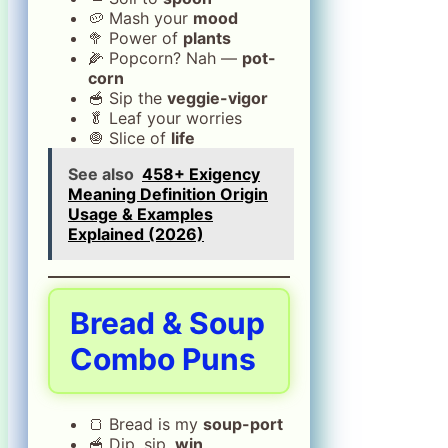
🥔 Mash your
mood
🥦 Power of
plants
🌽 Popcorn? Nah —
pot-
corn
🥣 Sip the
veggie-vigor
🥬 Leaf your worries
🧅 Slice of
life
See also
458+ Exigency
Meaning Definition Origin
Usage & Examples
Explained (2026)
Bread & Soup
Combo Puns
🍞 Bread is my
soup-port
🥣 Dip, sip,
win