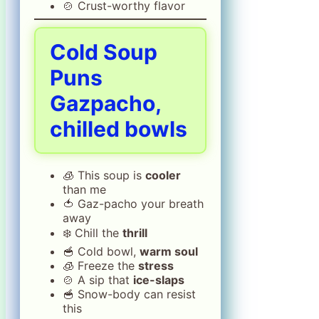
🍲 Crust-worthy flavor
Cold Soup
Puns
Gazpacho,
chilled bowls
🧊 This soup is
cooler
than me
🍅 Gaz-pacho your breath
away
❄️ Chill the
thrill
🥣 Cold bowl,
warm soul
🧊 Freeze the
stress
🍲 A sip that
ice-slaps
🥣 Snow-body can resist
this