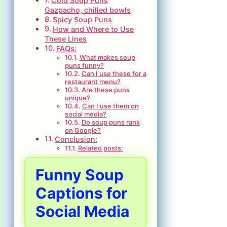
Cold Soup Puns
Gazpacho, chilled bowls
Spicy Soup Puns
How and Where to Use
These Lines
FAQs:
What makes soup
puns funny?
Can I use these for a
restaurant menu?
Are these puns
unique?
Can I use them on
social media?
Do soup puns rank
on Google?
Conclusion:
Related posts:
Funny Soup
Captions for
Social Media