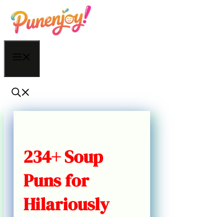
Skip
to
content
Menu
234+ Soup
Puns for
Hilariously