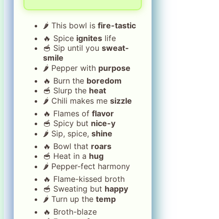
🌶️ This bowl is
fire-tastic
🔥 Spice
ignites
life
🥣 Sip until you
sweat-
smile
🌶️ Pepper with
purpose
🔥 Burn the
boredom
🥣 Slurp the
heat
🌶️ Chili makes me
sizzle
🔥 Flames of
flavor
🥣 Spicy but
nice-y
🌶️ Sip, spice,
shine
🔥 Bowl that
roars
🥣 Heat in a
hug
🌶️ Pepper-fect harmony
🔥 Flame-kissed broth
🥣 Sweating but
happy
🌶️ Turn up the
temp
🔥 Broth-blaze