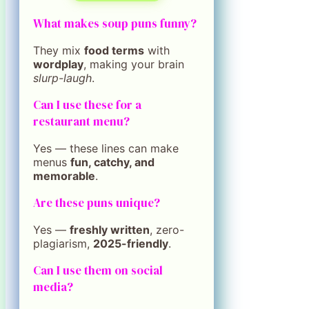
What makes soup puns funny?
They mix
food terms
with
wordplay
, making your brain
slurp-laugh
.
Can I use these for a
restaurant menu?
Yes — these lines can make
menus
fun, catchy, and
memorable
.
Are these puns unique?
Yes —
freshly written
, zero-
plagiarism,
2025-friendly
.
Can I use them on social
media?