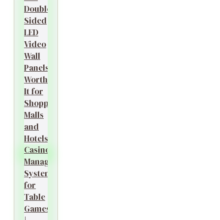
Double-
Sided
LED
Video
Wall
Panels
Worth
It for
Shopping
Malls
and
Hotels?
Casino
Management
System
for
Table
Games