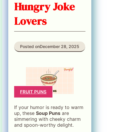
Hungry Joke
Lovers
Posted on
December 28, 2025
FRUIT PUNS
If your humor is ready to warm
up, these
Soup Puns
are
simmering with cheeky charm
and spoon-worthy delight.