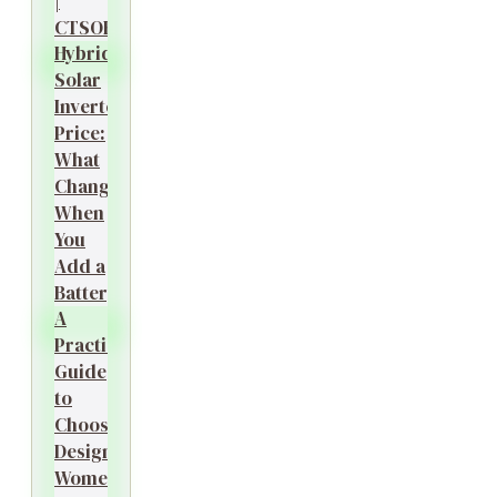
|
CTSOK
Hybrid
Solar
Inverter
Price:
What
Changes
When
You
Add a
Battery?
A
Practical
Guide
to
Choosing
Designer
Women’s