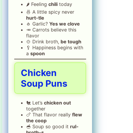
🌶️ Feeling
chili
today
🍜 A little spicy never
hurt-tle
🧄 Garlic?
Yes we clove
🥕 Carrots believe this
flavor
🍲 Drink broth,
be tough
🥄 Happiness begins with
a
spoon
Chicken
Soup Puns
🐔 Let’s
chicken out
together
🍗 That flavor really
flew
the coop
🥣 Soup so good it
rul-
broth-s