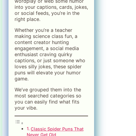
wordplay or web some humor
into your captions, cards, jokes,
or social feeds, you’re in the
right place.
Whether you’re a teacher
making science class fun, a
content creator hunting
engagement, a social media
enthusiast craving quirky
captions, or just someone who
loves silly jokes, these spider
puns will elevate your humor
game.
We’ve grouped them into the
most searched categories so
you can easily find what fits
your vibe.
Classic Spider Puns That
Never Get Old