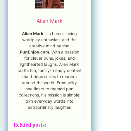
Alien Mark
Alien Mark
is a humor-loving
wordplay enthusiast and the
creative mind behind
PunEnjoy.com
. With a passion
for clever puns, jokes, and
lighthearted laughs, Alien Mark
crafts fun, family-friendly content
that brings smiles to readers
around the world. From witty
one-liners to themed pun
collections, his mission is simple:
turn everyday words into
extraordinary laughter.
Related posts: