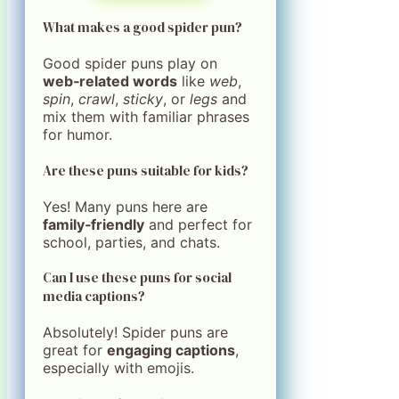
What makes a good spider pun?
Good spider puns play on
web‑related words
like
web
,
spin
,
crawl
,
sticky
, or
legs
and
mix them with familiar phrases
for humor.
Are these puns suitable for kids?
Yes! Many puns here are
family‑friendly
and perfect for
school, parties, and chats.
Can I use these puns for social
media captions?
Absolutely! Spider puns are
great for
engaging captions
,
especially with emojis.