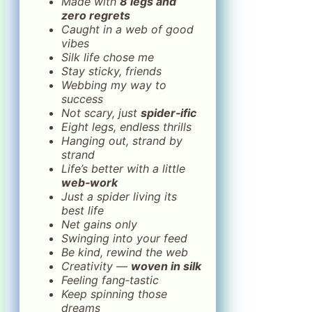
Made with
8 legs and
zero regrets
Caught in a web of good
vibes
Silk life chose me
Stay sticky, friends
Webbing my way to
success
Not scary, just
spider‑ific
Eight legs, endless thrills
Hanging out, strand by
strand
Life’s better with a little
web‑work
Just a spider living its
best life
Net gains only
Swinging into your feed
Be kind, rewind the web
Creativity —
woven in silk
Feeling fang‑tastic
Keep spinning those
dreams