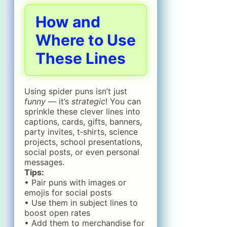
How and
Where to Use
These Lines
Using spider puns isn’t just
funny
— it’s
strategic
! You can
sprinkle these clever lines into
captions, cards, gifts, banners,
party invites, t‑shirts, science
projects, school presentations,
social posts, or even personal
messages.
Tips:
• Pair puns with images or
emojis for social posts
• Use them in subject lines to
boost open rates
• Add them to merchandise for