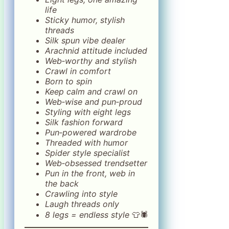
life
Sticky humor, stylish
threads
Silk spun vibe dealer
Arachnid attitude included
Web‑worthy and stylish
Crawl in comfort
Born to spin
Keep calm and crawl on
Web‑wise and pun‑proud
Styling with eight legs
Silk fashion forward
Pun‑powered wardrobe
Threaded with humor
Spider style specialist
Web‑obsessed trendsetter
Pun in the front, web in
the back
Crawling into style
Laugh threads only
8 legs = endless style
👕🕷️