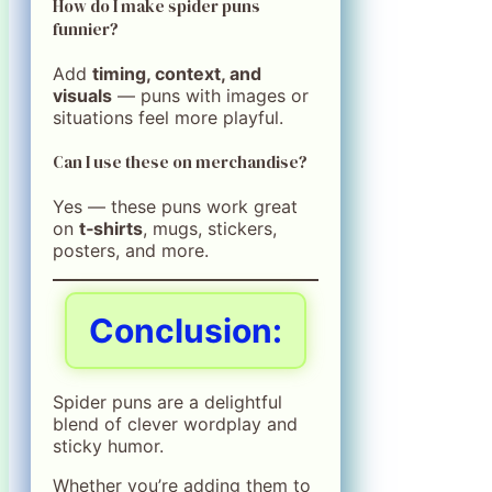
How do I make spider puns
funnier?
Add
timing, context, and
visuals
— puns with images or
situations feel more playful.
Can I use these on merchandise?
Yes — these puns work great
on
t‑shirts
, mugs, stickers,
posters, and more.
Conclusion:
Spider puns are a delightful
blend of clever wordplay and
sticky humor.
Whether you’re adding them to