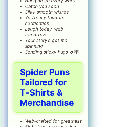
Hanging on every word
Catch you soon
Silky smooth wishes
You’re my favorite
notification
Laugh today, web
tomorrow
Your story’s got me
spinning
Sending sticky hugs
💬🕸️
Spider Puns
Tailored for
T‑Shirts &
Merchandise
Web‑crafted for greatness
Eight legs, one amazing