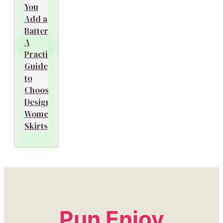
You
Add a
Battery?
A
Practical
Guide
to
Choosing
Designer
Women’s
Skirts
Pun Enjoy