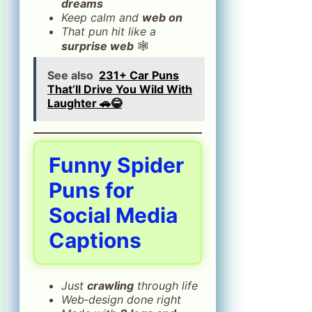
dreams
Keep calm and
web on
That pun hit like a
surprise web
🕸️
See also
231+ Car Puns
That’ll Drive You Wild With
Laughter 🚗😂
Funny Spider
Puns for
Social Media
Captions
Just
crawling
through life
Web‑design done right