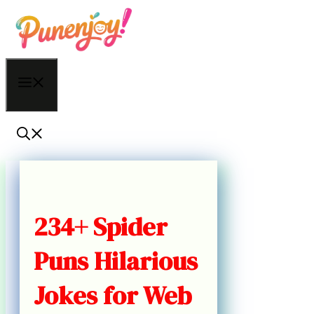
Skip
to
content
Menu
234+ Spider
Puns Hilarious
Jokes for Web