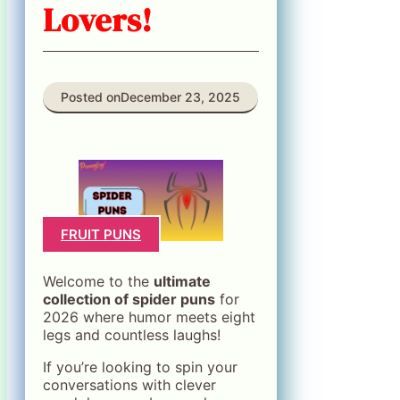
Lovers!
Posted on
December 23, 2025
FRUIT PUNS
Welcome to the
ultimate
collection of spider puns
for
2026 where humor meets eight
legs and countless laughs!
If you’re looking to spin your
conversations with clever