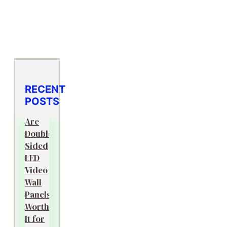
RECENT
POSTS
Are
Double-
Sided
LED
Video
Wall
Panels
Worth
It for