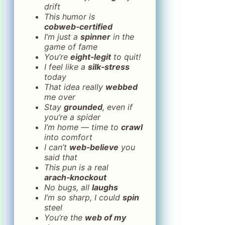
drift
This humor is
cobweb‑certified
I’m just a
spinner
in the
game of fame
You’re
eight‑legit
to quit!
I feel like a
silk‑stress
today
That idea really
webbed
me over
Stay
grounded
, even if
you’re a spider
I’m home — time to
crawl
into comfort
I can’t
web‑believe
you
said that
This pun is a real
arach‑knockout
No bugs, all
laughs
I’m so sharp, I could
spin
steel
You’re the
web of my