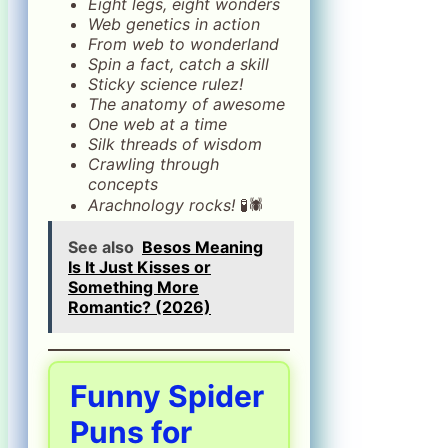
Eight legs, eight wonders
Web genetics in action
From web to wonderland
Spin a fact, catch a skill
Sticky science rulez!
The anatomy of awesome
One web at a time
Silk threads of wisdom
Crawling through
concepts
Arachnology rocks!
🧪🕷️
See also
Besos Meaning
Is It Just Kisses or
Something More
Romantic? (2026)
Funny Spider
Puns for