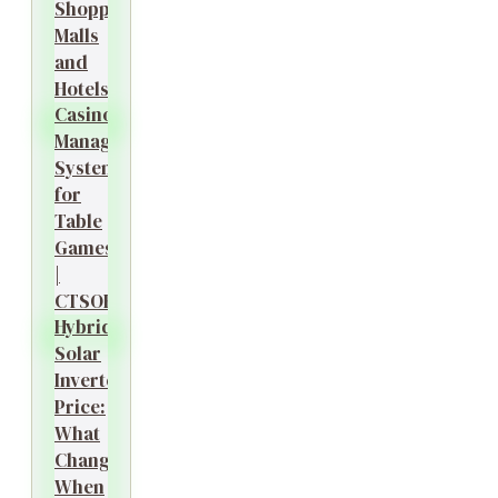
Shopping
Malls
and
Hotels?
Casino
Management
System
for
Table
Games
|
CTSOK
Hybrid
Solar
Inverter
Price:
What
Changes
When