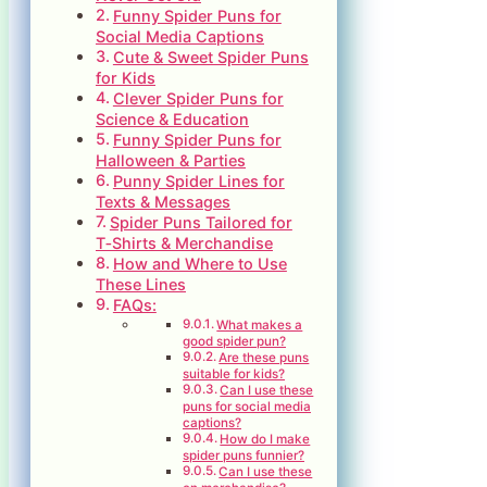
Funny Spider Puns for
Social Media Captions
Cute & Sweet Spider Puns
for Kids
Clever Spider Puns for
Science & Education
Funny Spider Puns for
Halloween & Parties
Punny Spider Lines for
Texts & Messages
Spider Puns Tailored for
T‑Shirts & Merchandise
How and Where to Use
These Lines
FAQs:
What makes a
good spider pun?
Are these puns
suitable for kids?
Can I use these
puns for social media
captions?
How do I make
spider puns funnier?
Can I use these