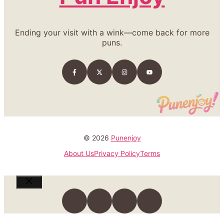
Ending your visit with a wink—come back for more
puns.
© 2026
Punenjoy
About Us
Privacy Policy
Terms
Close