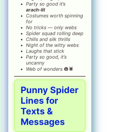
Party so good it’s
arach‑lit
Costumes worth spinning
for
No tricks — only webs
Spider squad rolling deep
Chills and silk thrills
Night of the witty webs
Laughs that stick
Party so good, it’s
uncanny
Web of wonders
🎃🕷️
Punny Spider
Lines for
Texts &
Messages