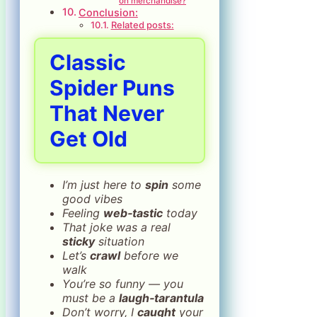
on merchandise?
Conclusion:
Related posts:
Classic
Spider Puns
That Never
Get Old
I’m just here to
spin
some
good vibes
Feeling
web‑tastic
today
That joke was a real
sticky
situation
Let’s
crawl
before we
walk
You’re so funny — you
must be a
laugh‑tarantula
Don’t worry, I
caught
your