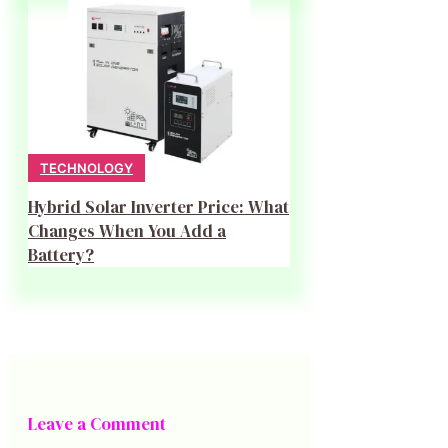
TECHNOLOGY
Hybrid Solar Inverter Price: What
Changes When You Add a
Battery?
Leave a Comment