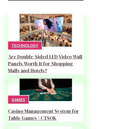
TECHNOLOGY
Are Double-Sided LED Video Wall
Panels Worth It for Shopping
Malls and Hotels?
GAMES
Casino Management System for
Table Games | CTSOK