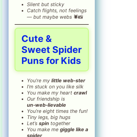
Silent but sticky
Catch flights, not feelings
— but maybe webs
🕷️📸
Cute &
Sweet Spider
Puns for Kids
You’re my
little web‑ster
I’m stuck on you like silk
You make my heart
crawl
Our friendship is
un‑web‑lievable
You’re eight times the fun!
Tiny legs, big hugs
Let’s
spin
together
You make me
giggle like a
spider