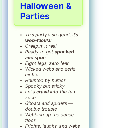
Halloween &
Parties
This party’s so good, it’s
web‑tacular
Creepin’ it real
Ready to get
spooked
and spun
Eight legs, zero fear
Wicked webs and eerie
nights
Haunted by humor
Spooky but sticky
Let’s
crawl
into the fun
zone
Ghosts and spiders —
double trouble
Webbing up the dance
floor
Frights, laughs, and webs