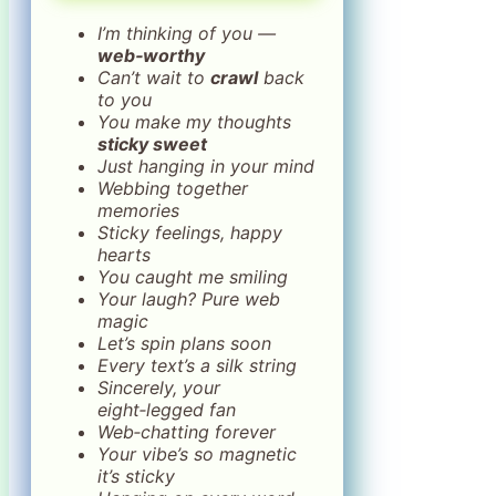
I’m thinking of you —
web‑worthy
Can’t wait to
crawl
back
to you
You make my thoughts
sticky sweet
Just hanging in your mind
Webbing together
memories
Sticky feelings, happy
hearts
You caught me smiling
Your laugh? Pure web
magic
Let’s spin plans soon
Every text’s a silk string
Sincerely, your
eight‑legged fan
Web‑chatting forever
Your vibe’s so magnetic
it’s sticky