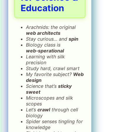
Education
Arachnids: the original
web architects
Stay curious… and
spin
Biology class is
web‑sperational
Learning with silk
precision
Study hard, crawl smart
My favorite subject?
Web
design
Science that’s
sticky
sweet
Microscopes and silk
scopes
Let’s
crawl
through cell
biology
Spider senses tingling for
knowledge