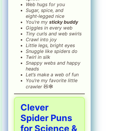
Web hugs for you
Sugar, spice, and
eight‑legged nice
You’re my
sticky buddy
Giggles in every web
Tiny curls and web swirls
Crawl into joy
Little legs, bright eyes
Snuggle like spiders do
Twirl in silk
Snappy webs and happy
heads
Let’s make a web of fun
You’re my favorite little
crawler
🧸🕸️
Clever
Spider Puns
for Science &