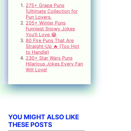
275+ Grape Puns
|Ultimate Collection for
Pun Lovers.
205+ Winter Puns
Funniest Snowy Jokes
You’ll Love 😂
80 Fire Puns That Are
Straight-Up 🔥 (Too Hot
to Handle)
230+ Star Wars Puns
Hilarious Jokes Every Fan
Will Love!
YOU MIGHT ALSO LIKE
THESE POSTS