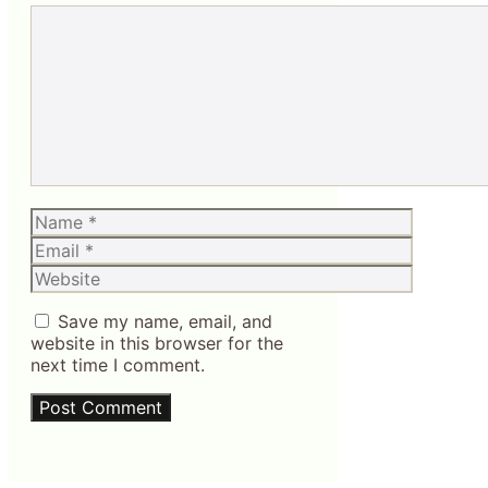
Comment
Name
Email
Website
Save my name, email, and
website in this browser for the
next time I comment.