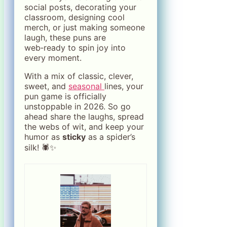
social posts, decorating your
classroom, designing cool
merch, or just making someone
laugh, these puns are
web‑ready to spin joy into
every moment.
With a mix of classic, clever,
sweet, and
seasonal
lines, your
pun game is officially
unstoppable in 2026. So go
ahead share the laughs, spread
the webs of wit, and keep your
humor as
sticky
as a spider’s
silk! 🕷️✨