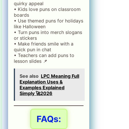
quirky appeal
• Kids love puns on classroom
boards
• Use themed puns for holidays
like Halloween
• Turn puns into merch slogans
or stickers
• Make friends smile with a
quick pun in chat
• Teachers can add puns to
lesson slides 📌
See also
LPC Meaning Full
Explanation Uses &
Examples Explained
Simply 🚀2026
FAQs: