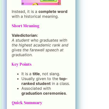
Instead, it is a
complete word
with a historical meaning.
Short Meaning
Valedictorian:
A student who graduates with
the highest academic rank and
gives the farewell speech at
graduation.
Key Points
It is a
title
, not slang.
Usually given to the
top-
ranked student
in a class.
Associated with
graduation ceremonies
.
Quick Summary