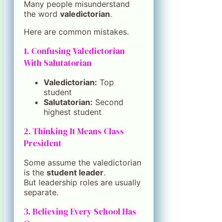
Many people misunderstand
the word
valedictorian
.
Here are common mistakes.
1. Confusing Valedictorian
With Salutatorian
Valedictorian:
Top
student
Salutatorian:
Second
highest student
2. Thinking It Means Class
President
Some assume the valedictorian
is the
student leader
.
But leadership roles are usually
separate.
3. Believing Every School Has