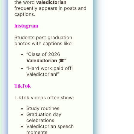
the word
valedictorian
frequently appears in posts and
captions.
Instagram
Students post graduation
photos with captions like:
“Class of 2026
Valedictorian
🎓”
“Hard work paid off!
Valedictorian!”
TikTok
TikTok videos often show:
Study routines
Graduation day
celebrations
Valedictorian speech
moments