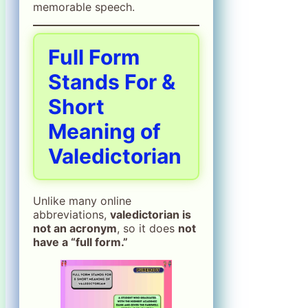
memorable speech.
Full Form
Stands For &
Short
Meaning of
Valedictorian
Unlike many online
abbreviations,
valedictorian is
not an acronym
, so it does
not
have a “full form.”