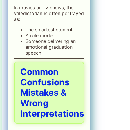
In movies or TV shows, the
valedictorian is often portrayed
as:
The smartest student
A role model
Someone delivering an
emotional graduation
speech
Common
Confusions
Mistakes &
Wrong
Interpretations