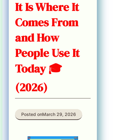
It Is Where It
Comes From
and How
People Use It
Today 🎓
(2026)
Posted on
March 29, 2026