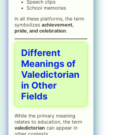
Speech clips
School memories
In all these platforms, the term
symbolizes
achievement,
pride, and celebration
.
Different
Meanings of
Valedictorian
in Other
Fields
While the primary meaning
relates to education, the term
valedictorian
can appear in
other contexts.