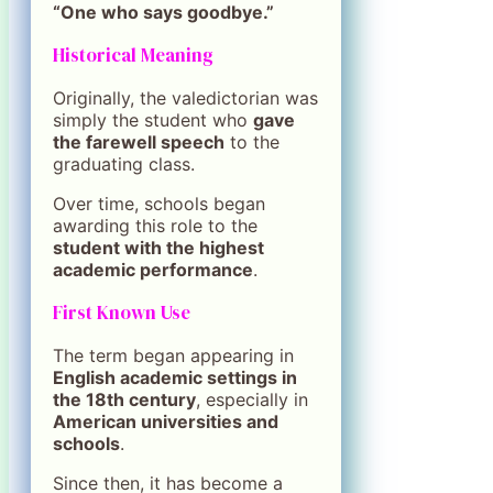
“One who says goodbye.”
Historical Meaning
Originally, the valedictorian was
simply the student who
gave
the farewell speech
to the
graduating class.
Over time, schools began
awarding this role to the
student with the highest
academic performance
.
First Known Use
The term began appearing in
English academic settings in
the 18th century
, especially in
American universities and
schools
.
Since then, it has become a