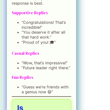
response is best.
Supportive Replies
“Congratulations! That’s
incredible!”
“You deserve it after all
that hard work.”
“Proud of you! 🎓”
Casual Replies
“Wow, that’s impressive!”
“Future leader right there.”
Fun Replies
“Guess we’re friends with
a genius now 😄”
Is