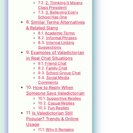
2. Thinking It Means
Class President
3. Believing Every
School Has One
Similar Terms Alternatives
& Related Slang
Academic Terms
Informal Phrases
Internal Linking
Suggestions
Examples of Valedictorian
in Real Chat Situations
Friend Chat
Family Chat
School Group Chat
Social Media
Comments
How to Reply When
Someone Says Valedictorian
Supportive Replies
Casual Replies
Fun Replies
Is Valedictorian Still
Popular? Trends & Online
Usage
Why It Remains