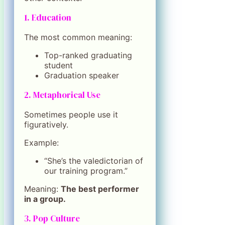
1. Education
The most common meaning:
Top-ranked graduating
student
Graduation speaker
2. Metaphorical Use
Sometimes people use it
figuratively.
Example:
“She’s the valedictorian of
our training program.”
Meaning:
The best performer
in a group.
3. Pop Culture