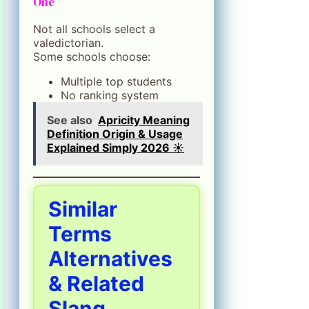
One
Not all schools select a
valedictorian.
Some schools choose:
Multiple top students
No ranking system
See also
Apricity Meaning
Definition Origin & Usage
Explained Simply 2026 ☀️
Similar
Terms
Alternatives
& Related
Slang