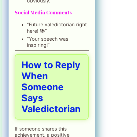
obviously.”
Social Media Comments
“Future valedictorian right
here! 📚”
“Your speech was
inspiring!”
How to Reply
When
Someone
Says
Valedictorian
If someone shares this
achievement, a positive