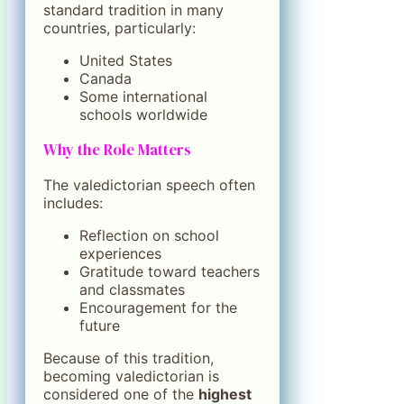
standard tradition in many
countries, particularly:
United States
Canada
Some international
schools worldwide
Why the Role Matters
The valedictorian speech often
includes:
Reflection on school
experiences
Gratitude toward teachers
and classmates
Encouragement for the
future
Because of this tradition,
becoming valedictorian is
considered one of the
highest