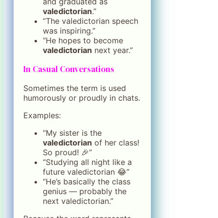
and graduated as
valedictorian
.”
“The valedictorian speech
was inspiring.”
“He hopes to become
valedictorian
next year.”
In Casual Conversations
Sometimes the term is used
humorously or proudly in chats.
Examples:
“My sister is the
valedictorian
of her class!
So proud! 🎉”
“Studying all night like a
future valedictorian 😂”
“He’s basically the class
genius — probably the
next valedictorian.”