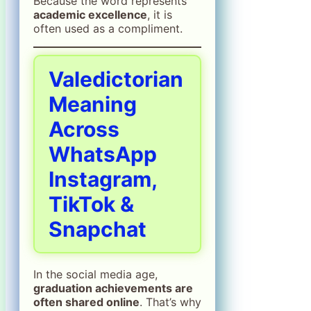
Because the word represents
academic excellence
, it is
often used as a compliment.
Valedictorian
Meaning
Across
WhatsApp
Instagram,
TikTok &
Snapchat
In the social media age,
graduation achievements are
often shared online
. That’s why