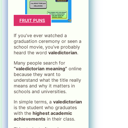
FRUIT PUNS
If you’ve ever watched a
graduation ceremony or seen a
school movie, you’ve probably
heard the word
valedictorian
.
Many people search for
“valedictorian meaning”
online
because they want to
understand what the title really
means and why it matters in
schools and universities.
In simple terms, a
valedictorian
is the student who graduates
with the
highest academic
achievements
in their class.