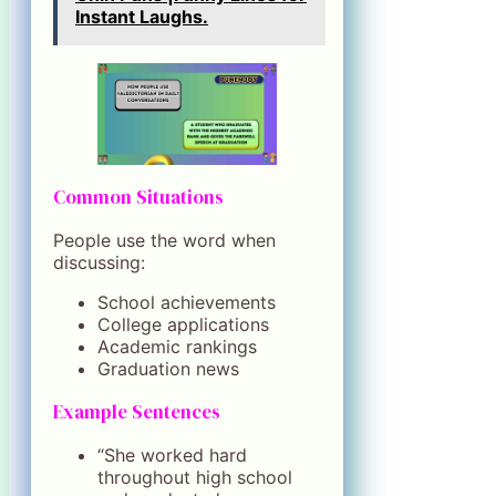
Instant Laughs.
Common Situations
People use the word when
discussing:
School achievements
College applications
Academic rankings
Graduation news
Example Sentences
“She worked hard
throughout high school