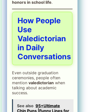
honors in school life
.
How People
Use
Valedictorian
in Daily
Conversations
Even outside graduation
ceremonies, people often
mention
valedictorian
when
talking about academic
success.
See also
95+Ultimate
Chin Puns |Funny Lines for