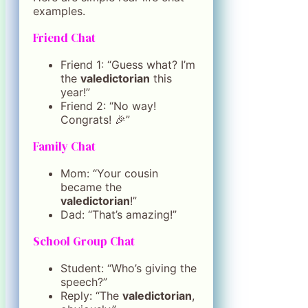
examples.
Friend Chat
Friend 1: “Guess what? I’m
the
valedictorian
this
year!”
Friend 2: “No way!
Congrats! 🎉”
Family Chat
Mom: “Your cousin
became the
valedictorian
!”
Dad: “That’s amazing!”
School Group Chat
Student: “Who’s giving the
speech?”
Reply: “The
valedictorian
,