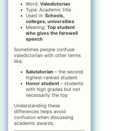
Word:
Valedictorian
Type: Academic title
Used in:
Schools,
colleges, universities
Meaning:
Top student
who gives the farewell
speech
Sometimes people confuse
valedictorian with other terms
like:
Salutatorian
– the second
highest-ranked student
Honor student
– students
with high grades but not
necessarily the top
Understanding these
differences helps avoid
confusion when discussing
academic awards.