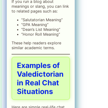
If you run a blog about
meanings or slang, you can link
to related pages such as:
“Salutatorian Meaning”
“GPA Meaning”
“Dean’s List Meaning”
“Honor Roll Meaning”
These help readers explore
similar academic terms.
Examples of
Valedictorian
in Real Chat
Situations
Here are simple real-life chat