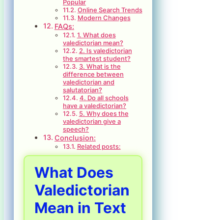
Popular
Online Search Trends
Modern Changes
FAQs:
1. What does
valedictorian mean?
2. Is valedictorian
the smartest student?
3. What is the
difference between
valedictorian and
salutatorian?
4. Do all schools
have a valedictorian?
5. Why does the
valedictorian give a
speech?
Conclusion:
Related posts:
What Does
Valedictorian
Mean in Text