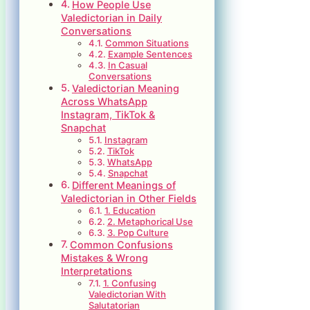
How People Use
Valedictorian in Daily
Conversations
Common Situations
Example Sentences
In Casual
Conversations
Valedictorian Meaning
Across WhatsApp
Instagram, TikTok &
Snapchat
Instagram
TikTok
WhatsApp
Snapchat
Different Meanings of
Valedictorian in Other Fields
1. Education
2. Metaphorical Use
3. Pop Culture
Common Confusions
Mistakes & Wrong
Interpretations
1. Confusing
Valedictorian With
Salutatorian