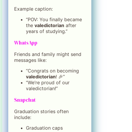
Example caption:
“POV: You finally became
the
valedictorian
after
years of studying.”
WhatsApp
Friends and family might send
messages like:
“Congrats on becoming
valedictorian
! 🎉”
“We’re proud of our
valedictorian!”
Snapchat
Graduation stories often
include:
Graduation caps