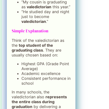
“My cousin is graduating
as
valedictorian
this year.”
“He studied day and night
just to become
valedictorian
.”
Simple Explanation
Think of the valedictorian as
the
top student of the
graduating class
. They are
usually chosen based on:
Highest GPA (Grade Point
Average)
Academic excellence
Consistent performance in
school
In many schools, the
valedictorian also
represents
the entire class during
graduation
by delivering a