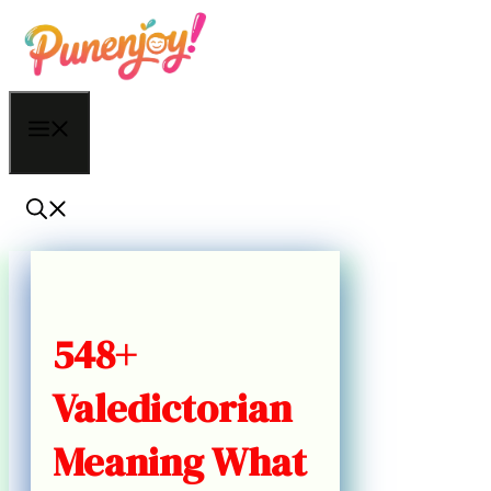
Skip
to
content
Menu
548+
Valedictorian
Meaning What