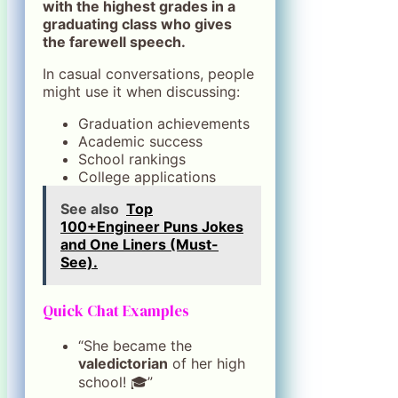
with the highest grades in a
graduating class who gives
the farewell speech.
In casual conversations, people
might use it when discussing:
Graduation achievements
Academic success
School rankings
College applications
See also
Top
100+Engineer Puns Jokes
and One Liners (Must-
See).
Quick Chat Examples
“She became the
valedictorian
of her high
school! 🎓”