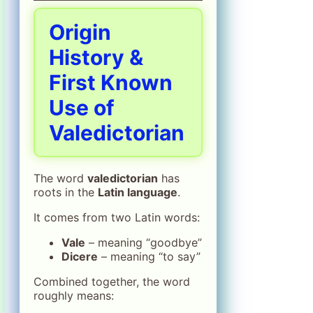
Origin
History &
First Known
Use of
Valedictorian
The word
valedictorian
has
roots in the
Latin language
.
It comes from two Latin words:
Vale
– meaning “goodbye”
Dicere
– meaning “to say”
Combined together, the word
roughly means: