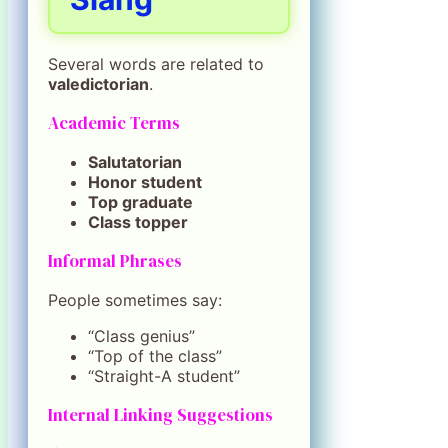
Several words are related to
valedictorian
.
Academic Terms
Salutatorian
Honor student
Top graduate
Class topper
Informal Phrases
People sometimes say:
“Class genius”
“Top of the class”
“Straight-A student”
Internal Linking Suggestions