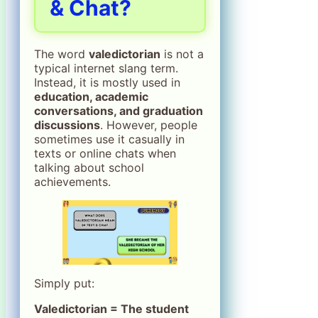
& Chat?
The word
valedictorian
is not a
typical internet slang term.
Instead, it is mostly used in
education, academic
conversations, and graduation
discussions
. However, people
sometimes use it casually in
texts or online chats when
talking about school
achievements.
Simply put:
Valedictorian = The student