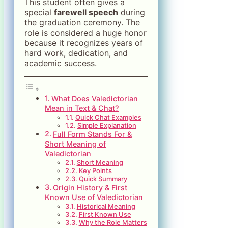
This student often gives a
special
farewell speech
during
the graduation ceremony. The
role is considered a huge honor
because it recognizes years of
hard work, dedication, and
academic success.
What Does Valedictorian
Mean in Text & Chat?
Quick Chat Examples
Simple Explanation
Full Form Stands For &
Short Meaning of
Valedictorian
Short Meaning
Key Points
Quick Summary
Origin History & First
Known Use of Valedictorian
Historical Meaning
First Known Use
Why the Role Matters