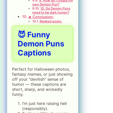
9. How do I create my
own Demon Pun?
10. Do Demon Puns
need to be dark humor?
🔥 Conclusion:
Related posts:
😈 Funny
Demon Puns
Captions
Perfect for Halloween photos,
fantasy memes, or just showing
off your “devilish” sense of
humor — these captions are
short, sharp, and wickedly
funny.
I’m just here raising hell
(responsibly).