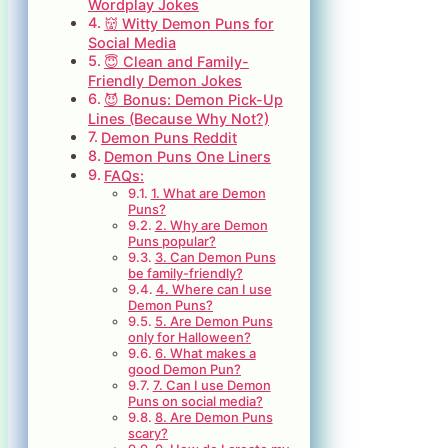
Wordplay Jokes
👹 Witty Demon Puns for
Social Media
😇 Clean and Family-
Friendly Demon Jokes
😈 Bonus: Demon Pick-Up
Lines (Because Why Not?)
Demon Puns Reddit
Demon Puns One Liners
FAQs:
1. What are Demon
Puns?
2. Why are Demon
Puns popular?
3. Can Demon Puns
be family-friendly?
4. Where can I use
Demon Puns?
5. Are Demon Puns
only for Halloween?
6. What makes a
good Demon Pun?
7. Can I use Demon
Puns on social media?
8. Are Demon Puns
scary?