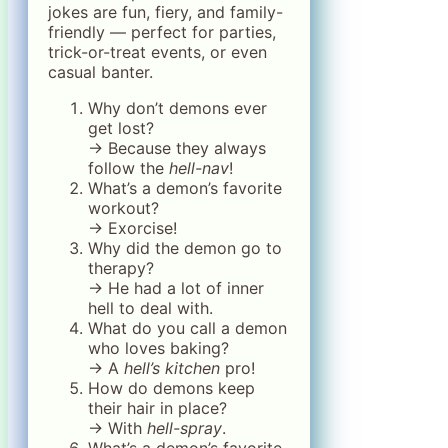
jokes are fun, fiery, and family-
friendly — perfect for parties,
trick-or-treat events, or even
casual banter.
Why don’t demons ever
get lost?
→ Because they always
follow the
hell-nav
!
What’s a demon’s favorite
workout?
→ Exorcise!
Why did the demon go to
therapy?
→ He had a lot of inner
hell to deal with.
What do you call a demon
who loves baking?
→ A
hell’s kitchen
pro!
How do demons keep
their hair in place?
→ With
hell-spray
.
What’s a demon’s favorite