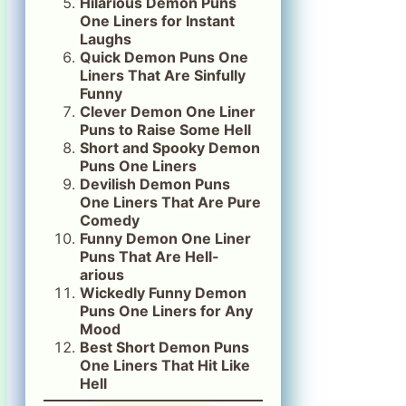
Hilarious Demon Puns
One Liners for Instant
Laughs
Quick Demon Puns One
Liners That Are Sinfully
Funny
Clever Demon One Liner
Puns to Raise Some Hell
Short and Spooky Demon
Puns One Liners
Devilish Demon Puns
One Liners That Are Pure
Comedy
Funny Demon One Liner
Puns That Are Hell-
arious
Wickedly Funny Demon
Puns One Liners for Any
Mood
Best Short Demon Puns
One Liners That Hit Like
Hell