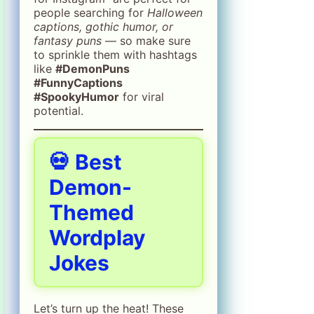
people searching for
Halloween
captions, gothic humor, or
fantasy puns
— so make sure
to sprinkle them with hashtags
like
#DemonPuns
#FunnyCaptions
#SpookyHumor
for viral
potential.
💀 Best
Demon-
Themed
Wordplay
Jokes
Let’s turn up the heat! These