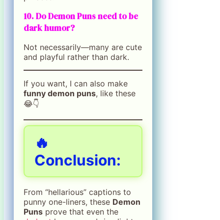
10. Do Demon Puns need to be
dark humor?
Not necessarily—many are cute
and playful rather than dark.
If you want, I can also make
funny demon puns
, like these
😂👇
🔥
Conclusion:
From “hellarious” captions to
punny one-liners, these
Demon
Puns
prove that even the