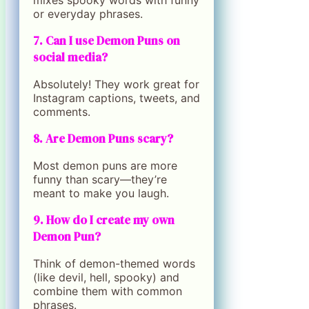
mixes spooky words with funny
or everyday phrases.
7. Can I use Demon Puns on
social media?
Absolutely! They work great for
Instagram captions, tweets, and
comments.
8. Are Demon Puns scary?
Most demon puns are more
funny than scary—they’re
meant to make you laugh.
9. How do I create my own
Demon Pun?
Think of demon-themed words
(like devil, hell, spooky) and
combine them with common
phrases.