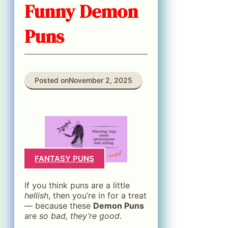
Funny Demon
Puns
Posted on
November 2, 2025
FANTASY PUNS
If you think puns are a little
hellish
, then you’re in for a treat
— because these
Demon Puns
are
so bad, they’re good
.