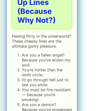
Up Lines
(Because
Why Not?)
Feeling flirty in the underworld?
These cheesy lines are the
ultimate guilty pleasure.
Are you a fallen angel?
Because you’ve stolen my
soul.
You’re hotter than the
ninth circle.
I’d go through hell just to
see you smile.
You must be fire-resistant
— because you’re
smoking!
Are you a demon?
Because you’ve possessed