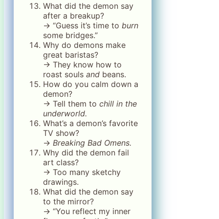
What did the demon say
after a breakup?
→ “Guess it’s time to
burn
some bridges.”
Why do demons make
great baristas?
→ They know how to
roast souls
and
beans.
How do you calm down a
demon?
→ Tell them to
chill in the
underworld.
What’s a demon’s favorite
TV show?
→
Breaking Bad Omens.
Why did the demon fail
art class?
→ Too many sketchy
drawings.
What did the demon say
to the mirror?
→ “You reflect my inner