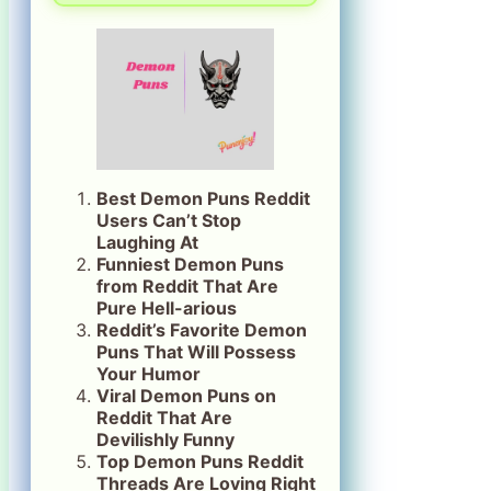
Best Demon Puns Reddit
Users Can’t Stop
Laughing At
Funniest Demon Puns
from Reddit That Are
Pure Hell-arious
Reddit’s Favorite Demon
Puns That Will Possess
Your Humor
Viral Demon Puns on
Reddit That Are
Devilishly Funny
Top Demon Puns Reddit
Threads Are Loving Right