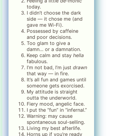
Feeling a little
de-monic
today.
I didn’t choose the dark
side — it chose me (and
gave me Wi-Fi).
Possessed by caffeine
and poor decisions.
Too glam to give a
damn… or a damnation.
Keep calm and stay
hella
fabulous.
I’m not bad, I’m just
drawn
that way — in fire.
It’s all fun and games until
someone gets exorcised.
My attitude is straight
outta the underworld.
Fiery mood, angelic face.
I put the “fun” in “infernal.”
Warning: may cause
spontaneous soul-selling.
Living my best afterlife.
Horns up if you’re ready