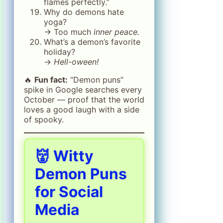
flames perfectly.”
Why do demons hate
yoga?
→ Too much
inner peace.
What’s a demon’s favorite
holiday?
→
Hell-oween!
🔥
Fun fact:
“Demon puns”
spike in Google searches every
October — proof that the world
loves a good laugh with a side
of spooky.
👹 Witty
Demon Puns
for Social
Media