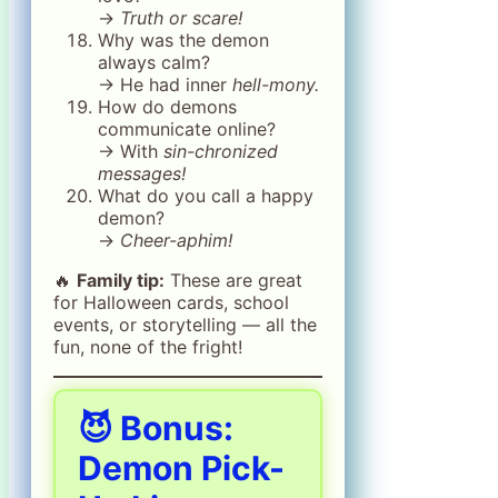
→
Truth or scare!
Why was the demon
always calm?
→ He had inner
hell-mony.
How do demons
communicate online?
→ With
sin-chronized
messages!
What do you call a happy
demon?
→
Cheer-aphim!
🔥
Family tip:
These are great
for Halloween cards, school
events, or storytelling — all the
fun, none of the fright!
😈 Bonus:
Demon Pick-