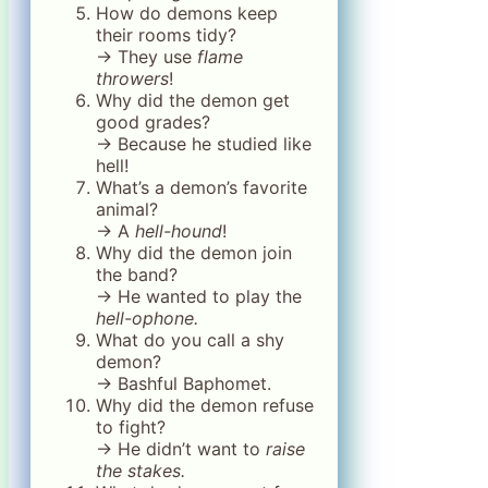
How do demons keep
their rooms tidy?
→ They use
flame
throwers
!
Why did the demon get
good grades?
→ Because he studied like
hell!
What’s a demon’s favorite
animal?
→ A
hell-hound
!
Why did the demon join
the band?
→ He wanted to play the
hell-ophone.
What do you call a shy
demon?
→ Bashful Baphomet.
Why did the demon refuse
to fight?
→ He didn’t want to
raise
the stakes.