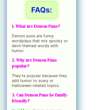
FAQs:
1. What are Demon Puns?
Demon puns are funny
wordplays that mix spooky or
devil-themed words with
humor.
2. Why are Demon Puns
popular?
They’re popular because they
add humor to scary or
Halloween-related topics.
3. Can Demon Puns be family-
friendly?