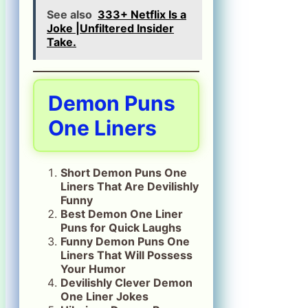
See also
333+ Netflix Is a
Joke |Unfiltered Insider
Take.
Demon Puns
One Liners
Short Demon Puns One
Liners That Are Devilishly
Funny
Best Demon One Liner
Puns for Quick Laughs
Funny Demon Puns One
Liners That Will Possess
Your Humor
Devilishly Clever Demon
One Liner Jokes