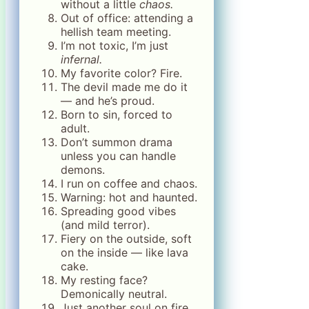
without a little
chaos.
Out of office: attending a
hellish team meeting.
I’m not toxic, I’m just
infernal.
My favorite color? Fire.
The devil made me do it
— and he’s proud.
Born to sin, forced to
adult.
Don’t summon drama
unless you can handle
demons.
I run on coffee and chaos.
Warning: hot and haunted.
Spreading good vibes
(and mild terror).
Fiery on the outside, soft
on the inside — like lava
cake.
My resting face?
Demonically neutral.
Just another soul on fire.