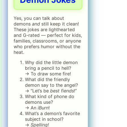
Yes, you can talk about
demons
and
still keep it clean!
These jokes are lighthearted
and G-rated — perfect for kids,
families, classrooms, or anyone
who prefers humor without the
heat.
Why did the little demon
bring a pencil to hell?
→ To draw some fire!
What did the friendly
demon say to the angel?
→ “Let’s be
best fiends
!”
What kind of phone do
demons use?
→ An
iBurn
!
What’s a demon’s favorite
subject in school?
→
Spelling!