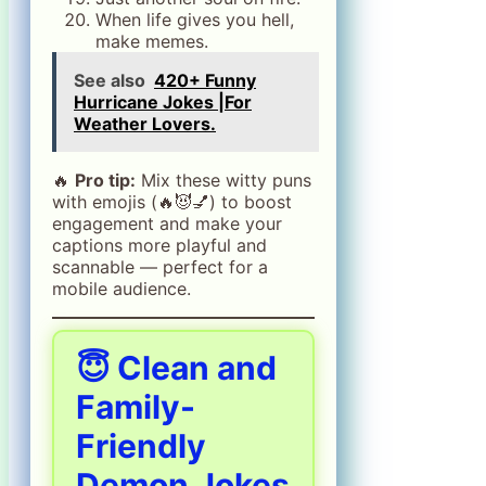
When life gives you hell,
make memes.
See also
420+ Funny
Hurricane Jokes |For
Weather Lovers.
🔥
Pro tip:
Mix these witty puns
with emojis (🔥😈💅) to boost
engagement and make your
captions more playful and
scannable — perfect for a
mobile audience.
😇 Clean and
Family-
Friendly
Demon Jokes