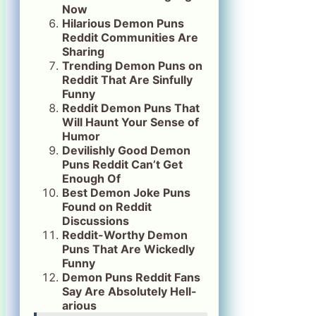
Now
Hilarious Demon Puns
Reddit Communities Are
Sharing
Trending Demon Puns on
Reddit That Are Sinfully
Funny
Reddit Demon Puns That
Will Haunt Your Sense of
Humor
Devilishly Good Demon
Puns Reddit Can’t Get
Enough Of
Best Demon Joke Puns
Found on Reddit
Discussions
Reddit-Worthy Demon
Puns That Are Wickedly
Funny
Demon Puns Reddit Fans
Say Are Absolutely Hell-
arious