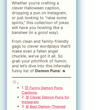
Whether you’re crafting a
clever Halloween caption,
dropping a pun on Instagram,
or just looking to “raise some
spirits,” this collection of jokes
will have you howling like a
banshee (in a
good
way).
From clean and family-friendly
gags to clever wordplays that’ll
make even a fallen angel
chuckle, we’ve got it all. So
grab your pitchfork of humor,
and let’s dive into this infernally
funny list of
Demon Puns
! 🔥
😈 Funny Demon Puns
Captions
👿 Clever Demon Puns for
Instagram
💀 Best Demon-Themed