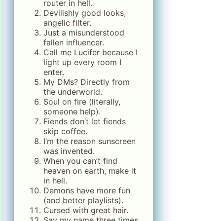
router in hell.
Devilishly good looks,
angelic filter.
Just a misunderstood
fallen influencer.
Call me Lucifer because I
light up every room I
enter.
My DMs? Directly from
the underworld.
Soul on fire (literally,
someone help).
Fiends don’t let fiends
skip coffee.
I’m the reason sunscreen
was invented.
When you can’t find
heaven on earth, make it
in hell.
Demons have more fun
(and better playlists).
Cursed with great hair.
Say my name three times