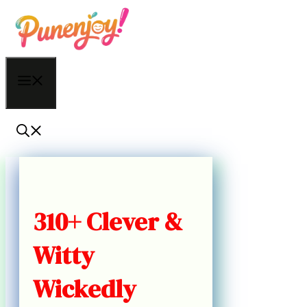
Skip
to
content
Menu
310+ Clever &
Witty
Wickedly