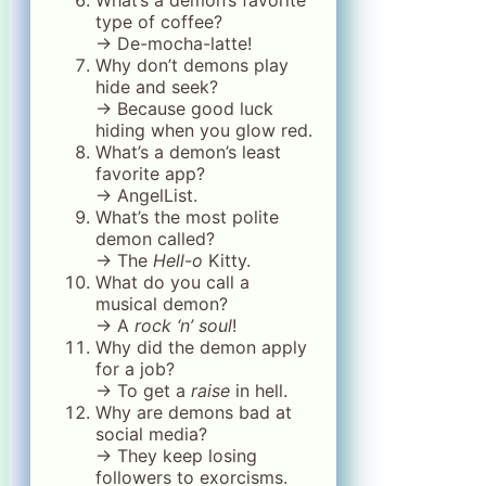
type of coffee?
→ De-mocha-latte!
Why don’t demons play
hide and seek?
→ Because good luck
hiding when you glow red.
What’s a demon’s least
favorite app?
→ AngelList.
What’s the most polite
demon called?
→ The
Hell-o
Kitty.
What do you call a
musical demon?
→ A
rock ‘n’ soul
!
Why did the demon apply
for a job?
→ To get a
raise
in hell.
Why are demons bad at
social media?
→ They keep losing
followers to exorcisms.