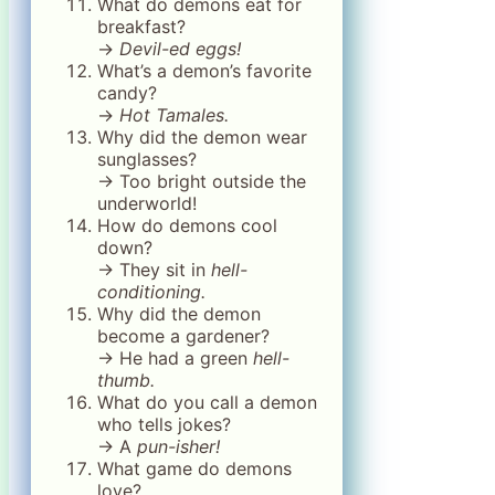
What do demons eat for
breakfast?
→
Devil-ed eggs!
What’s a demon’s favorite
candy?
→
Hot Tamales.
Why did the demon wear
sunglasses?
→ Too bright outside the
underworld!
How do demons cool
down?
→ They sit in
hell-
conditioning.
Why did the demon
become a gardener?
→ He had a green
hell-
thumb.
What do you call a demon
who tells jokes?
→ A
pun-isher!
What game do demons
love?