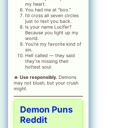
my heart.
You had me at “boo.”
I’d cross all seven circles
just to text you back.
Is your name Lucifer?
Because you light up my
world.
You’re my favorite kind of
sin.
Hell called — they said
they’re missing their
hottest soul.
🔥
Use responsibly.
Demons
may not blush, but your crush
might.
Demon Puns
Reddit