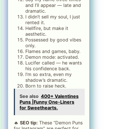
and I’ll appear — late and
dramatic.
I didn’t sell my soul, I just
rented it.
Hellfire, but make it
aesthetic.
Possessed by good vibes
only.
Flames and games, baby.
Demon mode: activated.
Lucifer called — he wants
his confidence back.
I’m so extra, even my
shadow’s dramatic.
Born to raise heck.
See also
400+ Valentines
Puns |Funny One-Liners
for Sweethearts.
🔥
SEO tip:
These “Demon Puns
for Instagram” are perfect for