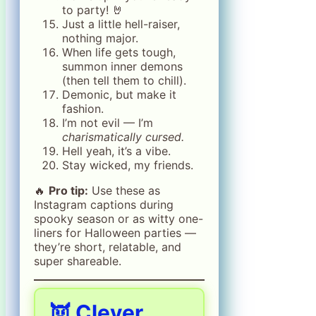
to party! 🤘
Just a little hell-raiser,
nothing major.
When life gets tough,
summon inner demons
(then tell them to chill).
Demonic, but make it
fashion.
I’m not evil — I’m
charismatically cursed.
Hell yeah, it’s a vibe.
Stay wicked, my friends.
🔥
Pro tip:
Use these as
Instagram captions during
spooky season or as witty one-
liners for Halloween parties —
they’re short, relatable, and
super shareable.
👿 Clever