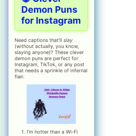
Demon Puns
for Instagram
Need captions that’ll
slay
(without actually, you know,
slaying anyone)? These clever
demon puns are perfect for
Instagram, TikTok, or any post
that needs a sprinkle of infernal
flair.
I’m hotter than a Wi-Fi