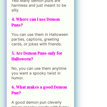
Yes! Many demon puns are
harmless and just meant to be
silly.
4. Where can I use Demon
Puns?
You can use them in Halloween
parties, captions, greeting
cards, or jokes with friends.
5. Are Demon Puns only for
Halloween?
No, you can use them anytime
you want a spooky twist in
humor.
6. What makes a good Demon
Pun?
A good demon pun cleverly