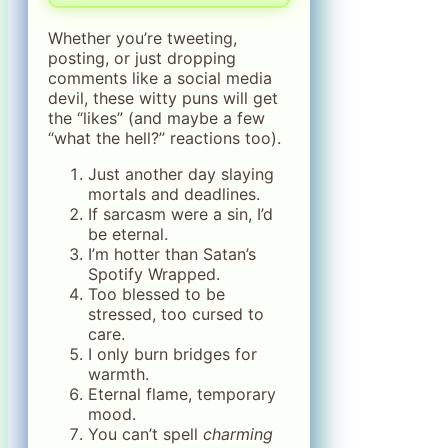
Whether you’re tweeting,
posting, or just dropping
comments like a social media
devil, these witty puns will get
the “likes” (and maybe a few
“what the hell?” reactions too).
Just another day slaying
mortals and deadlines.
If sarcasm were a sin, I’d
be eternal.
I’m hotter than Satan’s
Spotify Wrapped.
Too blessed to be
stressed, too cursed to
care.
I only burn bridges for
warmth.
Eternal flame, temporary
mood.
You can’t spell
charming