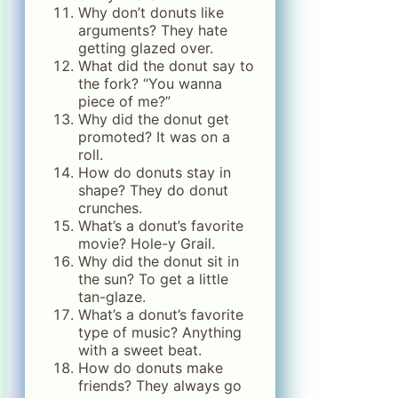
Why don’t donuts like
arguments? They hate
getting glazed over.
What did the donut say to
the fork? “You wanna
piece of me?”
Why did the donut get
promoted? It was on a
roll.
How do donuts stay in
shape? They do donut
crunches.
What’s a donut’s favorite
movie? Hole-y Grail.
Why did the donut sit in
the sun? To get a little
tan-glaze.
What’s a donut’s favorite
type of music? Anything
with a sweet beat.
How do donuts make
friends? They always go