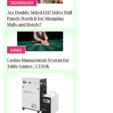
TECHNOLOGY
Are Double-Sided LED Video Wall
Panels Worth It for Shopping
Malls and Hotels?
GAMES
Casino Management System for
Table Games | CTSOK