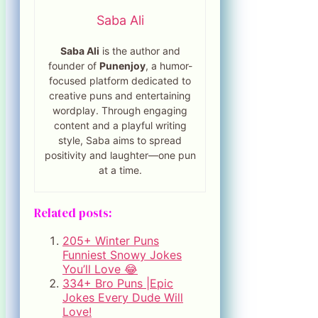
Saba Ali
Saba Ali
is the author and
founder of
Punenjoy
, a humor-
focused platform dedicated to
creative puns and entertaining
wordplay. Through engaging
content and a playful writing
style, Saba aims to spread
positivity and laughter—one pun
at a time.
Related posts:
205+ Winter Puns
Funniest Snowy Jokes
You’ll Love 😂
334+ Bro Puns |Epic
Jokes Every Dude Will
Love!