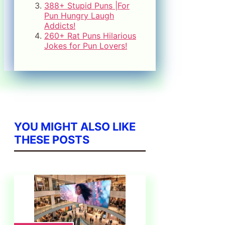
388+ Stupid Puns |For
Pun Hungry Laugh
Addicts!
260+ Rat Puns Hilarious
Jokes for Pun Lovers!
YOU MIGHT ALSO LIKE
THESE POSTS