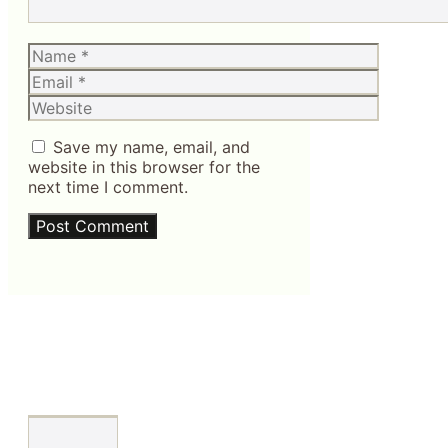
Name
Email
Website
Save my name, email, and
website in this browser for the
next time I comment.