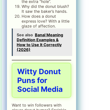
the extra “hole”.
Why did the donut blush?
It saw the baker’s hands.
How does a donut
express love? With a little
glaze of affection.
See also
Banal Meaning
Definition Examples &
How to Use It Correctly
(2026)
Witty Donut
Puns for
Social Media
Want to win followers with