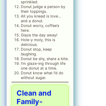
sprinkled.
Donut judge a person by
their toppings.
All you knead is love…
and a donut.
Donut worry, coffee’s
here.
Glaze the day away!
Hole-y moly, this is
delicious.
Donut stop, keep
laughing.
Donut be shy, share a bite.
I’m glaze-ing through life
one donut at a time.
Donut know what I’d do
without sugar.
Clean and
Family-