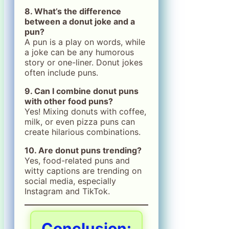
8. What’s the difference
between a donut joke and a
pun?
A pun is a play on words, while
a joke can be any humorous
story or one-liner. Donut jokes
often include puns.
9. Can I combine donut puns
with other food puns?
Yes! Mixing donuts with coffee,
milk, or even pizza puns can
create hilarious combinations.
10. Are donut puns trending?
Yes, food-related puns and
witty captions are trending on
social media, especially
Instagram and TikTok.
Conclusion: