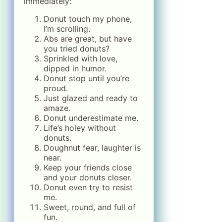
immediately:
Donut touch my phone,
I’m scrolling.
Abs are great, but have
you tried donuts?
Sprinkled with love,
dipped in humor.
Donut stop until you’re
proud.
Just glazed and ready to
amaze.
Donut underestimate me.
Life’s holey without
donuts.
Doughnut fear, laughter is
near.
Keep your friends close
and your donuts closer.
Donut even try to resist
me.
Sweet, round, and full of
fun.