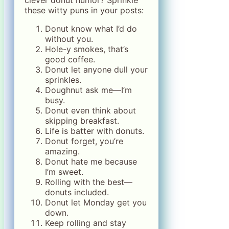
clever donut humor? Sprinkle
these witty puns in your posts:
Donut know what I’d do
without you.
Hole-y smokes, that’s
good coffee.
Donut let anyone dull your
sprinkles.
Doughnut ask me—I’m
busy.
Donut even think about
skipping breakfast.
Life is batter with donuts.
Donut forget, you’re
amazing.
Donut hate me because
I’m sweet.
Rolling with the best—
donuts included.
Donut let Monday get you
down.
Keep rolling and stay