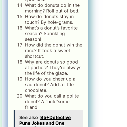
What do donuts do in the
morning? Roll out of bed.
How do donuts stay in
touch? By hole-grams.
What’s a donut’s favorite
season? Sprinkling
season!
How did the donut win the
race? It took a sweet
shortcut.
Why are donuts so good
at parties? They’re always
the life of the glaze.
How do you cheer up a
sad donut? Add a little
chocolate.
What do you call a polite
donut? A “hole”some
friend.
See also
95+Detective
Puns Jokes and One