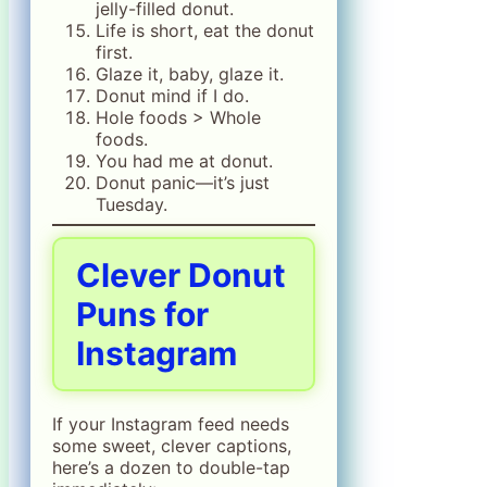
jelly-filled donut.
Life is short, eat the donut
first.
Glaze it, baby, glaze it.
Donut mind if I do.
Hole foods > Whole
foods.
You had me at donut.
Donut panic—it’s just
Tuesday.
Clever Donut
Puns for
Instagram
If your Instagram feed needs
some sweet, clever captions,
here’s a dozen to double-tap