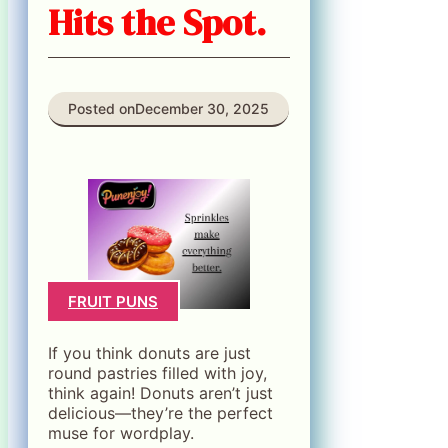
Hits the Spot.
Posted on
December 30, 2025
FRUIT PUNS
If you think donuts are just
round pastries filled with joy,
think again! Donuts aren’t just
delicious—they’re the perfect
muse for wordplay.