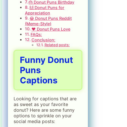
🎂 Donut Puns Birthday
🙌 Donut Puns for
Appreciation
😂 Donut Puns Reddit
(Meme-Style)
❤️ Donut Puns Love
FAQs:
Conclusion:
Related posts:
Funny Donut
Puns
Captions
Looking for captions that are
as sweet as your favorite
donut? Here are some funny
options to sprinkle on your
social media posts: