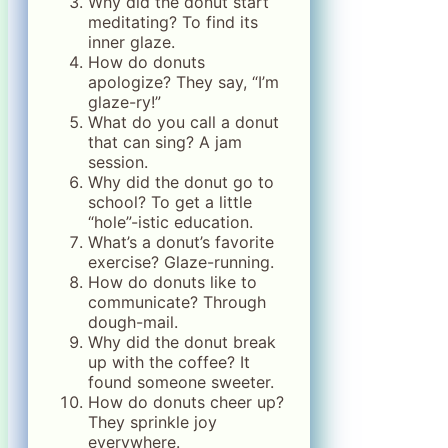
Why did the donut start
meditating? To find its
inner glaze.
How do donuts
apologize? They say, “I’m
glaze-ry!”
What do you call a donut
that can sing? A jam
session.
Why did the donut go to
school? To get a little
“hole”-istic education.
What’s a donut’s favorite
exercise? Glaze-running.
How do donuts like to
communicate? Through
dough-mail.
Why did the donut break
up with the coffee? It
found someone sweeter.
How do donuts cheer up?
They sprinkle joy
everywhere.