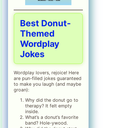
Best Donut-
Themed
Wordplay
Jokes
Wordplay lovers, rejoice! Here
are pun-filled jokes guaranteed
to make you laugh (and maybe
groan):
Why did the donut go to
therapy? It felt empty
inside.
What’s a donut’s favorite
band? Hole-ywood.