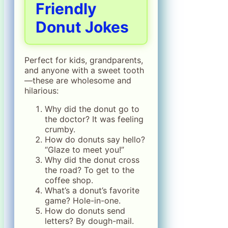
Friendly
Donut Jokes
Perfect for kids, grandparents,
and anyone with a sweet tooth
—these are wholesome and
hilarious:
Why did the donut go to
the doctor? It was feeling
crumby.
How do donuts say hello?
“Glaze to meet you!”
Why did the donut cross
the road? To get to the
coffee shop.
What’s a donut’s favorite
game? Hole-in-one.
How do donuts send
letters? By dough-mail.