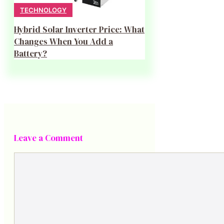
TECHNOLOGY
Hybrid Solar Inverter Price: What
Changes When You Add a
Battery?
Leave a Comment
Comment