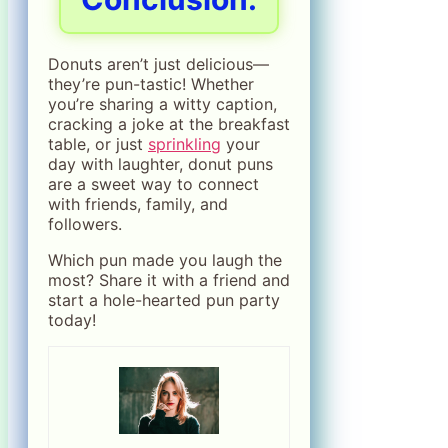
Donuts aren’t just delicious—
they’re pun-tastic! Whether
you’re sharing a witty caption,
cracking a joke at the breakfast
table, or just
sprinkling
your
day with laughter, donut puns
are a sweet way to connect
with friends, family, and
followers.
Which pun made you laugh the
most? Share it with a friend and
start a hole-hearted pun party
today!