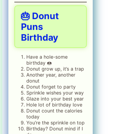
🎂 Donut
Puns
Birthday
Have a hole-some
birthday 🍩
Donut grow up, it’s a trap
Another year, another
donut
Donut forget to party
Sprinkle wishes your way
Glaze into your best year
Hole lot of birthday love
Donut count the calories
today
You’re the sprinkle on top
Birthday? Donut mind if I