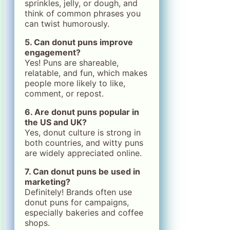
sprinkles, jelly, or dough, and
think of common phrases you
can twist humorously.
5. Can donut puns improve
engagement?
Yes! Puns are shareable,
relatable, and fun, which makes
people more likely to like,
comment, or repost.
6. Are donut puns popular in
the US and UK?
Yes, donut culture is strong in
both countries, and witty puns
are widely appreciated online.
7. Can donut puns be used in
marketing?
Definitely! Brands often use
donut puns for campaigns,
especially bakeries and coffee
shops.