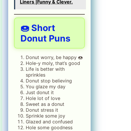
Liners |Funny & Clever.
🍩 Short
Donut Puns
Donut worry, be happy 🍩
Hole-y moly, that’s good
Life is better with
sprinkles
Donut stop believing
You glaze my day
Just donut it
Hole lot of love
Sweet as a donut
Donut stress it
Sprinkle some joy
Glazed and confused
Hole some goodness