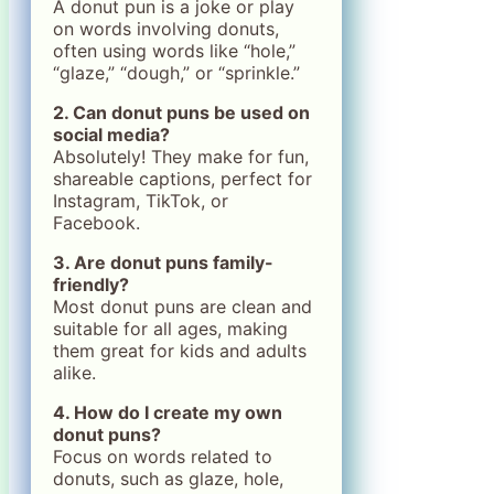
A donut pun is a joke or play
on words involving donuts,
often using words like “hole,”
“glaze,” “dough,” or “sprinkle.”
2. Can donut puns be used on
social media?
Absolutely! They make for fun,
shareable captions, perfect for
Instagram, TikTok, or
Facebook.
3. Are donut puns family-
friendly?
Most donut puns are clean and
suitable for all ages, making
them great for kids and adults
alike.
4. How do I create my own
donut puns?
Focus on words related to
donuts, such as glaze, hole,