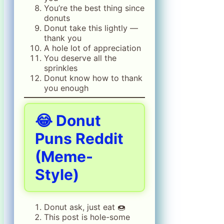
You’re the best thing since
donuts
Donut take this lightly —
thank you
A hole lot of appreciation
You deserve all the
sprinkles
Donut know how to thank
you enough
😂 Donut
Puns Reddit
(Meme-
Style)
Donut ask, just eat 🍩
This post is hole-some