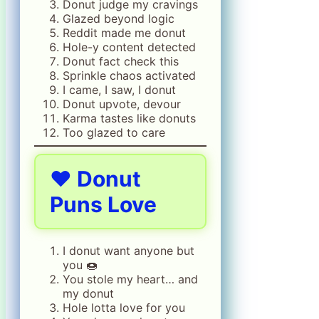
Donut judge my cravings
Glazed beyond logic
Reddit made me donut
Hole-y content detected
Donut fact check this
Sprinkle chaos activated
I came, I saw, I donut
Donut upvote, devour
Karma tastes like donuts
Too glazed to care
❤️ Donut
Puns Love
I donut want anyone but
you 🍩
You stole my heart… and
my donut
Hole lotta love for you