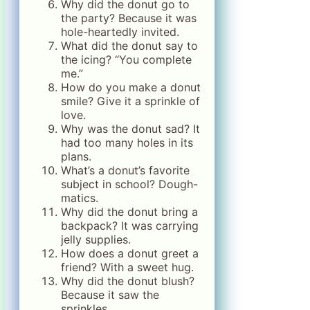
Why did the donut go to
the party? Because it was
hole-heartedly invited.
What did the donut say to
the icing? “You complete
me.”
How do you make a donut
smile? Give it a sprinkle of
love.
Why was the donut sad? It
had too many holes in its
plans.
What’s a donut’s favorite
subject in school? Dough-
matics.
Why did the donut bring a
backpack? It was carrying
jelly supplies.
How does a donut greet a
friend? With a sweet hug.
Why did the donut blush?
Because it saw the
sprinkles.