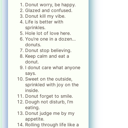
Donut worry, be happy.
Glazed and confused.
Donut kill my vibe.
Life is better with
sprinkles.
Hole lot of love here.
You’re one in a dozen…
donuts.
Donut stop believing.
Keep calm and eat a
donut.
I donut care what anyone
says.
Sweet on the outside,
sprinkled with joy on the
inside.
Donut forget to smile.
Dough not disturb, I’m
eating.
Donut judge me by my
appetite.
Rolling through life like a