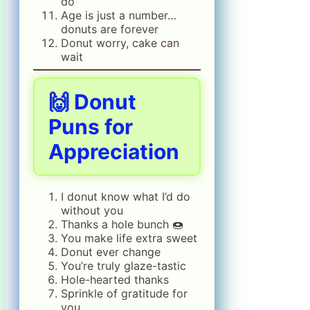
do
Age is just a number…
donuts are forever
Donut worry, cake can
wait
🙌 Donut
Puns for
Appreciation
I donut know what I’d do
without you
Thanks a hole bunch 🍩
You make life extra sweet
Donut ever change
You’re truly glaze-tastic
Hole-hearted thanks
Sprinkle of gratitude for
you