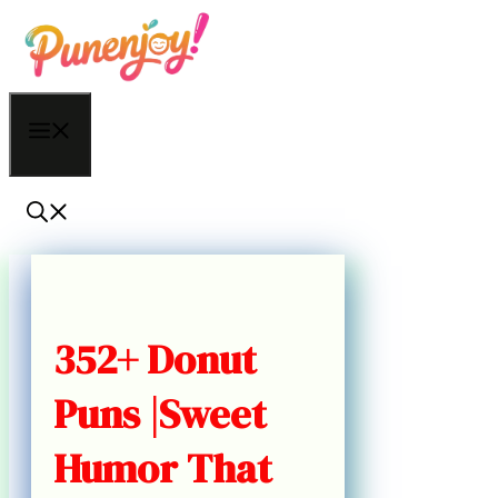
Skip
to
content
Menu
352+ Donut
Puns |Sweet
Humor That