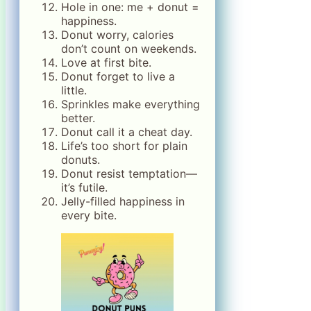
Hole in one: me + donut =
happiness.
Donut worry, calories
don’t count on weekends.
Love at first bite.
Donut forget to live a
little.
Sprinkles make everything
better.
Donut call it a cheat day.
Life’s too short for plain
donuts.
Donut resist temptation—
it’s futile.
Jelly-filled happiness in
every bite.