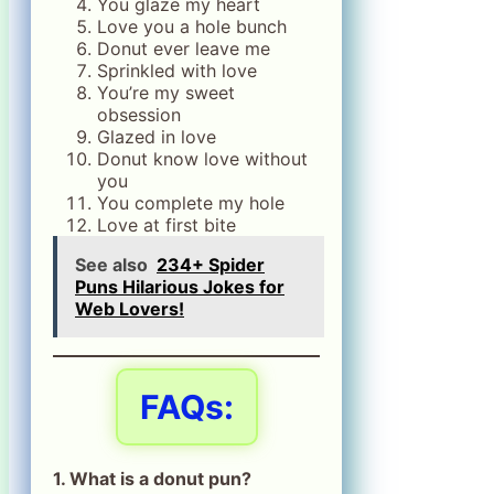
You glaze my heart
Love you a hole bunch
Donut ever leave me
Sprinkled with love
You’re my sweet
obsession
Glazed in love
Donut know love without
you
You complete my hole
Love at first bite
See also
234+ Spider
Puns Hilarious Jokes for
Web Lovers!
FAQs:
1. What is a donut pun?