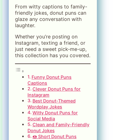
From witty captions to family-
friendly jokes, donut puns can
glaze any conversation with
laughter.
Whether you’re posting on
Instagram, texting a friend, or
just need a sweet pick-me-up,
this collection has you covered.
Funny Donut Puns
Captions
Clever Donut Puns for
Instagram
Best Donut-Themed
Wordplay Jokes
Witty Donut Puns for
Social Media
Clean and Family-Friendly
Donut Jokes
🍩 Short Donut Puns