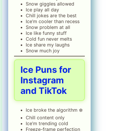
Snow giggles allowed
Ice play all day
Chill jokes are the best
Ice’m cooler than recess
Snow problem at all
Ice like funny stuff
Cold fun never melts
Ice share my laughs
Snow much joy
Ice Puns for
Instagram
and TikTok
Ice broke the algorithm ❄️
Chill content only
Ice’m trending cold
Freeze-frame perfection