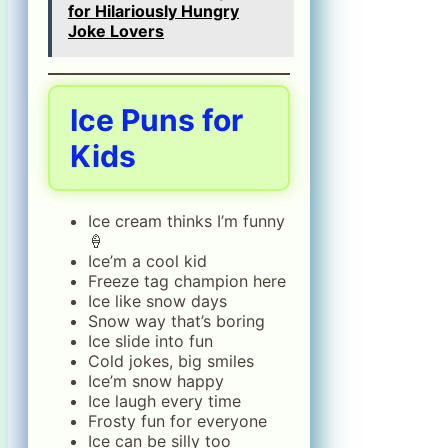
for Hilariously Hungry
Joke Lovers
Ice Puns for
Kids
Ice cream thinks I’m funny
🍦
Ice’m a cool kid
Freeze tag champion here
Ice like snow days
Snow way that’s boring
Ice slide into fun
Cold jokes, big smiles
Ice’m snow happy
Ice laugh every time
Frosty fun for everyone
Ice can be silly too