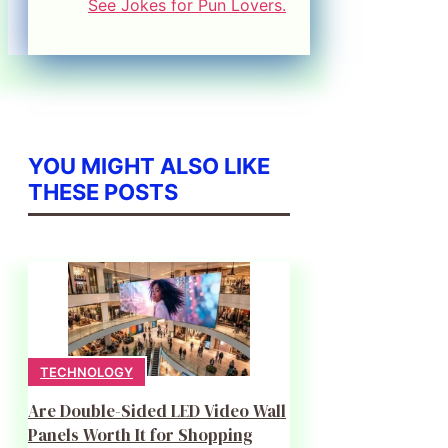
See Jokes for Pun Lovers.
YOU MIGHT ALSO LIKE
THESE POSTS
TECHNOLOGY
Are Double-Sided LED Video Wall
Panels Worth It for Shopping