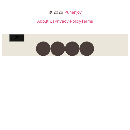
© 2026
Punenjoy
About Us
Privacy Policy
Terms
Close