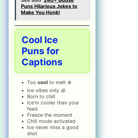
Puns Hilarious Jokes to
Make You Honk!
Cool Ice
Puns for
Captions
Too
cool
to melt ❄️
Ice vibes only 🧊
Born to chill
Ice’m cooler than your
feed
Freeze the moment
Chill mode activated
Ice never miss a good
shot