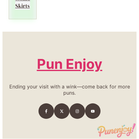
Skirts
Pun Enjoy
Ending your visit with a wink—come back for more
puns.