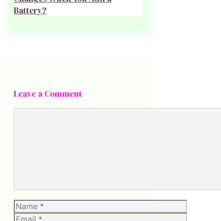
Battery?
Leave a Comment
Comment
Name
Email