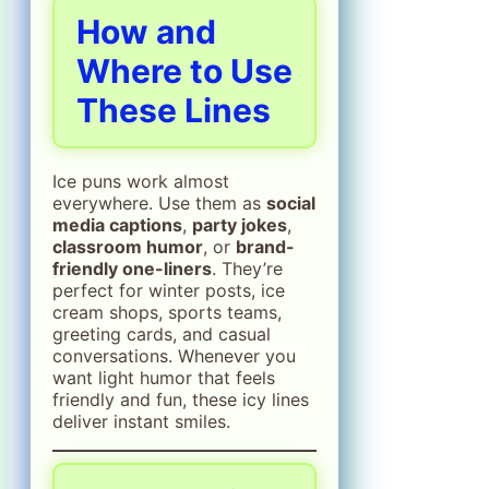
How and
Where to Use
These Lines
Ice puns work almost
everywhere. Use them as
social
media captions
,
party jokes
,
classroom humor
, or
brand-
friendly one-liners
. They’re
perfect for winter posts, ice
cream shops, sports teams,
greeting cards, and casual
conversations. Whenever you
want light humor that feels
friendly and fun, these icy lines
deliver instant smiles.