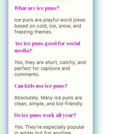
What are ice puns?
Ice puns are playful word jokes
based on cold, ice, snow, and
freezing themes.
Are ice puns good for social
media?
Yes, they are short, catchy, and
perfect for captions and
comments.
Can kids use ice puns?
Absolutely. Many ice puns are
clean, simple, and kid-friendly.
Do ice puns work all year?
Yes. They’re especially popular
in winter but fun anytime.