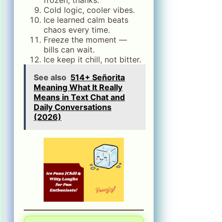
Cold logic, cooler vibes.
Ice learned calm beats
chaos every time.
Freeze the moment —
bills can wait.
Ice keep it chill, not bitter.
See also
514+ Señorita
Meaning What It Really
Means in Text Chat and
Daily Conversations
(2026)