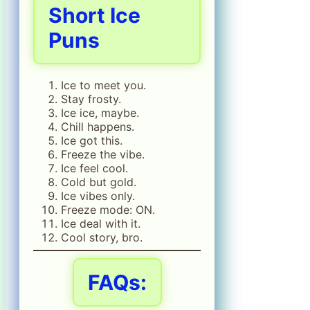
Short Ice
Puns
Ice to meet you.
Stay frosty.
Ice ice, maybe.
Chill happens.
Ice got this.
Freeze the vibe.
Ice feel cool.
Cold but gold.
Ice vibes only.
Freeze mode: ON.
Ice deal with it.
Cool story, bro.
FAQs: