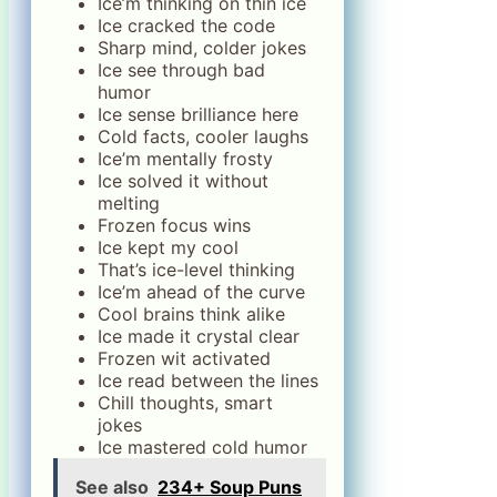
Ice’m thinking on thin ice
Ice cracked the code
Sharp mind, colder jokes
Ice see through bad
humor
Ice sense brilliance here
Cold facts, cooler laughs
Ice’m mentally frosty
Ice solved it without
melting
Frozen focus wins
Ice kept my cool
That’s ice-level thinking
Ice’m ahead of the curve
Cool brains think alike
Ice made it crystal clear
Frozen wit activated
Ice read between the lines
Chill thoughts, smart
jokes
Ice mastered cold humor
See also
234+ Soup Puns