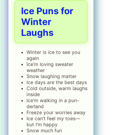
Ice Puns for
Winter
Laughs
Winter is ice to see you
again
Ice’m loving sweater
weather
Snow laughing matter
Ice days are the best days
Cold outside, warm laughs
inside
Ice’m walking in a pun-
derland
Freeze your worries away
Ice can’t feel my toes—
but I’m happy
Snow much fun