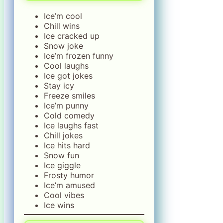
Ice’m cool
Chill wins
Ice cracked up
Snow joke
Ice’m frozen funny
Cool laughs
Ice got jokes
Stay icy
Freeze smiles
Ice’m punny
Cold comedy
Ice laughs fast
Chill jokes
Ice hits hard
Snow fun
Ice giggle
Frosty humor
Ice’m amused
Cool vibes
Ice wins