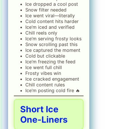
Ice dropped a cool post
Snow filter needed
Ice went viral—literally
Cold content hits harder
Ice’m iced and verified
Chill reels only
Ice’m serving frosty looks
Snow scrolling past this
Ice captured the moment
Cold but clickable
Ice’m freezing the feed
Ice went full chill
Frosty vibes win
Ice cracked engagement
Chill content rules
Ice’m posting cold fire 🔥
Short Ice
One-Liners