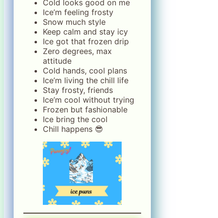
Cold looks good on me
Ice’m feeling frosty
Snow much style
Keep calm and stay icy
Ice got that frozen drip
Zero degrees, max
attitude
Cold hands, cool plans
Ice’m living the chill life
Stay frosty, friends
Ice’m cool without trying
Frozen but fashionable
Ice bring the cool
Chill happens 😎