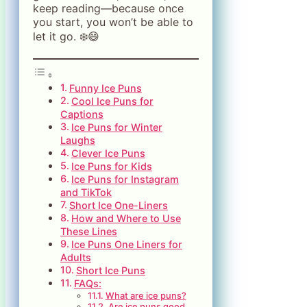
keep reading—because once
you start, you won’t be able to
let it go. ❄️😄
Funny Ice Puns
Cool Ice Puns for
Captions
Ice Puns for Winter
Laughs
Clever Ice Puns
Ice Puns for Kids
Ice Puns for Instagram
and TikTok
Short Ice One-Liners
How and Where to Use
These Lines
Ice Puns One Liners for
Adults
Short Ice Puns
FAQs:
What are ice puns?
Are ice puns good