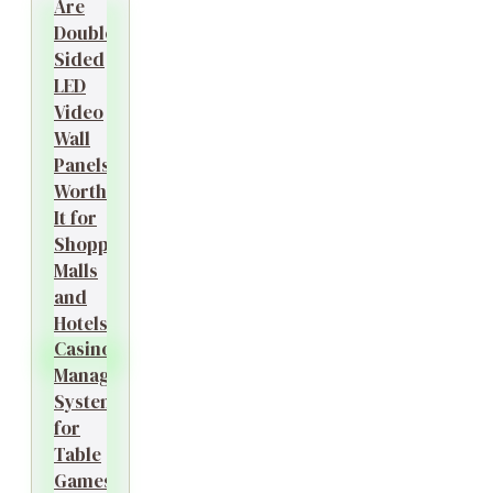
Are
Double-
Sided
LED
Video
Wall
Panels
Worth
It for
Shopping
Malls
and
Hotels?
Casino
Management
System
for
Table
Games