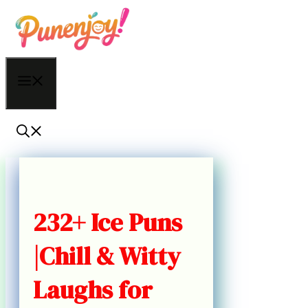
Skip
to
content
Menu
232+ Ice Puns
|Chill & Witty
Laughs for