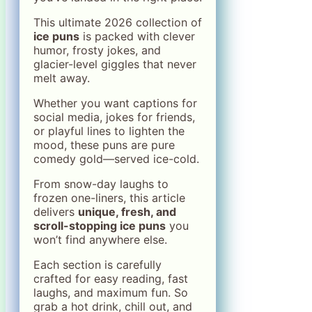
This ultimate 2026 collection of
ice puns
is packed with clever
humor, frosty jokes, and
glacier-level giggles that never
melt away.
Whether you want captions for
social media, jokes for friends,
or playful lines to lighten the
mood, these puns are pure
comedy gold—served ice-cold.
From snow-day laughs to
frozen one-liners, this article
delivers
unique, fresh, and
scroll-stopping ice puns
you
won’t find anywhere else.
Each section is carefully
crafted for easy reading, fast
laughs, and maximum fun. So
grab a hot drink, chill out, and