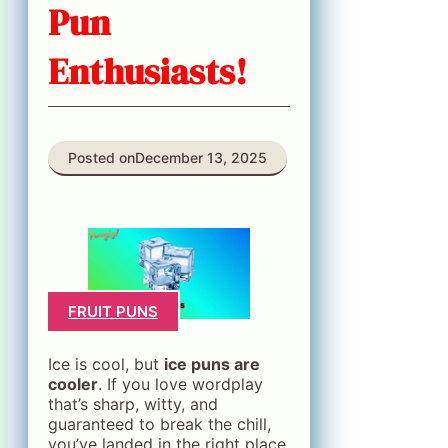
Pun
Enthusiasts!
Posted on
December 13, 2025
FRUIT PUNS
Ice is cool, but
ice puns are
cooler
. If you love wordplay
that’s sharp, witty, and
guaranteed to break the chill,
you’ve landed in the right place.