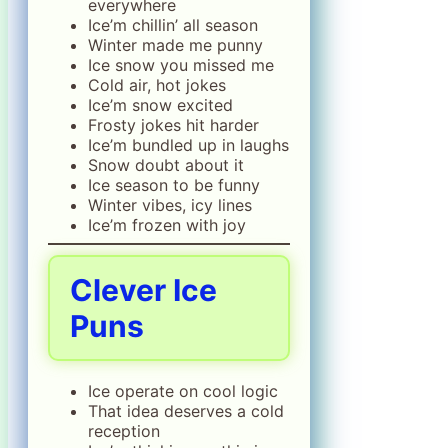
everywhere
Ice’m chillin’ all season
Winter made me punny
Ice snow you missed me
Cold air, hot jokes
Ice’m snow excited
Frosty jokes hit harder
Ice’m bundled up in laughs
Snow doubt about it
Ice season to be funny
Winter vibes, icy lines
Ice’m frozen with joy
Clever Ice
Puns
Ice operate on cool logic
That idea deserves a cold
reception