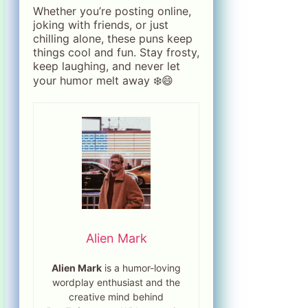
Whether you’re posting online,
joking with friends, or just
chilling alone, these puns keep
things cool and fun. Stay frosty,
keep laughing, and never let
your humor melt away ❄️😄
Alien Mark
Alien Mark
is a humor-loving
wordplay enthusiast and the
creative mind behind