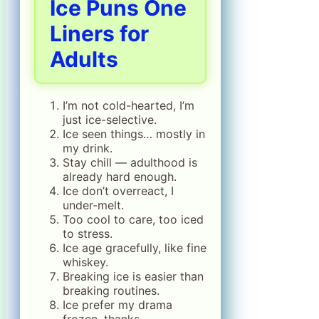
Ice Puns One
Liners for
Adults
I’m not cold-hearted, I’m
just ice-selective.
Ice seen things… mostly in
my drink.
Stay chill — adulthood is
already hard enough.
Ice don’t overreact, I
under-melt.
Too cool to care, too iced
to stress.
Ice age gracefully, like fine
whiskey.
Breaking ice is easier than
breaking routines.
Ice prefer my drama
frozen, thanks.