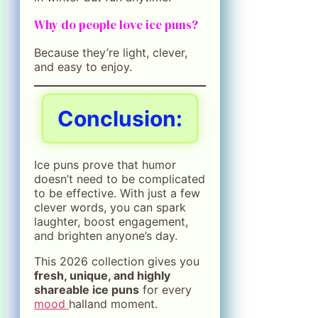
Why do people love ice puns?
Because they’re light, clever,
and easy to enjoy.
Conclusion:
Ice puns prove that humor
doesn’t need to be complicated
to be effective. With just a few
clever words, you can spark
laughter, boost engagement,
and brighten anyone’s day.
This 2026 collection gives you
fresh, unique, and highly
shareable ice puns
for every
mood
halland moment.