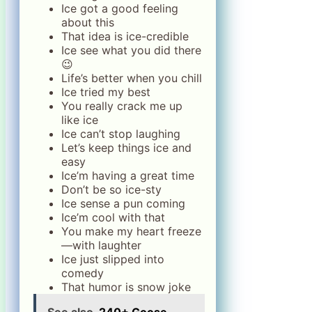
Ice got a good feeling
about this
That idea is ice-credible
Ice see what you did there
😉
Life’s better when you chill
Ice tried my best
You really crack me up
like ice
Ice can’t stop laughing
Let’s keep things ice and
easy
Ice’m having a great time
Don’t be so ice-sty
Ice sense a pun coming
Ice’m cool with that
You make my heart freeze
—with laughter
Ice just slipped into
comedy
That humor is snow joke
See also
240+ Goose