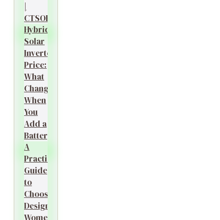
|
CTSOK
Hybrid
Solar
Inverter
Price:
What
Changes
When
You
Add a
Battery?
A
Practical
Guide
to
Choosing
Designer
Women’s