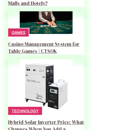
Malls and Hotels?
GAMES
Casino Management System for
Table Games | CTSOK
TECHNOLOGY
Hybrid Solar Inverter Price: What
Changes When You Add a