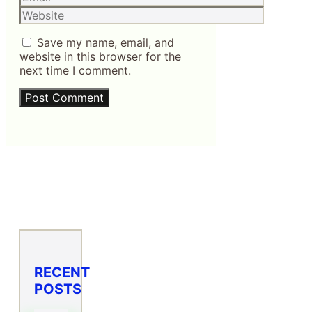
Website
Save my name, email, and
website in this browser for the
next time I comment.
RECENT
POSTS