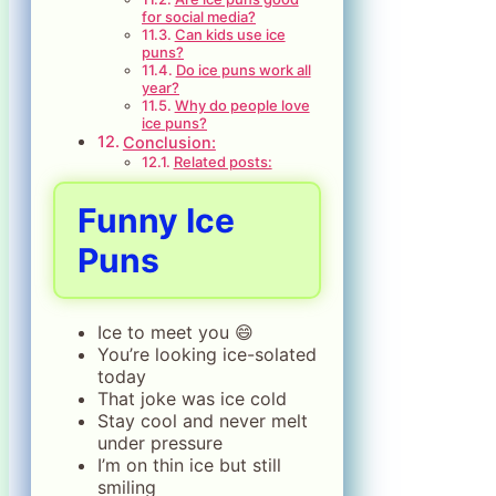
for social media?
Can kids use ice
puns?
Do ice puns work all
year?
Why do people love
ice puns?
Conclusion:
Related posts:
Funny Ice
Puns
Ice to meet you 😄
You’re looking ice-solated
today
That joke was ice cold
Stay cool and never melt
under pressure
I’m on thin ice but still
smiling