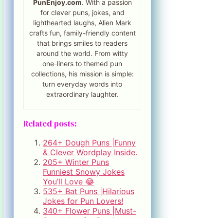
PunEnjoy.com
. With a passion
for clever puns, jokes, and
lighthearted laughs, Alien Mark
crafts fun, family-friendly content
that brings smiles to readers
around the world. From witty
one-liners to themed pun
collections, his mission is simple:
turn everyday words into
extraordinary laughter.
Related posts:
264+ Dough Puns |Funny
& Clever Wordplay Inside.
205+ Winter Puns
Funniest Snowy Jokes
You’ll Love 😂
535+ Bat Puns |Hilarious
Jokes for Pun Lovers!
340+ Flower Puns |Must-