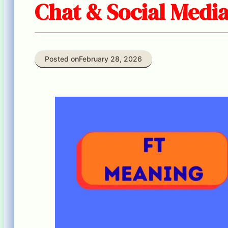
Chat & Social Media
Posted on
February 28, 2026