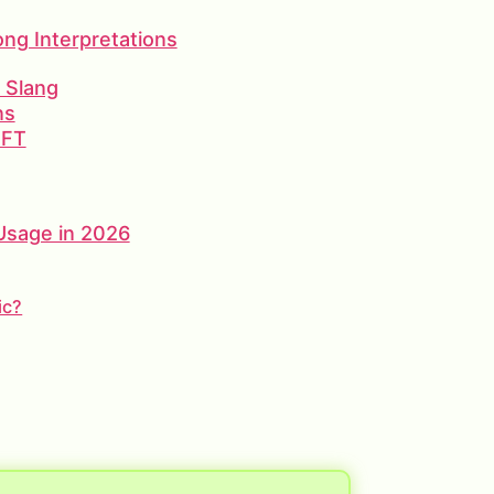
g Interpretations
d Slang
ns
 FT
 Usage in 2026
ic?