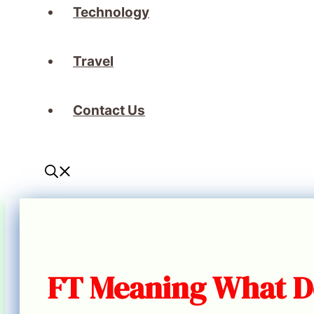
Technology
Travel
Contact Us
FT Meaning What D