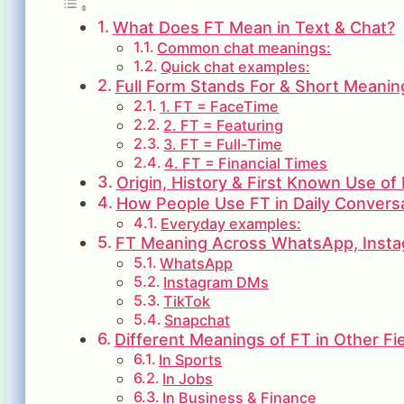
What Does FT Mean in Text & Chat?
Common chat meanings:
Quick chat examples:
Full Form Stands For & Short Meanin
1. FT = FaceTime
2. FT = Featuring
3. FT = Full-Time
4. FT = Financial Times
Origin, History & First Known Use of
How People Use FT in Daily Convers
Everyday examples:
FT Meaning Across WhatsApp, Insta
WhatsApp
Instagram DMs
TikTok
Snapchat
Different Meanings of FT in Other Fi
In Sports
In Jobs
In Business & Finance