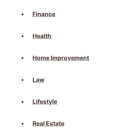
Finance
Health
Home Improvement
Law
Lifestyle
Real Estate