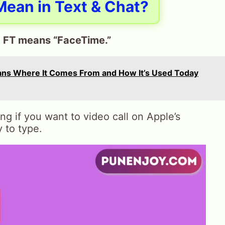
ean in Text & Chat?
,
FT means “FaceTime.”
ans Where It Comes From and How It’s Used Today
 if you want to video call on Apple’s
y to type.