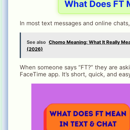
What Does FT M
In most text messages and online chats
See also
Chomo Meaning: What It Really Me
(2026)
When someone says “FT?” they are asking
FaceTime app. It’s short, quick, and eas