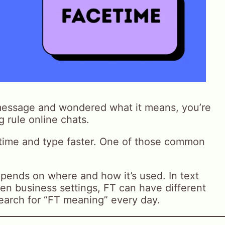
message and wondered what it means, you’re
g rule online chats.
 time and type faster. One of those common
ends on where and how it’s used. In text
en business settings, FT can have different
arch for “FT meaning” every day.