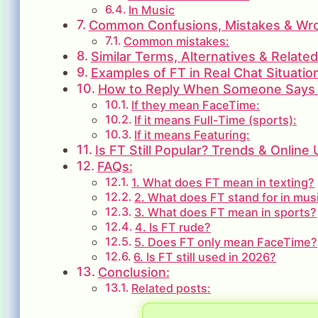
In Music
Common Confusions, Mistakes & Wron
Common mistakes:
Similar Terms, Alternatives & Relate
Examples of FT in Real Chat Situatio
How to Reply When Someone Says
If they mean FaceTime:
If it means Full-Time (sports):
If it means Featuring:
Is FT Still Popular? Trends & Online
FAQs:
1. What does FT mean in texting?
2. What does FT stand for in mus
3. What does FT mean in sports?
4. Is FT rude?
5. Does FT only mean FaceTime?
6. Is FT still used in 2026?
Conclusion:
Related posts: