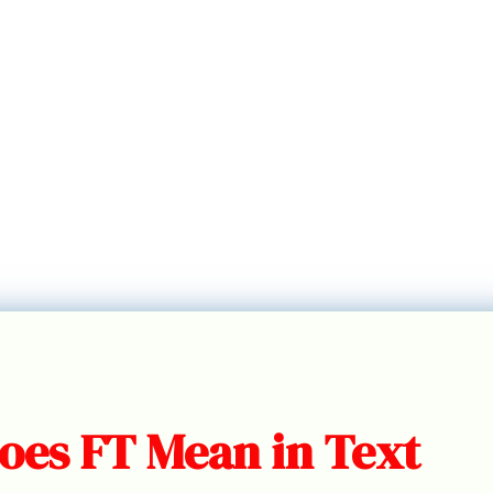
oes FT Mean in Text