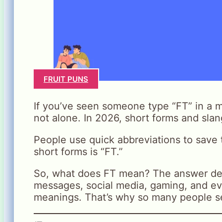
FRUIT PUNS
If you’ve seen someone type “FT” in a 
not alone. In 2026, short forms and slan
People use quick abbreviations to save
short forms is “FT.”
So, what does FT mean? The answer dep
messages, social media, gaming, and ev
meanings. That’s why so many people se