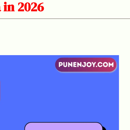
 in 2026