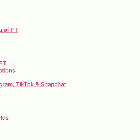
g of FT
 FT
ations
gram, TikTok & Snapchat
elds