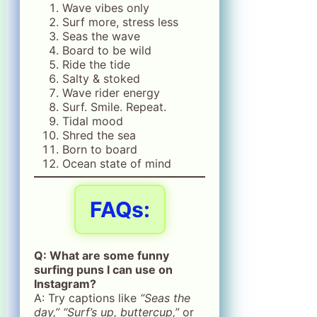
Wave vibes only
Surf more, stress less
Seas the wave
Board to be wild
Ride the tide
Salty & stoked
Wave rider energy
Surf. Smile. Repeat.
Tidal mood
Shred the sea
Born to board
Ocean state of mind
FAQs:
Q: What are some funny
surfing puns I can use on
Instagram?
A: Try captions like
“Seas the
day,” “Surf’s up, buttercup,”
or