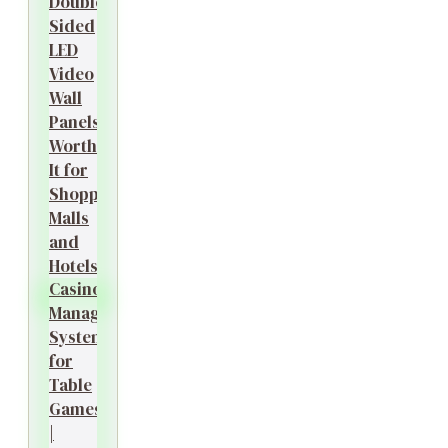
Double-
Sided
LED
Video
Wall
Panels
Worth
It for
Shopping
Malls
and
Hotels?
Casino
Management
System
for
Table
Games
|