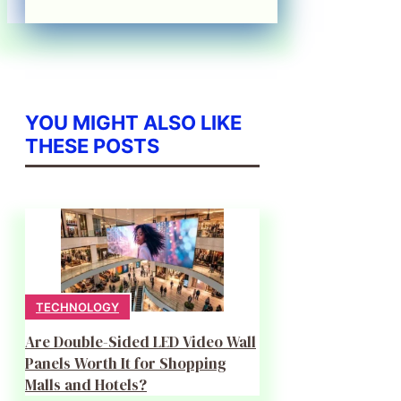
YOU MIGHT ALSO LIKE
THESE POSTS
TECHNOLOGY
Are Double-Sided LED Video Wall
Panels Worth It for Shopping
Malls and Hotels?