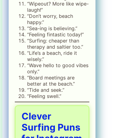
“Wipeout? More like wipe-
laugh!”
“Don’t worry, beach
happy.”
“Sea-ing is believing.”
“Feeling fintastic today!”
“Surfing: cheaper than
therapy and saltier too.”
“Life’s a beach, ride it
wisely.”
“Wave hello to good vibes
only.”
“Board meetings are
better at the beach.”
“Tide and seek.”
“Feeling swell.”
Clever
Surfing Puns