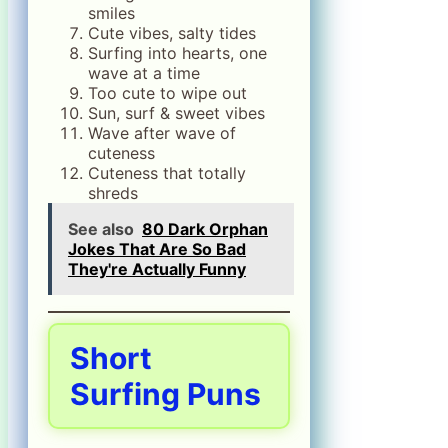
smiles
Cute vibes, salty tides
Surfing into hearts, one
wave at a time
Too cute to wipe out
Sun, surf & sweet vibes
Wave after wave of
cuteness
Cuteness that totally
shreds
See also
80 Dark Orphan
Jokes That Are So Bad
They're Actually Funny
Short
Surfing Puns