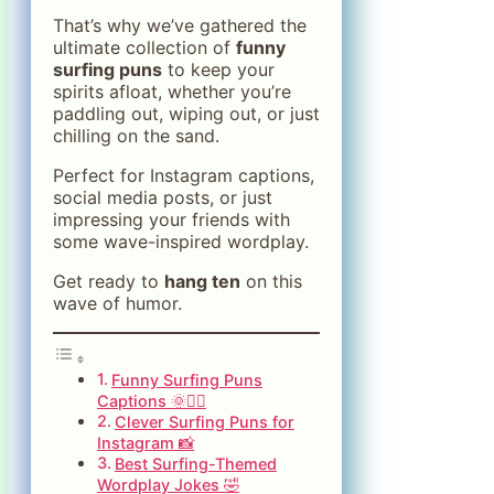
That’s why we’ve gathered the
ultimate collection of
funny
surfing puns
to keep your
spirits afloat, whether you’re
paddling out, wiping out, or just
chilling on the sand.
Perfect for Instagram captions,
social media posts, or just
impressing your friends with
some wave-inspired wordplay.
Get ready to
hang ten
on this
wave of humor.
Funny Surfing Puns
Captions 🌞🏄‍♂️
Clever Surfing Puns for
Instagram 📸
Best Surfing-Themed
Wordplay Jokes 🤣