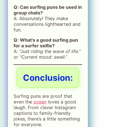
Q: Can surfing puns be used in
group chats?
A: Absolutely! They make
conversations lighthearted and
fun.
Q: What’s a good surfing pun
for a surfer selfie?
A:
“Just riding the wave of life.”
or
“Current mood: swell.”
Conclusion:
Surfing puns are proof that
even the
ocean
loves a good
laugh. From clever Instagram
captions to family-friendly
jokes, there’s a little something
for everyone.