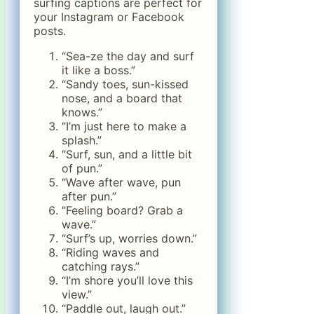
surfing captions are perfect for
your Instagram or Facebook
posts.
“Sea-ze the day and surf
it like a boss.”
“Sandy toes, sun-kissed
nose, and a board that
knows.”
“I’m just here to make a
splash.”
“Surf, sun, and a little bit
of pun.”
“Wave after wave, pun
after pun.”
“Feeling board? Grab a
wave.”
“Surf’s up, worries down.”
“Riding waves and
catching rays.”
“I’m shore you’ll love this
view.”
“Paddle out, laugh out.”