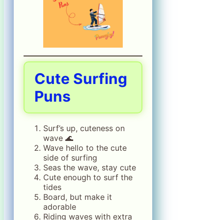
Cute Surfing
Puns
Surf’s up, cuteness on
wave 🌊
Wave hello to the cute
side of surfing
Seas the wave, stay cute
Cute enough to surf the
tides
Board, but make it
adorable
Riding waves with extra