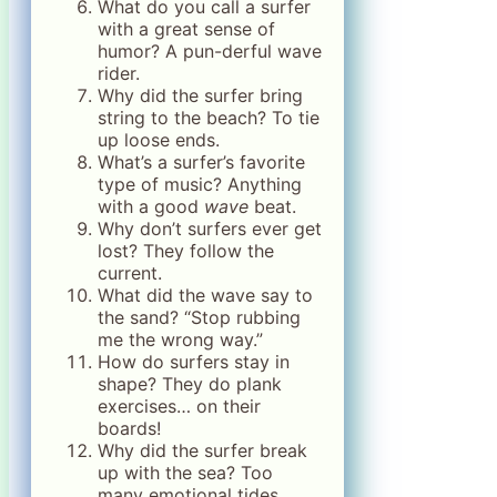
What do you call a surfer
with a great sense of
humor? A pun-derful wave
rider.
Why did the surfer bring
string to the beach? To tie
up loose ends.
What’s a surfer’s favorite
type of music? Anything
with a good
wave
beat.
Why don’t surfers ever get
lost? They follow the
current.
What did the wave say to
the sand? “Stop rubbing
me the wrong way.”
How do surfers stay in
shape? They do plank
exercises… on their
boards!
Why did the surfer break
up with the sea? Too
many emotional tides.