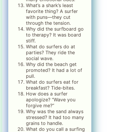
What’s a shark’s least
favorite thing? A surfer
with puns—they cut
through the tension.
Why did the surfboard go
to therapy? It was board
stiff.
What do surfers do at
parties? They ride the
social wave.
Why did the beach get
promoted? It had a lot of
pull.
What do surfers eat for
breakfast? Tide-bites.
How does a surfer
apologize? “Wave you
forgive me?”
Why was the sand always
stressed? It had too many
grains to handle.
What do you call a surfing