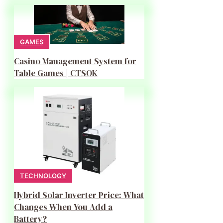
GAMES
Casino Management System for
Table Games | CTSOK
TECHNOLOGY
Hybrid Solar Inverter Price: What
Changes When You Add a
Battery?