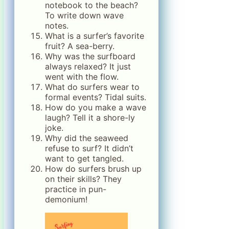
notebook to the beach?
To write down wave
notes.
What is a surfer’s favorite
fruit? A sea-berry.
Why was the surfboard
always relaxed? It just
went with the flow.
What do surfers wear to
formal events? Tidal suits.
How do you make a wave
laugh? Tell it a shore-ly
joke.
Why did the seaweed
refuse to surf? It didn’t
want to get tangled.
How do surfers brush up
on their skills? They
practice in pun-
demonium!