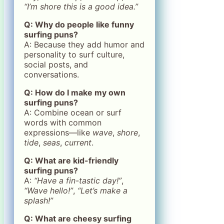
“I’m shore this is a good idea.”
Q: Why do people like funny
surfing puns?
A: Because they add humor and
personality to surf culture,
social posts, and
conversations.
Q: How do I make my own
surfing puns?
A: Combine ocean or surf
words with common
expressions—like
wave
,
shore
,
tide
,
seas
,
current
.
Q: What are kid-friendly
surfing puns?
A:
“Have a fin-tastic day!”
,
“Wave hello!”
,
“Let’s make a
splash!”
Q: What are cheesy surfing