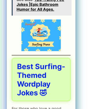
Jokes |Epic Bathroom
Humor for All Ages.
Best Surfing-
Themed
Wordplay
Jokes 🤣
For those who love a good