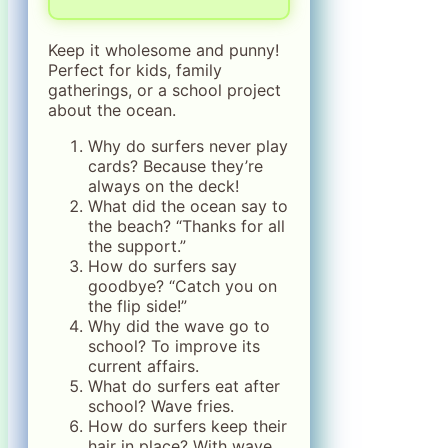
Keep it wholesome and punny!
Perfect for kids, family
gatherings, or a school project
about the ocean.
Why do surfers never play
cards? Because they’re
always on the deck!
What did the ocean say to
the beach? “Thanks for all
the support.”
How do surfers say
goodbye? “Catch you on
the flip side!”
Why did the wave go to
school? To improve its
current affairs.
What do surfers eat after
school? Wave fries.
How do surfers keep their
hair in place? With wave