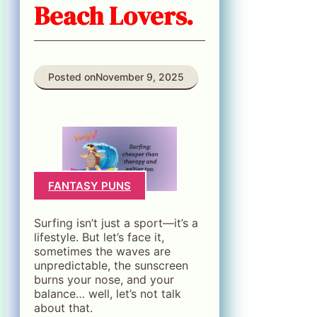
Beach Lovers.
Posted on
November 9, 2025
FANTASY PUNS
Surfing isn’t just a sport—it’s a
lifestyle. But let’s face it,
sometimes the waves are
unpredictable, the sunscreen
burns your nose, and your
balance… well, let’s not talk
about that.