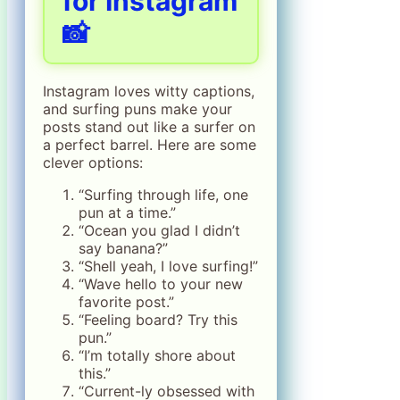
for Instagram
📸
Instagram loves witty captions,
and surfing puns make your
posts stand out like a surfer on
a perfect barrel. Here are some
clever options:
“Surfing through life, one
pun at a time.”
“Ocean you glad I didn’t
say banana?”
“Shell yeah, I love surfing!”
“Wave hello to your new
favorite post.”
“Feeling board? Try this
pun.”
“I’m totally shore about
this.”
“Current-ly obsessed with