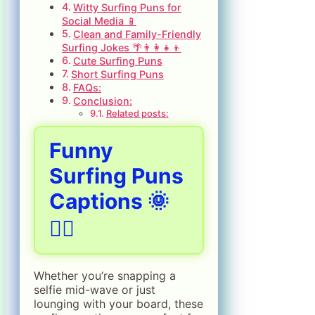
Witty Surfing Puns for
Social Media 📱
Clean and Family-Friendly
Surfing Jokes 🌴👨‍👩‍👧‍👦
Cute Surfing Puns
Short Surfing Puns
FAQs:
Conclusion:
Related posts:
Funny
Surfing Puns
Captions 🌞
🏄‍♂️
Whether you’re snapping a
selfie mid-wave or just
lounging with your board, these