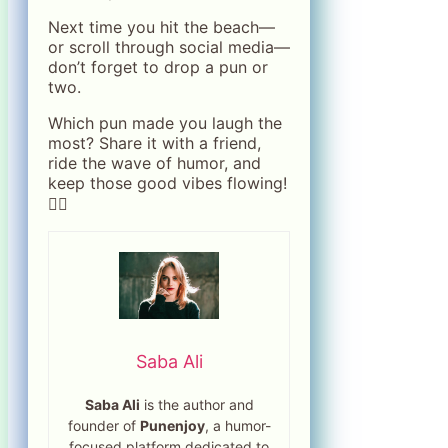
Next time you hit the beach—
or scroll through social media—
don’t forget to drop a pun or
two.
Which pun made you laugh the
most? Share it with a friend,
ride the wave of humor, and
keep those good vibes flowing!
🏄‍♀️
Saba Ali
Saba Ali
is the author and
founder of
Punenjoy
, a humor-
focused platform dedicated to