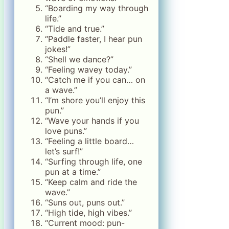
“Boarding my way through
life.”
“Tide and true.”
“Paddle faster, I hear pun
jokes!”
“Shell we dance?”
“Feeling wavey today.”
“Catch me if you can… on
a wave.”
“I’m shore you’ll enjoy this
pun.”
“Wave your hands if you
love puns.”
“Feeling a little board…
let’s surf!”
“Surfing through life, one
pun at a time.”
“Keep calm and ride the
wave.”
“Suns out, puns out.”
“High tide, high vibes.”
“Current mood: pun-