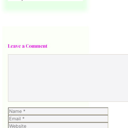
Leave a Comment
Comment
Name
Email
Website