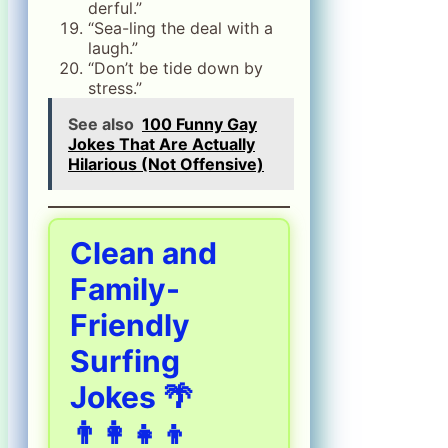
derful.”
“Sea-ling the deal with a
laugh.”
“Don’t be tide down by
stress.”
See also
100 Funny Gay
Jokes That Are Actually
Hilarious (Not Offensive)
Clean and
Family-
Friendly
Surfing
Jokes 🌴
👨‍👩‍👧‍👦