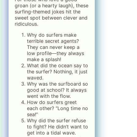
groan (or a hearty laugh), these
surfing-themed jokes hit the
sweet spot between clever and
ridiculous.
Why do surfers make
terrible secret agents?
They can never keep a
low profile—they always
make a splash!
What did the ocean say to
the surfer? Nothing, it just
waved.
Why was the surfboard so
good at school? It always
went with the flow.
How do surfers greet
each other? “Long time no
sea!”
Why did the surfer refuse
to fight? He didn’t want to
get into a tidal wave.