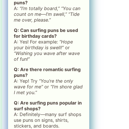
puns?
A:
“I’m totally board,”
“You can
count on me—I’m swell,”
“Tide
me over, please.”
Q: Can surfing puns be used
for birthday cards?
A: Yes! For example:
“Hope
your birthday is swell!”
or
“Wishing you wave after wave
of fun!”
Q: Are there romantic surfing
puns?
A: Yep! Try
“You’re the only
wave for me”
or
“I’m shore glad
I met you.”
Q: Are surfing puns popular in
surf shops?
A: Definitely—many surf shops
use puns on signs, shirts,
stickers, and boards.