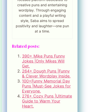
creative puns and entertaining
wordplay. Through engaging
content and a playful writing
style, Saba aims to spread
positivity and laughter—one pun
at a time.
Related posts:
390+ Mike Puns Funny
Jokes |Only Mikes Will
Get.
264+ Dough Puns |Funny
& Clever Wordplay Inside.
100+Funny Memorial Day
Puns |Must-See Jokes for
Everyone.
276+ Cozy Puns |Ultimate
Guide to Warm Your
Heart.