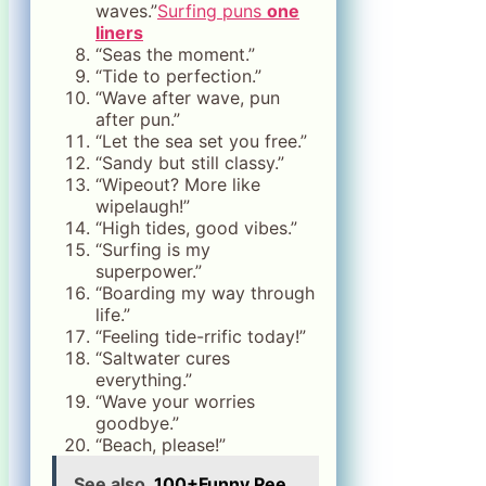
waves.”
Surfing puns
one
liners
“Seas the moment.”
“Tide to perfection.”
“Wave after wave, pun
after pun.”
“Let the sea set you free.”
“Sandy but still classy.”
“Wipeout? More like
wipelaugh!”
“High tides, good vibes.”
“Surfing is my
superpower.”
“Boarding my way through
life.”
“Feeling tide-rrific today!”
“Saltwater cures
everything.”
“Wave your worries
goodbye.”
“Beach, please!”
See also
100+Funny Pee