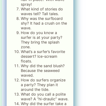
spray!
What kind of stories do
waves tell? Tall tales.
Why was the surfboard
shy? It had a crush on the
wave.
How do you know a
surfer is at your party?
They bring the splash
zone.
What’s a surfer’s favorite
dessert? Ice-scream
floats.
Why did the sand blush?
Because the seaweed
waved.
How do surfers organize
a party? They plan it
around the tide.
What do you call a polite
wave? A “hi-draulic” wave.
Why did the surfer take a