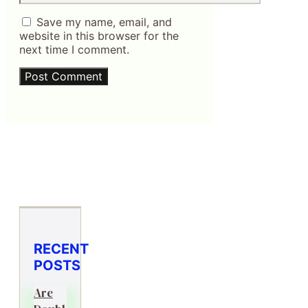
Save my name, email, and
website in this browser for the
next time I comment.
RECENT
POSTS
Are