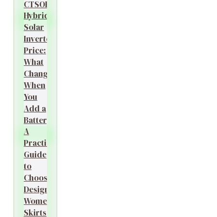
CTSOK
Hybrid
Solar
Inverter
Price:
What
Changes
When
You
Add a
Battery?
A
Practical
Guide
to
Choosing
Designer
Women’s
Skirts