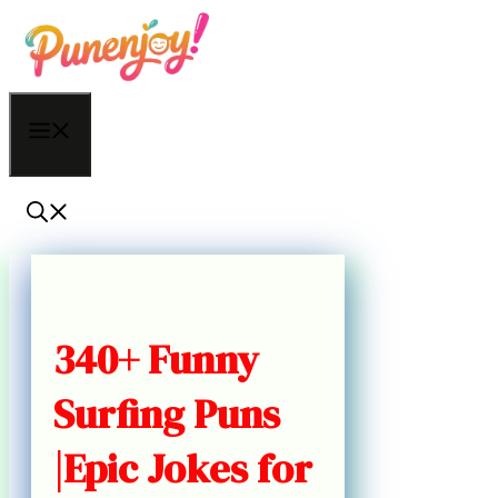
Skip
to
content
Menu
340+ Funny
Surfing Puns
|Epic Jokes for