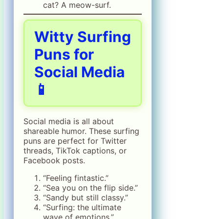
cat? A meow-surf.
Witty Surfing
Puns for
Social Media
📱
Social media is all about
shareable humor. These surfing
puns are perfect for Twitter
threads, TikTok captions, or
Facebook posts.
“Feeling fintastic.”
“Sea you on the flip side.”
“Sandy but still classy.”
“Surfing: the ultimate
wave of emotions.”