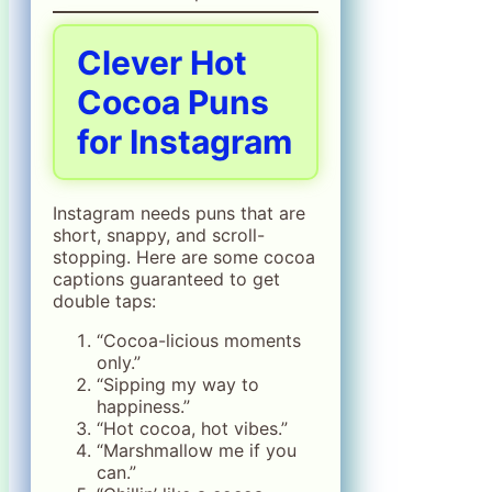
Clever Hot
Cocoa Puns
for Instagram
Instagram needs puns that are
short, snappy, and scroll-
stopping. Here are some cocoa
captions guaranteed to get
double taps:
“Cocoa-licious moments
only.”
“Sipping my way to
happiness.”
“Hot cocoa, hot vibes.”
“Marshmallow me if you
can.”