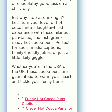
of chocolatey goodness on a
chilly day.
But why stop at drinking it?
Let’s turn your love for hot
cocoa into a laughter-filled
experience with these hilarious,
pun-tastic, and Instagram-
ready hot cocoa puns! Perfect
for social media captions,
family-friendly jokes, or just a
little daily giggle.
Whether you’re in the USA or
the UK, these cocoa puns are
guaranteed to warm your heart
and tickle your funny bone.
Funny Hot Cocoa Puns
Captions
Clever Hot Cocoa Puns for