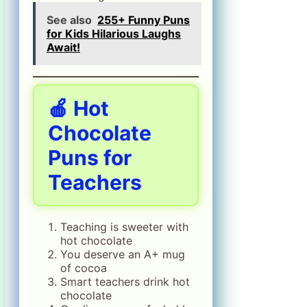
See also
255+ Funny Puns
for Kids Hilarious Laughs
Await!
🍎 Hot
Chocolate
Puns for
Teachers
Teaching is sweeter with
hot chocolate
You deserve an A+ mug
of cocoa
Smart teachers drink hot
chocolate