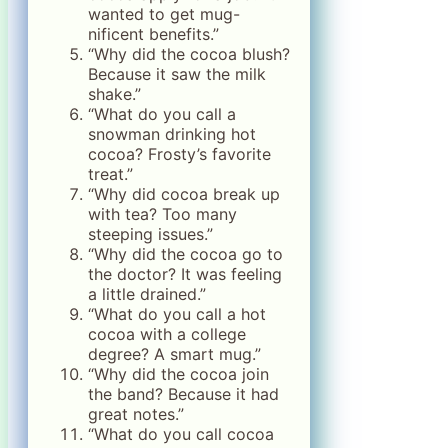
wanted to get mug-
nificent benefits.”
“Why did the cocoa blush?
Because it saw the milk
shake.”
“What do you call a
snowman drinking hot
cocoa? Frosty’s favorite
treat.”
“Why did cocoa break up
with tea? Too many
steeping issues.”
“Why did the cocoa go to
the doctor? It was feeling
a little drained.”
“What do you call a hot
cocoa with a college
degree? A smart mug.”
“Why did the cocoa join
the band? Because it had
great notes.”
“What do you call cocoa