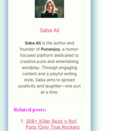
Saba Ali
Saba Ali
is the author and
founder of
Punenjoy
, a humor-
focused platform dedicated to
creative puns and entertaining
wordplay. Through engaging
content and a playful writing
style, Saba aims to spread
positivity and laughter—one pun
at a time.
Related posts:
308+ Killer Rock n Roll
Puns |Only True Rockers