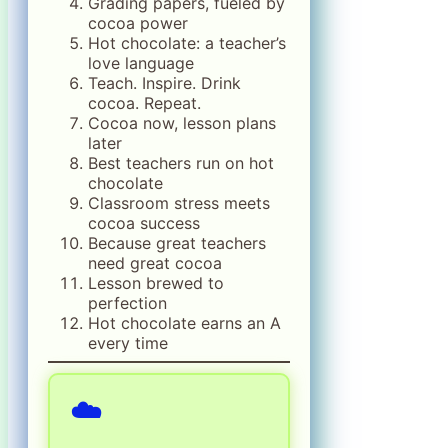
Grading papers, fueled by
cocoa power
Hot chocolate: a teacher’s
love language
Teach. Inspire. Drink
cocoa. Repeat.
Cocoa now, lesson plans
later
Best teachers run on hot
chocolate
Classroom stress meets
cocoa success
Because great teachers
need great cocoa
Lesson brewed to
perfection
Hot chocolate earns an A
every time
☁️