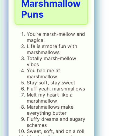
Marshmallow
Puns
You’re marsh-mellow and
magical
Life is s’more fun with
marshmallows
Totally marsh-mellow
vibes
You had me at
marshmallow
Stay soft, stay sweet
Fluff yeah, marshmallows
Melt my heart like a
marshmallow
Marshmallows make
everything butter
Fluffy dreams and sugary
schemes
Sweet, soft, and on a roll