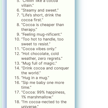
“Chillin’ like a cocoa
villain.”
“Steamy and sweet.”
“Life’s short, drink the
cocoa first.”
“Cocoa is cheaper than
therapy.”
“Feeling mug-nificent.”
“Too hot to handle, too
sweet to resist.”
“Cocoa vibes only.”
“Hot chocolate, cold
weather, zero regrets.”
“Mug full of magic.”
“Drink cocoa and conquer
the world.”
“Hug in a mug.”
“Sip me baby one more
time.”
“Cocoa: 99% happiness,
1% marshmallow.”
“I’m cocoa-nected to the
universe.”