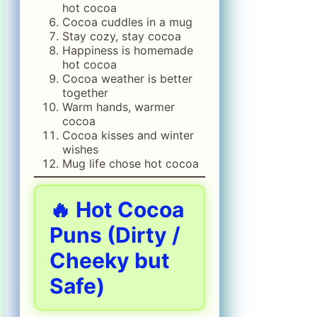
hot cocoa
Cocoa cuddles in a mug
Stay cozy, stay cocoa
Happiness is homemade
hot cocoa
Cocoa weather is better
together
Warm hands, warmer
cocoa
Cocoa kisses and winter
wishes
Mug life chose hot cocoa
🔥 Hot Cocoa
Puns (Dirty /
Cheeky but
Safe)