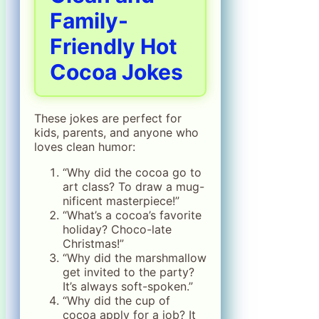
Family-
Friendly Hot
Cocoa Jokes
These jokes are perfect for
kids, parents, and anyone who
loves clean humor:
“Why did the cocoa go to
art class? To draw a mug-
nificent masterpiece!”
“What’s a cocoa’s favorite
holiday? Choco-late
Christmas!”
“Why did the marshmallow
get invited to the party?
It’s always soft-spoken.”
“Why did the cup of
cocoa apply for a job? It