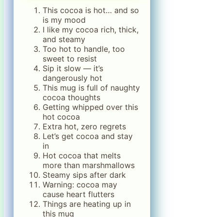
This cocoa is hot… and so
is my mood
I like my cocoa rich, thick,
and steamy
Too hot to handle, too
sweet to resist
Sip it slow — it’s
dangerously hot
This mug is full of naughty
cocoa thoughts
Getting whipped over this
hot cocoa
Extra hot, zero regrets
Let’s get cocoa and stay
in
Hot cocoa that melts
more than marshmallows
Steamy sips after dark
Warning: cocoa may
cause heart flutters
Things are heating up in
this mug