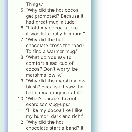
Things.”
“Why did the hot cocoa
get promoted? Because it
had great mug-nitude.”
“I told my cocoa a joke…
it was latte-rally hilarious.”
“Why did the hot
chocolate cross the road?
To find a warmer mug.”
“What do you say to
comfort a sad cup of
cocoa? Don’t worry, be
marshmallow-y.”
“Why did the marshmallow
blush? Because it saw the
hot cocoa mugging at it.”
“What’s cocoa’s favorite
exercise? Mug-ups.”
“I like my cocoa like I like
my humor: dark and rich.”
“Why did the hot
chocolate start a band? It