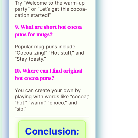
Try “Welcome to the warm-up
party” or “Let’s get this cocoa-
cation started!”
9. What are short hot cocoa
puns for mugs?
Popular mug puns include
“Cocoa-zing!” “Hot stuff,” and
“Stay toasty.”
10. Where can I find original
hot cocoa puns?
You can create your own by
playing with words like “cocoa,”
“hot,” “warm,” “choco,” and
“sip.”
Conclusion: