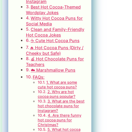
Instagram
Best Hot Cocoa-Themed
Wordplay Jokes
Witty Hot Cocoa Puns for
Social Media
Clean and Family-Friendly
Hot Cocoa Jokes
☕ Cute Hot Cocoa Puns
🔥 Hot Cocoa Puns (Dirty /
Cheeky but Safe)
🍎 Hot Chocolate Puns for
Teachers
☁️ Marshmallow Puns
FAQs:
1. What are some
cute hot cocoa puns?
2. Why are hot
cocoa puns popular?
3. What are the best
hot chocolate puns for
Instagram?
4. Are there funny
hot cocoa puns for
Christmas?
5. What hot cocoa