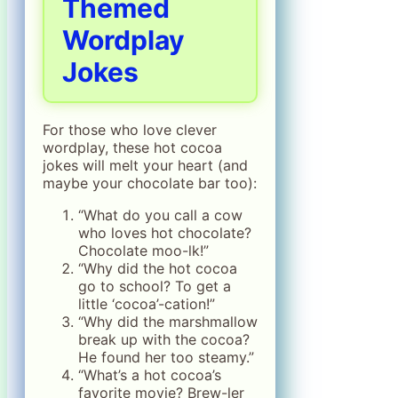
Themed
Wordplay
Jokes
For those who love clever
wordplay, these hot cocoa
jokes will melt your heart (and
maybe your chocolate bar too):
“What do you call a cow
who loves hot chocolate?
Chocolate moo-lk!”
“Why did the hot cocoa
go to school? To get a
little ‘cocoa’-cation!”
“Why did the marshmallow
break up with the cocoa?
He found her too steamy.”
“What’s a hot cocoa’s
favorite movie? Brew-ler