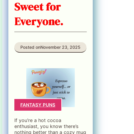
Sweet for
Everyone.
Posted on
November 23, 2025
FANTASY PUNS
If you’re a hot cocoa
enthusiast, you know there’s
nothing better than a cozy mug