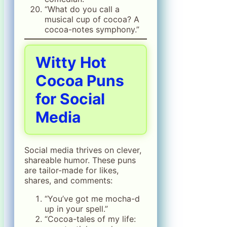
“What do you call a
musical cup of cocoa? A
cocoa-notes symphony.”
Witty Hot
Cocoa Puns
for Social
Media
Social media thrives on clever,
shareable humor. These puns
are tailor-made for likes,
shares, and comments:
“You’ve got me mocha-d
up in your spell.”
“Cocoa-tales of my life: