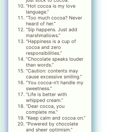
just stick to cocoa.”
“Hot cocoa is my love
language.”
“Too much cocoa? Never
heard of her.”
“Sip happens. Just add
marshmallows.”
“Happiness is a cup of
cocoa and zero
responsibilities.”
“Chocolate speaks louder
than words.”
“Caution: contents may
cause excessive smiling.”
“You cocoa-n’t handle my
sweetness.”
“Life is better with
whipped cream.”
“Dear cocoa, you
complete me.”
“Keep calm and cocoa on.”
“Powered by chocolate
and sheer optimism.”