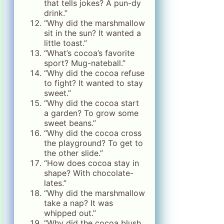
that tells jokes? A pun-dy
drink.”
“Why did the marshmallow
sit in the sun? It wanted a
little toast.”
“What’s cocoa’s favorite
sport? Mug-nateball.”
“Why did the cocoa refuse
to fight? It wanted to stay
sweet.”
“Why did the cocoa start
a garden? To grow some
sweet beans.”
“Why did the cocoa cross
the playground? To get to
the other slide.”
“How does cocoa stay in
shape? With chocolate-
lates.”
“Why did the marshmallow
take a nap? It was
whipped out.”
“Why did the cocoa blush