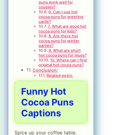
puns work well for
couples?
6. Can I use hot
cocoa puns for greeting
cards?
7. What are good hot
cocoa puns for kids?
8. Are there hot
cocoa puns for winter
parties?
9. What are short
hot cocoa puns for mugs?
10. Where can I find
original hot cocoa puns?
Conclusion:
Related posts:
Funny Hot
Cocoa Puns
Captions
Spice up your coffee table,