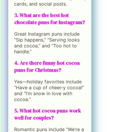
cards, and social posts.
3. What are the best hot
chocolate puns for Instagram?
Great Instagram puns include
“Sip happens,” “Serving looks
and cocoa,” and “Too hot to
handle.”
4. Are there funny hot cocoa
puns for Christmas?
Yes—holiday favorites include
“Have a cup of cheer-y cocoa!”
and “I’m snow in love with
cocoa.”
5. What hot cocoa puns work
well for couples?
Romantic puns include “We’re a