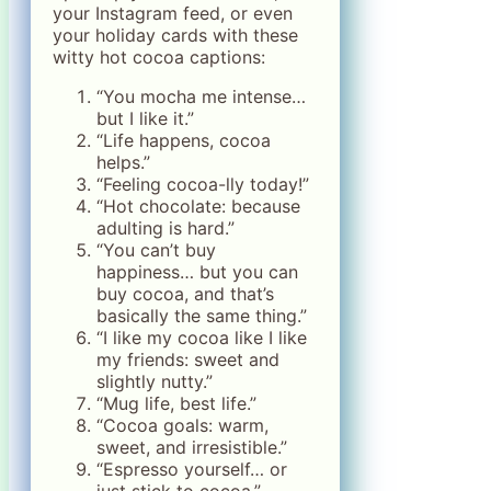
your Instagram feed, or even
your holiday cards with these
witty hot cocoa captions:
“You mocha me intense…
but I like it.”
“Life happens, cocoa
helps.”
“Feeling cocoa-lly today!”
“Hot chocolate: because
adulting is hard.”
“You can’t buy
happiness… but you can
buy cocoa, and that’s
basically the same thing.”
“I like my cocoa like I like
my friends: sweet and
slightly nutty.”
“Mug life, best life.”
“Cocoa goals: warm,
sweet, and irresistible.”
“Espresso yourself… or