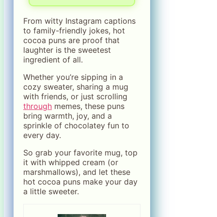
From witty Instagram captions
to family-friendly jokes, hot
cocoa puns are proof that
laughter is the sweetest
ingredient of all.
Whether you’re sipping in a
cozy sweater, sharing a mug
with friends, or just scrolling
through
memes, these puns
bring warmth, joy, and a
sprinkle of chocolatey fun to
every day.
So grab your favorite mug, top
it with whipped cream (or
marshmallows), and let these
hot cocoa puns make your day
a little sweeter.