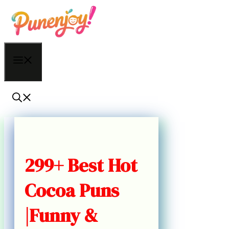
Skip
to
content
Menu
299+ Best Hot
Cocoa Puns
|Funny &