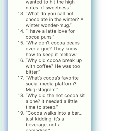
wanted to hit the high
notes of sweetness.”
“What do you call hot
chocolate in the winter? A
winter wonder-mug.”
“I have a latte love for
cocoa puns.”
“Why don’t cocoa beans
ever argue? They know
how to keep it mellow.”
“Why did cocoa break up
with coffee? He was too
bitter.”
“What’s cocoa’s favorite
social media platform?
Mug-stagram.”
“Why did the hot cocoa sit
alone? It needed a little
time to steep.”
“Cocoa walks into a bar…
just kidding, it’s a
beverage, not a
comedian.”