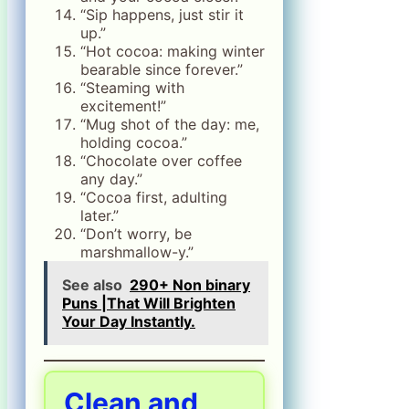
“Sip happens, just stir it
up.”
“Hot cocoa: making winter
bearable since forever.”
“Steaming with
excitement!”
“Mug shot of the day: me,
holding cocoa.”
“Chocolate over coffee
any day.”
“Cocoa first, adulting
later.”
“Don’t worry, be
marshmallow-y.”
See also
290+ Non binary
Puns |That Will Brighten
Your Day Instantly.
Clean and