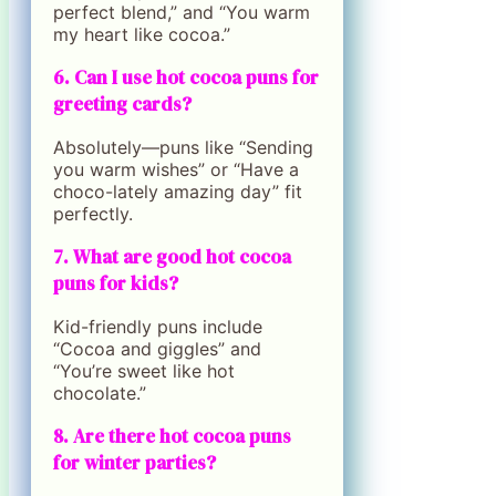
perfect blend,” and “You warm
my heart like cocoa.”
6. Can I use hot cocoa puns for
greeting cards?
Absolutely—puns like “Sending
you warm wishes” or “Have a
choco-lately amazing day” fit
perfectly.
7. What are good hot cocoa
puns for kids?
Kid-friendly puns include
“Cocoa and giggles” and
“You’re sweet like hot
chocolate.”
8. Are there hot cocoa puns
for winter parties?