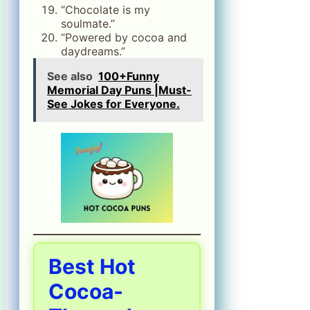
“Chocolate is my
soulmate.”
“Powered by cocoa and
daydreams.”
See also
100+Funny
Memorial Day Puns |Must-
See Jokes for Everyone.
Best Hot
Cocoa-