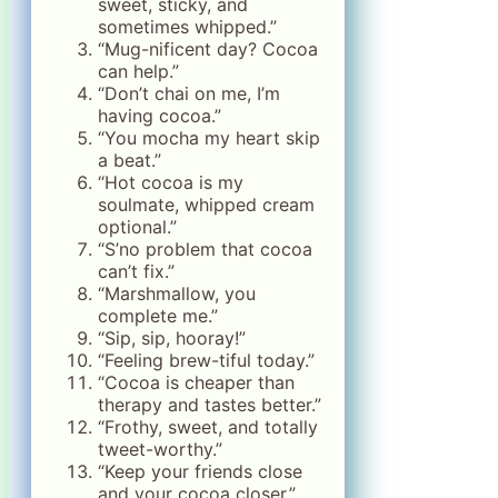
sweet, sticky, and
sometimes whipped.”
“Mug-nificent day? Cocoa
can help.”
“Don’t chai on me, I’m
having cocoa.”
“You mocha my heart skip
a beat.”
“Hot cocoa is my
soulmate, whipped cream
optional.”
“S’no problem that cocoa
can’t fix.”
“Marshmallow, you
complete me.”
“Sip, sip, hooray!”
“Feeling brew-tiful today.”
“Cocoa is cheaper than
therapy and tastes better.”
“Frothy, sweet, and totally
tweet-worthy.”
“Keep your friends close
and your cocoa closer.”