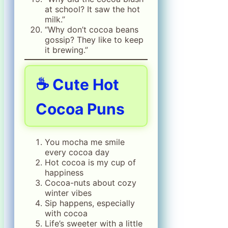
at school? It saw the hot
milk.”
“Why don’t cocoa beans
gossip? They like to keep
it brewing.”
☕ Cute Hot
Cocoa Puns
You mocha me smile
every cocoa day
Hot cocoa is my cup of
happiness
Cocoa-nuts about cozy
winter vibes
Sip happens, especially
with cocoa
Life’s sweeter with a little