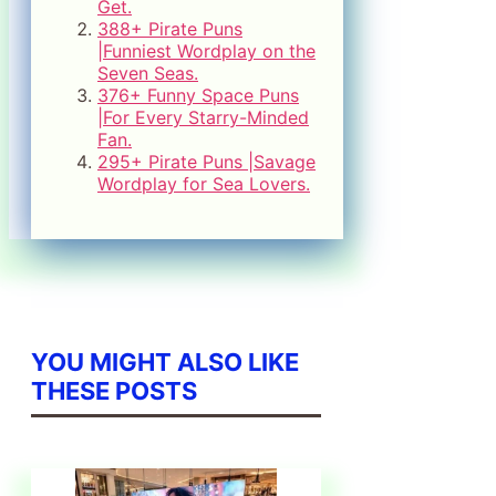
Get.
388+ Pirate Puns
|Funniest Wordplay on the
Seven Seas.
376+ Funny Space Puns
|For Every Starry-Minded
Fan.
295+ Pirate Puns |Savage
Wordplay for Sea Lovers.
YOU MIGHT ALSO LIKE
THESE POSTS