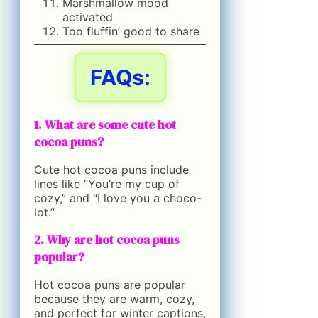
Marshmallow mood
activated
Too fluffin’ good to share
FAQs:
1. What are some cute hot
cocoa puns?
Cute hot cocoa puns include
lines like “You’re my cup of
cozy,” and “I love you a choco-
lot.”
2. Why are hot cocoa puns
popular?
Hot cocoa puns are popular
because they are warm, cozy,
and perfect for winter captions,