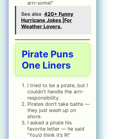
arrr-some!”
See also
420+ Funny
Hurricane Jokes |For
Weather Lovers.
Pirate Puns
One Liners
I tried to be a pirate, but I
couldn’t handle the arrr-
responsibility.
Pirates don’t take baths —
they just
wash up on
shore
.
I asked a pirate his
favorite letter — he said
“You’d think it’s R!”