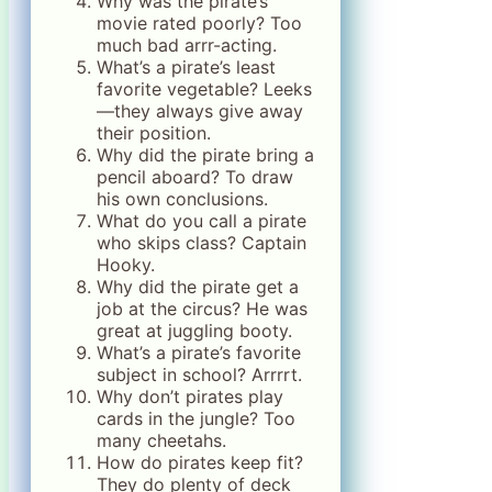
Why was the pirate’s
movie rated poorly? Too
much bad arrr-acting.
What’s a pirate’s least
favorite vegetable? Leeks
—they always give away
their position.
Why did the pirate bring a
pencil aboard? To draw
his own conclusions.
What do you call a pirate
who skips class? Captain
Hooky.
Why did the pirate get a
job at the circus? He was
great at juggling booty.
What’s a pirate’s favorite
subject in school? Arrrrt.
Why don’t pirates play
cards in the jungle? Too
many cheetahs.
How do pirates keep fit?
They do plenty of deck