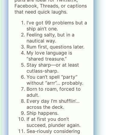
Facebook, Threads, or captions
that need quick laughs.
I’ve got 99 problems but a
ship ain’t one.
Feeling salty, but in a
nautical way.
Rum first, questions later.
My love language is
“shared treasure.”
Stay sharp—or at least
cutlass-sharp.
You can’t spell “party”
without “arrr”… probably.
Born to roam, forced to
adult.
Every day I’m shufflin’…
across the deck.
Ship happens.
If at first you don’t
succeed, plunder again.
Sea-riously considering