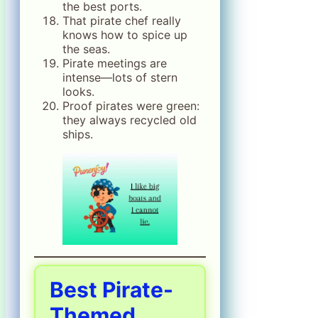
the best ports.
That pirate chef really
knows how to spice up
the seas.
Pirate meetings are
intense—lots of stern
looks.
Proof pirates were green:
they always recycled old
ships.
Best Pirate-
Themed