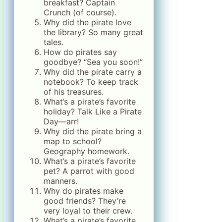
breakfast? Captain
Crunch (of course).
Why did the pirate love
the library? So many great
tales.
How do pirates say
goodbye? “Sea you soon!”
Why did the pirate carry a
notebook? To keep track
of his treasures.
What’s a pirate’s favorite
holiday? Talk Like a Pirate
Day—arr!
Why did the pirate bring a
map to school?
Geography homework.
What’s a pirate’s favorite
pet? A parrot with good
manners.
Why do pirates make
good friends? They’re
very loyal to their crew.
What’s a pirate’s favorite