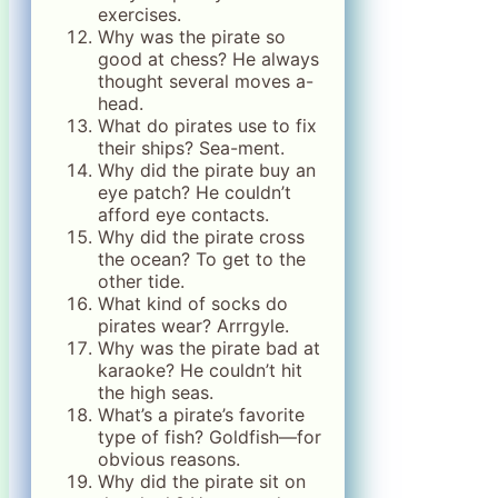
exercises.
Why was the pirate so
good at chess? He always
thought several moves a-
head.
What do pirates use to fix
their ships? Sea-ment.
Why did the pirate buy an
eye patch? He couldn’t
afford eye contacts.
Why did the pirate cross
the ocean? To get to the
other tide.
What kind of socks do
pirates wear? Arrrgyle.
Why was the pirate bad at
karaoke? He couldn’t hit
the high seas.
What’s a pirate’s favorite
type of fish? Goldfish—for
obvious reasons.
Why did the pirate sit on