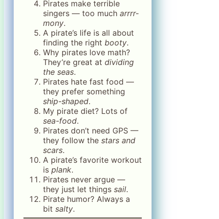
Pirates make terrible
singers — too much
arrrr-
mony
.
A pirate’s life is all about
finding the right
booty
.
Why pirates love math?
They’re great at
dividing
the seas
.
Pirates hate fast food —
they prefer something
ship-shaped
.
My pirate diet? Lots of
sea-food
.
Pirates don’t need GPS —
they follow the
stars and
scars
.
A pirate’s favorite workout
is
plank
.
Pirates never argue —
they just let things
sail
.
Pirate humor? Always a
bit
salty
.