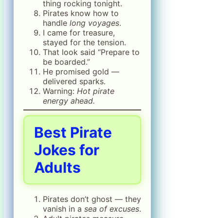
thing rocking tonight.
Pirates know how to
handle
long voyages
.
I came for treasure,
stayed for the tension.
That look said “Prepare to
be boarded.”
He promised gold —
delivered sparks.
Warning:
Hot pirate
energy ahead.
Best
Pirate
Jokes for
Adults
Pirates don’t ghost — they
vanish in a
sea of excuses
.