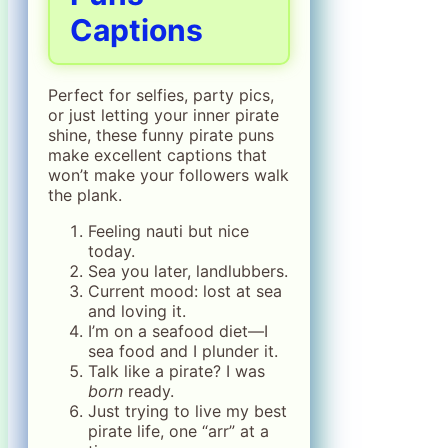
Captions
Perfect for selfies, party pics,
or just letting your inner pirate
shine, these funny pirate puns
make excellent captions that
won’t make your followers walk
the plank.
Feeling nauti but nice
today.
Sea you later, landlubbers.
Current mood: lost at sea
and loving it.
I’m on a seafood diet—I
sea food and I plunder it.
Talk like a pirate? I was
born
ready.
Just trying to live my best
pirate life, one “arr” at a