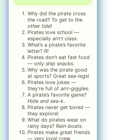
Why did the pirate cross
the road? To get to the
other tide
!
Pirates love school —
especially
arrrt class
.
What’s a pirate’s favorite
letter?
R!
Pirates don’t eat fast food
— only
ship snacks
.
Why was the pirate good
at sports? Great
sea-legs
!
Pirates love jokes —
they’re full of
arrr-giggles
.
A pirate’s favorite game?
Hide and sea-k
.
Pirates never get bored —
they explore!
What do pirates wear on
rainy days?
Rain-boats
.
Pirates make great friends
— very loyal crew.