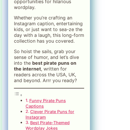
opportunities for hilarious
wordplay.
Whether you’re crafting an
Instagram caption, entertaining
kids, or just want to sea-ze the
day with a laugh, this long-form
collection has you covered.
So hoist the sails, grab your
sense of humor, and let’s dive
into the
best pirate puns on
the internet
, written for
readers across the USA, UK,
and beyond. Arrr you ready?
Funny Pirate Puns
Captions
Clever Pirate Puns for
Instagram
Best Pirate-Themed
Wordplay Jokes