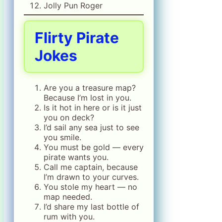
Jolly Pun Roger
Flirty Pirate
Jokes
Are you a treasure map?
Because I’m lost in you.
Is it hot in here or is it just
you on deck?
I’d sail any sea just to see
you smile.
You must be gold — every
pirate wants you.
Call me captain, because
I’m drawn to your curves.
You stole my heart — no
map needed.
I’d share my last bottle of
rum with you.