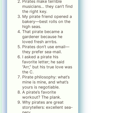
Pirates make terrible
musicians… they can’t find
the right key.
My pirate friend opened a
bakery—best rolls on the
high seas.
That pirate became a
gardener because he
loved fresh arrrbs.
Pirates don’t use email—
they prefer sea-mail.
I asked a pirate his
favorite letter; he said
“Arr,” but his true love was
the C.
Pirate philosophy: what’s
mine is mine, and what’s
yours is negotiable.
A pirate’s favorite
workout? The plank.
Why pirates are great
storytellers: excellent sea-
nery.