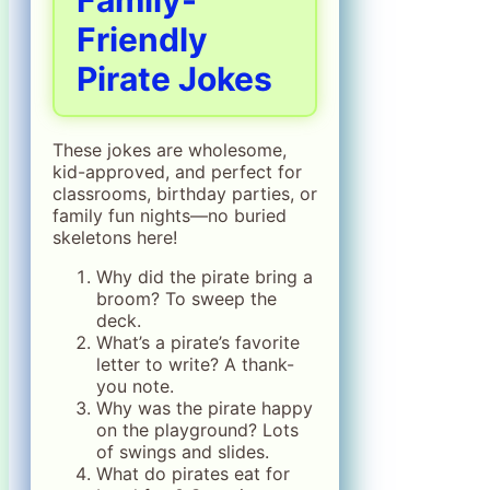
Family-
Friendly
Pirate Jokes
These jokes are wholesome,
kid-approved, and perfect for
classrooms, birthday parties, or
family fun nights—no buried
skeletons here!
Why did the pirate bring a
broom? To sweep the
deck.
What’s a pirate’s favorite
letter to write? A thank-
you note.
Why was the pirate happy
on the playground? Lots
of swings and slides.
What do pirates eat for