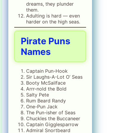
dreams, they plunder
them.
Adulting is hard — even
harder on the high seas.
Pirate Puns
Names
Captain Pun-Hook
Sir Laughs-A-Lot O’ Seas
Booty McSailface
Arrr-nold the Bold
Salty Pete
Rum Beard Randy
One-Pun Jack
The Pun-isher of Seas
Chuckles the Buccaneer
Captain Gigglesparrow
Admiral Snortbeard