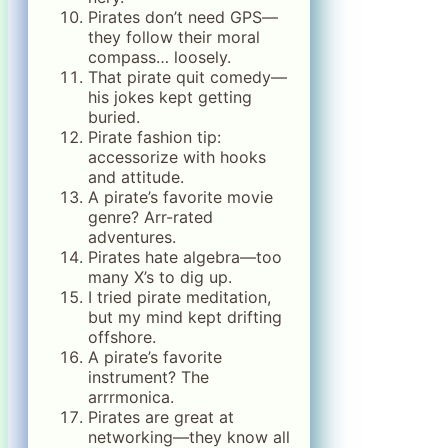
Pirates don’t need GPS—
they follow their moral
compass… loosely.
That pirate quit comedy—
his jokes kept getting
buried.
Pirate fashion tip:
accessorize with hooks
and attitude.
A pirate’s favorite movie
genre? Arr-rated
adventures.
Pirates hate algebra—too
many X’s to dig up.
I tried pirate meditation,
but my mind kept drifting
offshore.
A pirate’s favorite
instrument? The
arrrmonica.
Pirates are great at
networking—they know all