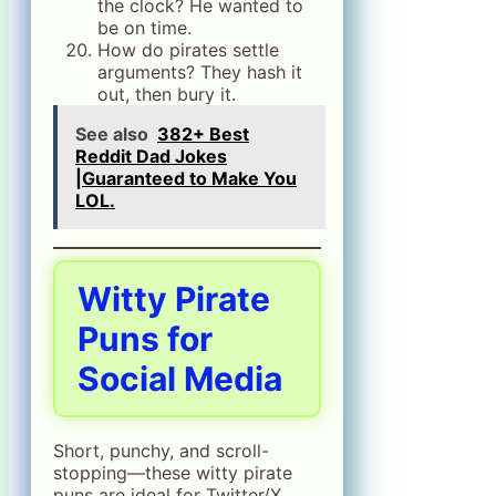
the clock? He wanted to
be on time.
How do pirates settle
arguments? They hash it
out, then bury it.
See also
382+ Best
Reddit Dad Jokes
|Guaranteed to Make You
LOL.
Witty Pirate
Puns for
Social Media
Short, punchy, and scroll-
stopping—these witty pirate
puns are ideal for Twitter/X,