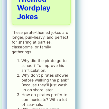
Wordplay
Jokes
These pirate-themed jokes are
longer, pun-heavy, and perfect
for sharing at parties,
classrooms, or family
gatherings.
Why did the pirate go to
school? To improve his
arrrticulation.
Why don’t pirates shower
before walking the plank?
Because they’ll just wash
up on shore later.
How do pirates prefer to
communicate? With a lot
of sea-nals.