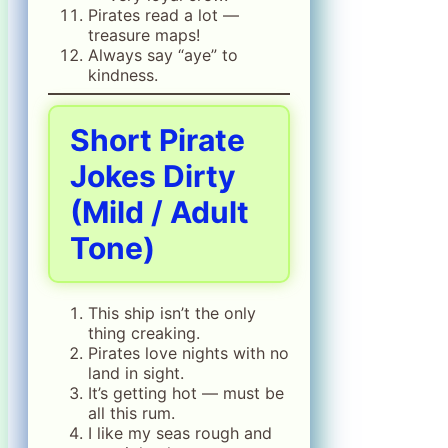
Pirates read a lot —
treasure maps!
Always say “aye” to
kindness.
Short Pirate
Jokes Dirty
(Mild / Adult
Tone)
This ship isn’t the only
thing creaking.
Pirates love nights with no
land in sight.
It’s getting hot — must be
all this rum.
I like my seas rough and