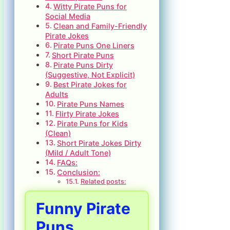
Witty Pirate Puns for
Social Media
Clean and Family-Friendly
Pirate Jokes
Pirate Puns One Liners
Short Pirate Puns
Pirate Puns Dirty
(Suggestive, Not Explicit)
Best Pirate Jokes for
Adults
Pirate Puns Names
Flirty Pirate Jokes
Pirate Puns for Kids
(Clean)
Short Pirate Jokes Dirty
(Mild / Adult Tone)
FAQs:
Conclusion:
Related posts:
Funny Pirate
Puns