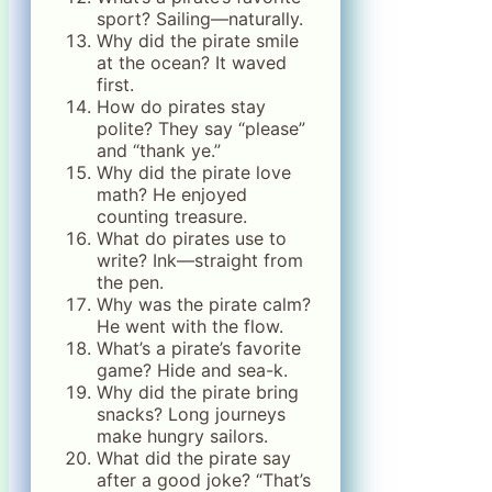
sport? Sailing—naturally.
Why did the pirate smile
at the ocean? It waved
first.
How do pirates stay
polite? They say “please”
and “thank ye.”
Why did the pirate love
math? He enjoyed
counting treasure.
What do pirates use to
write? Ink—straight from
the pen.
Why was the pirate calm?
He went with the flow.
What’s a pirate’s favorite
game? Hide and sea-k.
Why did the pirate bring
snacks? Long journeys
make hungry sailors.
What did the pirate say
after a good joke? “That’s