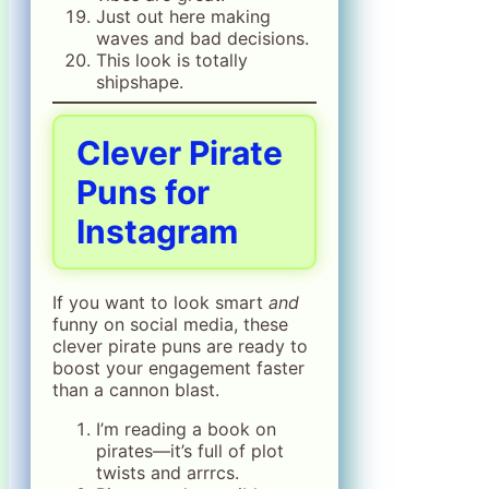
Just out here making
waves and bad decisions.
This look is totally
shipshape.
Clever Pirate
Puns for
Instagram
If you want to look smart
and
funny on social media, these
clever pirate puns are ready to
boost your engagement faster
than a cannon blast.
I’m reading a book on
pirates—it’s full of plot
twists and arrrcs.