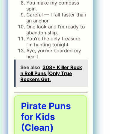
You make my compass
spin.
Careful — I fall faster than
an anchor.
One look and I’m ready to
abandon ship.
You’re the only treasure
I’m hunting tonight.
Aye, you’ve boarded my
heart.
See also
308+ Killer Rock
n Roll Puns |Only True
Rockers Get.
Pirate Puns
for Kids
(Clean)