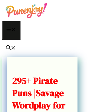
Skip
to
content
Menu
295+ Pirate
Puns |Savage
Wordplay for