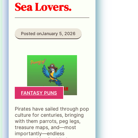
Sea Lovers.
Posted on
January 5, 2026
FANTASY PUNS
Pirates have sailed through pop
culture for centuries, bringing
with them parrots, peg legs,
treasure maps, and—most
importantly—endless