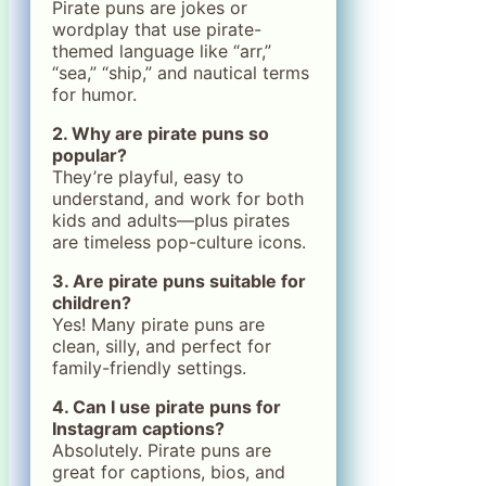
Pirate puns are jokes or
wordplay that use pirate-
themed language like “arr,”
“sea,” “ship,” and nautical terms
for humor.
2. Why are pirate puns so
popular?
They’re playful, easy to
understand, and work for both
kids and adults—plus pirates
are timeless pop-culture icons.
3. Are pirate puns suitable for
children?
Yes! Many pirate puns are
clean, silly, and perfect for
family-friendly settings.
4. Can I use pirate puns for
Instagram captions?
Absolutely. Pirate puns are
great for captions, bios, and