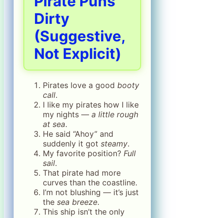
Pirate Puns
Dirty
(Suggestive,
Not Explicit)
Pirates love a good
booty
call
.
I like my pirates how I like
my nights —
a little rough
at sea
.
He said “Ahoy” and
suddenly it got
steamy
.
My favorite position?
Full
sail
.
That pirate had more
curves than the coastline.
I’m not blushing — it’s just
the
sea breeze
.
This ship isn’t the only