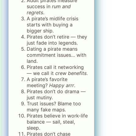
Adult pirates measure
success in
rum and
regrets
.
A pirate’s midlife crisis
starts with buying a
bigger ship.
Pirates don’t retire — they
just fade into legends.
Dating a pirate means
commitment issues… with
land.
Pirates call it networking
— we call it
crew benefits
.
A pirate’s favorite
meeting?
Happy arrr
.
Pirates don’t do drama —
just mutiny.
Trust issues? Blame too
many fake maps.
Pirates believe in work-life
balance — sail, steal,
sleep.
Pirates don’t chase