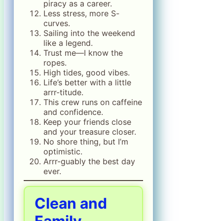
piracy as a career.
Less stress, more S-
curves.
Sailing into the weekend
like a legend.
Trust me—I know the
ropes.
High tides, good vibes.
Life’s better with a little
arrr-titude.
This crew runs on caffeine
and confidence.
Keep your friends close
and your treasure closer.
No shore thing, but I’m
optimistic.
Arrr-guably the best day
ever.
Clean and