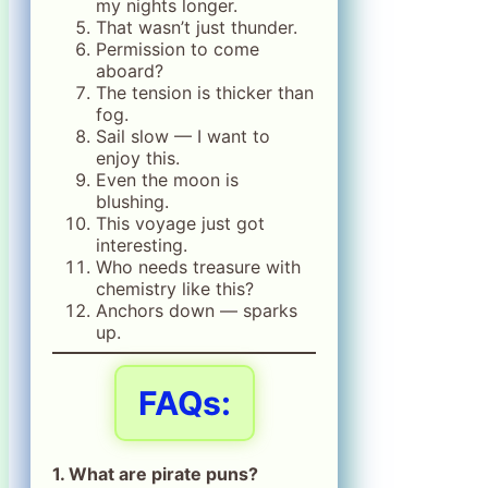
my nights longer.
That wasn’t just thunder.
Permission to come
aboard?
The tension is thicker than
fog.
Sail slow — I want to
enjoy this.
Even the moon is
blushing.
This voyage just got
interesting.
Who needs treasure with
chemistry like this?
Anchors down — sparks
up.
FAQs:
1. What are pirate puns?