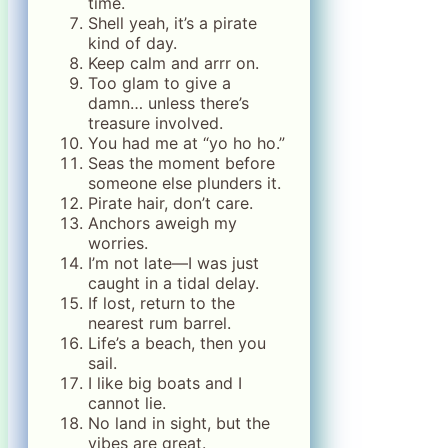
time.
Shell yeah, it’s a pirate
kind of day.
Keep calm and arrr on.
Too glam to give a
damn… unless there’s
treasure involved.
You had me at “yo ho ho.”
Seas the moment before
someone else plunders it.
Pirate hair, don’t care.
Anchors aweigh my
worries.
I’m not late—I was just
caught in a tidal delay.
If lost, return to the
nearest rum barrel.
Life’s a beach, then you
sail.
I like big boats and I
cannot lie.
No land in sight, but the
vibes are great.