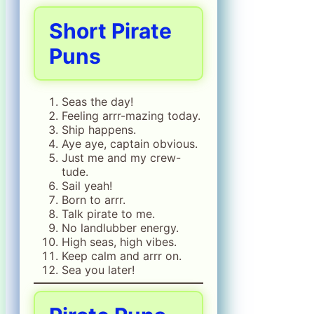
Short Pirate
Puns
Seas the day!
Feeling arrr-mazing today.
Ship happens.
Aye aye, captain obvious.
Just me and my crew-
tude.
Sail yeah!
Born to arrr.
Talk pirate to me.
No landlubber energy.
High seas, high vibes.
Keep calm and arrr on.
Sea you later!