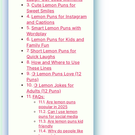
Cute Lemon Puns for
Sweet Smiles
Lemon Puns for Instagram
and Captions
Smart Lemon Puns with
Wordplay
Lemon Puns for Kids and
Family Fun
Short Lemon Puns for
Quick Laughs
How and Where to Use
These Lines
🍋 Lemon Puns Love (12
Puns)
🍋 Lemon Jokes for
Adults (12 Puns)
FAQs:
Are lemon puns
popular in 2025
Can I use lemon
puns for social media
Are lemon puns kid
friendly
Why do people like