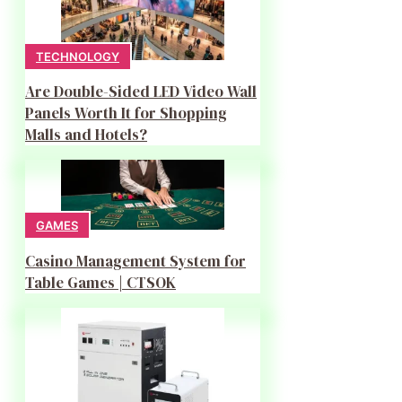
TECHNOLOGY
Are Double-Sided LED Video Wall
Panels Worth It for Shopping
Malls and Hotels?
GAMES
Casino Management System for
Table Games | CTSOK