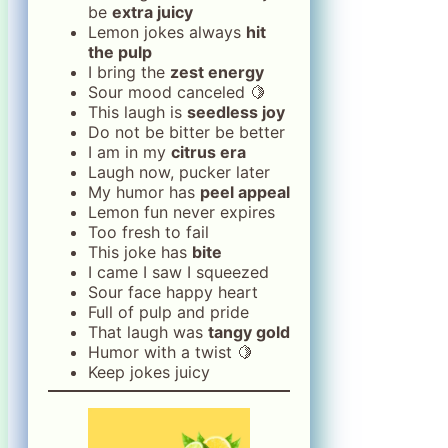
be
extra juicy
Lemon jokes always
hit
the pulp
I bring the
zest energy
Sour mood canceled 🍋
This laugh is
seedless joy
Do not be bitter be better
I am in my
citrus era
Laugh now, pucker later
My humor has
peel appeal
Lemon fun never expires
Too fresh to fail
This joke has
bite
I came I saw I squeezed
Sour face happy heart
Full of pulp and pride
That laugh was
tangy gold
Humor with a twist 🍋
Keep jokes juicy