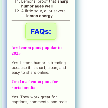
Lemons: proof that
sharp
humor ages well
A little sour, a lot severe
—
lemon energy
FAQs:
Are lemon puns popular in
2025
Yes. Lemon humor is trending
because it is short, clean, and
easy to share online.
Can I use lemon puns for
social media
Yes. They work great for
captions, comments, and reels.