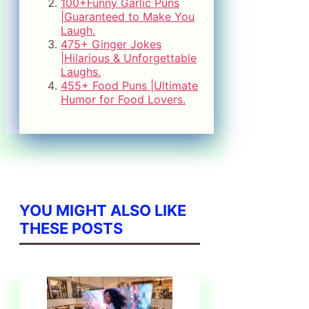
100+Funny Garlic Puns
|Guaranteed to Make You
Laugh.
475+ Ginger Jokes
|Hilarious & Unforgettable
Laughs.
455+ Food Puns |Ultimate
Humor for Food Lovers.
YOU MIGHT ALSO LIKE
THESE POSTS