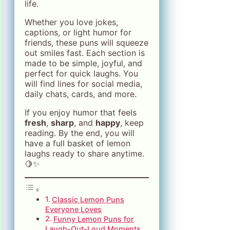
life.
Whether you love jokes,
captions, or light humor for
friends, these puns will squeeze
out smiles fast. Each section is
made to be simple, joyful, and
perfect for quick laughs. You
will find lines for social media,
daily chats, cards, and more.
If you enjoy humor that feels
fresh
,
sharp
, and
happy
, keep
reading. By the end, you will
have a full basket of lemon
laughs ready to share anytime.
🍋✨
Classic Lemon Puns
Everyone Loves
Funny Lemon Puns for
Laugh-Out-Loud Moments