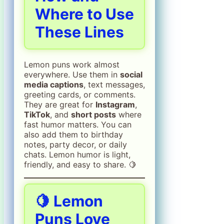
Where to Use
These Lines
Lemon puns work almost
everywhere. Use them in
social
media captions
, text messages,
greeting cards, or comments.
They are great for
Instagram
,
TikTok
, and
short posts
where
fast humor matters. You can
also add them to birthday
notes, party decor, or daily
chats. Lemon humor is light,
friendly, and easy to share. 🍋
🍋
Lemon
Puns Love