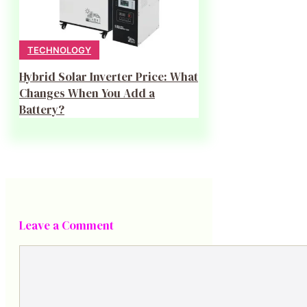
TECHNOLOGY
Hybrid Solar Inverter Price: What
Changes When You Add a
Battery?
Leave a Comment
Comment