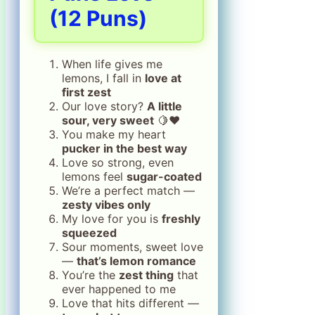
(12 Puns)
When life gives me
lemons, I fall in
love at
first zest
Our love story?
A little
sour, very sweet
🍋❤️
You make my heart
pucker in the best way
Love so strong, even
lemons feel
sugar-coated
We’re a perfect match —
zesty vibes only
My love for you is
freshly
squeezed
Sour moments, sweet love
—
that’s lemon romance
You’re the
zest thing
that
ever happened to me
Love that hits different —