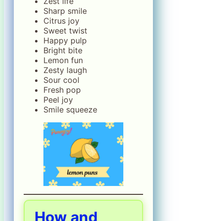
Zest life
Sharp smile
Citrus joy
Sweet twist
Happy pulp
Bright bite
Lemon fun
Zesty laugh
Sour cool
Fresh pop
Peel joy
Smile squeeze
How and