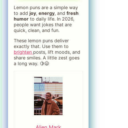
Lemon puns are a simple way
to add
joy
,
energy
, and
fresh
humor
to daily life. In 2026,
people want jokes that are
quick, clean, and fun.
These lemon puns deliver
exactly that. Use them to
brighten
posts, lift moods, and
share smiles. A little zest goes
a long way. 🍋😄
Alien Mark