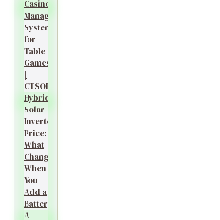
Casino
Management
System
for
Table
Games
|
CTSOK
Hybrid
Solar
Inverter
Price:
What
Changes
When
You
Add a
Battery?
A