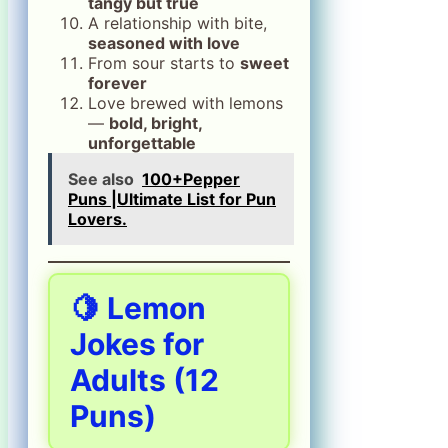
tangy but true
A relationship with bite,
seasoned with love
From sour starts to
sweet
forever
Love brewed with lemons
—
bold, bright,
unforgettable
See also
100+Pepper
Puns |Ultimate List for Pun
Lovers.
🍋
Lemon
Jokes for
Adults
(12
Puns)