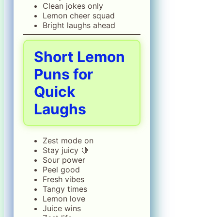
Clean jokes only
Lemon cheer squad
Bright laughs ahead
Short Lemon
Puns for
Quick
Laughs
Zest mode on
Stay juicy 🍋
Sour power
Peel good
Fresh vibes
Tangy times
Lemon love
Juice wins