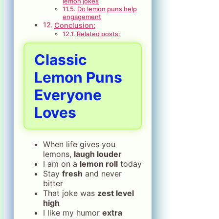
lemon jokes
Do lemon puns help
engagement
Conclusion:
Related posts:
Classic
Lemon Puns
Everyone
Loves
When life gives you
lemons,
laugh louder
I am on a
lemon roll
today
Stay
fresh
and never
bitter
That joke was
zest level
high
I like my humor
extra