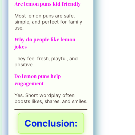
Are lemon puns kid friendly
Most lemon puns are safe,
simple, and perfect for family
use.
Why do people like lemon
jokes
They feel fresh, playful, and
positive.
Do lemon puns help
engagement
Yes. Short wordplay often
boosts likes, shares, and smiles.
Conclusion: