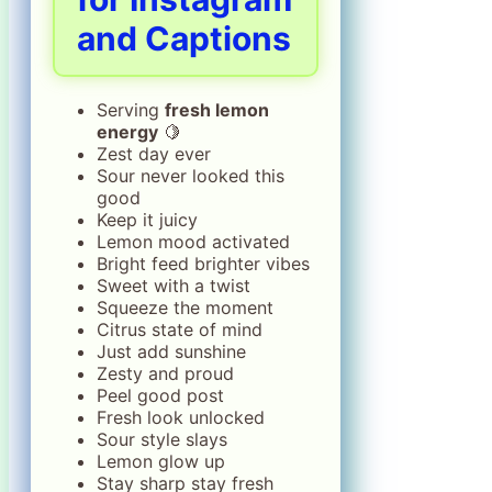
and Captions
Serving
fresh lemon
energy
🍋
Zest day ever
Sour never looked this
good
Keep it juicy
Lemon mood activated
Bright feed brighter vibes
Sweet with a twist
Squeeze the moment
Citrus state of mind
Just add sunshine
Zesty and proud
Peel good post
Fresh look unlocked
Sour style slays
Lemon glow up
Stay sharp stay fresh