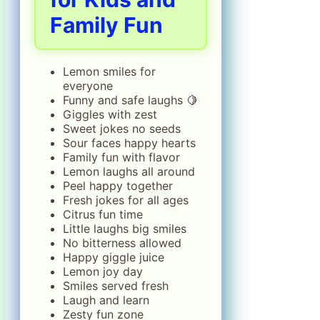
Family Fun
Lemon smiles for
everyone
Funny and safe laughs 🍋
Giggles with zest
Sweet jokes no seeds
Sour faces happy hearts
Family fun with flavor
Lemon laughs all around
Peel happy together
Fresh jokes for all ages
Citrus fun time
Little laughs big smiles
No bitterness allowed
Happy giggle juice
Lemon joy day
Smiles served fresh
Laugh and learn
Zesty fun zone