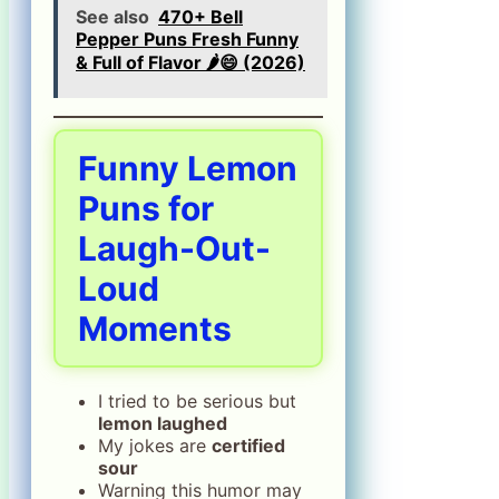
See also
470+ Bell
Pepper Puns Fresh Funny
& Full of Flavor 🌶️😄 (2026)
Funny Lemon
Puns for
Laugh-Out-
Loud
Moments
I tried to be serious but
lemon laughed
My jokes are
certified
sour
Warning this humor may