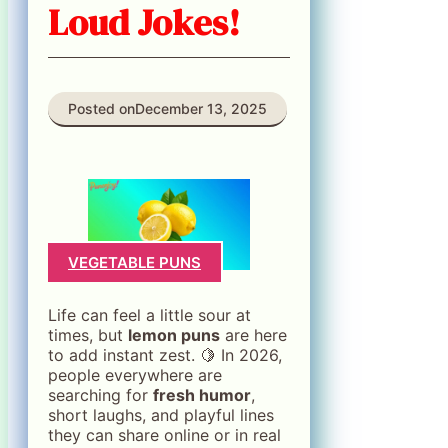
Loud Jokes!
Posted on
December 13, 2025
VEGETABLE PUNS
Life can feel a little sour at
times, but
lemon puns
are here
to add instant zest. 🍋 In 2026,
people everywhere are
searching for
fresh humor
,
short laughs, and playful lines
they can share online or in real