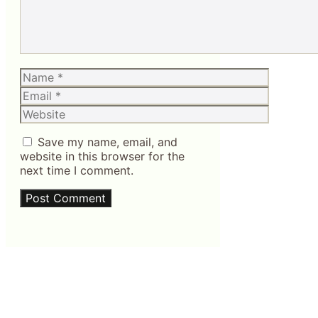
Name
Email
Website
Save my name, email, and
website in this browser for the
next time I comment.