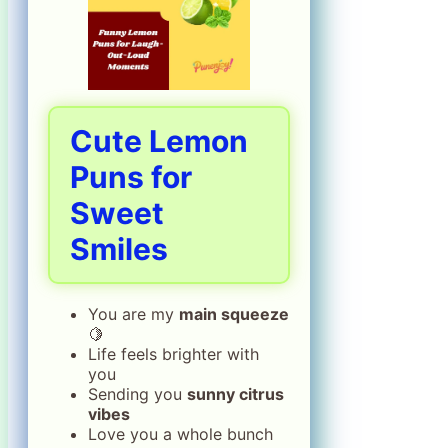
Cute Lemon
Puns for
Sweet
Smiles
You are my
main squeeze
🍋
Life feels brighter with
you
Sending you
sunny citrus
vibes
Love you a whole bunch