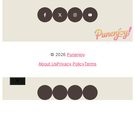
© 2026
Punenjoy
About Us
Privacy Policy
Terms
Close