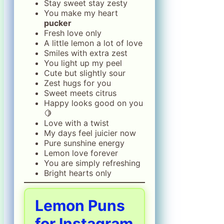
Stay sweet stay zesty
You make my heart
pucker
Fresh love only
A little lemon a lot of love
Smiles with extra zest
You light up my peel
Cute but slightly sour
Zest hugs for you
Sweet meets citrus
Happy looks good on you
🍋
Love with a twist
My days feel juicier now
Pure sunshine energy
Lemon love forever
You are simply refreshing
Bright hearts only
Lemon Puns
for Instagram