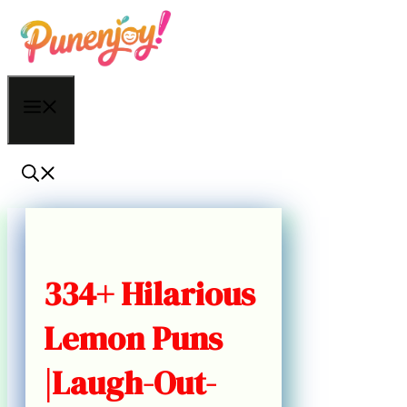
Skip
to
content
Menu
334+ Hilarious
Lemon Puns
|Laugh-Out-