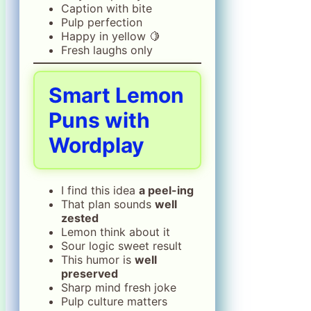
Caption with bite
Pulp perfection
Happy in yellow 🍋
Fresh laughs only
Smart Lemon
Puns with
Wordplay
I find this idea
a peel-ing
That plan sounds
well
zested
Lemon think about it
Sour logic sweet result
This humor is
well
preserved
Sharp mind fresh joke
Pulp culture matters