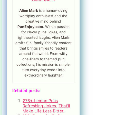
Alien Mark
is a humor-loving
wordplay enthusiast and the
creative mind behind
PunEnjoy.com
. With a passion
for clever puns, jokes, and
lighthearted laughs, Alien Mark
crafts fun, family-friendly content
that brings smiles to readers
around the world. From witty
one-liners to themed pun
collections, his mission is simple:
turn everyday words into
extraordinary laughter.
Related posts:
278+ Lemon Puns
Refreshing Jokes |That’ll
Make Life Less Bitter.