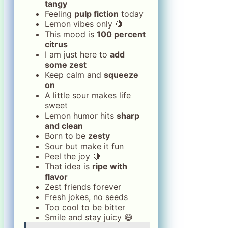
tangy
Feeling
pulp fiction
today
Lemon vibes only 🍋
This mood is
100 percent
citrus
I am just here to
add
some zest
Keep calm and
squeeze
on
A little sour makes life
sweet
Lemon humor hits
sharp
and clean
Born to be
zesty
Sour but make it fun
Peel the joy 🍋
That idea is
ripe with
flavor
Zest friends forever
Fresh jokes, no seeds
Too cool to be bitter
Smile and stay juicy 😄