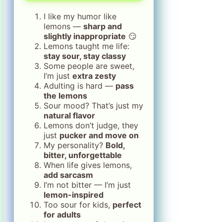
I like my humor like
lemons —
sharp and
slightly inappropriate
😏
Lemons taught me life:
stay sour, stay classy
Some people are sweet,
I’m just
extra zesty
Adulting is hard —
pass
the lemons
Sour mood? That’s just my
natural flavor
Lemons don’t judge, they
just
pucker and move on
My personality?
Bold,
bitter, unforgettable
When life gives lemons,
add sarcasm
I’m not bitter — I’m just
lemon-inspired
Too sour for kids,
perfect
for adults