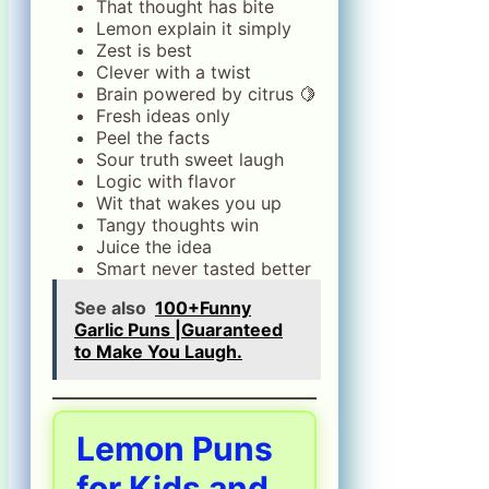
That thought has bite
Lemon explain it simply
Zest is best
Clever with a twist
Brain powered by citrus 🍋
Fresh ideas only
Peel the facts
Sour truth sweet laugh
Logic with flavor
Wit that wakes you up
Tangy thoughts win
Juice the idea
Smart never tasted better
See also
100+Funny
Garlic Puns |Guaranteed
to Make You Laugh.
Lemon Puns
for Kids and