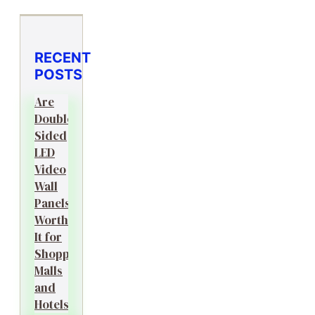
RECENT
POSTS
Are
Double-
Sided
LED
Video
Wall
Panels
Worth
It for
Shopping
Malls
and
Hotels?