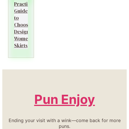
Practical
Guide
to
Choosing
Designer
Women’s
Skirts
Pun Enjoy
Ending your visit with a wink—come back for more
puns.