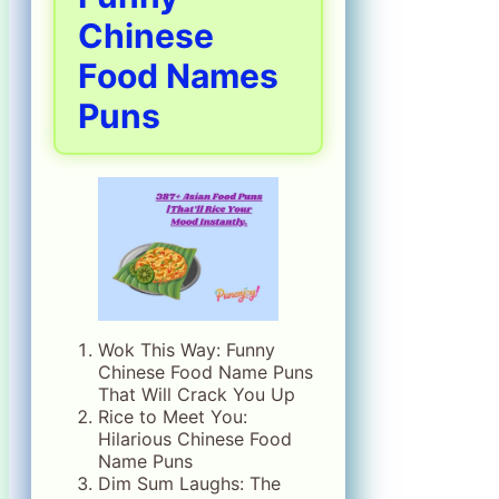
Chinese
Food Names
Puns
Wok This Way: Funny
Chinese Food Name Puns
That Will Crack You Up
Rice to Meet You:
Hilarious Chinese Food
Name Puns
Dim Sum Laughs: The