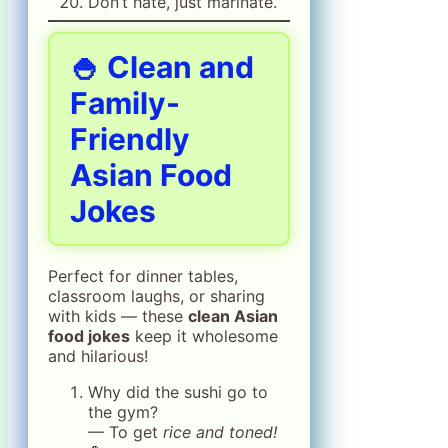
Don’t hate, just marinate.
🍚 Clean and
Family-
Friendly
Asian Food
Jokes
Perfect for dinner tables,
classroom laughs, or sharing
with kids — these
clean Asian
food jokes
keep it wholesome
and hilarious!
Why did the sushi go to
the gym?
— To get
rice and toned!