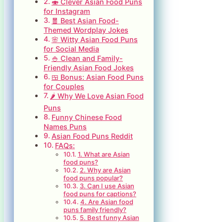
🍣 Clever Asian Food Puns
for Instagram
🧧 Best Asian Food-
Themed Wordplay Jokes
🌸 Witty Asian Food Puns
for Social Media
🍚 Clean and Family-
Friendly Asian Food Jokes
🍱 Bonus: Asian Food Puns
for Couples
🌶️ Why We Love Asian Food
Puns
Funny Chinese Food
Names Puns
Asian Food Puns Reddit
FAQs:
1. What are Asian
food puns?
2. Why are Asian
food puns popular?
3. Can I use Asian
food puns for captions?
4. Are Asian food
puns family friendly?
5. Best funny Asian