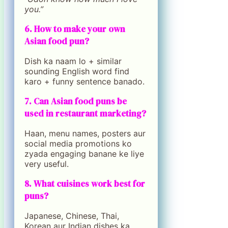
you.”
6. How to make your own
Asian food pun?
Dish ka naam lo + similar
sounding English word find
karo + funny sentence banado.
7. Can Asian food puns be
used in restaurant marketing?
Haan, menu names, posters aur
social media promotions ko
zyada engaging banane ke liye
very useful.
8. What cuisines work best for
puns?
Japanese, Chinese, Thai,
Korean aur Indian dishes ka