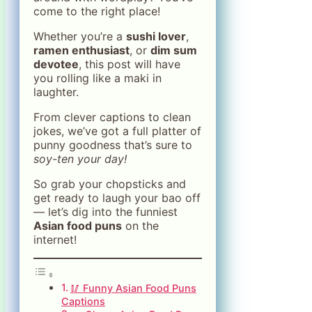
come to the right place!
Whether you’re a
sushi lover
,
ramen enthusiast
, or
dim sum
devotee
, this post will have
you rolling like a maki in
laughter.
From clever captions to clean
jokes, we’ve got a full platter of
punny goodness that’s sure to
soy-ten your day!
So grab your chopsticks and
get ready to laugh your bao off
— let’s dig into the funniest
Asian food puns
on the
internet!
🥢 Funny Asian Food Puns
Captions