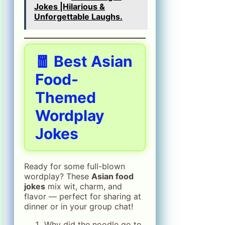
Jokes |Hilarious &
Unforgettable Laughs.
🧧 Best Asian
Food-
Themed
Wordplay
Jokes
Ready for some full-blown
wordplay? These
Asian food
jokes
mix wit, charm, and
flavor — perfect for sharing at
dinner or in your group chat!
Why did the noodle go to