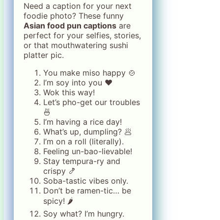
Need a caption for your next
foodie photo? These funny
Asian food pun captions
are
perfect for your selfies, stories,
or that mouthwatering sushi
platter pic.
You make miso happy 🍲
I’m soy into you ❤️
Wok this way!
Let’s pho-get our troubles
🍜
I’m having a rice day!
What’s up, dumpling? 🥟
I’m on a roll (literally).
Feeling un-bao-lievable!
Stay tempura-ry and
crispy 🍤
Soba-tastic vibes only.
Don’t be ramen-tic… be
spicy! 🌶️
Soy what? I’m hungry.