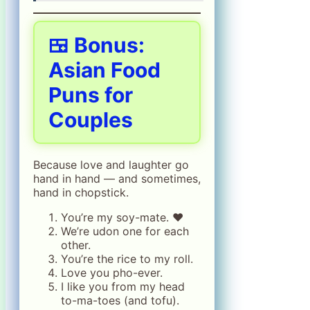
🍱 Bonus:
Asian Food
Puns for
Couples
Because love and laughter go
hand in hand — and sometimes,
hand in chopstick.
You’re my soy-mate. ❤️
We’re udon one for each
other.
You’re the rice to my roll.
Love you pho-ever.
I like you from my head
to-ma-toes (and tofu).