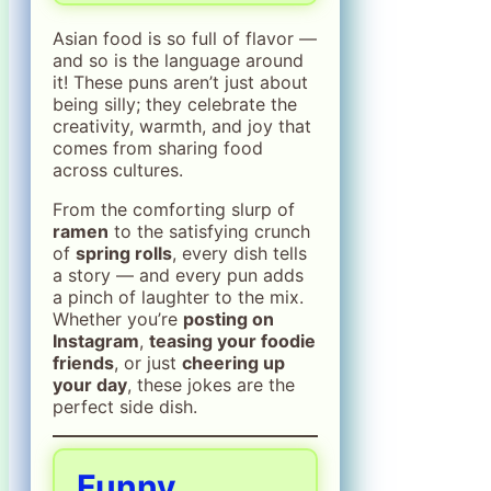
Asian food is so full of flavor —
and so is the language around
it! These puns aren’t just about
being silly; they celebrate the
creativity, warmth, and joy that
comes from sharing food
across cultures.
From the comforting slurp of
ramen
to the satisfying crunch
of
spring rolls
, every dish tells
a story — and every pun adds
a pinch of laughter to the mix.
Whether you’re
posting on
Instagram
,
teasing your foodie
friends
, or just
cheering up
your day
, these jokes are the
perfect side dish.
Funny