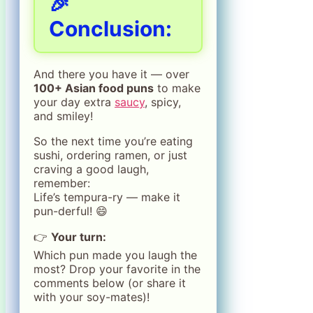
🎉
Conclusion:
And there you have it — over
100+ Asian food puns
to make
your day extra
saucy
, spicy,
and smiley!
So the next time you’re eating
sushi, ordering ramen, or just
craving a good laugh,
remember:
Life’s tempura-ry — make it
pun-derful! 😄
👉
Your turn:
Which pun made you laugh the
most? Drop your favorite in the
comments below (or share it
with your soy-mates)!