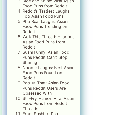
Rice and Shine: Viral Asian
Food Puns from Reddit
Reddit’s Tastiest Laughs:
Top Asian Food Puns
Pho Real Laughs: Asian
Food Puns Trending on
Reddit
Wok This Thread: Hilarious
Asian Food Puns from
Reddit
Sushi Funny: Asian Food
Puns Reddit Can’t Stop
Sharing
Noodle Laughs: Best Asian
Food Puns Found on
Reddit
Bao-ut That: Asian Food
Puns Reddit Users Are
Obsessed With
Stir-Fry Humor: Viral Asian
Food Puns from Reddit
Threads
From Sushi to Pho: