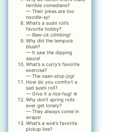
terrible comedians?
— Their jokes are too
noodle-sy!
What’s a sushi roll’s
favorite hobby?
—
Raw-ck climbing!
Why did the tempura
blush?
— It saw the dipping
sauce!
What’s a curry’s favorite
exercise?
— The
naan-stop jog!
How do you comfort a
sad sushi roll?
— Give it a
rice
hug! 🍚
Why don’t spring rolls
ever get lonely?
— They always come in
wraps!
What’s a wok’s favorite
pickup line?