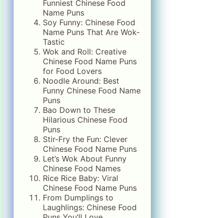
Funniest Chinese Food
Name Puns
Soy Funny: Chinese Food
Name Puns That Are Wok-
Tastic
Wok and Roll: Creative
Chinese Food Name Puns
for Food Lovers
Noodle Around: Best
Funny Chinese Food Name
Puns
Bao Down to These
Hilarious Chinese Food
Puns
Stir-Fry the Fun: Clever
Chinese Food Name Puns
Let’s Wok About Funny
Chinese Food Names
Rice Rice Baby: Viral
Chinese Food Name Puns
From Dumplings to
Laughlings: Chinese Food
Puns You’ll Love