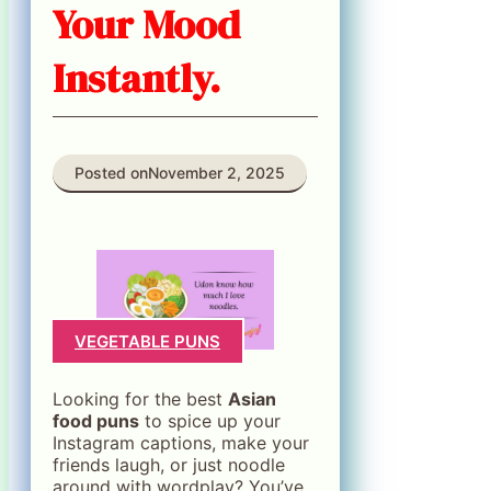
Your Mood
Instantly.
Posted on
November 2, 2025
VEGETABLE PUNS
Looking for the best
Asian
food puns
to spice up your
Instagram captions, make your
friends laugh, or just noodle
around with wordplay? You’ve