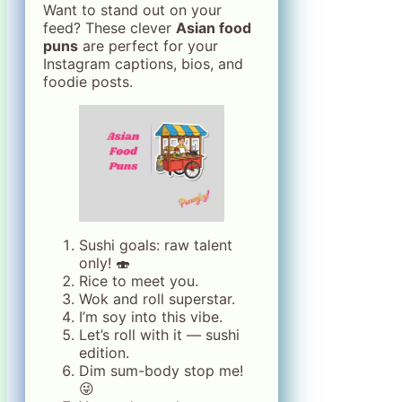
Want to stand out on your
feed? These clever
Asian food
puns
are perfect for your
Instagram captions, bios, and
foodie posts.
Sushi goals: raw talent
only! 🍣
Rice to meet you.
Wok and roll superstar.
I’m soy into this vibe.
Let’s roll with it — sushi
edition.
Dim sum-body stop me!
😜