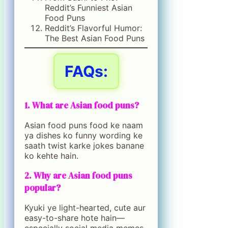
Reddit’s Funniest Asian
Food Puns
Reddit’s Flavorful Humor:
The Best Asian Food Puns
FAQs:
1. What are Asian food puns?
Asian food puns food ke naam
ya dishes ko funny wording ke
saath twist karke jokes banane
ko kehte hain.
2. Why are Asian food puns
popular?
Kyuki ye light-hearted, cute aur
easy-to-share hote hain—