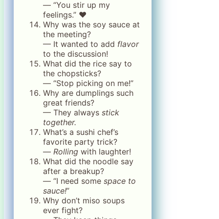
— “You stir up my
feelings.” ❤️
Why was the soy sauce at
the meeting?
— It wanted to add
flavor
to the discussion!
What did the rice say to
the chopsticks?
— “Stop picking on me!”
Why are dumplings such
great friends?
— They always
stick
together.
What’s a sushi chef’s
favorite party trick?
—
Rolling
with laughter!
What did the noodle say
after a breakup?
— “I need some
space to
sauce!
”
Why don’t miso soups
ever fight?