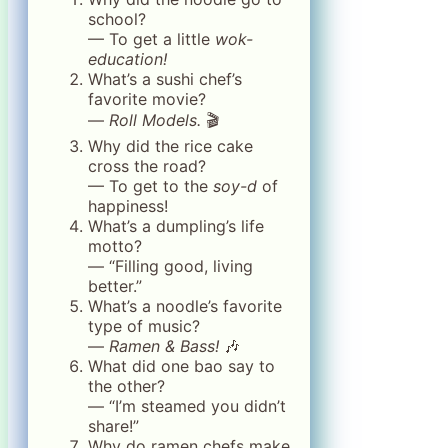
school?
— To get a little
wok-
education!
What’s a sushi chef’s
favorite movie?
—
Roll Models.
🎬
Why did the rice cake
cross the road?
— To get to the
soy-d
of
happiness!
What’s a dumpling’s life
motto?
— “Filling good, living
better.”
What’s a noodle’s favorite
type of music?
—
Ramen & Bass!
🎶
What did one bao say to
the other?
— “I’m steamed you didn’t
share!”
Why do ramen chefs make