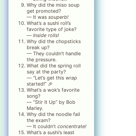
Why did the miso soup
get promoted?
— It was
souperb!
What’s a sushi roll’s
favorite type of joke?
—
Inside rolls!
Why did the chopsticks
break up?
— They couldn’t handle
the pressure.
What did the spring roll
say at the party?
— “Let’s get this
wrap
started!” 🎉
What’s a wok’s favorite
song?
— “Stir It Up” by Bob
Marley.
Why did the noodle fail
the exam?
— It couldn’t
concentrate!
What’s a sushi’s least