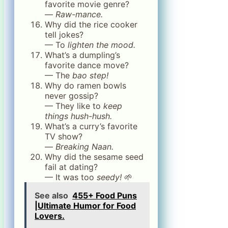
favorite movie genre?
—
Raw-mance.
Why did the rice cooker
tell jokes?
— To
lighten the mood.
What’s a dumpling’s
favorite dance move?
— The
bao step!
Why do ramen bowls
never gossip?
— They like to
keep
things hush-hush.
What’s a curry’s favorite
TV show?
—
Breaking Naan.
Why did the sesame seed
fail at dating?
— It was too
seedy!
🌱
See also
455+ Food Puns
|Ultimate Humor for Food
Lovers.