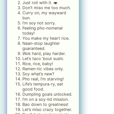
Just roll with it. 🍣
Don’t miso me too much.
Curry on, my wayward
bun.
I’m soy not sorry.
Feeling pho-nomenal
today!
You make my heart rice.
Naan-stop laughter
guaranteed.
Wok hard, play harder.
Let’s taco ’bout sushi.
Rice, rice, baby!
Ramen-tic vibes only.
Soy what’s new?
Pho real, I’m starving!
Life’s tempura-ry, eat
good food.
Dumpling goals unlocked.
I’m on a soy-lid mission.
Bao down to greatness!
Let’s miso crazy together.