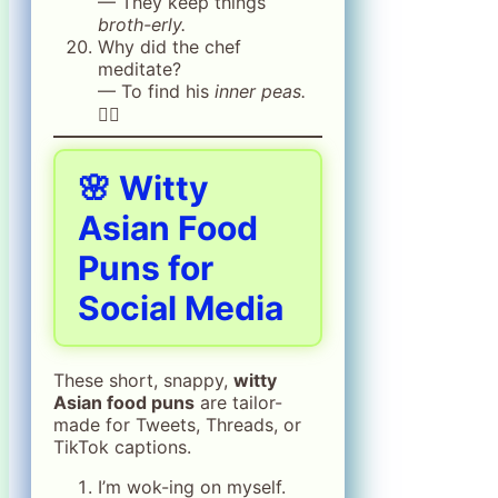
— They keep things
broth-erly.
Why did the chef
meditate?
— To find his
inner peas.
🧘‍♂️
🌸 Witty
Asian Food
Puns for
Social Media
These short, snappy,
witty
Asian food puns
are tailor-
made for Tweets, Threads, or
TikTok captions.
I’m wok-ing on myself.