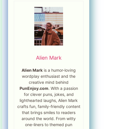
Alien Mark
Alien Mark
is a humor-loving
wordplay enthusiast and the
creative mind behind
PunEnjoy.com
. With a passion
for clever puns, jokes, and
lighthearted laughs, Alien Mark
crafts fun, family-friendly content
that brings smiles to readers
around the world. From witty
one-liners to themed pun