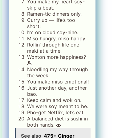
You make my heart soy-
skip a beat.
Ramen-tic dinners only.
Curry up — life’s too
short!
I’m on cloud soy-nine.
Miso hungry, miso happy.
Rollin’ through life one
maki at a time.
Wonton more happiness?
🥟
Noodling my way through
the week.
You make miso emotional!
Just another day, another
bao.
Keep calm and wok on.
We were soy meant to be.
Pho-get Netflix, let’s eat.
A balanced diet is sushi in
both hands. 🍣
See also
475+ Ginger