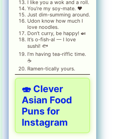
I like you a wok and a roll.
You’re my soy-mate. ❤️
Just dim-summing around.
Udon know how much I
love noodles.
Don’t curry, be happy! 🍛
It’s o-fish-al — I love
sushi! 🐟
I’m having tea-riffic time.
☕
Ramen-tically yours.
🍣 Clever
Asian Food
Puns for
Instagram