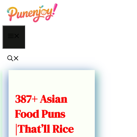
Skip
to
content
Menu
387+ Asian
Food Puns
|That’ll Rice