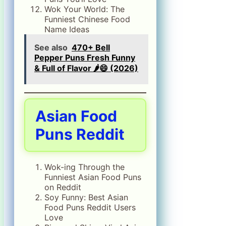
Wok Your World: The
Funniest Chinese Food
Name Ideas
See also
470+ Bell
Pepper Puns Fresh Funny
& Full of Flavor 🌶️😄 (2026)
Asian Food
Puns Reddit
Wok-ing Through the
Funniest Asian Food Puns
on Reddit
Soy Funny: Best Asian
Food Puns Reddit Users
Love