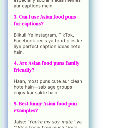
especially social media memes
aur captions mein.
3. Can I use Asian food puns
for captions?
Bilkul! Ye Instagram, TikTok,
Facebook reels ya food pics ke
liye perfect caption ideas hote
hain.
4. Are Asian food puns family
friendly?
Haan, most puns cute aur clean
hote hain—sab age groups
enjoy kar sakte hain.
5. Best funny Asian food pun
examples?
Jaise:
“You’re my soy-mate.”
ya
“Udon know how much I love