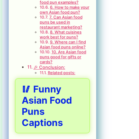
food pun examples?
6. How to make your
own Asian food pun?
7. Can Asian food
puns be used in
restaurant marketing?
8. What cuisines
work best for puns?
9. Where can I find
Asian food puns online?
10. Are Asian food
puns good for gifts or
cards?
🎉 Conclusion:
Related posts:
🥢 Funny
Asian Food
Puns
Captions