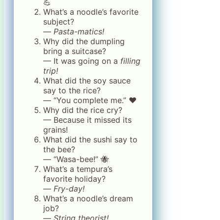
💪
What’s a noodle’s favorite
subject?
—
Pasta-matics!
Why did the dumpling
bring a suitcase?
— It was going on a
filling
trip!
What did the soy sauce
say to the rice?
— “You complete me.” ❤️
Why did the rice cry?
— Because it missed its
grains!
What did the sushi say to
the bee?
— “Wasa-bee!” 🐝
What’s a tempura’s
favorite holiday?
—
Fry-day!
What’s a noodle’s dream
job?
—
String theorist!