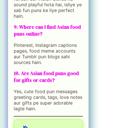
sound playful hota hai, isliye ye
sab fun puns ke liye perfect
hain.
9. Where can I find Asian food
puns online?
Pinterest, Instagram captions
pages, food meme accounts
aur Tumblr pun blogs sahi
sources hain.
10. Are Asian food puns good
for gifts or cards?
Yes, cute food pun messages
greeting cards, tags, love notes
aur gifts pe super adorable
lagte hain.