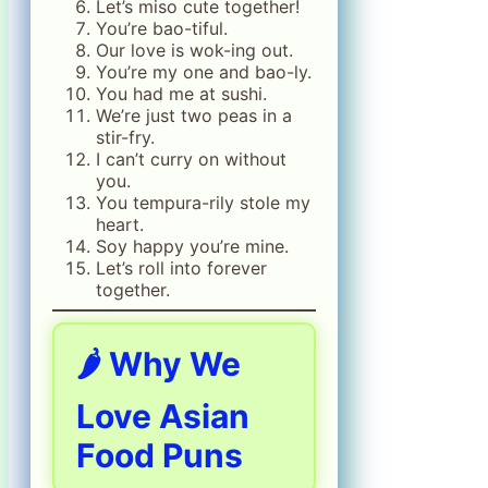
Let’s miso cute together!
You’re bao-tiful.
Our love is wok-ing out.
You’re my one and bao-ly.
You had me at sushi.
We’re just two peas in a
stir-fry.
I can’t curry on without
you.
You tempura-rily stole my
heart.
Soy happy you’re mine.
Let’s roll into forever
together.
🌶️ Why We
Love Asian
Food Puns