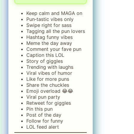
Keep calm and MAGA on
Pun‑tastic vibes only
Swipe right for sass
Tagging all the pun lovers
Hashtag funny vibes
Meme the day away
Comment your fave pun
Caption this LOL
Story of giggles
Trending with laughs
Viral vibes of humor
Like for more puns
Share the chuckles
Emoji overload 😂😂
Viral pun party
Retweet for giggles
Pin this pun
Post of the day
Follow for funny
LOL feed alert