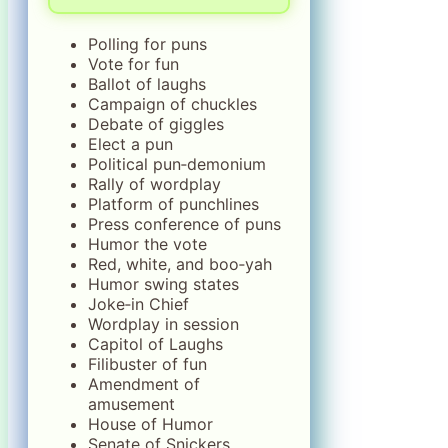
Polling for puns
Vote for fun
Ballot of laughs
Campaign of chuckles
Debate of giggles
Elect a pun
Political pun‑demonium
Rally of wordplay
Platform of punchlines
Press conference of puns
Humor the vote
Red, white, and boo‑yah
Humor swing states
Joke‑in Chief
Wordplay in session
Capitol of Laughs
Filibuster of fun
Amendment of
amusement
House of Humor
Senate of Snickers