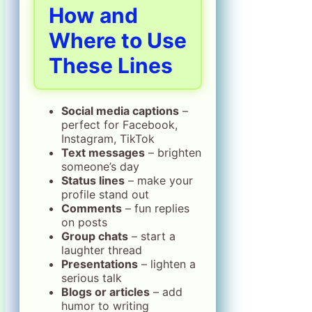
How and
Where to Use
These Lines
Social media captions
–
perfect for Facebook,
Instagram, TikTok
Text messages
– brighten
someone’s day
Status lines
– make your
profile stand out
Comments
– fun replies
on posts
Group chats
– start a
laughter thread
Presentations
– lighten a
serious talk
Blogs or articles
– add
humor to writing