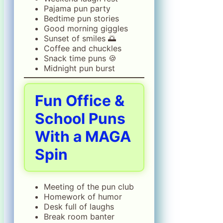
Pajama pun party
Bedtime pun stories
Good morning giggles
Sunset of smiles 🌅
Coffee and chuckles
Snack time puns 🍪
Midnight pun burst
Fun Office &
School Puns
With a MAGA
Spin
Meeting of the pun club
Homework of humor
Desk full of laughs
Break room banter