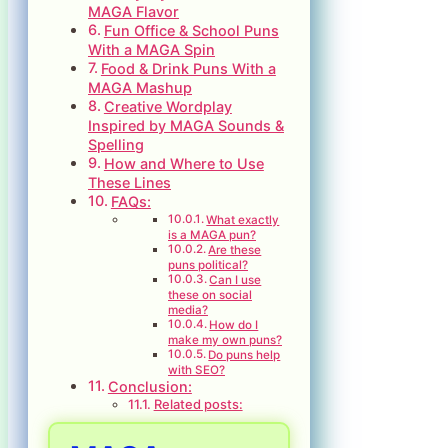
MAGA Flavor
Fun Office & School Puns
With a MAGA Spin
Food & Drink Puns With a
MAGA Mashup
Creative Wordplay
Inspired by MAGA Sounds &
Spelling
How and Where to Use
These Lines
FAQs:
What exactly
is a MAGA pun?
Are these
puns political?
Can I use
these on social
media?
How do I
make my own puns?
Do puns help
with SEO?
Conclusion:
Related posts: