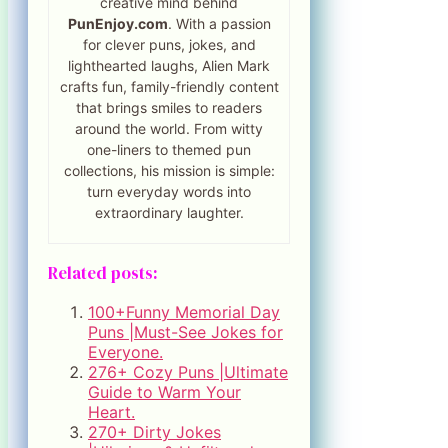
creative mind behind
PunEnjoy.com
. With a passion
for clever puns, jokes, and
lighthearted laughs, Alien Mark
crafts fun, family-friendly content
that brings smiles to readers
around the world. From witty
one-liners to themed pun
collections, his mission is simple:
turn everyday words into
extraordinary laughter.
Related posts:
100+Funny Memorial Day
Puns |Must-See Jokes for
Everyone.
276+ Cozy Puns |Ultimate
Guide to Warm Your
Heart.
270+ Dirty Jokes