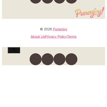
© 2026
Punenjoy
About Us
Privacy Policy
Terms
Close