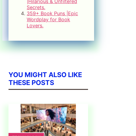
|Hilarious & Unfiltered
Secrets.
359+ Book Puns |Epic
Wordplay for Book
Lovers.
YOU MIGHT ALSO LIKE
THESE POSTS