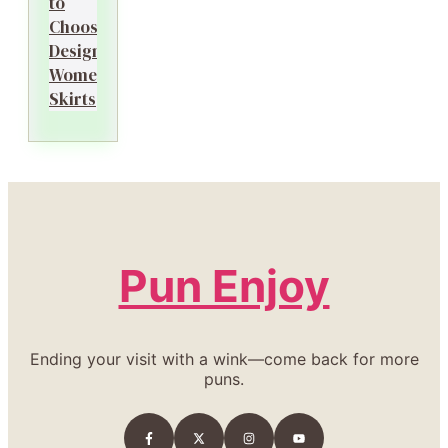
to
Choosing
Designer
Women’s
Skirts
Pun Enjoy
Ending your visit with a wink—come back for more
puns.