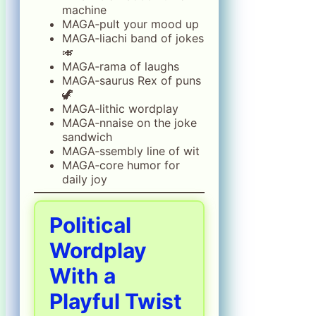
machine
MAGA‑pult your mood up
MAGA‑liachi band of jokes
🎺
MAGA‑rama of laughs
MAGA‑saurus Rex of puns
🦖
MAGA‑lithic wordplay
MAGA‑nnaise on the joke
sandwich
MAGA‑ssembly line of wit
MAGA‑core humor for
daily joy
Political
Wordplay
With a
Playful Twist