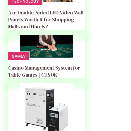
TECHNOLOGY
Are Double-Sided LED Video Wall
Panels Worth It for Shopping
Malls and Hotels?
GAMES
Casino Management System for
Table Games | CTSOK