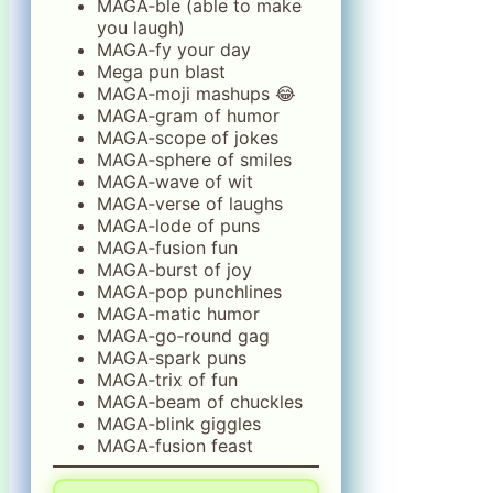
MAGA‑ble (able to make
you laugh)
MAGA‑fy your day
Mega pun blast
MAGA‑moji mashups 😂
MAGA‑gram of humor
MAGA‑scope of jokes
MAGA‑sphere of smiles
MAGA‑wave of wit
MAGA‑verse of laughs
MAGA‑lode of puns
MAGA‑fusion fun
MAGA‑burst of joy
MAGA‑pop punchlines
MAGA‑matic humor
MAGA‑go‑round gag
MAGA‑spark puns
MAGA‑trix of fun
MAGA‑beam of chuckles
MAGA‑blink giggles
MAGA‑fusion feast