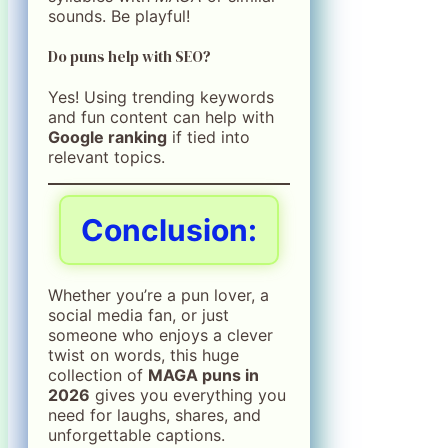
sounds. Be playful!
Do puns help with SEO?
Yes! Using trending keywords
and fun content can help with
Google ranking
if tied into
relevant topics.
Conclusion:
Whether you’re a pun lover, a
social media fan, or just
someone who enjoys a clever
twist on words, this huge
collection of
MAGA puns in
2026
gives you everything you
need for laughs, shares, and
unforgettable captions.