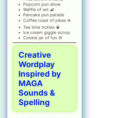
Popcorn pun show
Waffle of wit 🧇
Pancake pun parade
Coffee roast of jokes ☕
Tea time tickles 🍵
Ice cream giggle scoop
Cookie jar of fun 🍪
Creative
Wordplay
Inspired by
MAGA
Sounds &
Spelling