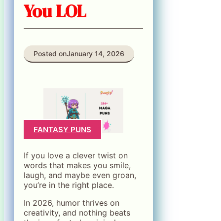
You LOL
Posted on
January 14, 2026
FANTASY PUNS
If you love a clever twist on
words that makes you smile,
laugh, and maybe even groan,
you’re in the right place.
In 2026, humor thrives on
creativity, and nothing beats