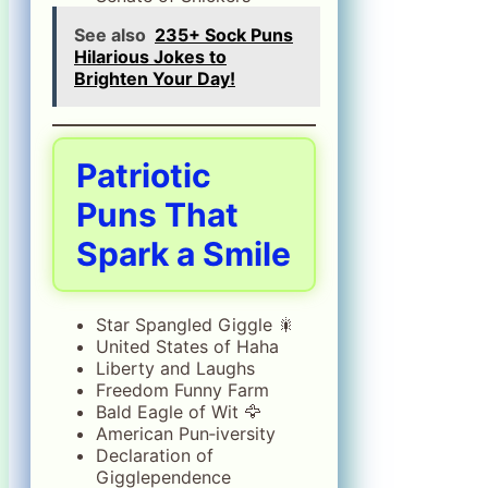
See also
235+ Sock Puns
Hilarious Jokes to
Brighten Your Day!
Patriotic
Puns That
Spark a Smile
Star Spangled Giggle 🎇
United States of Haha
Liberty and Laughs
Freedom Funny Farm
Bald Eagle of Wit 🦅
American Pun‑iversity
Declaration of
Gigglependence