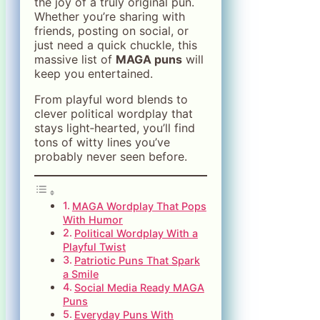
the joy of a truly original pun.
Whether you’re sharing with
friends, posting on social, or
just need a quick chuckle, this
massive list of
MAGA puns
will
keep you entertained.
From playful word blends to
clever political wordplay that
stays light‑hearted, you’ll find
tons of witty lines you’ve
probably never seen before.
MAGA Wordplay That Pops
With Humor
Political Wordplay With a
Playful Twist
Patriotic Puns That Spark
a Smile
Social Media Ready MAGA
Puns
Everyday Puns With