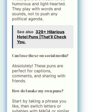
humorous and light‑hearted.
They play with words and
sounds, not to push any
political agenda.
See also
329+ Hilarious
Hotel Puns |That’ll Check
You.
Can I use these on social media?
Absolutely! These puns are
perfect for captions,
comments, and sharing with
friends.
How do I make my own puns?
Start by taking a phrase you
like, then switch letters or
syllables with
MAGA
or similar