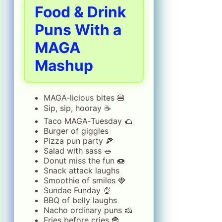
Food & Drink
Puns With a
MAGA
Mashup
MAGA‑licious bites 🍔
Sip, sip, hooray ☕
Taco MAGA‑Tuesday 🌮
Burger of giggles
Pizza pun party 🍕
Salad with sass 🥗
Donut miss the fun 🍩
Snack attack laughs
Smoothie of smiles 🍓
Sundae Funday 🍨
BBQ of belly laughs
Nacho ordinary puns 🧀
Fries before cries 🍟