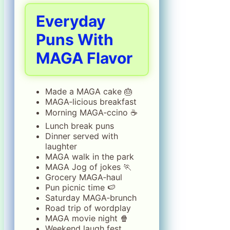
Everyday
Puns With
MAGA Flavor
Made a MAGA cake 🎂
MAGA‑licious breakfast
Morning MAGA‑ccino ☕
Lunch break puns
Dinner served with
laughter
MAGA walk in the park
MAGA Jog of jokes 🏃
Grocery MAGA‑haul
Pun picnic time 🍉
Saturday MAGA‑brunch
Road trip of wordplay
MAGA movie night 🍿
Weekend laugh fest