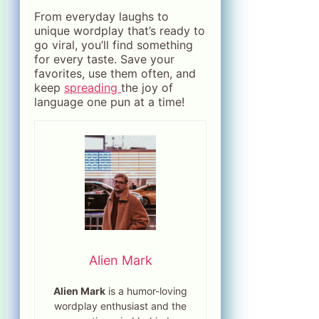
From everyday laughs to
unique wordplay that’s ready to
go viral, you’ll find something
for every taste. Save your
favorites, use them often, and
keep
spreading
the joy of
language one pun at a time!
Alien Mark
Alien Mark
is a humor-loving
wordplay enthusiast and the