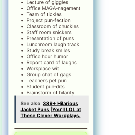
Lecture of giggles
Office MAGA‑nagement
Team of tickles
Project pun‑fection
Classroom of chuckles
Staff room snickers
Presentation of puns
Lunchroom laugh track
Study break smiles
Office hour humor
Report card of laughs
Workplace wit
Group chat of gags
Teacher’s pet pun
Student pun‑dits
Brainstorm of hilarity
See also
389+ Hilarious
Jacket Puns |You’ll LOL at
These Clever Wordplays.