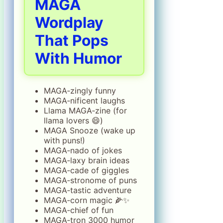
MAGA
Wordplay
That Pops
With Humor
MAGA‑zingly funny
MAGA‑nificent laughs
Llama MAGA‑zine (for
llama lovers 😄)
MAGA Snooze (wake up
with puns!)
MAGA‑nado of jokes
MAGA‑laxy brain ideas
MAGA‑cade of giggles
MAGA‑stronome of puns
MAGA‑tastic adventure
MAGA‑corn magic 🌽✨
MAGA‑chief of fun
MAGA‑tron 3000 humor