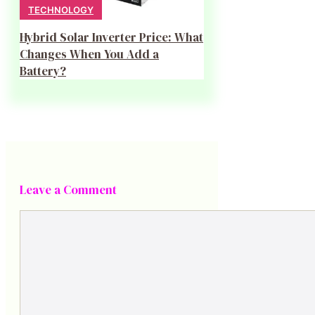
TECHNOLOGY
Hybrid Solar Inverter Price: What
Changes When You Add a
Battery?
Leave a Comment
Comment