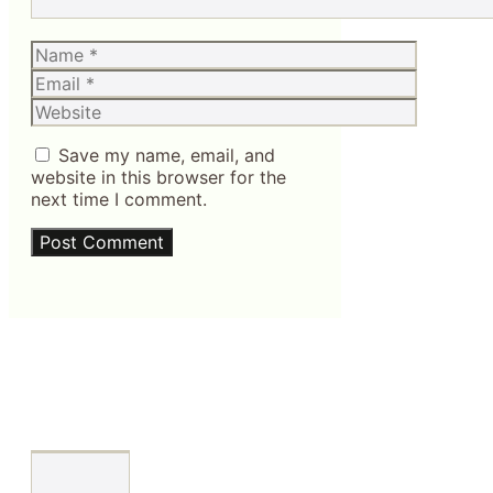
Name
Email
Website
Save my name, email, and
website in this browser for the
next time I comment.