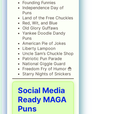
Founding Funnies
Independence Day of
Puns
Land of the Free Chuckles
Red, Wit, and Blue
Old Glory Guffaws
Yankee Doodle Dandy
Puns
American Pie of Jokes
Liberty Lampoon
Uncle Sam’s Chuckle Shop
Patriotic Pun Parade
National Giggle Guard
Freedom Fry of Humor 🍟
Starry Nights of Snickers
Social Media
Ready MAGA
Puns