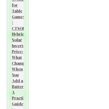
for
Table
Games
|
CTSOK
Hybrid
Solar
Inverter
Price:
What
Changes
When
You
Add a
Battery?
A
Practical
Guide