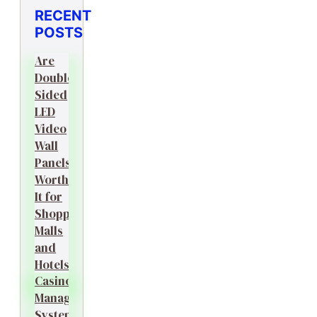
RECENT
POSTS
Are
Double-
Sided
LED
Video
Wall
Panels
Worth
It for
Shopping
Malls
and
Hotels?
Casino
Management
System