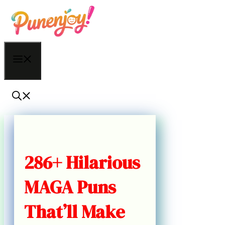
Skip
to
content
Menu
286+ Hilarious
MAGA Puns
That’ll Make