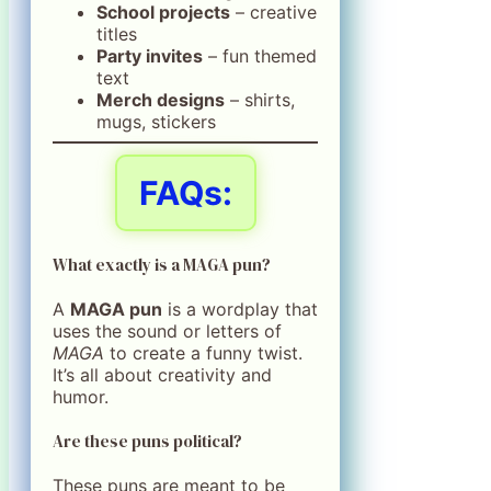
School projects
– creative
titles
Party invites
– fun themed
text
Merch designs
– shirts,
mugs, stickers
FAQs:
What exactly is a MAGA pun?
A
MAGA pun
is a wordplay that
uses the sound or letters of
MAGA
to create a funny twist.
It’s all about creativity and
humor.
Are these puns political?
These puns are meant to be