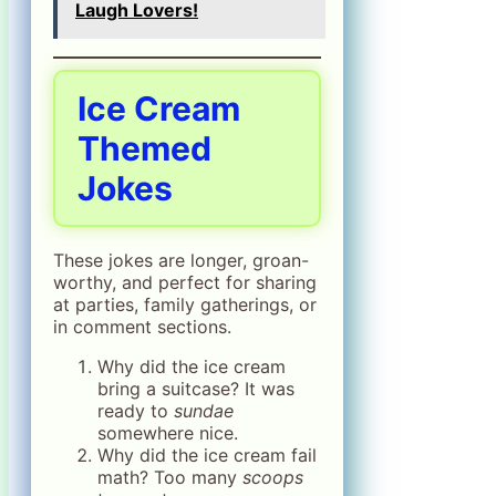
Laugh Lovers!
Ice Cream
Themed
Jokes
These jokes are longer, groan-
worthy, and perfect for sharing
at parties, family gatherings, or
in comment sections.
Why did the ice cream
bring a suitcase? It was
ready to
sundae
somewhere nice.
Why did the ice cream fail
math? Too many
scoops