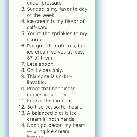
under pressure.
Sundae is my favorite day
of the week.
Ice cream is my flavor of
self-care.
You’re the sprinkles to my
scoop.
I’ve got 99 problems, but
ice cream solves at least
87 of them.
Let’s spoon.
Chill vibes only.
This cone is un-brr-
lievable.
Proof that happiness
comes in scoops.
Freeze the moment.
Soft serve, softer heart.
A balanced diet is ice
cream in both hands.
Don’t go bacon my heart
— bring ice cream