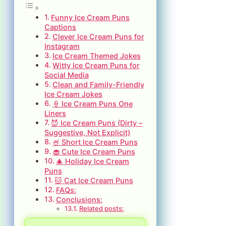
Funny Ice Cream Puns
Captions
Clever Ice Cream Puns for
Instagram
Ice Cream Themed Jokes
Witty Ice Cream Puns for
Social Media
Clean and Family-Friendly
Ice Cream Jokes
🍦 Ice Cream Puns One
Liners
😈 Ice Cream Puns (Dirty –
Suggestive, Not Explicit)
🍧 Short Ice Cream Puns
🧁 Cute Ice Cream Puns
🎄 Holiday Ice Cream
Puns
🐱 Cat Ice Cream Puns
FAQs:
Conclusions:
Related posts: