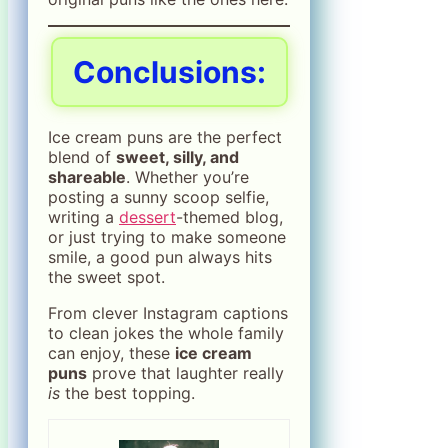
Conclusions:
Ice cream puns are the perfect
blend of
sweet, silly, and
shareable
. Whether you’re
posting a sunny scoop selfie,
writing a
dessert
-themed blog,
or just trying to make someone
smile, a good pun always hits
the sweet spot.
From clever Instagram captions
to clean jokes the whole family
can enjoy, these
ice cream
puns
prove that laughter really
is
the best topping.