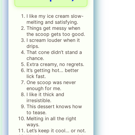
I like my ice cream slow-
melting and satisfying.
Things get messy when
the scoop gets too good.
I scream louder when it
drips.
That cone didn’t stand a
chance.
Extra creamy, no regrets.
It’s getting hot… better
lick fast.
One scoop was never
enough for me.
I like it thick and
irresistible.
This dessert knows how
to tease.
Melting in all the right
ways.
Let’s keep it cool… or not.