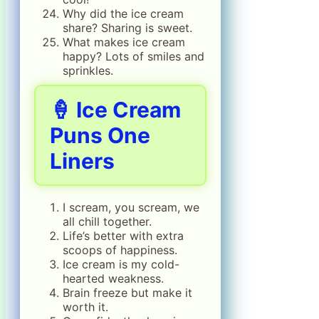
Why did the ice cream
share? Sharing is sweet.
What makes ice cream
happy? Lots of smiles and
sprinkles.
🍦 Ice Cream
Puns One
Liners
I scream, you scream, we
all chill together.
Life’s better with extra
scoops of happiness.
Ice cream is my cold-
hearted weakness.
Brain freeze but make it
worth it.