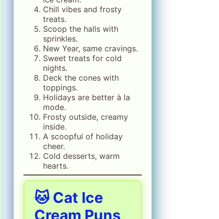
Chill vibes and frosty
treats.
Scoop the halls with
sprinkles.
New Year, same cravings.
Sweet treats for cold
nights.
Deck the cones with
toppings.
Holidays are better à la
mode.
Frosty outside, creamy
inside.
A scoopful of holiday
cheer.
Cold desserts, warm
hearts.
🐱 Cat Ice
Cream Puns