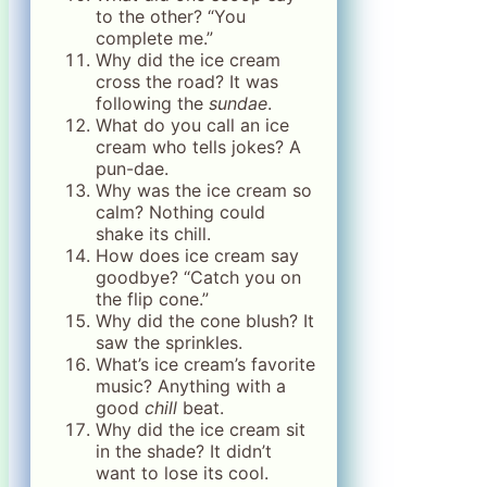
to the other? “You
complete me.”
Why did the ice cream
cross the road? It was
following the
sundae
.
What do you call an ice
cream who tells jokes? A
pun-dae.
Why was the ice cream so
calm? Nothing could
shake its chill.
How does ice cream say
goodbye? “Catch you on
the flip cone.”
Why did the cone blush? It
saw the sprinkles.
What’s ice cream’s favorite
music? Anything with a
good
chill
beat.
Why did the ice cream sit
in the shade? It didn’t
want to lose its cool.