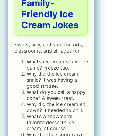
Family-
Friendly Ice
Cream Jokes
Sweet, silly, and safe for kids,
classrooms, and all-ages fun.
What’s ice cream’s favorite
game? Freeze tag.
Why did the ice cream
smile? It was having a
good
sundae
.
What do you call a happy
cone? A sweet treat.
Why did the ice cream sit
down? It needed to chill.
What’s a snowman’s
favorite dessert? Ice
cream, of course.
Why did the scoop wave