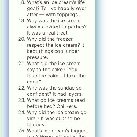
What’s an ice cream’s life
goal? To live happily ever
after — with toppings.
Why was the ice cream
always invited to parties?
It was a real treat.
Why did the freezer
respect the ice cream? It
kept things cool under
pressure.
What did the ice cream
say to the cake? “You
take the cake… I take the
cone.”
Why was the sundae so
confident? It had layers.
What do ice creams read
before bed? Chill-ers.
Why did the ice cream go
viral? It was
mint
to be
famous.
What’s ice cream’s biggest
fear? Being left out in the