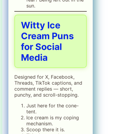
sun.
Witty Ice
Cream Puns
for Social
Media
Designed for X, Facebook,
Threads, TikTok captions, and
comment replies — short,
punchy, and scroll-stopping.
Just here for the cone-
tent.
Ice cream is my coping
mechanism.
Scoop there it is.