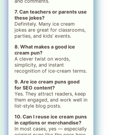
and comments.
7. Can teachers or parents use
these jokes?
Definitely. Many ice cream
jokes are great for classrooms,
parties, and kids’ events.
8. What makes a good ice
cream pun?
A clever twist on words,
simplicity, and instant
recognition of ice-cream terms.
9. Are ice cream puns good
for SEO content?
Yes. They attract readers, keep
them engaged, and work well in
list-style blog posts.
10. Can I reuse ice cream puns
in captions or merchandise?
In most cases, yes — especially
original puns like the ones here.