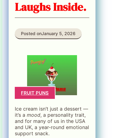
Laughs Inside.
Posted on
January 5, 2026
FRUIT PUNS
Ice cream isn’t just a dessert —
it’s a
mood
, a personality trait,
and for many of us in the USA
and UK, a year-round emotional
support snack.