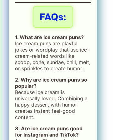
FAQs:
1. What are ice cream puns?
Ice cream puns are playful
jokes or wordplay that use ice-
cream-related words like
scoop, cone, sundae, chill, melt,
or sprinkles to create humor.
2. Why are ice cream puns so
popular?
Because ice cream is
universally loved. Combining a
happy dessert with humor
creates instant feel-good
content.
3. Are ice cream puns good
for Instagram and TikTok?