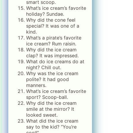
smart scoop.
What’s ice cream’s favorite
holiday? Sundae.
Why did the cone feel
special? It was one of a
kind.
What’s a pirate’s favorite
ice cream? Rum raisin.
Why did the ice cream
clap? It was impressed.
What do ice creams do at
night? Chill out.
Why was the ice cream
polite? It had good
manners.
What’s ice cream’s favorite
sport? Scoop-ball.
Why did the ice cream
smile at the mirror? It
looked sweet.
What did the ice cream
say to the kid? “You’re
cool!”