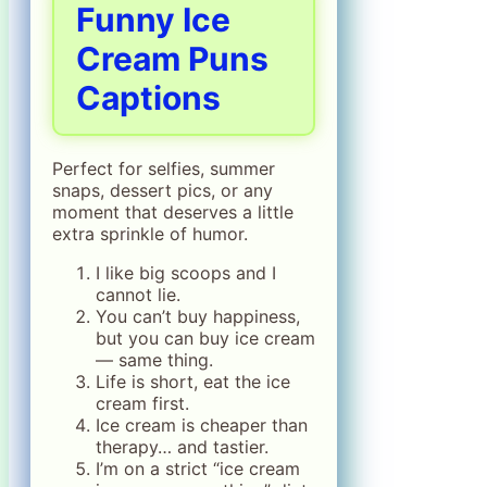
Funny Ice
Cream Puns
Captions
Perfect for selfies, summer
snaps, dessert pics, or any
moment that deserves a little
extra sprinkle of humor.
I like big scoops and I
cannot lie.
You can’t buy happiness,
but you can buy ice cream
— same thing.
Life is short, eat the ice
cream first.
Ice cream is cheaper than
therapy… and tastier.
I’m on a strict “ice cream