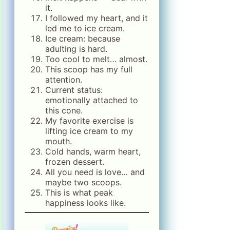
it.
I followed my heart, and it
led me to ice cream.
Ice cream: because
adulting is hard.
Too cool to melt… almost.
This scoop has my full
attention.
Current status:
emotionally attached to
this cone.
My favorite exercise is
lifting ice cream to my
mouth.
Cold hands, warm heart,
frozen dessert.
All you need is love… and
maybe two scoops.
This is what peak
happiness looks like.