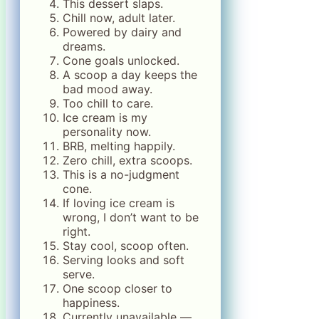
This dessert slaps.
Chill now, adult later.
Powered by dairy and
dreams.
Cone goals unlocked.
A scoop a day keeps the
bad mood away.
Too chill to care.
Ice cream is my
personality now.
BRB, melting happily.
Zero chill, extra scoops.
This is a no-judgment
cone.
If loving ice cream is
wrong, I don’t want to be
right.
Stay cool, scoop often.
Serving looks and soft
serve.
One scoop closer to
happiness.
Currently unavailable —