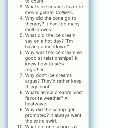
to count.
What’s ice cream’s favorite
movie genre?
Chillers
.
Why did the cone go to
therapy? It had too many
melt-downs.
What did the ice cream
say on a hot day? “I’m
having a meltdown.”
Why was the ice cream so
good at relationships? It
knew how to
stick
together
.
Why don’t ice creams
argue? They’d rather keep
things cool.
What’s an ice cream’s least
favorite weather? A
heatwave.
Why did the scoop get
promoted? It always went
the extra swirl.
What did one scoop say