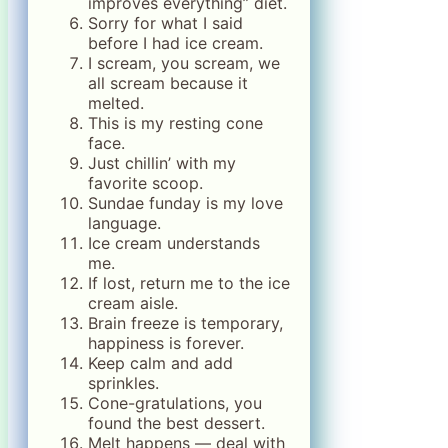
improves everything” diet.
Sorry for what I said
before I had ice cream.
I scream, you scream, we
all scream because it
melted.
This is my resting cone
face.
Just chillin’ with my
favorite scoop.
Sundae funday is my love
language.
Ice cream understands
me.
If lost, return me to the ice
cream aisle.
Brain freeze is temporary,
happiness is forever.
Keep calm and add
sprinkles.
Cone-gratulations, you
found the best dessert.
Melt happens — deal with