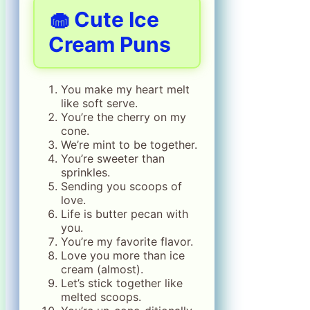
🧁 Cute Ice
Cream Puns
You make my heart melt
like soft serve.
You’re the cherry on my
cone.
We’re mint to be together.
You’re sweeter than
sprinkles.
Sending you scoops of
love.
Life is butter pecan with
you.
You’re my favorite flavor.
Love you more than ice
cream (almost).
Let’s stick together like
melted scoops.