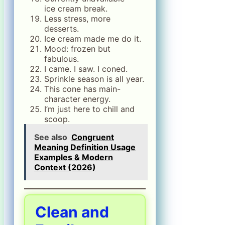
ice cream break.
Less stress, more
desserts.
Ice cream made me do it.
Mood: frozen but
fabulous.
I came. I saw. I coned.
Sprinkle season is all year.
This cone has main-
character energy.
I’m just here to chill and
scoop.
See also
Congruent
Meaning Definition Usage
Examples & Modern
Context (2026)
Clean and