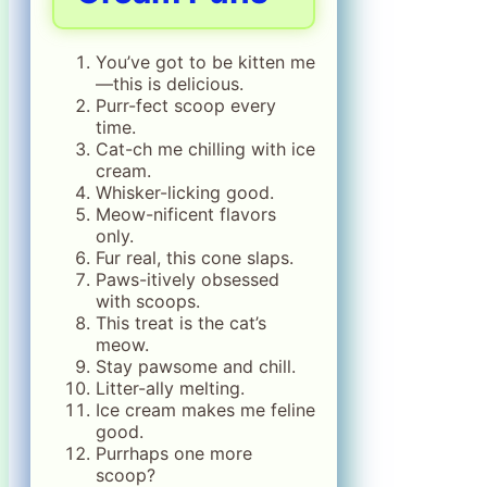
You’ve got to be kitten me
—this is delicious.
Purr-fect scoop every
time.
Cat-ch me chilling with ice
cream.
Whisker-licking good.
Meow-nificent flavors
only.
Fur real, this cone slaps.
Paws-itively obsessed
with scoops.
This treat is the cat’s
meow.
Stay pawsome and chill.
Litter-ally melting.
Ice cream makes me feline
good.
Purrhaps one more
scoop?