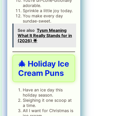
You’re un-cone-ditionally
adorable.
Sprinkle a little joy today.
You make every day
sundae-sweet.
See also
Tysm Meaning
What It Really Stands for in
(2026) 🌟
🎄 Holiday Ice
Cream Puns
Have an ice day this
holiday season.
Sleighing it one scoop at
a time.
All I want for Christmas is
ice cream.