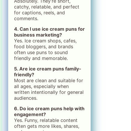
Absolutely. They’re short,
catchy, relatable, and perfect
for captions, reels, and
comments.
4. Can I use ice cream puns for
business marketing?
Yes. Ice cream shops, cafes,
food bloggers, and brands
often use puns to sound
friendly and memorable.
5. Are ice cream puns family-
friendly?
Most are clean and suitable for
all ages, especially when
written intentionally for general
audiences.
6. Do ice cream puns help with
engagement?
Yes. Funny, relatable content
often gets more likes, shares,