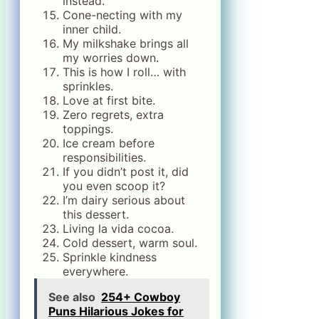
instead.
Cone-necting with my
inner child.
My milkshake brings all
my worries down.
This is how I roll… with
sprinkles.
Love at first bite.
Zero regrets, extra
toppings.
Ice cream before
responsibilities.
If you didn’t post it, did
you even scoop it?
I’m dairy serious about
this dessert.
Living la vida cocoa.
Cold dessert, warm soul.
Sprinkle kindness
everywhere.
See also
254+ Cowboy
Puns Hilarious Jokes for