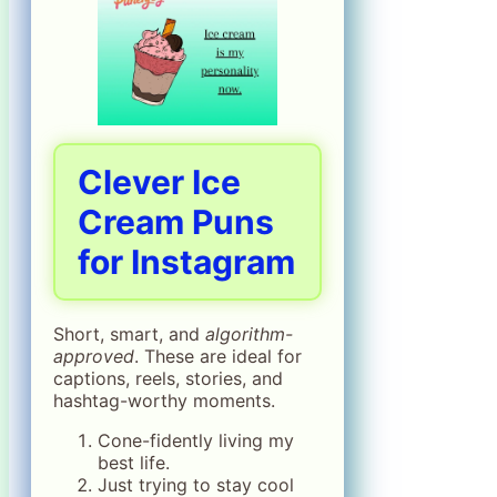
Clever Ice
Cream Puns
for Instagram
Short, smart, and
algorithm-
approved
. These are ideal for
captions, reels, stories, and
hashtag-worthy moments.
Cone-fidently living my
best life.
Just trying to stay cool