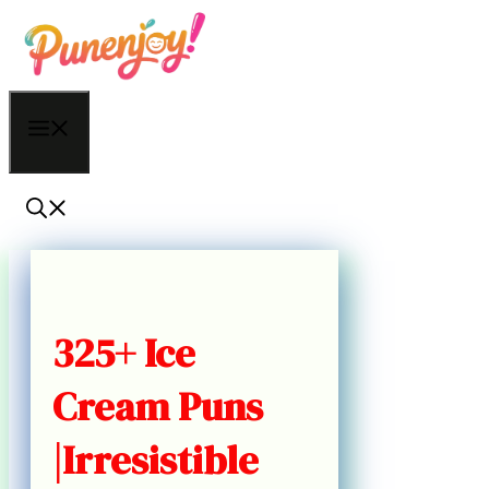
Skip
to
content
Menu
325+ Ice
Cream Puns
|Irresistible