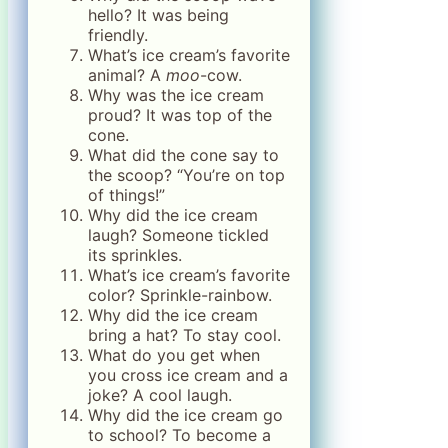
hello? It was being
friendly.
What’s ice cream’s favorite
animal? A
moo
-cow.
Why was the ice cream
proud? It was top of the
cone.
What did the cone say to
the scoop? “You’re on top
of things!”
Why did the ice cream
laugh? Someone tickled
its sprinkles.
What’s ice cream’s favorite
color? Sprinkle-rainbow.
Why did the ice cream
bring a hat? To stay cool.
What do you get when
you cross ice cream and a
joke? A cool laugh.
Why did the ice cream go
to school? To become a