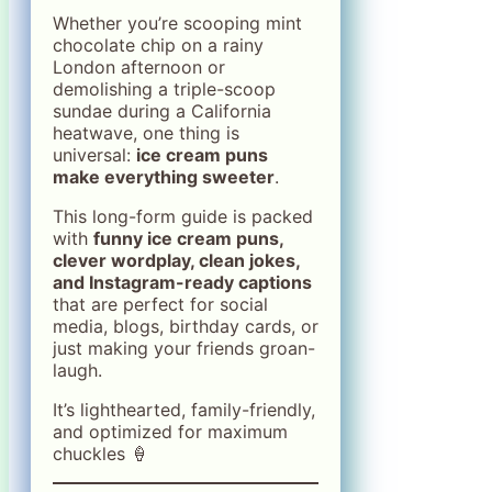
Whether you’re scooping mint
chocolate chip on a rainy
London afternoon or
demolishing a triple-scoop
sundae during a California
heatwave, one thing is
universal:
ice cream puns
make everything sweeter
.
This long-form guide is packed
with
funny ice cream puns,
clever wordplay, clean jokes,
and Instagram-ready captions
that are perfect for social
media, blogs, birthday cards, or
just making your friends groan-
laugh.
It’s lighthearted, family-friendly,
and optimized for maximum
chuckles 🍦