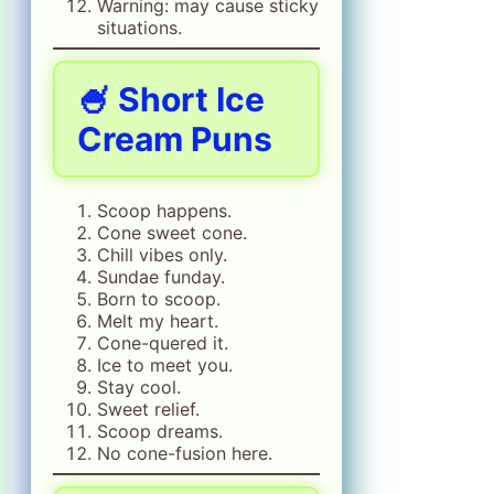
Warning: may cause sticky
situations.
🍧 Short Ice
Cream Puns
Scoop happens.
Cone sweet cone.
Chill vibes only.
Sundae funday.
Born to scoop.
Melt my heart.
Cone-quered it.
Ice to meet you.
Stay cool.
Sweet relief.
Scoop dreams.
No cone-fusion here.