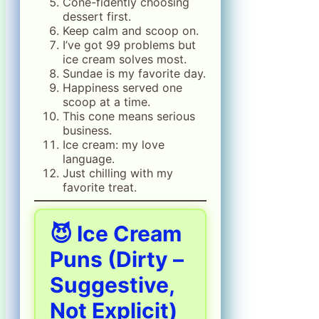
Cone-fidently choosing
dessert first.
Keep calm and scoop on.
I’ve got 99 problems but
ice cream solves most.
Sundae is my favorite day.
Happiness served one
scoop at a time.
This cone means serious
business.
Ice cream: my love
language.
Just chilling with my
favorite treat.
😈 Ice Cream
Puns (Dirty –
Suggestive,
Not Explicit)