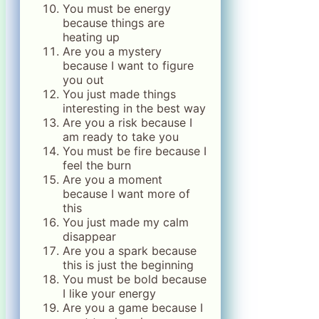
You must be energy
because things are
heating up
Are you a mystery
because I want to figure
you out
You just made things
interesting in the best way
Are you a risk because I
am ready to take you
You must be fire because I
feel the burn
Are you a moment
because I want more of
this
You just made my calm
disappear
Are you a spark because
this is just the beginning
You must be bold because
I like your energy
Are you a game because I