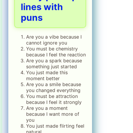
lines with
puns
Are you a vibe because I
cannot ignore you
You must be chemistry
because I feel the reaction
Are you a spark because
something just started
You just made this
moment better
Are you a smile because
you changed everything
You must be attraction
because I feel it strongly
Are you a moment
because I want more of
you
You just made flirting feel
natural