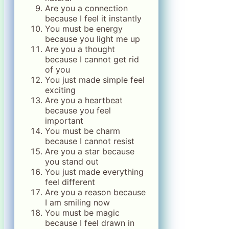
Are you a connection
because I feel it instantly
You must be energy
because you light me up
Are you a thought
because I cannot get rid
of you
You just made simple feel
exciting
Are you a heartbeat
because you feel
important
You must be charm
because I cannot resist
Are you a star because
you stand out
You just made everything
feel different
Are you a reason because
I am smiling now
You must be magic
because I feel drawn in