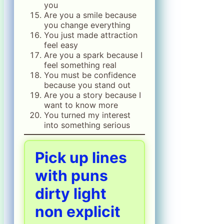
you
Are you a smile because
you change everything
You just made attraction
feel easy
Are you a spark because I
feel something real
You must be confidence
because you stand out
Are you a story because I
want to know more
You turned my interest
into something serious
Pick up lines
with puns
dirty light
non explicit