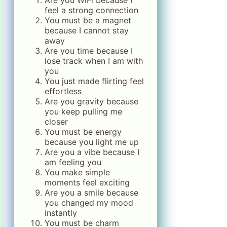
Are you WiFi because I
feel a strong connection
You must be a magnet
because I cannot stay
away
Are you time because I
lose track when I am with
you
You just made flirting feel
effortless
Are you gravity because
you keep pulling me
closer
You must be energy
because you light me up
Are you a vibe because I
am feeling you
You make simple
moments feel exciting
Are you a smile because
you changed my mood
instantly
You must be charm