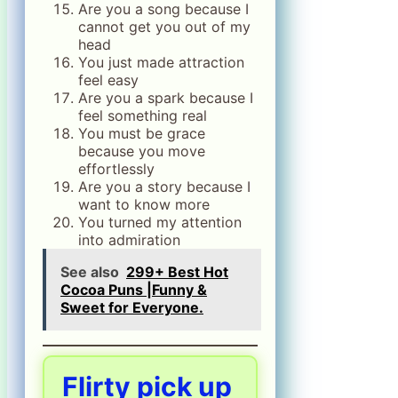
Are you a song because I
cannot get you out of my
head
You just made attraction
feel easy
Are you a spark because I
feel something real
You must be grace
because you move
effortlessly
Are you a story because I
want to know more
You turned my attention
into admiration
See also
299+ Best Hot
Cocoa Puns |Funny &
Sweet for Everyone.
Flirty pick up