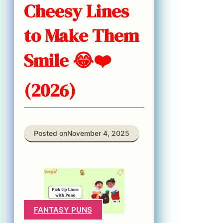
Cheesy Lines
to Make Them
Smile 😂❤️
(2026)
Posted on
November 4, 2025
FANTASY PUNS