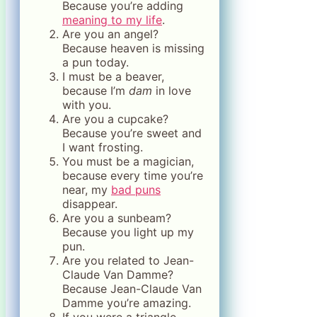
Because you’re adding
meaning to my life
.
Are you an angel?
Because heaven is missing
a pun today.
I must be a beaver,
because I’m
dam
in love
with you.
Are you a cupcake?
Because you’re sweet and
I want frosting.
You must be a magician,
because every time you’re
near, my
bad puns
disappear.
Are you a sunbeam?
Because you light up my
pun.
Are you related to Jean-
Claude Van Damme?
Because Jean-Claude Van
Damme you’re amazing.