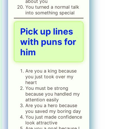
about you
You turned a normal talk
into something special
Pick up lines
with puns for
him
Are you a king because
you just took over my
heart
You must be strong
because you handled my
attention easily
Are you a hero because
you saved my boring day
You just made confidence
look attractive
Are you a goal because I