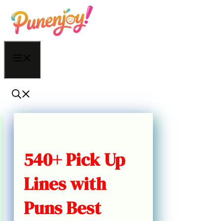
Skip
to
content
Menu
540+ Pick Up
Lines with
Puns Best