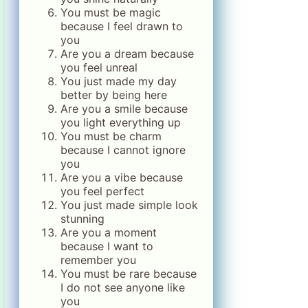
You must be magic
because I feel drawn to
you
Are you a dream because
you feel unreal
You just made my day
better by being here
Are you a smile because
you light everything up
You must be charm
because I cannot ignore
you
Are you a vibe because
you feel perfect
You just made simple look
stunning
Are you a moment
because I want to
remember you
You must be rare because
I do not see anyone like
you