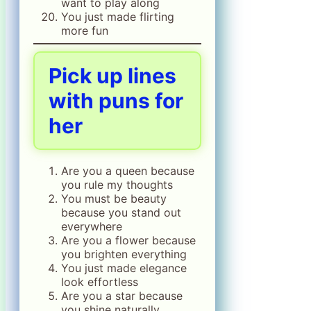
want to play along
You just made flirting
more fun
Pick up lines
with puns for
her
Are you a queen because
you rule my thoughts
You must be beauty
because you stand out
everywhere
Are you a flower because
you brighten everything
You just made elegance
look effortless
Are you a star because
you shine naturally