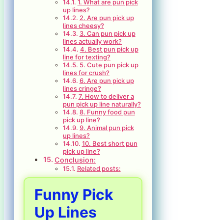
1. What are pun pick
up lines?
2. Are pun pick up
lines cheesy?
3. Can pun pick up
lines actually work?
4. Best pun pick up
line for texting?
5. Cute pun pick up
lines for crush?
6. Are pun pick up
lines cringe?
7. How to deliver a
pun pick up line naturally?
8. Funny food pun
pick up line?
9. Animal pun pick
up lines?
10. Best short pun
pick up line?
Conclusion:
Related posts:
Funny Pick
Up Lines