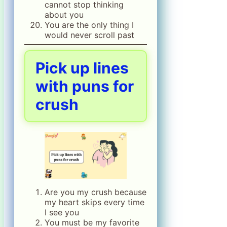
cannot stop thinking
about you
You are the only thing I
would never scroll past
Pick up lines
with puns for
crush
Are you my crush because
my heart skips every time
I see you
You must be my favorite