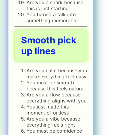
Are you a spark because
this is just starting
You turned a talk into
something memorable
Smooth pick
up lines
Are you calm because you
make everything feel easy
You must be smooth
because this feels natural
Are you a flow because
everything aligns with you
You just made this
moment effortless
Are you a vibe because
everything feels right
You must be confidence