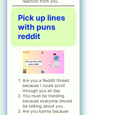
reaction from you.
Pick up lines
with puns
reddit
Are you a Reddit thread
because I could scroll
through you all day
You must be trending
because everyone should
be talking about you
Are you karma because