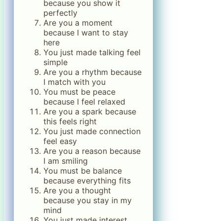
because you show it
perfectly
Are you a moment
because I want to stay
here
You just made talking feel
simple
Are you a rhythm because
I match with you
You must be peace
because I feel relaxed
Are you a spark because
this feels right
You just made connection
feel easy
Are you a reason because
I am smiling
You must be balance
because everything fits
Are you a thought
because you stay in my
mind
You just made interest