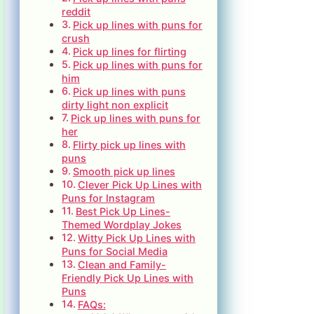
reddit
Pick up lines with puns for
crush
Pick up lines for flirting
Pick up lines with puns for
him
Pick up lines with puns
dirty light non explicit
Pick up lines with puns for
her
Flirty pick up lines with
puns
Smooth pick up lines
Clever Pick Up Lines with
Puns for Instagram
Best Pick Up Lines-
Themed Wordplay Jokes
Witty Pick Up Lines with
Puns for Social Media
Clean and Family-
Friendly Pick Up Lines with
Puns
FAQs: