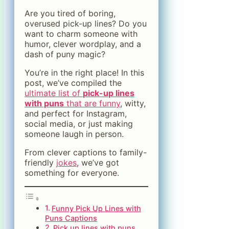
Are you tired of boring,
overused pick-up lines? Do you
want to charm someone with
humor, clever wordplay, and a
dash of puny magic?
You’re in the right place! In this
post, we’ve compiled the
ultimate list of
pick-up lines
with puns
that are funny
, witty,
and perfect for Instagram,
social media, or just making
someone laugh in person.
From clever captions to family-
friendly
jokes
, we’ve got
something for everyone.
Funny Pick Up Lines with
Puns Captions
Pick up lines with puns