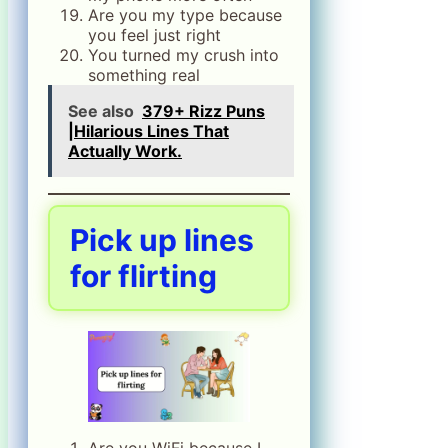
Are you my type because
you feel just right
You turned my crush into
something real
See also
379+ Rizz Puns
|Hilarious Lines That
Actually Work.
Pick up lines
for flirting