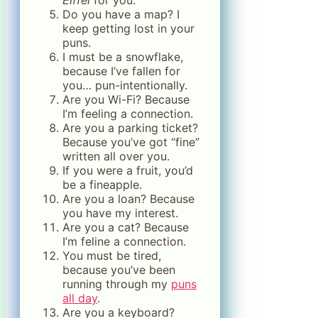
Eiffel
for you.
Do you have a map? I
keep getting lost in your
puns.
I must be a snowflake,
because I’ve fallen for
you… pun-intentionally.
Are you Wi-Fi? Because
I’m feeling a connection.
Are you a parking ticket?
Because you’ve got “fine”
written all over you.
If you were a fruit, you’d
be a fineapple.
Are you a loan? Because
you have my interest.
Are you a cat? Because
I’m feline a connection.
You must be tired,
because you’ve been
running through my
puns
all day
.
Are you a keyboard?