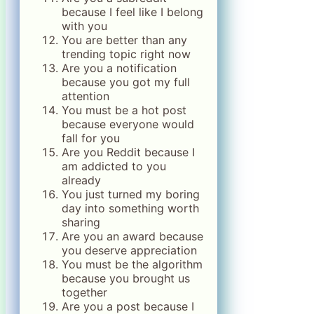
because I feel like I belong
with you
You are better than any
trending topic right now
Are you a notification
because you got my full
attention
You must be a hot post
because everyone would
fall for you
Are you Reddit because I
am addicted to you
already
You just turned my boring
day into something worth
sharing
Are you an award because
you deserve appreciation
You must be the algorithm
because you brought us
together
Are you a post because I