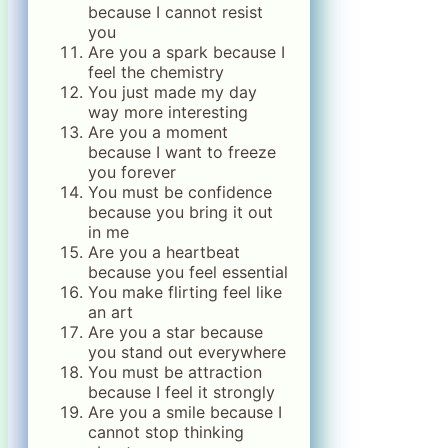
because I cannot resist
you
Are you a spark because I
feel the chemistry
You just made my day
way more interesting
Are you a moment
because I want to freeze
you forever
You must be confidence
because you bring it out
in me
Are you a heartbeat
because you feel essential
You make flirting feel like
an art
Are you a star because
you stand out everywhere
You must be attraction
because I feel it strongly
Are you a smile because I
cannot stop thinking