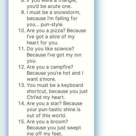
If you were a triangle,
you’d be acute one.
I must be a snowstorm,
because I’m falling for
you… pun-style.
Are you a pizza? Because
I’ve got a
slice
of my
heart for you.
Do you like science?
Because I’ve got my ion
you.
Are you a campfire?
Because you’re hot and I
want s’more.
You must be a keyboard
shortcut, because you just
Ctrl’ed my heart.
Are you a star? Because
your pun-tastic shine is
out of this world.
Are you a broom?
Because you just swept
me off my feet.