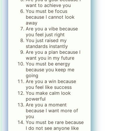
want to achieve you
You must be focus
because I cannot look
away
Are you a vibe because
you feel just right
You just raised my
standards instantly
Are you a plan because I
want you in my future
You must be energy
because you keep me
going
Are you a win because
you feel like success
You make calm look
powerful
Are you a moment
because I want more of
you
You must be rare because
I do not see anyone like