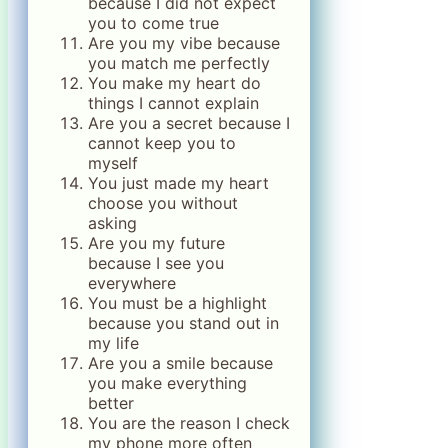
because I did not expect
you to come true
Are you my vibe because
you match me perfectly
You make my heart do
things I cannot explain
Are you a secret because I
cannot keep you to
myself
You just made my heart
choose you without
asking
Are you my future
because I see you
everywhere
You must be a highlight
because you stand out in
my life
Are you a smile because
you make everything
better
You are the reason I check
my phone more often