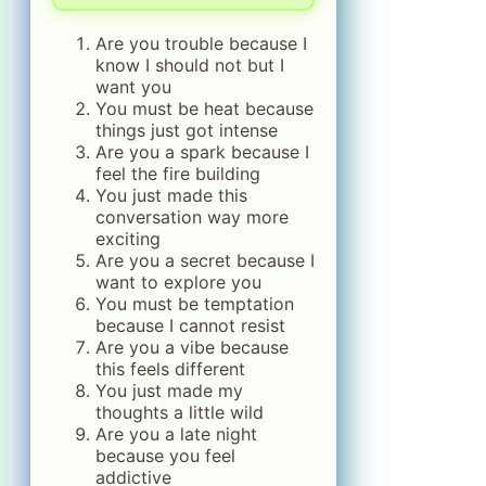
Are you trouble because I
know I should not but I
want you
You must be heat because
things just got intense
Are you a spark because I
feel the fire building
You just made this
conversation way more
exciting
Are you a secret because I
want to explore you
You must be temptation
because I cannot resist
Are you a vibe because
this feels different
You just made my
thoughts a little wild
Are you a late night
because you feel
addictive