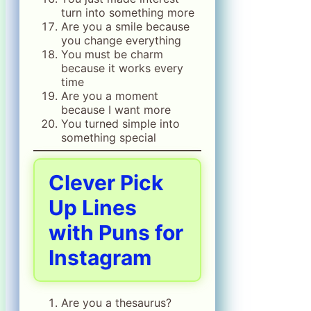
turn into something more
Are you a smile because
you change everything
You must be charm
because it works every
time
Are you a moment
because I want more
You turned simple into
something special
Clever Pick
Up Lines
with Puns for
Instagram
Are you a thesaurus?