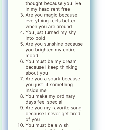
thought because you live
in my head rent free
Are you magic because
everything feels better
when you are around
You just turned my shy
into bold
Are you sunshine because
you brighten my entire
mood
You must be my dream
because I keep thinking
about you
Are you a spark because
you just lit something
inside me
You make my ordinary
days feel special
Are you my favorite song
because I never get tired
of you
You must be a wish