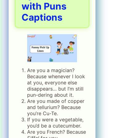
with Puns
Captions
Are you a magician?
Because whenever I look
at you, everyone else
disappears… but I’m still
pun-dering about it.
Are you made of copper
and tellurium? Because
you’re Cu-Te.
If you were a vegetable,
you’d be a cutecumber.
Are you French? Because