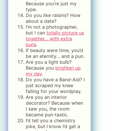
Because you’re just my
type.
Do you like raisins? How
about a date?
I’m not a photographer,
but I can
totally picture us
together… with extra
puns
.
If beauty were time, you’d
be an eternity… and a pun.
Are you a light bulb?
Because you
brighten up
my day
.
Do you have a Band-Aid? I
just scraped my knee
falling for your wordplay.
Are you an interior
decorator? Because when
I saw you, the room
became pun-tastic.
I’d tell you a chemistry
joke, but I know I’d get a