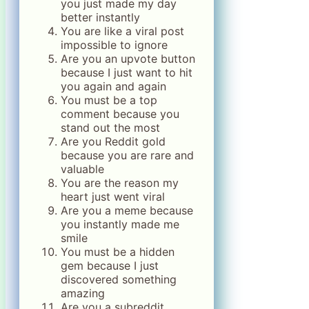
you just made my day
better instantly
You are like a viral post
impossible to ignore
Are you an upvote button
because I just want to hit
you again and again
You must be a top
comment because you
stand out the most
Are you Reddit gold
because you are rare and
valuable
You are the reason my
heart just went viral
Are you a meme because
you instantly made me
smile
You must be a hidden
gem because I just
discovered something
amazing
Are you a subreddit