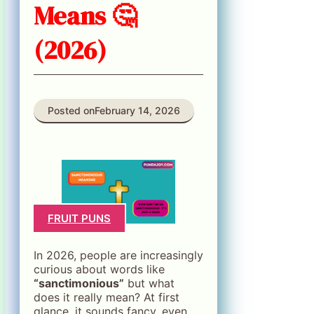
Means 🤔
(2026)
Posted on
February 14, 2026
FRUIT PUNS
In 2026, people are increasingly
curious about words like
“sanctimonious”
but what
does it really mean? At first
glance, it sounds fancy, even