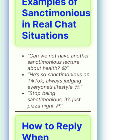
Examples of
Sanctimonious
in Real Chat
Situations
“Can we not have another
sanctimonious lecture
about health? 😩”
“He’s so sanctimonious on
TikTok, always judging
everyone’s lifestyle 😏.”
“Stop being
sanctimonious, it’s just
pizza night 🍕.”
How to Reply
When