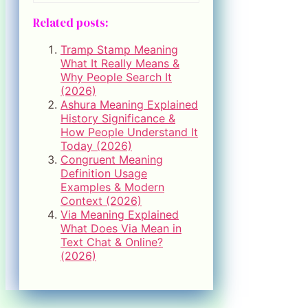
Related posts:
Tramp Stamp Meaning
What It Really Means &
Why People Search It
(2026)
Ashura Meaning Explained
History Significance &
How People Understand It
Today (2026)
Congruent Meaning
Definition Usage
Examples & Modern
Context (2026)
Via Meaning Explained
What Does Via Mean in
Text Chat & Online?
(2026)