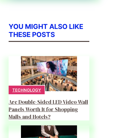
YOU MIGHT ALSO LIKE
THESE POSTS
TECHNOLOGY
Are Double-Sided LED Video Wall
Panels Worth It for Shopping
Malls and Hotels?