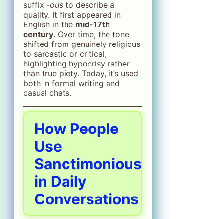
suffix
-ous
to describe a
quality. It first appeared in
English in the
mid-17th
century
. Over time, the tone
shifted from genuinely religious
to sarcastic or critical,
highlighting hypocrisy rather
than true piety. Today, it’s used
both in formal writing and
casual chats.
How People
Use
Sanctimonious
in Daily
Conversations