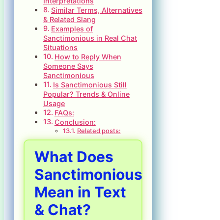
Interpretations
Similar Terms, Alternatives
& Related Slang
Examples of
Sanctimonious in Real Chat
Situations
How to Reply When
Someone Says
Sanctimonious
Is Sanctimonious Still
Popular? Trends & Online
Usage
FAQs:
Conclusion:
Related posts:
What Does
Sanctimonious
Mean in Text
& Chat?