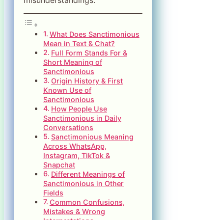
What Does Sanctimonious
Mean in Text & Chat?
Full Form Stands For &
Short Meaning of
Sanctimonious
Origin History & First
Known Use of
Sanctimonious
How People Use
Sanctimonious in Daily
Conversations
Sanctimonious Meaning
Across WhatsApp,
Instagram, TikTok &
Snapchat
Different Meanings of
Sanctimonious in Other
Fields
Common Confusions,
Mistakes & Wrong