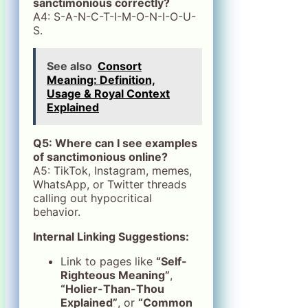
sanctimonious correctly?
A4: S-A-N-C-T-I-M-O-N-I-O-U-
S.
See also
Consort
Meaning: Definition,
Usage & Royal Context
Explained
Q5: Where can I see examples
of sanctimonious online?
A5: TikTok, Instagram, memes,
WhatsApp, or Twitter threads
calling out hypocritical
behavior.
Internal Linking Suggestions:
Link to pages like
“Self-
Righteous Meaning”
,
“Holier-Than-Thou
Explained”
, or
“Common