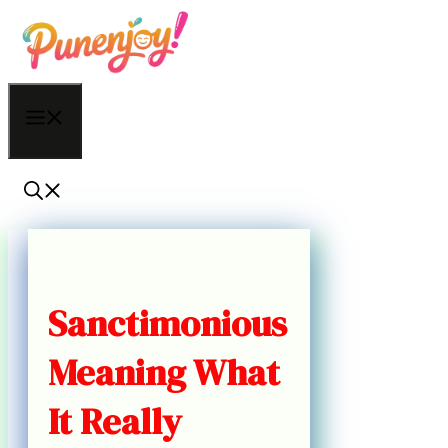
Skip
to
content
Menu
Sanctimonious
Meaning What
It Really