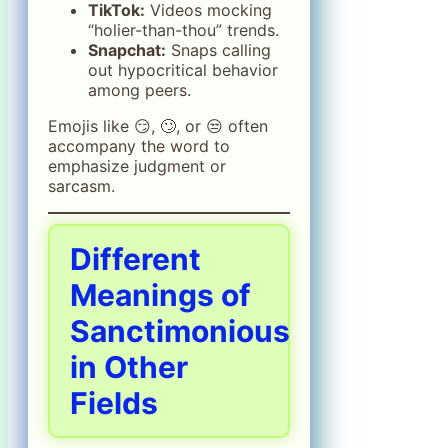
TikTok:
Videos mocking
“holier-than-thou” trends.
Snapchat:
Snaps calling
out hypocritical behavior
among peers.
Emojis like 😏, 🙄, or 😒 often
accompany the word to
emphasize judgment or
sarcasm.
Different
Meanings of
Sanctimonious
in Other
Fields