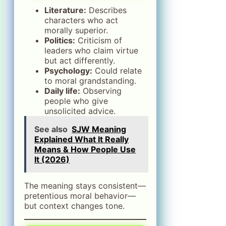
Literature:
Describes
characters who act
morally superior.
Politics:
Criticism of
leaders who claim virtue
but act differently.
Psychology:
Could relate
to moral grandstanding.
Daily life:
Observing
people who give
unsolicited advice.
See also
SJW Meaning
Explained What It Really
Means & How People Use
It (2026)
The meaning stays consistent—
pretentious moral behavior—
but context changes tone.