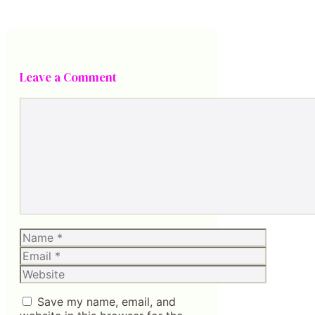
Leave a Comment
Comment
Name
Email
Website
Save my name, email, and