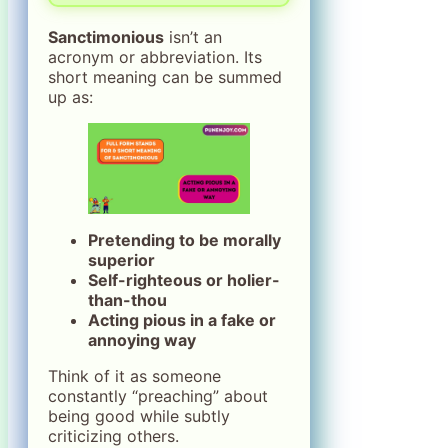
Sanctimonious
isn’t an
acronym or abbreviation. Its
short meaning can be summed
up as:
Pretending to be morally
superior
Self-righteous or holier-
than-thou
Acting pious in a fake or
annoying way
Think of it as someone
constantly “preaching” about
being good while subtly
criticizing others.