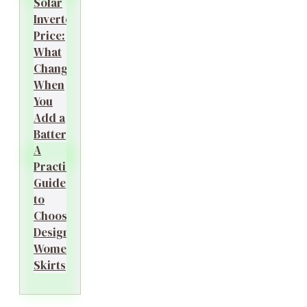
Solar
Inverter
Price:
What
Changes
When
You
Add a
Battery?
A
Practical
Guide
to
Choosing
Designer
Women’s
Skirts