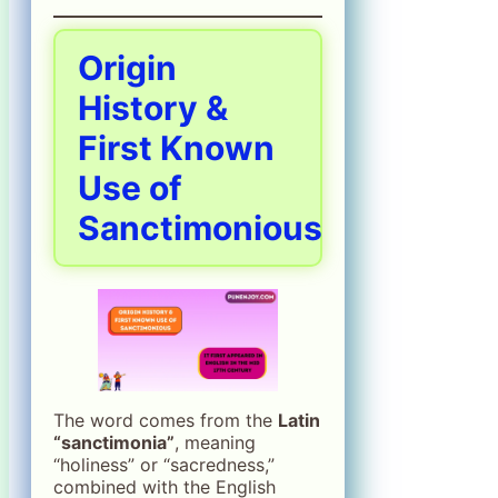
Origin
History &
First Known
Use of
Sanctimonious
The word comes from the
Latin
“sanctimonia”
, meaning
“holiness” or “sacredness,”
combined with the English