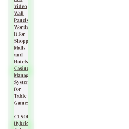
Video
Wall
Panels
Worth
It for
Shopping
Malls
and
Hotels?
Casino
Management
System
for
Table
Games
|
CTSOK
Hybrid