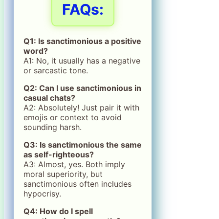
FAQs:
Q1: Is sanctimonious a positive
word?
A1: No, it usually has a negative
or sarcastic tone.
Q2: Can I use sanctimonious in
casual chats?
A2: Absolutely! Just pair it with
emojis or context to avoid
sounding harsh.
Q3: Is sanctimonious the same
as self-righteous?
A3: Almost, yes. Both imply
moral superiority, but
sanctimonious often includes
hypocrisy.
Q4: How do I spell