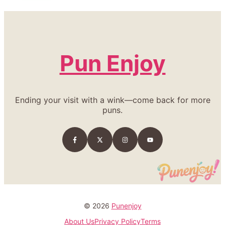
Pun Enjoy
Ending your visit with a wink—come back for more
puns.
© 2026
Punenjoy
About Us
Privacy Policy
Terms