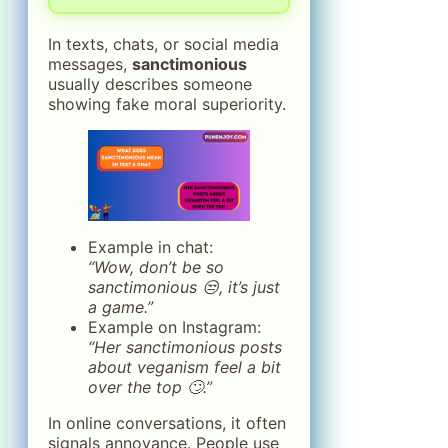
In texts, chats, or social media
messages,
sanctimonious
usually describes someone
showing fake moral superiority.
Example in chat:
“Wow, don’t be so
sanctimonious 😒, it’s just
a game.”
Example on Instagram:
“Her sanctimonious posts
about veganism feel a bit
over the top 🙄.”
In online conversations, it often
signals annoyance. People use