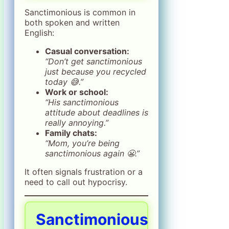
Sanctimonious is common in
both spoken and written
English:
Casual conversation:
“Don’t get sanctimonious
just because you recycled
today 😅.”
Work or school:
“His sanctimonious
attitude about deadlines is
really annoying.”
Family chats:
“Mom, you’re being
sanctimonious again 😬.”
It often signals frustration or a
need to call out hypocrisy.
Sanctimonious