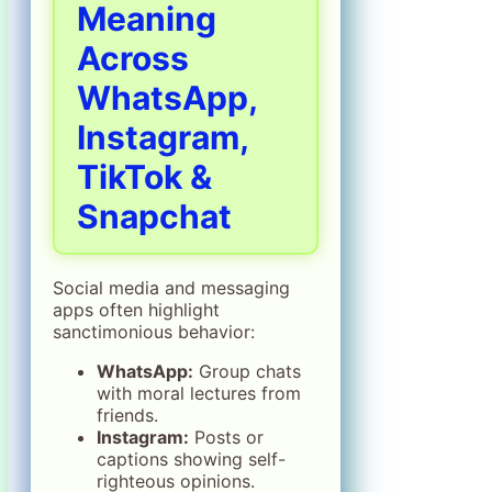
Meaning
Across
WhatsApp,
Instagram,
TikTok &
Snapchat
Social media and messaging
apps often highlight
sanctimonious behavior:
WhatsApp:
Group chats
with moral lectures from
friends.
Instagram:
Posts or
captions showing self-
righteous opinions.