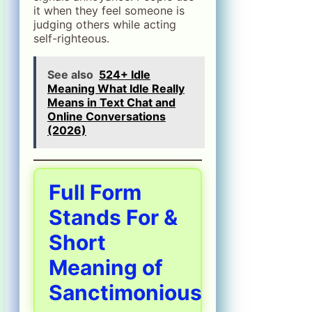
it when they feel someone is
judging others while acting
self-righteous.
See also
524+ Idle
Meaning What Idle Really
Means in Text Chat and
Online Conversations
(2026)
Full Form
Stands For &
Short
Meaning of
Sanctimonious