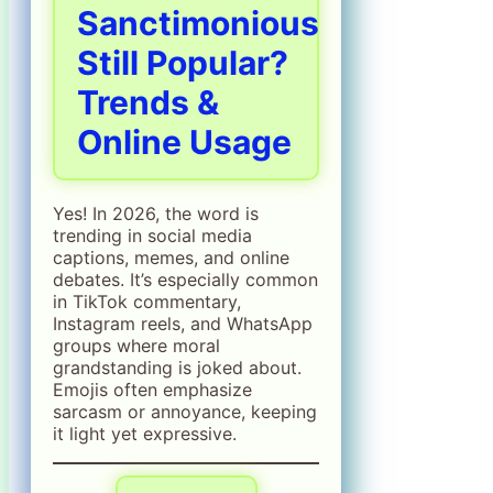
Sanctimonious
Still Popular?
Trends &
Online Usage
Yes! In 2026, the word is
trending in social media
captions, memes, and online
debates. It’s especially common
in TikTok commentary,
Instagram reels, and WhatsApp
groups where moral
grandstanding is joked about.
Emojis often emphasize
sarcasm or annoyance, keeping
it light yet expressive.