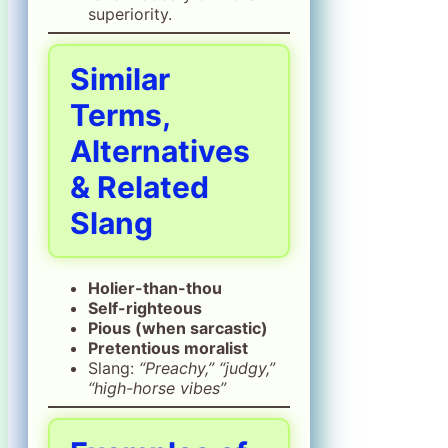
superiority.
Similar
Terms,
Alternatives
& Related
Slang
Holier-than-thou
Self-righteous
Pious (when sarcastic)
Pretentious moralist
Slang:
“Preachy,” “judgy,”
“high-horse vibes”