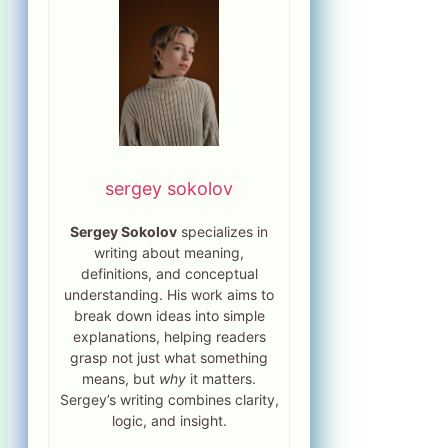
sergey sokolov
Sergey Sokolov
specializes in
writing about meaning,
definitions, and conceptual
understanding. His work aims to
break down ideas into simple
explanations, helping readers
grasp not just what something
means, but
why
it matters.
Sergey’s writing combines clarity,
logic, and insight.