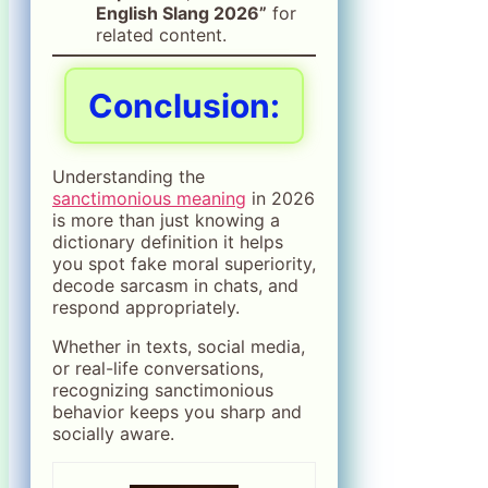
English Slang 2026”
for
related content.
Conclusion:
Understanding the
sanctimonious meaning
in 2026
is more than just knowing a
dictionary definition it helps
you spot fake moral superiority,
decode sarcasm in chats, and
respond appropriately.
Whether in texts, social media,
or real-life conversations,
recognizing sanctimonious
behavior keeps you sharp and
socially aware.