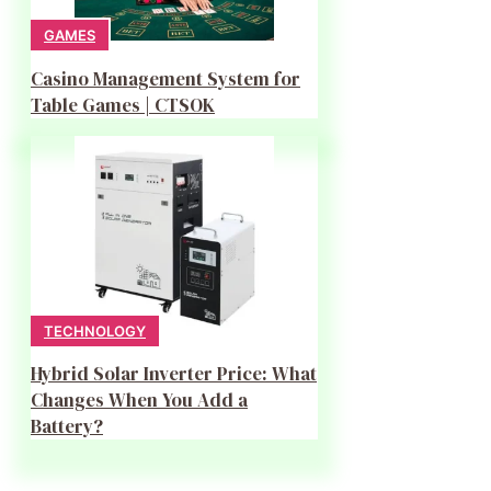
GAMES
Casino Management System for
Table Games | CTSOK
TECHNOLOGY
Hybrid Solar Inverter Price: What
Changes When You Add a
Battery?