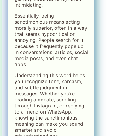
intimidating.
Essentially, being
sanctimonious means acting
morally superior, often in a way
that seems hypocritical or
annoying. People search for it
because it frequently pops up
in conversations, articles, social
media posts, and even chat
apps.
Understanding this word helps
you recognize tone, sarcasm,
and subtle judgment in
messages. Whether you’re
reading a debate, scrolling
through Instagram, or replying
to a friend on WhatsApp,
knowing the sanctimonious
meaning can make you sound
smarter and avoid
misunderstandings.