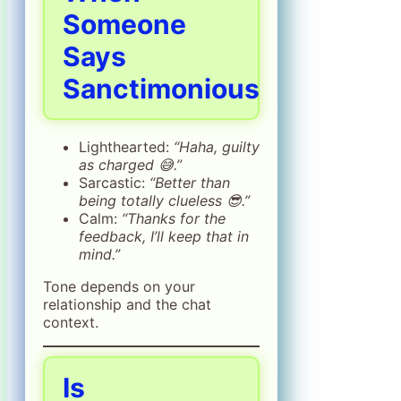
Someone
Says
Sanctimonious
Lighthearted:
“Haha, guilty
as charged 😅.”
Sarcastic:
“Better than
being totally clueless 😎.”
Calm:
“Thanks for the
feedback, I’ll keep that in
mind.”
Tone depends on your
relationship and the chat
context.
Is