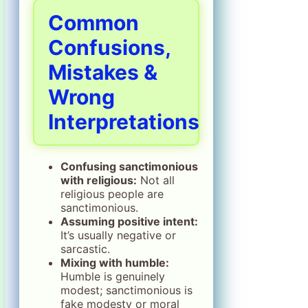
Common
Confusions,
Mistakes &
Wrong
Interpretations
Confusing sanctimonious
with religious:
Not all
religious people are
sanctimonious.
Assuming positive intent:
It’s usually negative or
sarcastic.
Mixing with humble:
Humble is genuinely
modest; sanctimonious is
fake modesty or moral