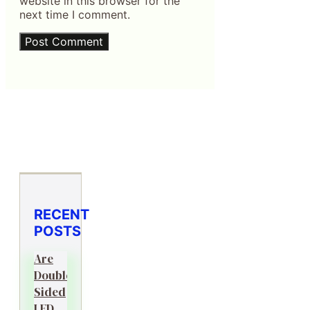
website in this browser for the
next time I comment.
RECENT
POSTS
Are
Double-
Sided
LED