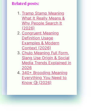
Related posts:
Tramp Stamp Meaning
What It Really Means &
Why People Search It
(2026)
Congruent Meaning
Definition Usage
Examples & Modern
Context (2026)
Chulo Meaning Full Form,
Slang Use Origin & Social
Media Trends Explained in
2026
340+ Brooding Meaning
Everything You Need to
Know 🧐 (2026)