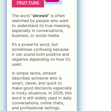
FRUIT PUNS
The word
“shrewd”
is often
searched by people who want
to understand its true meaning,
especially in conversations,
business, or social media.
It’s a powerful word, but
sometimes confusing because
it can sound both positive and
negative depending on how it’s
used.
In simple terms,
shrewd
describes someone who is
smart, clever, and quick to
make good decisions especially
in tricky situations. In 2026, this
word is still widely used in daily
conversations, online chats,
and professional settings.