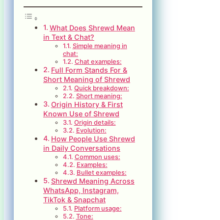
What Does Shrewd Mean
in Text & Chat?
Simple meaning in
chat:
Chat examples:
Full Form Stands For &
Short Meaning of Shrewd
Quick breakdown:
Short meaning:
Origin History & First
Known Use of Shrewd
Origin details:
Evolution:
How People Use Shrewd
in Daily Conversations
Common uses:
Examples:
Bullet examples:
Shrewd Meaning Across
WhatsApp, Instagram,
TikTok & Snapchat
Platform usage:
Tone: