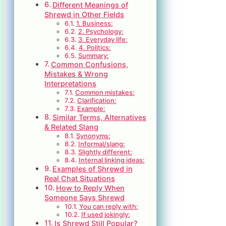
Different Meanings of
Shrewd in Other Fields
1. Business:
2. Psychology:
3. Everyday life:
4. Politics:
Summary:
Common Confusions,
Mistakes & Wrong
Interpretations
Common mistakes:
Clarification:
Example:
Similar Terms, Alternatives
& Related Slang
Synonyms:
Informal/slang:
Slightly different:
Internal linking ideas:
Examples of Shrewd in
Real Chat Situations
How to Reply When
Someone Says Shrewd
You can reply with:
If used jokingly:
Is Shrewd Still Popular?