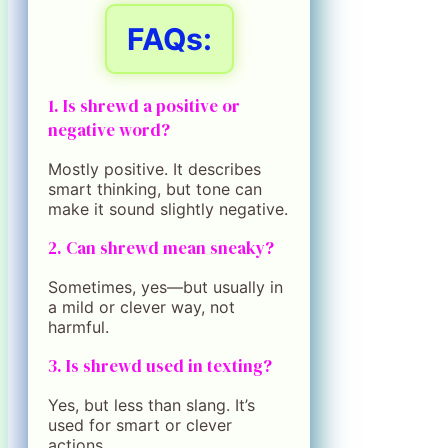
FAQs:
1. Is shrewd a positive or
negative word?
Mostly positive. It describes
smart thinking, but tone can
make it sound slightly negative.
2. Can shrewd mean sneaky?
Sometimes, yes—but usually in
a mild or clever way, not
harmful.
3. Is shrewd used in texting?
Yes, but less than slang. It’s
used for smart or clever
actions.