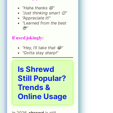
“Haha thanks 😄”
“Just thinking smart 😉”
“Appreciate it!”
“Learned from the best
😎”
If used jokingly:
“Hey, I’ll take that 😂”
“Gotta stay sharp!”
Is Shrewd
Still Popular?
Trends &
Online Usage
In 2026,
shrewd
is still