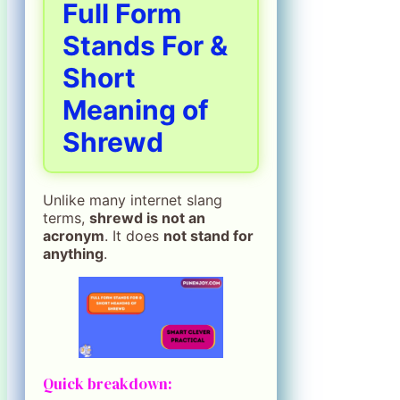
Full Form
Stands For &
Short
Meaning of
Shrewd
Unlike many internet slang
terms,
shrewd is not an
acronym
. It does
not stand for
anything
.
Quick breakdown: