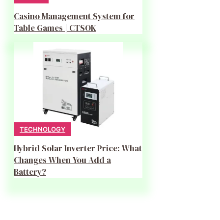
Casino Management System for
Table Games | CTSOK
TECHNOLOGY
Hybrid Solar Inverter Price: What
Changes When You Add a
Battery?