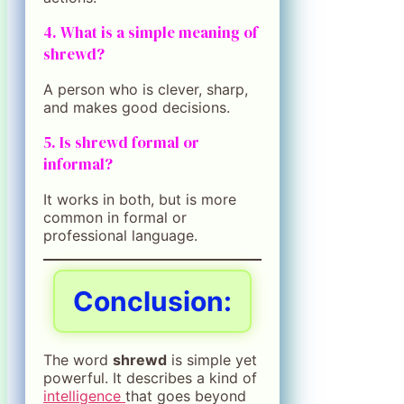
4. What is a simple meaning of
shrewd?
A person who is clever, sharp,
and makes good decisions.
5. Is shrewd formal or
informal?
It works in both, but is more
common in formal or
professional language.
Conclusion
:
The word
shrewd
is simple yet
powerful. It describes a kind of
intelligence
that goes beyond