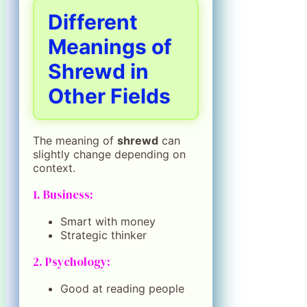
Different
Meanings of
Shrewd in
Other Fields
The meaning of
shrewd
can
slightly change depending on
context.
1. Business:
Smart with money
Strategic thinker
2. Psychology:
Good at reading people