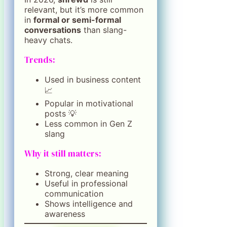
relevant, but it’s more common
in
formal or semi-formal
conversations
than slang-
heavy chats.
Trends:
Used in business content
📈
Popular in motivational
posts 💡
Less common in Gen Z
slang
Why it still matters:
Strong, clear meaning
Useful in professional
communication
Shows intelligence and
awareness