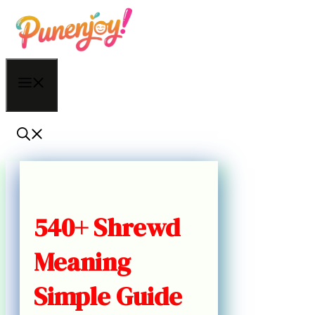
Skip
to
content
Menu
540+ Shrewd
Meaning
Simple Guide