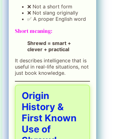
❌ Not a short form
❌ Not slang originally
✅ A proper English word
Short meaning:
Shrewd = smart +
clever + practical
It describes intelligence that is
useful in real-life situations, not
just book knowledge.
Origin
History &
First Known
Use of