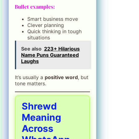
Bullet examples:
Smart business move
Clever planning
Quick thinking in tough
situations
See also
223+ Hilarious
Name Puns Guaranteed
Laughs
It’s usually a
positive word
, but
tone matters.
Shrewd
Meaning
Across