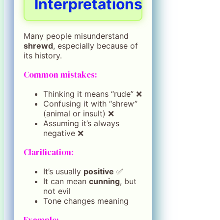
Interpretations
Many people misunderstand
shrewd
, especially because of
its history.
Common mistakes:
Thinking it means “rude” ❌
Confusing it with “shrew”
(animal or insult) ❌
Assuming it’s always
negative ❌
Clarification:
It’s usually
positive
✅
It can mean
cunning
, but
not evil
Tone changes meaning
Example: