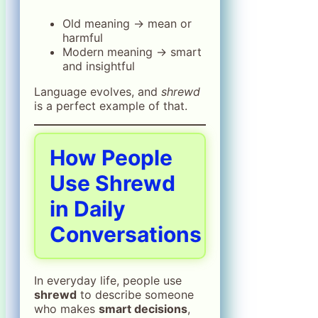
Old meaning → mean or
harmful
Modern meaning → smart
and insightful
Language evolves, and
shrewd
is a perfect example of that.
How People
Use Shrewd
in Daily
Conversations
In everyday life, people use
shrewd
to describe someone
who makes
smart decisions
,