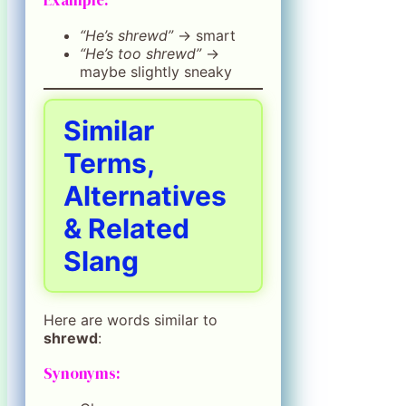
“He’s shrewd”
→ smart
“He’s too shrewd”
→
maybe slightly sneaky
Similar
Terms,
Alternatives
& Related
Slang
Here are words similar to
shrewd
:
Synonyms: