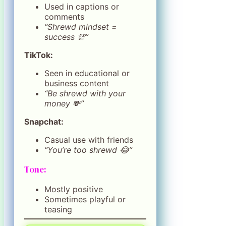
Used in captions or
comments
“Shrewd mindset =
success 💯”
TikTok:
Seen in educational or
business content
“Be shrewd with your
money 💸”
Snapchat:
Casual use with friends
“You’re too shrewd 😂”
Tone:
Mostly positive
Sometimes playful or
teasing