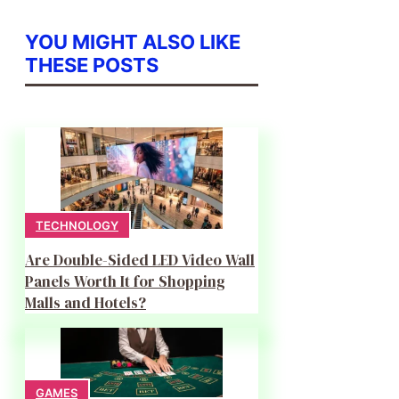
YOU MIGHT ALSO LIKE
THESE POSTS
TECHNOLOGY
Are Double-Sided LED Video Wall
Panels Worth It for Shopping
Malls and Hotels?
GAMES