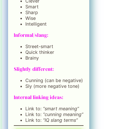
Clever
Smart
Sharp
Wise
Intelligent
Informal/slang:
Street-smart
Quick thinker
Brainy
Slightly different:
Cunning (can be negative)
Sly (more negative tone)
Internal linking ideas:
Link to:
“smart meaning”
Link to:
“cunning meaning”
Link to:
“IQ slang terms”