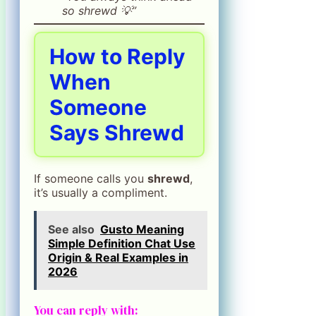
so shrewd 💡”
How to Reply
When
Someone
Says Shrewd
If someone calls you
shrewd
,
it’s usually a compliment.
See also
Gusto Meaning
Simple Definition Chat Use
Origin & Real Examples in
2026
You can reply with: