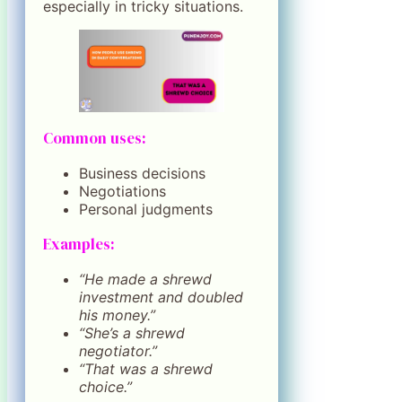
especially in tricky situations.
Common uses:
Business decisions
Negotiations
Personal judgments
Examples:
“He made a shrewd
investment and doubled
his money.”
“She’s a shrewd
negotiator.”
“That was a shrewd
choice.”