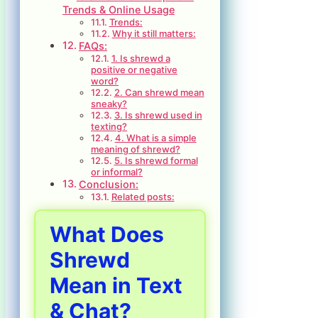
Trends & Online Usage
Trends:
Why it still matters:
FAQs:
1. Is shrewd a
positive or negative
word?
2. Can shrewd mean
sneaky?
3. Is shrewd used in
texting?
4. What is a simple
meaning of shrewd?
5. Is shrewd formal
or informal?
Conclusion:
Related posts:
What Does
Shrewd
Mean in Text
& Chat?