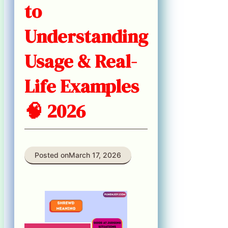
to
Understanding
Usage & Real-
Life Examples
🧠 2026
Posted on
March 17, 2026