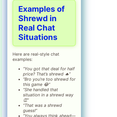
Examples of
Shrewd in
Real Chat
Situations
Here are real-style chat
examples:
“You got that deal for half
price? That’s shrewd 🔥”
“Bro you’re too shrewd for
this game 😂”
“She handled that
situation in a shrewd way
👏”
“That was a shrewd
guess!”
“You always think ahead—