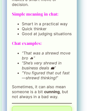
decision.
Simple meaning in chat:
Smart in a practical way
Quick thinker
Good at judging situations
Chat examples:
“That was a shrewd move
bro 🔥”
“She’s very shrewd in
business deals 💼”
“You figured that out fast
—shrewd thinking!”
Sometimes, it can also mean
someone is a bit
cunning
, but
not always in a bad way.