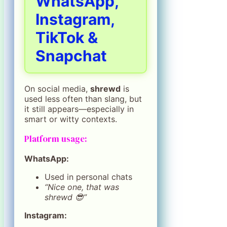
WhatsApp,
Instagram,
TikTok &
Snapchat
On social media,
shrewd
is
used less often than slang, but
it still appears—especially in
smart or witty contexts.
Platform usage:
WhatsApp:
Used in personal chats
“Nice one, that was
shrewd 😎”
Instagram: