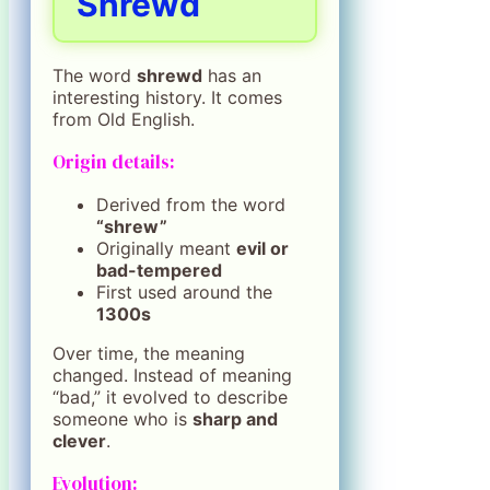
Shrewd
The word
shrewd
has an
interesting history. It comes
from Old English.
Origin details:
Derived from the word
“shrew”
Originally meant
evil or
bad-tempered
First used around the
1300s
Over time, the meaning
changed. Instead of meaning
“bad,” it evolved to describe
someone who is
sharp and
clever
.
Evolution: