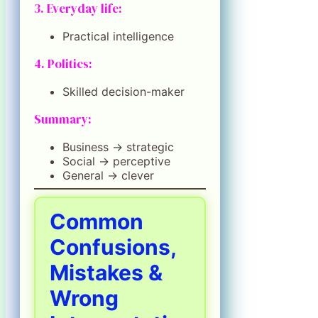
3. Everyday life:
Practical intelligence
4. Politics:
Skilled decision-maker
Summary:
Business → strategic
Social → perceptive
General → clever
Common
Confusions,
Mistakes &
Wrong