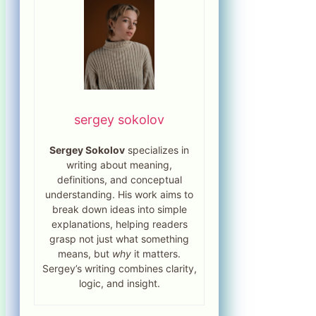
sergey sokolov
Sergey Sokolov
specializes in
writing about meaning,
definitions, and conceptual
understanding. His work aims to
break down ideas into simple
explanations, helping readers
grasp not just what something
means, but
why
it matters.
Sergey’s writing combines clarity,
logic, and insight.