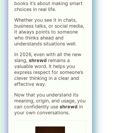
books it’s about making smart
choices in real life.
Whether you see it in chats,
business talks, or social media,
it always points to someone
who thinks ahead and
understands situations well.
In 2026, even with all the new
slang,
shrewd
remains a
valuable word. It helps you
express respect for someone’s
clever thinking in a clear and
effective way.
Now that you understand its
meaning, origin, and usage, you
can confidently use
shrewd
in
your own conversations.