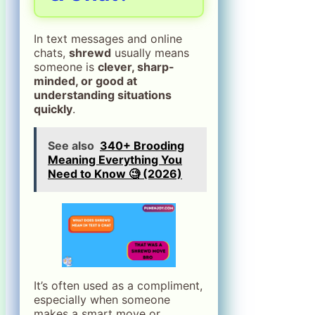
In text messages and online
chats,
shrewd
usually means
someone is
clever, sharp-
minded, or good at
understanding situations
quickly
.
See also
340+ Brooding
Meaning Everything You
Need to Know 🧐 (2026)
It’s often used as a compliment,
especially when someone
makes a smart move or