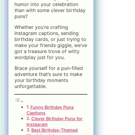
humor into your celebration
than with some clever birthday
puns?
Whether you’re crafting
Instagram captions, sending
birthday cards, or just trying to
make your friends giggle, we’ve
got a treasure trove of witty
wordplay just for you.
Brace yourself for a pun-filled
adventure that’s sure to make
your birthday moments
unforgettable.
Funny Birthday Puns
Captions
Clever Birthday Puns for
Instagram
Best Birthday-Themed