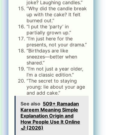
joke? Laughing candles.”
“Why did the candle break
up with the cake? It felt
burned out.”
“I put the ‘party’ in
partially grown up.”
“I’m just here for the
presents, not your drama.”
“Birthdays are like
sneezes—better when
shared.”
“I’m not just a year older,
I’m a classic edition.”
“The secret to staying
young: lie about your age
and add cake.”
See also
509+ Ramadan
Kareem Meaning Simple
Explanation Origin and
How People Use It Online
🌙 (2026)