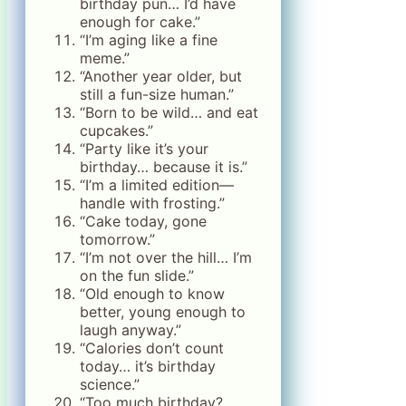
birthday pun… I’d have
enough for cake.”
“I’m aging like a fine
meme.”
“Another year older, but
still a fun-size human.”
“Born to be wild… and eat
cupcakes.”
“Party like it’s your
birthday… because it is.”
“I’m a limited edition—
handle with frosting.”
“Cake today, gone
tomorrow.”
“I’m not over the hill… I’m
on the fun slide.”
“Old enough to know
better, young enough to
laugh anyway.”
“Calories don’t count
today… it’s birthday
science.”
“Too much birthday?