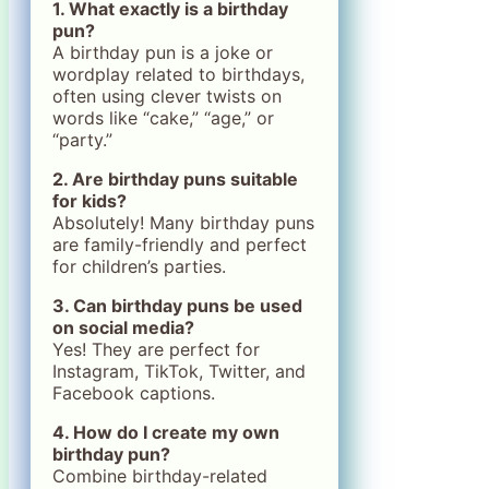
1. What exactly is a birthday
pun?
A birthday pun is a joke or
wordplay related to birthdays,
often using clever twists on
words like “cake,” “age,” or
“party.”
2. Are birthday puns suitable
for kids?
Absolutely! Many birthday puns
are family-friendly and perfect
for children’s parties.
3. Can birthday puns be used
on social media?
Yes! They are perfect for
Instagram, TikTok, Twitter, and
Facebook captions.
4. How do I create my own
birthday pun?
Combine birthday-related