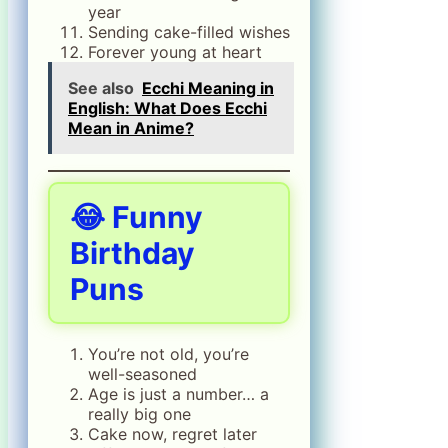
year
Sending cake-filled wishes
Forever young at heart
See also
Ecchi Meaning in
English: What Does Ecchi
Mean in Anime?
😂 Funny
Birthday
Puns
You’re not old, you’re
well-seasoned
Age is just a number… a
really big one
Cake now, regret later