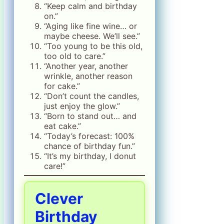
“Keep calm and birthday
on.”
“Aging like fine wine… or
maybe cheese. We’ll see.”
“Too young to be this old,
too old to care.”
“Another year, another
wrinkle, another reason
for cake.”
“Don’t count the candles,
just enjoy the glow.”
“Born to stand out… and
eat cake.”
“Today’s forecast: 100%
chance of birthday fun.”
“It’s my birthday, I donut
care!”
Clever
Birthday