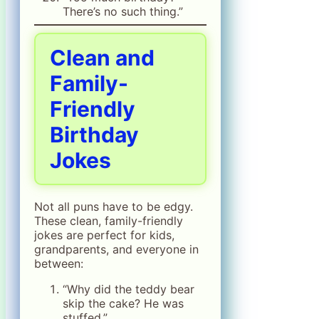
There’s no such thing.”
Clean and
Family-
Friendly
Birthday
Jokes
Not all puns have to be edgy.
These clean, family-friendly
jokes are perfect for kids,
grandparents, and everyone in
between:
“Why did the teddy bear
skip the cake? He was
stuffed.”