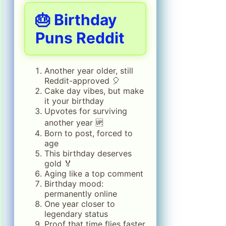
🎂 Birthday
Puns Reddit
Another year older, still
Reddit-approved 🎈
Cake day vibes, but make
it your birthday
Upvotes for surviving
another year 🆙
Born to post, forced to
age
This birthday deserves
gold 🏅
Aging like a top comment
Birthday mood:
permanently online
One year closer to
legendary status
Proof that time flies faster