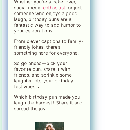
Whether you’re a cake lover,
social media
enthusiast
, or just
someone who enjoys a good
laugh, birthday puns are a
fantastic way to add humor to
your celebrations.
From clever captions to family-
friendly jokes, there’s
something here for everyone.
So go ahead—pick your
favorite pun, share it with
friends, and sprinkle some
laughter into your birthday
festivities. 🎉
Which birthday pun made you
laugh the hardest? Share it and
spread the joy!