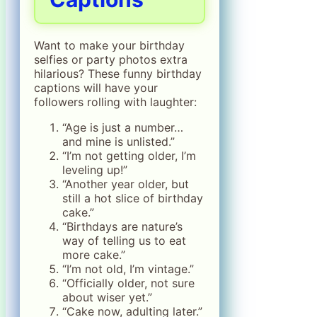
Want to make your birthday
selfies or party photos extra
hilarious? These funny birthday
captions will have your
followers rolling with laughter:
“Age is just a number…
and mine is unlisted.”
“I’m not getting older, I’m
leveling up!”
“Another year older, but
still a hot slice of birthday
cake.”
“Birthdays are nature’s
way of telling us to eat
more cake.”
“I’m not old, I’m vintage.”
“Officially older, not sure
about wiser yet.”
“Cake now, adulting later.”