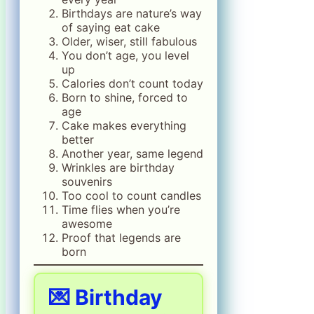
Birthdays are nature’s way
of saying eat cake
Older, wiser, still fabulous
You don’t age, you level
up
Calories don’t count today
Born to shine, forced to
age
Cake makes everything
better
Another year, same legend
Wrinkles are birthday
souvenirs
Too cool to count candles
Time flies when you’re
awesome
Proof that legends are
born
💌 Birthday