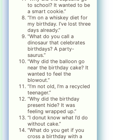
to school? It wanted to be
a smart cookie.”
“I’m on a whiskey diet for
my birthday. I’ve lost three
days already.”
“What do you call a
dinosaur that celebrates
birthdays? A party-
saurus.”
“Why did the balloon go
near the birthday cake? It
wanted to feel the
blowout.”
“I’m not old, I’m a recycled
teenager.”
“Why did the birthday
present hide? It was
feeling wrapped up.”
“I donut know what I’d do
without cake.”
“What do you get if you
cross a birthday with a