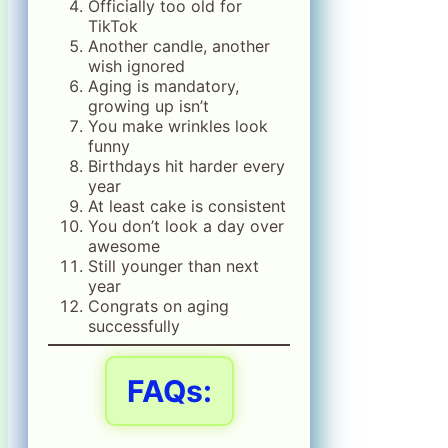
Officially too old for
TikTok
Another candle, another
wish ignored
Aging is mandatory,
growing up isn’t
You make wrinkles look
funny
Birthdays hit harder every
year
At least cake is consistent
You don’t look a day over
awesome
Still younger than next
year
Congrats on aging
successfully
FAQs: