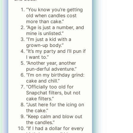
“You know you’re getting
old when candles cost
more than cake.”
“Age is just a number, and
mine is unlisted.”
“I’m just a kid with a
grown-up body.”
“It’s my party and I’ll pun if
I want to.”
“Another year, another
pun-derful adventure.”
“I’m on my birthday grind:
cake and chill.”
“Officially too old for
Snapchat filters, but not
cake filters.”
“Just here for the icing on
the cake.”
“Keep calm and blow out
the candles.”
“If I had a dollar for every