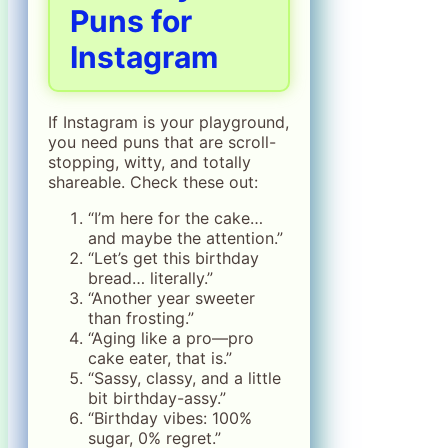
Puns for
Instagram
If Instagram is your playground,
you need puns that are scroll-
stopping, witty, and totally
shareable. Check these out:
“I’m here for the cake…
and maybe the attention.”
“Let’s get this birthday
bread… literally.”
“Another year sweeter
than frosting.”
“Aging like a pro—pro
cake eater, that is.”
“Sassy, classy, and a little
bit birthday-assy.”
“Birthday vibes: 100%
sugar, 0% regret.”