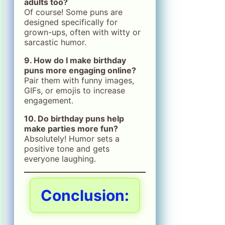
adults too?
Of course! Some puns are
designed specifically for
grown-ups, often with witty or
sarcastic humor.
9. How do I make birthday
puns more engaging online?
Pair them with funny images,
GIFs, or emojis to increase
engagement.
10. Do birthday puns help
make parties more fun?
Absolutely! Humor sets a
positive tone and gets
everyone laughing.
Conclusion: