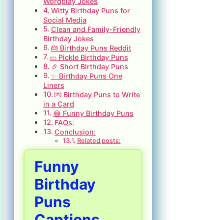
Wordplay Jokes
Witty Birthday Puns for
Social Media
Clean and Family-Friendly
Birthday Jokes
🎂 Birthday Puns Reddit
🥒 Pickle Birthday Puns
🎉 Short Birthday Puns
✨ Birthday Puns One
Liners
💌 Birthday Puns to Write
in a Card
😂 Funny Birthday Puns
FAQs:
Conclusion:
Related posts:
Funny
Birthday
Puns
Captions