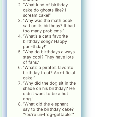
“What kind of birthday
cake do ghosts like? I
scream cake!”
“Why was the math book
sad on its birthday? It had
too many problems.”
“What’s a cat’s favorite
birthday song? Happy
purr-thday!”
“Why do birthdays always
stay cool? They have lots
of fans.”
“What’s a pirate’s favorite
birthday treat? Arrr-tificial
cake!”
“Why did the dog sit in the
shade on his birthday? He
didn’t want to be a hot
dog.”
“What did the elephant
say to the birthday cake?
‘You’re un-frog-gettable!’”