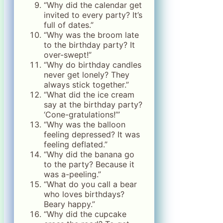
“Why did the calendar get
invited to every party? It’s
full of dates.”
“Why was the broom late
to the birthday party? It
over-swept!”
“Why do birthday candles
never get lonely? They
always stick together.”
“What did the ice cream
say at the birthday party?
‘Cone-gratulations!’”
“Why was the balloon
feeling depressed? It was
feeling deflated.”
“Why did the banana go
to the party? Because it
was a-peeling.”
“What do you call a bear
who loves birthdays?
Beary happy.”
“Why did the cupcake