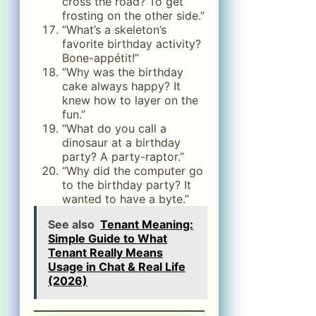
cross the road? To get
frosting on the other side.”
“What’s a skeleton’s
favorite birthday activity?
Bone-appétit!”
“Why was the birthday
cake always happy? It
knew how to layer on the
fun.”
“What do you call a
dinosaur at a birthday
party? A party-raptor.”
“Why did the computer go
to the birthday party? It
wanted to have a byte.”
See also
Tenant Meaning:
Simple Guide to What
Tenant Really Means
Usage in Chat & Real Life
(2026)