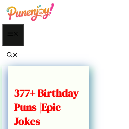
Skip
to
content
Menu
377+ Birthday
Puns |Epic
Jokes