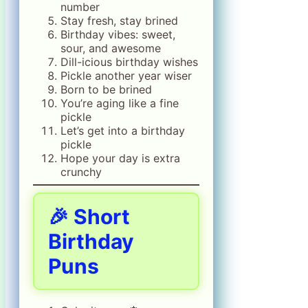
number
Stay fresh, stay brined
Birthday vibes: sweet,
sour, and awesome
Dill-icious birthday wishes
Pickle another year wiser
Born to be brined
You’re aging like a fine
pickle
Let’s get into a birthday
pickle
Hope your day is extra
crunchy
🎉 Short
Birthday
Puns