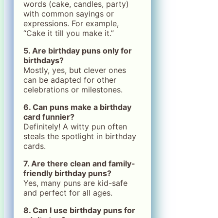
words (cake, candles, party)
with common sayings or
expressions. For example,
“Cake it till you make it.”
5. Are birthday puns only for
birthdays?
Mostly, yes, but clever ones
can be adapted for other
celebrations or milestones.
6. Can puns make a birthday
card funnier?
Definitely! A witty pun often
steals the spotlight in birthday
cards.
7. Are there clean and family-
friendly birthday puns?
Yes, many puns are kid-safe
and perfect for all ages.
8. Can I use birthday puns for