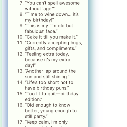
“You can’t spell awesome
without ‘age.’”
“Time to wine down… it’s
my birthday!”
“This is my ‘I’m old but
fabulous’ face.”
“Cake it till you make it.”
“Currently accepting hugs,
gifts, and compliments.”
“Feeling extra today,
because it’s my extra
day!”
“Another lap around the
sun and still shining.”
“Life’s too short not to
have birthday puns.”
“Too lit to quit—birthday
edition.”
“Old enough to know
better, young enough to
still party.”
“Keep calm, I’m only