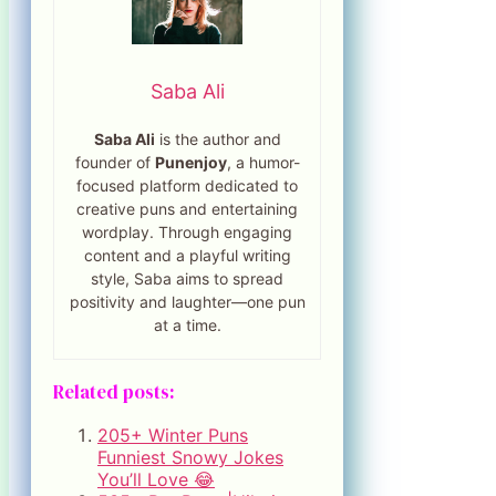
Saba Ali
Saba Ali
is the author and
founder of
Punenjoy
, a humor-
focused platform dedicated to
creative puns and entertaining
wordplay. Through engaging
content and a playful writing
style, Saba aims to spread
positivity and laughter—one pun
at a time.
Related posts:
205+ Winter Puns
Funniest Snowy Jokes
You’ll Love 😂