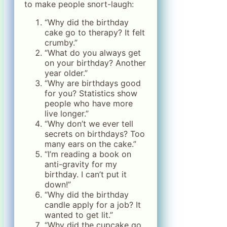
to make people snort-laugh:
“Why did the birthday
cake go to therapy? It felt
crumby.”
“What do you always get
on your birthday? Another
year older.”
“Why are birthdays good
for you? Statistics show
people who have more
live longer.”
“Why don’t we ever tell
secrets on birthdays? Too
many ears on the cake.”
“I’m reading a book on
anti-gravity for my
birthday. I can’t put it
down!”
“Why did the birthday
candle apply for a job? It
wanted to get lit.”
“Why did the cupcake go