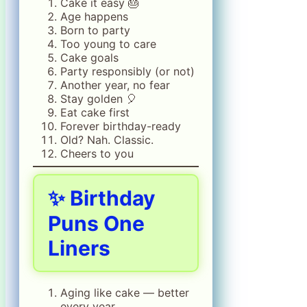
Cake it easy 🎂
Age happens
Born to party
Too young to care
Cake goals
Party responsibly (or not)
Another year, no fear
Stay golden 🎈
Eat cake first
Forever birthday-ready
Old? Nah. Classic.
Cheers to you
✨ Birthday
Puns One
Liners
Aging like cake — better
every year