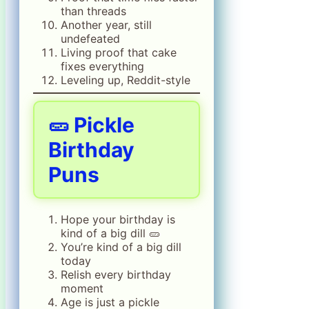
than threads
Another year, still
undefeated
Living proof that cake
fixes everything
Leveling up, Reddit-style
🥒 Pickle
Birthday
Puns
Hope your birthday is
kind of a big dill 🥒
You’re kind of a big dill
today
Relish every birthday
moment
Age is just a pickle