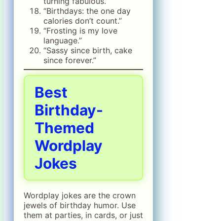
turning fabulous.”
“Birthdays: the one day
calories don’t count.”
“Frosting is my love
language.”
“Sassy since birth, cake
since forever.”
Best
Birthday-
Themed
Wordplay
Jokes
Wordplay jokes are the crown
jewels of birthday humor. Use
them at parties, in cards, or just