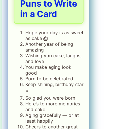
Puns to Write
in a Card
Hope your day is as sweet
as cake 🎂
Another year of being
amazing
Wishing you cake, laughs,
and love
You make aging look
good
Born to be celebrated
Keep shining, birthday star
⭐
So glad you were born
Here’s to more memories
and cake
Aging gracefully — or at
least happily
Cheers to another great