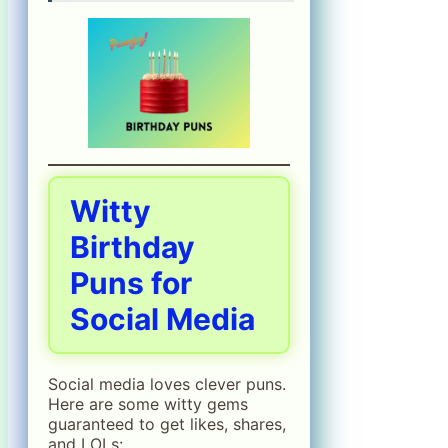
Witty
Birthday
Puns for
Social Media
Social media loves clever puns.
Here are some witty gems
guaranteed to get likes, shares,
and LOLs: