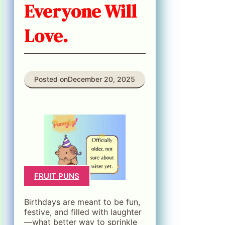
Everyone Will
Love.
Posted on
December 20, 2025
FRUIT PUNS
Birthdays are meant to be fun,
festive, and filled with laughter
—what better way to sprinkle