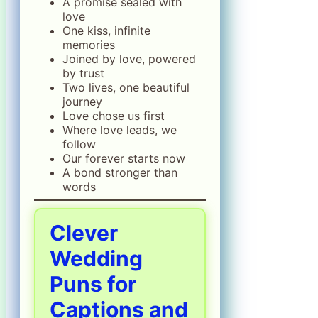
A promise sealed with
love
One kiss, infinite
memories
Joined by love, powered
by trust
Two lives, one beautiful
journey
Love chose us first
Where love leads, we
follow
Our forever starts now
A bond stronger than
words
Clever
Wedding
Puns for
Captions and