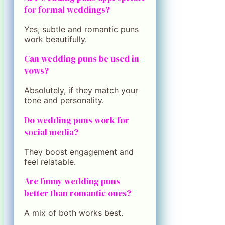
for formal weddings?
Yes, subtle and romantic puns
work beautifully.
Can wedding puns be used in
vows?
Absolutely, if they match your
tone and personality.
Do wedding puns work for
social media?
They boost engagement and
feel relatable.
Are funny wedding puns
better than romantic ones?
A mix of both works best.