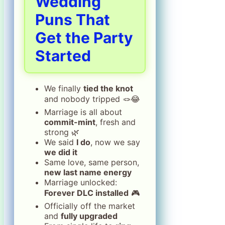
Wedding
Puns That
Get the Party
Started
We finally
tied the knot
and nobody tripped 🪢😂
Marriage is all about
commit-mint
, fresh and
strong 🌿
We said
I do
, now we say
we did it
Same love, same person,
new last name energy
Marriage unlocked:
Forever DLC installed
🎮
Officially off the market
and
fully upgraded