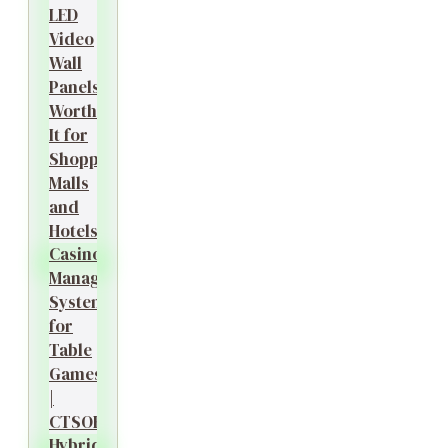
LED
Video
Wall
Panels
Worth
It for
Shopping
Malls
and
Hotels?
Casino
Management
System
for
Table
Games
|
CTSOK
Hybrid