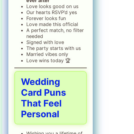
ever after
Love looks good on us
Our hearts RSVP’d yes
Forever looks fun
Love made this official
A perfect match, no filter
needed
Signed with love
The party starts with us
Married vibes only
Love wins today 🏆
Wedding
Card Puns
That Feel
Personal
Wishing you a lifetime of