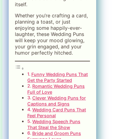
itself.
Whether you’re crafting a card,
planning a toast, or just
enjoying some happily-ever-
laughter, these Wedding Puns
will keep your mood glowing,
your grin engaged, and your
humor perfectly hitched.
Funny Wedding Puns That
Get the Party Started
Romantic Wedding Puns
Full of Love
Clever Wedding Puns for
Captions and Signs
Wedding Card Puns That
Feel Personal
Wedding Speech Puns
That Steal the Show
Bride and Groom Puns