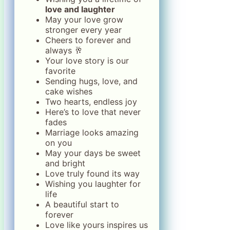
love and laughter
May your love grow
stronger every year
Cheers to forever and
always 🥂
Your love story is our
favorite
Sending hugs, love, and
cake wishes
Two hearts, endless joy
Here’s to love that never
fades
Marriage looks amazing
on you
May your days be sweet
and bright
Love truly found its way
Wishing you laughter for
life
A beautiful start to
forever
Love like yours inspires us