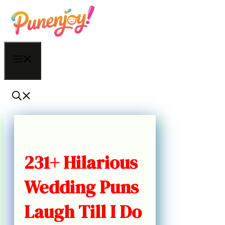
Skip
to
content
Menu
231+ Hilarious
Wedding Puns
Laugh Till I Do