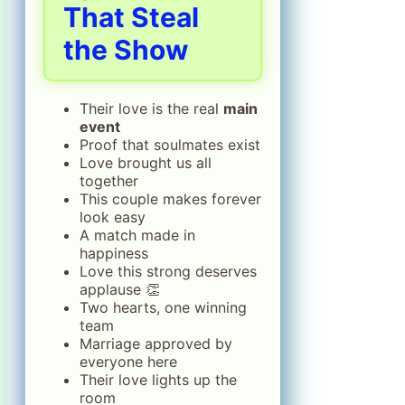
That Steal
the Show
Their love is the real
main
event
Proof that soulmates exist
Love brought us all
together
This couple makes forever
look easy
A match made in
happiness
Love this strong deserves
applause 👏
Two hearts, one winning
team
Marriage approved by
everyone here
Their love lights up the
room