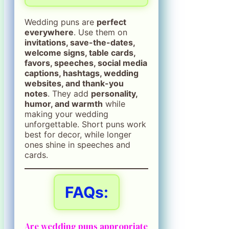
Wedding puns are
perfect
everywhere
. Use them on
invitations, save-the-dates,
welcome signs, table cards,
favors, speeches, social media
captions, hashtags, wedding
websites, and thank-you
notes
. They add
personality,
humor, and warmth
while
making your wedding
unforgettable. Short puns work
best for decor, while longer
ones shine in speeches and
cards.
FAQs:
Are wedding puns appropriate