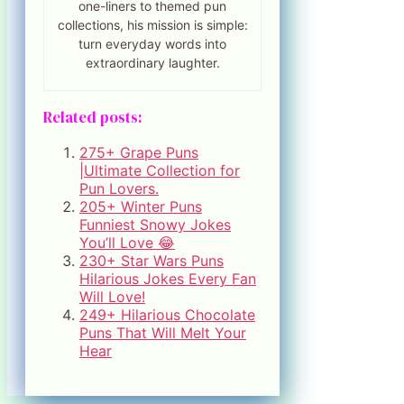
one-liners to themed pun
collections, his mission is simple:
turn everyday words into
extraordinary laughter.
Related posts:
275+ Grape Puns
|Ultimate Collection for
Pun Lovers.
205+ Winter Puns
Funniest Snowy Jokes
You’ll Love 😂
230+ Star Wars Puns
Hilarious Jokes Every Fan
Will Love!
249+ Hilarious Chocolate
Puns That Will Melt Your
Hear