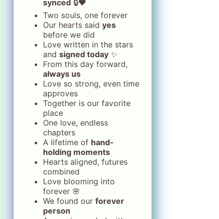
synced
🔒❤️
Two souls, one forever
Our hearts said
yes
before we did
Love written in the stars
and
signed today
✨
From this day forward,
always us
Love so strong, even time
approves
Together is our favorite
place
One love, endless
chapters
A lifetime of
hand-
holding moments
Hearts aligned, futures
combined
Love blooming into
forever 🌸
We found our
forever
person