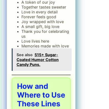
A token of our joy
Together tastes sweeter
Love in every detail
Forever feels good
Joy wrapped with love
A small gift, big love
Thank you for celebrating
us
Love lives here
Memories made with love
See also
515+ Sugar-
Coated Humor Cotton
Candy Puns.
How and
Where to Use
These Lines