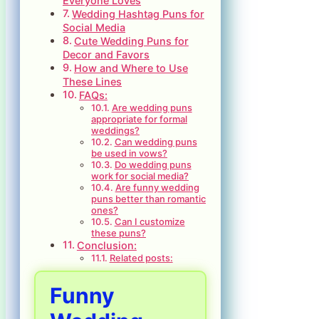
Everyone Loves
Wedding Hashtag Puns for
Social Media
Cute Wedding Puns for
Decor and Favors
How and Where to Use
These Lines
FAQs:
Are wedding puns
appropriate for formal
weddings?
Can wedding puns
be used in vows?
Do wedding puns
work for social media?
Are funny wedding
puns better than romantic
ones?
Can I customize
these puns?
Conclusion:
Related posts:
Funny