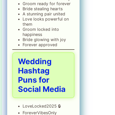
Groom ready for forever
Bride stealing hearts
A stunning pair united
Love looks powerful on
them
Groom locked into
happiness
Bride glowing with joy
Forever approved
Wedding
Hashtag
Puns for
Social Media
LoveLocked2025 🔒
ForeverVibesOnly