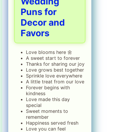
Wedding
Puns for
Decor and
Favors
Love blooms here 🌼
A sweet start to forever
Thanks for sharing our joy
Love grows best together
Sprinkle love everywhere
A little treat from our love
Forever begins with
kindness
Love made this day
special
Sweet moments to
remember
Happiness served fresh
Love you can feel