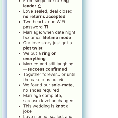
From single life to
ring
leader
💍
Love sealed, deal closed,
no returns accepted
Two hearts, one WiFi
password 📶
Marriage: when date night
becomes
lifetime mode
Our love story just got a
plot twist
We put a
ring on
everything
Married and still laughing
—
success confirmed
Together forever… or until
the cake runs out 🍰
We found our
sole-mate
,
no shoes required
Marriage complete,
sarcasm level unchanged
This wedding is
knot
a
joke
Love signed, sealed, and