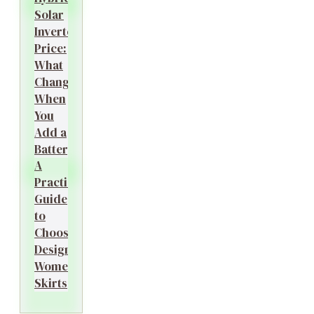
Solar
Inverter
Price:
What
Changes
When
You
Add a
Battery?
A
Practical
Guide
to
Choosing
Designer
Women’s
Skirts