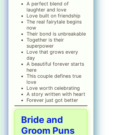
A perfect blend of
laughter and love
Love built on friendship
The real fairytale begins
now
Their bond is unbreakable
Together is their
superpower
Love that grows every
day
A beautiful forever starts
here
This couple defines true
love
Love worth celebrating
A story written with heart
Forever just got better
Bride and
Groom Puns