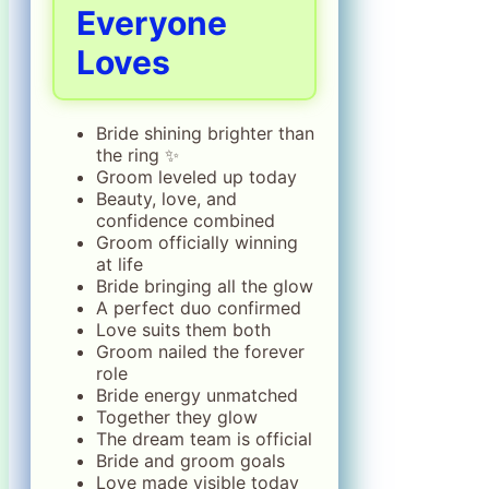
Everyone
Loves
Bride shining brighter than
the ring ✨
Groom leveled up today
Beauty, love, and
confidence combined
Groom officially winning
at life
Bride bringing all the glow
A perfect duo confirmed
Love suits them both
Groom nailed the forever
role
Bride energy unmatched
Together they glow
The dream team is official
Bride and groom goals
Love made visible today