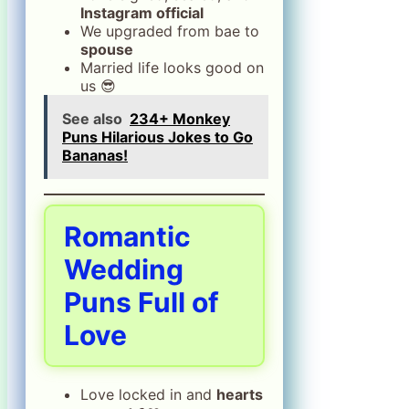
Instagram official
We upgraded from bae to
spouse
Married life looks good on
us 😎
See also
234+ Monkey
Puns Hilarious Jokes to Go
Bananas!
Romantic
Wedding
Puns Full of
Love
Love locked in and
hearts