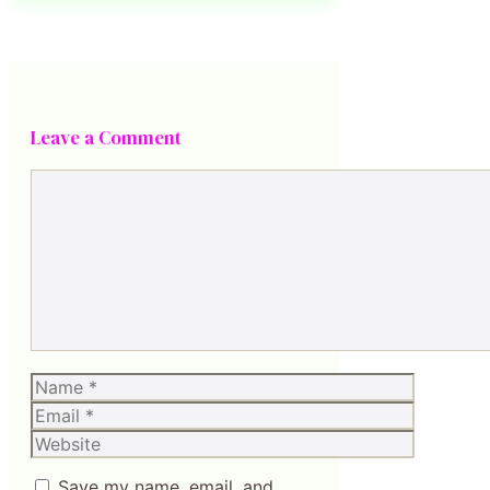
Leave a Comment
Comment
Name
Email
Website
Save my name, email, and