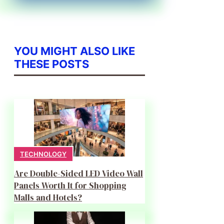
YOU MIGHT ALSO LIKE
THESE POSTS
TECHNOLOGY
Are Double-Sided LED Video Wall
Panels Worth It for Shopping
Malls and Hotels?