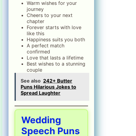
Warm wishes for your
journey
Cheers to your next
chapter
Forever starts with love
like this
Happiness suits you both
A perfect match
confirmed
Love that lasts a lifetime
Best wishes to a stunning
couple
See also
242+ Butter
Puns Hilarious Jokes to
Spread Laughter
Wedding
Speech Puns