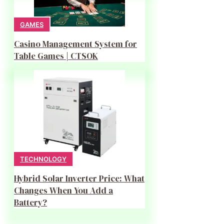
GAMES
Casino Management System for
Table Games | CTSOK
TECHNOLOGY
Hybrid Solar Inverter Price: What
Changes When You Add a
Battery?