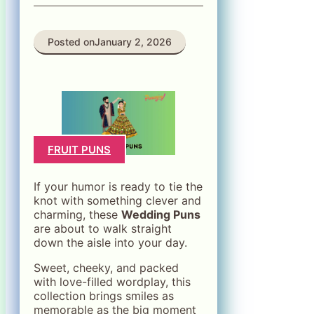
Posted on
January 2, 2026
FRUIT PUNS
If your humor is ready to tie the
knot with something clever and
charming, these
Wedding Puns
are about to walk straight
down the aisle into your day.
Sweet, cheeky, and packed
with love-filled wordplay, this
collection brings smiles as
memorable as the big moment