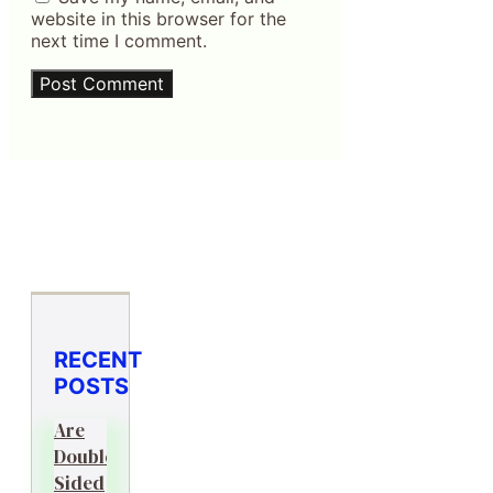
website in this browser for the
next time I comment.
RECENT
POSTS
Are
Double-
Sided