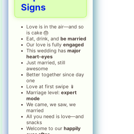
Signs
Love is in the air—and so
is cake 🎂
Eat, drink, and
be married
Our love is fully
engaged
This wedding has
major
heart-eyes
Just married, still
awesome
Better together since day
one
Love at first swipe 📱
Marriage level:
expert
mode
We came, we saw, we
married
All you need is love—and
snacks
Welcome to our
happily