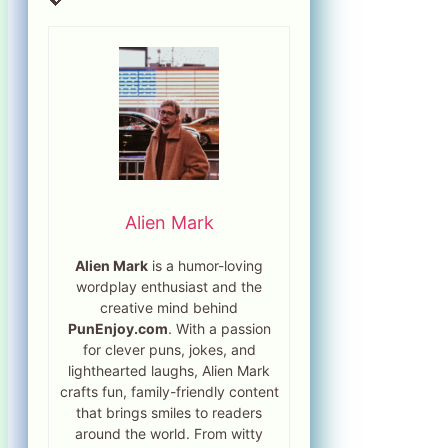
Alien Mark
Alien Mark
is a humor-loving
wordplay enthusiast and the
creative mind behind
PunEnjoy.com
. With a passion
for clever puns, jokes, and
lighthearted laughs, Alien Mark
crafts fun, family-friendly content
that brings smiles to readers
around the world. From witty