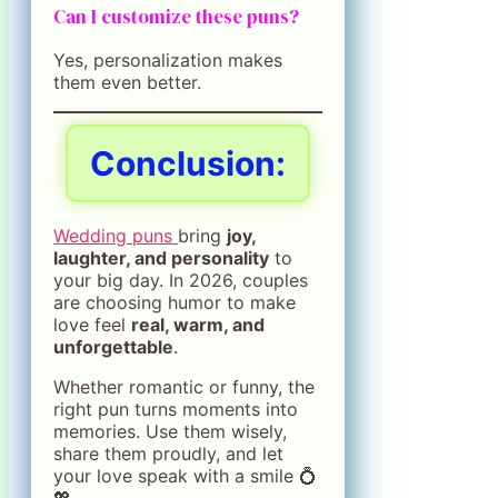
Can I customize these puns?
Yes, personalization makes
them even better.
Conclusion:
Wedding puns
bring
joy,
laughter, and personality
to
your big day. In 2026, couples
are choosing humor to make
love feel
real, warm, and
unforgettable
.
Whether romantic or funny, the
right pun turns moments into
memories. Use them wisely,
share them proudly, and let
your love speak with a smile 💍
💖