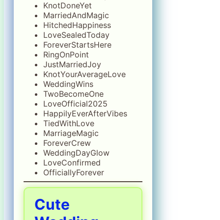
KnotDoneYet
MarriedAndMagic
HitchedHappiness
LoveSealedToday
ForeverStartsHere
RingOnPoint
JustMarriedJoy
KnotYourAverageLove
WeddingWins
TwoBecomeOne
LoveOfficial2025
HappilyEverAfterVibes
TiedWithLove
MarriageMagic
ForeverCrew
WeddingDayGlow
LoveConfirmed
OfficiallyForever
Cute