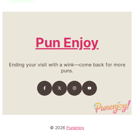
Pun Enjoy
Ending your visit with a wink—come back for more
puns.
© 2026
Punenjoy