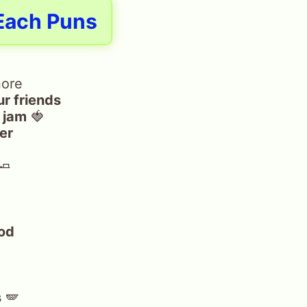
Each Puns
nore
ur friends
a jam
🍓
ter
🧈
od
s
🪽