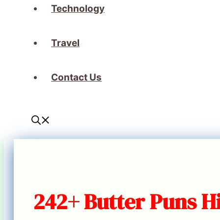
Technology
Travel
Contact Us
242+ Butter Puns Hi