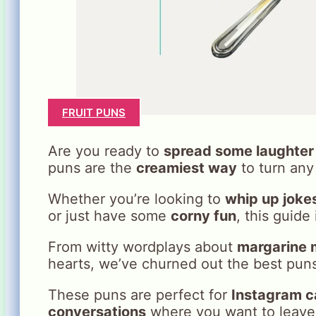
FRUIT PUNS
Are you ready to
spread some laughter
puns are the
creamiest way
to turn any 
Whether you’re looking to
whip up joke
or just have some
corny fun
, this guide
From witty wordplays about
margarine 
hearts, we’ve churned out the best puns
These puns are perfect for
Instagram c
conversations
where you want to leave