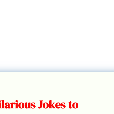
larious Jokes to