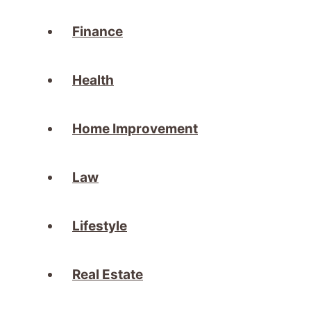
Finance
Health
Home Improvement
Law
Lifestyle
Real Estate