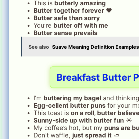
This is
butterly amazing
Butter together forever
❤️
Butter safe than sorry
You’re
butter off with me
Butter sense prevails
See also
Suave Meaning Definition Examples 
Breakfast Butter 
I’m
buttering my bagel
and thinking
Egg-cellent butter puns
for your m
This toast is
on a roll, butter believe
Sunny-side up with butter fun
☀️
My coffee’s hot, but my
puns are bu
Don’t waffle,
just spread it
🧈