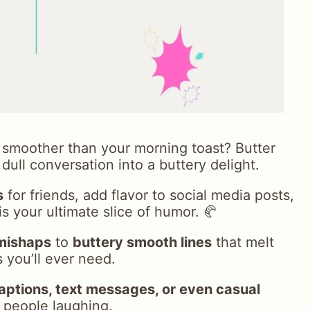
smoother than your morning toast? Butter
dull conversation into a buttery delight.
s
for friends, add flavor to social media posts,
 is your ultimate slice of humor. 🥐
mishaps
to
buttery smooth lines
that melt
 you’ll ever need.
aptions, text messages, or even casual
 people laughing.