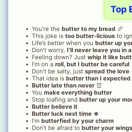
Top 
You’re the
butter to my bread
🥖
This joke is
too butter-licious
to ig
Life’s better when you
butter up yo
Don’t worry,
I’ll never leave you in 
Feeling down? Just
whip it like but
I’m on a
roll, but I butter be careful
Don’t be salty, just
spread the love
That idea is
butter than I expected
Butter late than never
⏰
You
make everything butter
Stop loafing and
butter up your mo
Butter believe it
Butter luck next time
🍀
I’m
butterfied by your charm
Don’t be afraid to
butter your wing