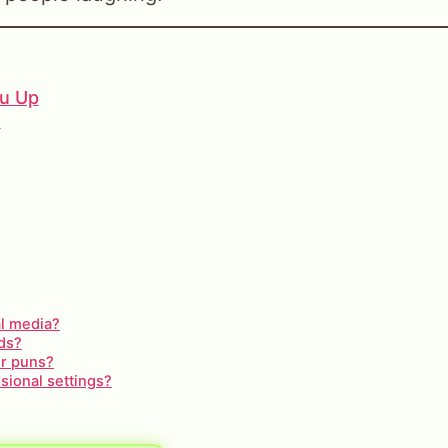
ou Up
s
al media?
ids?
er puns?
sional settings?