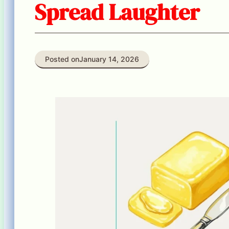
Spread Laughter
Posted on
January 14, 2026