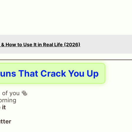
& How to Use It in Real Life (2026)
Puns That Crack You Up
 of you 🥯
orning
 it
tter