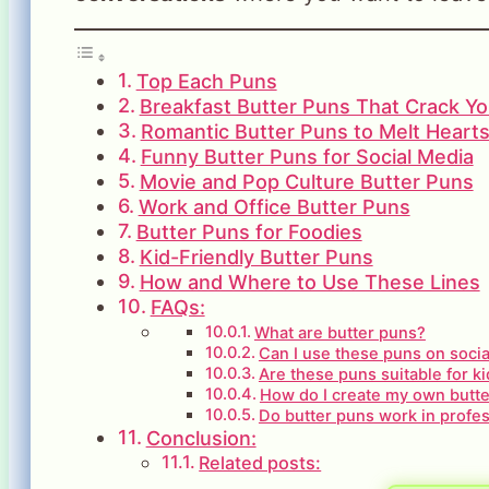
Top Each Puns
Breakfast Butter Puns That Crack Y
Romantic Butter Puns to Melt Heart
Funny Butter Puns for Social Media
Movie and Pop Culture Butter Puns
Work and Office Butter Puns
Butter Puns for Foodies
Kid-Friendly Butter Puns
How and Where to Use These Lines
FAQs:
What are butter puns?
Can I use these puns on soci
Are these puns suitable for k
How do I create my own butt
Do butter puns work in profes
Conclusion:
Related posts: