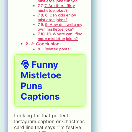
mistletoe joke funny?
7. Are there flirty
mistletoe jokes?
8. Can kids enjoy
mistletoe jokes?
9. How do I write my
own mistletoe joke?
10. Where can I find
more mistletoe jokes?
🎉 Conclusion:
Related posts:
🎅 Funny
Mistletoe
Puns
Captions
Looking for that perfect
Instagram caption or Christmas
card line that says “I’m festive