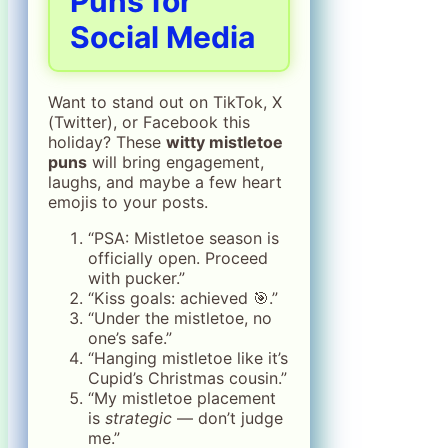
Puns for
Social Media
Want to stand out on TikTok, X
(Twitter), or Facebook this
holiday? These
witty mistletoe
puns
will bring engagement,
laughs, and maybe a few heart
emojis to your posts.
“PSA: Mistletoe season is
officially open. Proceed
with pucker.”
“Kiss goals: achieved 🎯.”
“Under the mistletoe, no
one’s safe.”
“Hanging mistletoe like it’s
Cupid’s Christmas cousin.”
“My mistletoe placement
is
strategic
— don’t judge
me.”