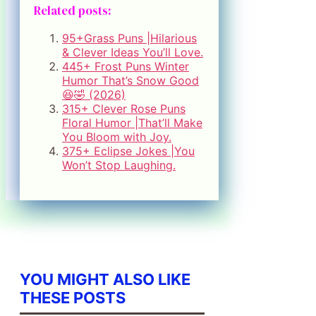
Related posts:
95+Grass Puns |Hilarious
& Clever Ideas You’ll Love.
445+ Frost Puns Winter
Humor That’s Snow Good
😆🤣 (2026)
315+ Clever Rose Puns
Floral Humor |That’ll Make
You Bloom with Joy.
375+ Eclipse Jokes |You
Won’t Stop Laughing.
YOU MIGHT ALSO LIKE
THESE POSTS