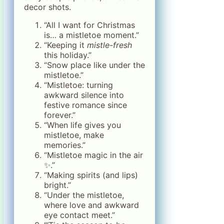
decor shots.
“All I want for Christmas
is… a mistletoe moment.”
“Keeping it
mistle-fresh
this holiday.”
“Snow place like under the
mistletoe.”
“Mistletoe: turning
awkward silence into
festive romance since
forever.”
“When life gives you
mistletoe, make
memories.”
“Mistletoe magic in the air
✨.”
“Making spirits (and lips)
bright.”
“Under the mistletoe,
where love and awkward
eye contact meet.”