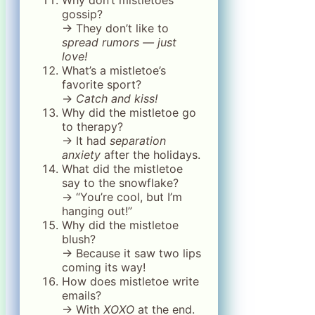
gossip?
→ They don’t like to
spread rumors — just
love!
What’s a mistletoe’s
favorite sport?
→
Catch and kiss!
Why did the mistletoe go
to therapy?
→ It had
separation
anxiety
after the holidays.
What did the mistletoe
say to the snowflake?
→ “You’re cool, but I’m
hanging out!”
Why did the mistletoe
blush?
→ Because it saw two lips
coming its way!
How does mistletoe write
emails?
→ With
XOXO
at the end.