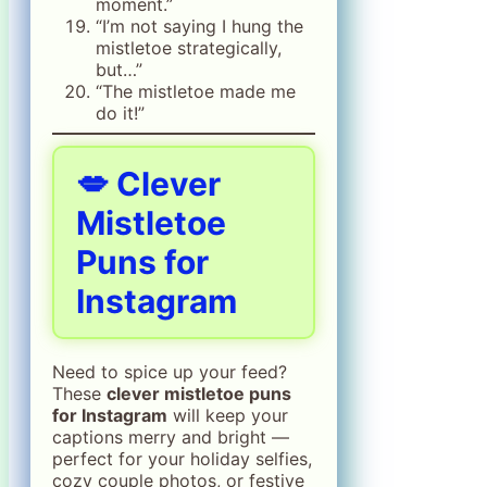
moment.”
“I’m not saying I hung the
mistletoe strategically,
but…”
“The mistletoe made me
do it!”
💋 Clever
Mistletoe
Puns for
Instagram
Need to spice up your feed?
These
clever mistletoe puns
for Instagram
will keep your
captions merry and bright —
perfect for your holiday selfies,
cozy couple photos, or festive