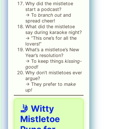
Why did the mistletoe
start a podcast?
→ To
branch out
and
spread cheer!
What did the mistletoe
say during karaoke night?
→ “This one’s for all the
lovers!”
What’s a mistletoe’s New
Year’s resolution?
→ To keep things
kissing-
good!
Why don’t mistletoes ever
argue?
→ They prefer to
make
up!
🤳 Witty
Mistletoe