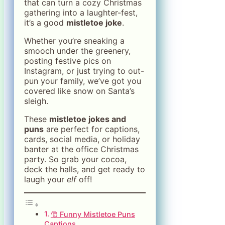
that can turn a cozy Christmas
gathering into a laughter-fest,
it’s a good
mistletoe joke
.
Whether you’re sneaking a
smooch under the greenery,
posting festive pics on
Instagram, or just trying to out-
pun your family, we’ve got you
covered like snow on Santa’s
sleigh.
These
mistletoe jokes and
puns
are perfect for captions,
cards, social media, or holiday
banter at the office Christmas
party. So grab your cocoa,
deck the halls, and get ready to
laugh your
elf
off!
🎅 Funny Mistletoe Puns
Captions