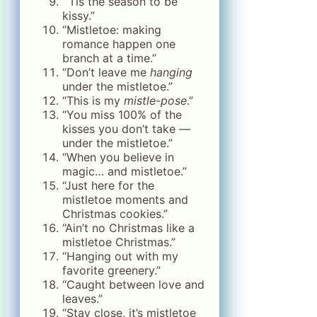
“‘Tis the season to be
kissy.”
“Mistletoe: making
romance happen one
branch at a time.”
“Don’t leave me
hanging
under the mistletoe.”
“This is my
mistle-pose
.”
“You miss 100% of the
kisses you don’t take —
under the mistletoe.”
“When you believe in
magic… and mistletoe.”
“Just here for the
mistletoe moments and
Christmas cookies.”
“Ain’t no Christmas like a
mistletoe Christmas.”
“Hanging out with my
favorite greenery.”
“Caught between love and
leaves.”
“Stay close, it’s mistletoe