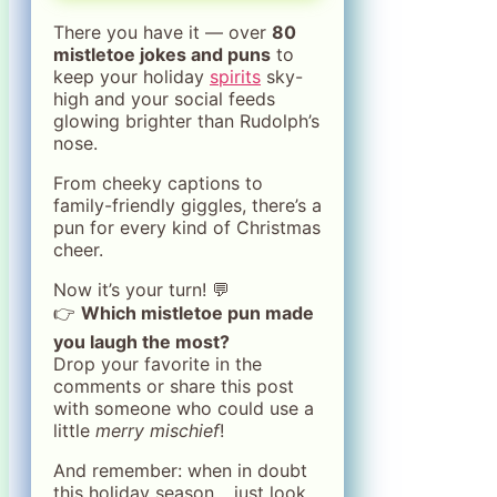
There you have it — over
80
mistletoe jokes and puns
to
keep your holiday
spirits
sky-
high and your social feeds
glowing brighter than Rudolph’s
nose.
From cheeky captions to
family-friendly giggles, there’s a
pun for every kind of Christmas
cheer.
Now it’s your turn! 💬
👉
Which mistletoe pun made
you laugh the most?
Drop your favorite in the
comments or share this post
with someone who could use a
little
merry mischief
!
And remember: when in doubt
this holiday season… just look