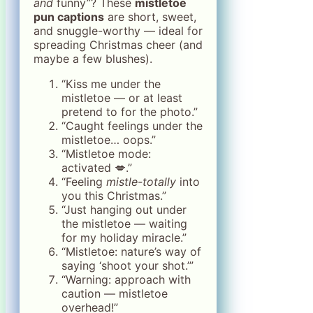
and
funny”? These
mistletoe
pun captions
are short, sweet,
and snuggle-worthy — ideal for
spreading Christmas cheer (and
maybe a few blushes).
“Kiss me under the
mistletoe — or at least
pretend to for the photo.”
“Caught feelings under the
mistletoe… oops.”
“Mistletoe mode:
activated 💋.”
“Feeling
mistle-totally
into
you this Christmas.”
“Just hanging out under
the mistletoe — waiting
for my holiday miracle.”
“Mistletoe: nature’s way of
saying ‘shoot your shot.’”
“Warning: approach with
caution — mistletoe
overhead!”