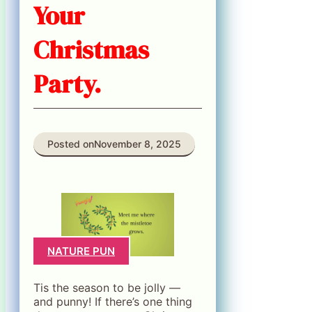
Your
Christmas
Party.
Posted on
November 8, 2025
NATURE PUN
Tis the season to be jolly —
and punny! If there’s one thing