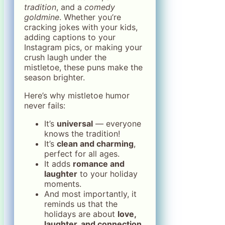
tradition
, and a
comedy
goldmine
. Whether you’re
cracking jokes with your kids,
adding captions to your
Instagram pics, or making your
crush laugh under the
mistletoe, these puns make the
season brighter.
Here’s why mistletoe humor
never fails:
It’s
universal
— everyone
knows the tradition!
It’s
clean and charming
,
perfect for all ages.
It adds
romance and
laughter
to your holiday
moments.
And most importantly, it
reminds us that the
holidays are about
love,
laughter, and connection.