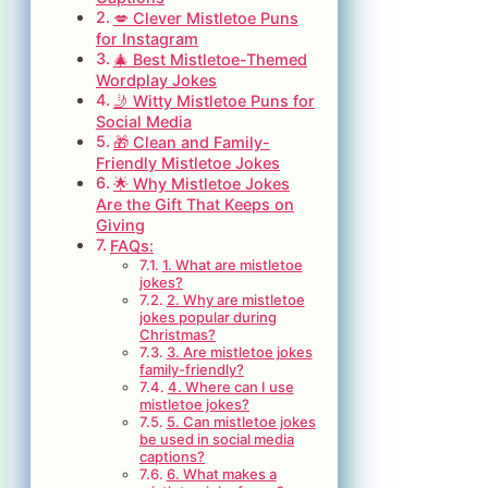
💋 Clever Mistletoe Puns
for Instagram
🎄 Best Mistletoe-Themed
Wordplay Jokes
🤳 Witty Mistletoe Puns for
Social Media
🎁 Clean and Family-
Friendly Mistletoe Jokes
🌟 Why Mistletoe Jokes
Are the Gift That Keeps on
Giving
FAQs:
1. What are mistletoe
jokes?
2. Why are mistletoe
jokes popular during
Christmas?
3. Are mistletoe jokes
family-friendly?
4. Where can I use
mistletoe jokes?
5. Can mistletoe jokes
be used in social media
captions?
6. What makes a