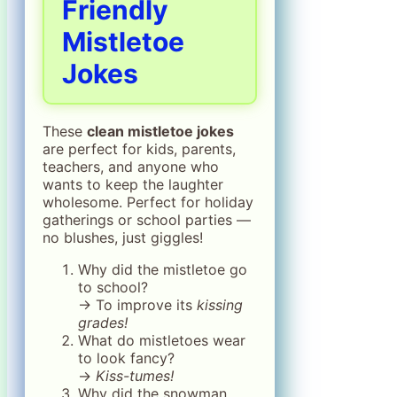
Friendly
Mistletoe
Jokes
These
clean mistletoe jokes
are perfect for kids, parents,
teachers, and anyone who
wants to keep the laughter
wholesome. Perfect for holiday
gatherings or school parties —
no blushes, just giggles!
Why did the mistletoe go
to school?
→ To improve its
kissing
grades!
What do mistletoes wear
to look fancy?
→
Kiss-tumes!
Why did the snowman