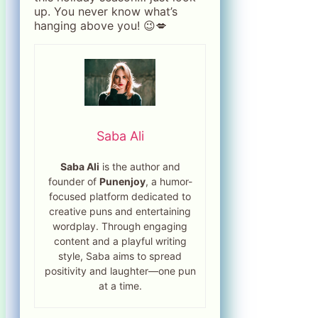
up. You never know what’s
hanging above you! 😉💋
Saba Ali
Saba Ali
is the author and
founder of
Punenjoy
, a humor-
focused platform dedicated to
creative puns and entertaining
wordplay. Through engaging
content and a playful writing
style, Saba aims to spread
positivity and laughter—one pun
at a time.