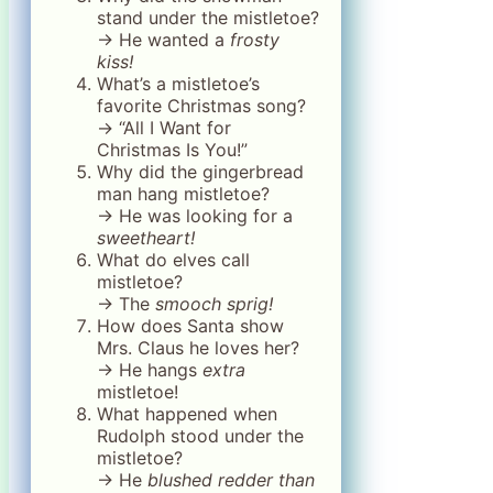
stand under the mistletoe?
→ He wanted a
frosty
kiss!
What’s a mistletoe’s
favorite Christmas song?
→ “All I Want for
Christmas Is You!”
Why did the gingerbread
man hang mistletoe?
→ He was looking for a
sweetheart!
What do elves call
mistletoe?
→ The
smooch sprig!
How does Santa show
Mrs. Claus he loves her?
→ He hangs
extra
mistletoe!
What happened when
Rudolph stood under the
mistletoe?
→ He
blushed redder than