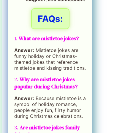
FAQs:
1.
What are mistletoe jokes?
Answer:
Mistletoe jokes are
funny holiday or Christmas-
themed jokes that reference
mistletoe and kissing traditions.
2.
Why are mistletoe jokes
popular during Christmas?
Answer:
Because mistletoe is a
symbol of holiday romance,
people enjoy fun, flirty humor
during Christmas celebrations.
3.
Are mistletoe jokes family-