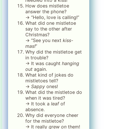
How does mistletoe
answer the phone?
→ “Hello, love is calling!”
What did one mistletoe
say to the other after
Christmas?
→ “See you next
kiss-
mas!
”
Why did the mistletoe get
in trouble?
→ It was caught
hanging
out
again.
What kind of jokes do
mistletoes tell?
→
Sappy
ones!
What did the mistletoe do
when it was tired?
→ It took a
leaf
of
absence.
Why did everyone cheer
for the mistletoe?
→ It really
grew on
them!