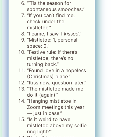
“‘Tis the season for
spontaneous smooches.”
“If you can’t find me,
check under the
mistletoe.”
“I came, I saw, I
kissed
.”
“Mistletoe: 1, personal
space: 0.”
“Festive rule: if there’s
mistletoe, there’s no
turning back.”
“Found love in a hopeless
(Christmas) place.”
“Kiss now, question later.”
“The mistletoe made me
do it (again).”
“Hanging mistletoe in
Zoom meetings this year
— just in case.”
“Is it weird to have
mistletoe above my selfie
ring light?”