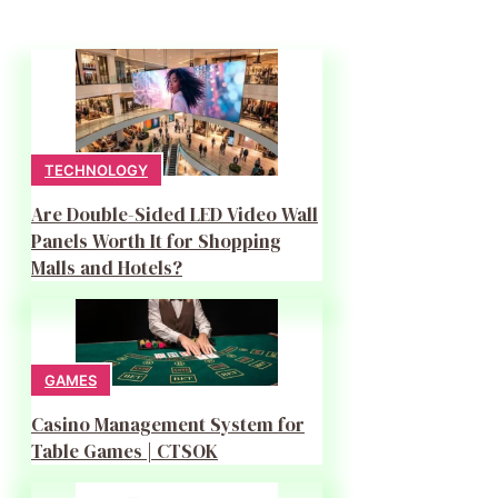
TECHNOLOGY
Are Double-Sided LED Video Wall
Panels Worth It for Shopping
Malls and Hotels?
GAMES
Casino Management System for
Table Games | CTSOK