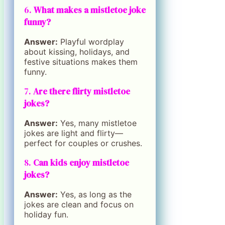
6.
What makes a mistletoe joke
funny?
Answer:
Playful wordplay
about kissing, holidays, and
festive situations makes them
funny.
7.
Are there flirty mistletoe
jokes?
Answer:
Yes, many mistletoe
jokes are light and flirty—
perfect for couples or crushes.
8.
Can kids enjoy mistletoe
jokes?
Answer:
Yes, as long as the
jokes are clean and focus on
holiday fun.