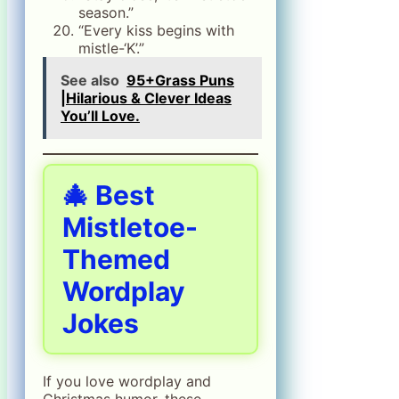
season.”
“Every kiss begins with
mistle-‘K’.”
See also
95+Grass Puns
|Hilarious & Clever Ideas
You’ll Love.
🎄 Best
Mistletoe-
Themed
Wordplay
Jokes
If you love wordplay and
Christmas humor, these