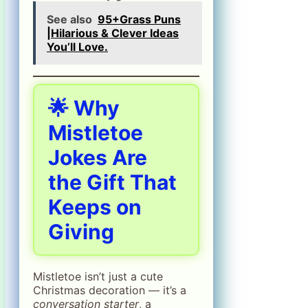
See also
95+Grass Puns
|Hilarious & Clever Ideas
You’ll Love.
🌟 Why
Mistletoe
Jokes Are
the Gift That
Keeps on
Giving
Mistletoe isn’t just a cute
Christmas decoration — it’s a
conversation starter
, a