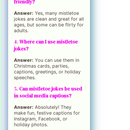
friendly?
Answer:
Yes, many mistletoe
jokes are clean and great for all
ages, but some can be flirty for
adults.
4.
Where can I use mistletoe
jokes?
Answer:
You can use them in
Christmas cards, parties,
captions, greetings, or holiday
speeches.
5.
Can mistletoe jokes be used
in social media captions?
Answer:
Absolutely! They
make fun, festive captions for
Instagram, Facebook, or
holiday photos.