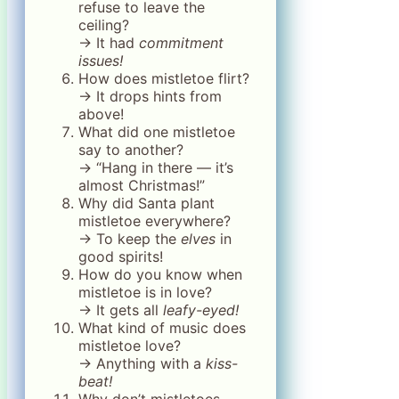
refuse to leave the
ceiling?
→ It had
commitment
issues!
How does mistletoe flirt?
→ It drops hints from
above!
What did one mistletoe
say to another?
→ “Hang in there — it’s
almost Christmas!”
Why did Santa plant
mistletoe everywhere?
→ To keep the
elves
in
good spirits!
How do you know when
mistletoe is in love?
→ It gets all
leafy-eyed!
What kind of music does
mistletoe love?
→ Anything with a
kiss-
beat!
Why don’t mistletoes