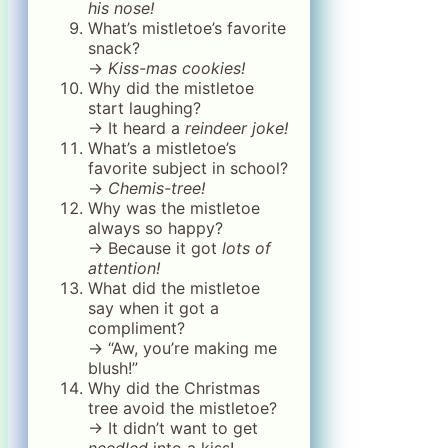
his nose!
What’s mistletoe’s favorite
snack?
→
Kiss-mas cookies!
Why did the mistletoe
start laughing?
→ It heard a
reindeer joke!
What’s a mistletoe’s
favorite subject in school?
→
Chemis-tree!
Why was the mistletoe
always so happy?
→ Because it got
lots of
attention!
What did the mistletoe
say when it got a
compliment?
→ “Aw, you’re making me
blush!”
Why did the Christmas
tree avoid the mistletoe?
→ It didn’t want to get
needled
into a kiss!