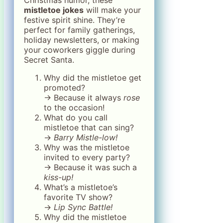
mistletoe jokes
will make your
festive spirit shine. They’re
perfect for family gatherings,
holiday newsletters, or making
your coworkers giggle during
Secret Santa.
Why did the mistletoe get
promoted?
→ Because it always
rose
to the occasion!
What do you call
mistletoe that can sing?
→
Barry Mistle-low!
Why was the mistletoe
invited to every party?
→ Because it was such a
kiss-up!
What’s a mistletoe’s
favorite TV show?
→
Lip Sync Battle!
Why did the mistletoe