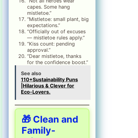
“Not all heroes wear
capes. Some hang
mistletoe.”
“Mistletoe: small plant, big
expectations.”
“Officially out of excuses
— mistletoe rules apply.”
“Kiss count: pending
approval.”
“Dear mistletoe, thanks
for the confidence boost.”
See also
110+Sustainability Puns
|Hilarious & Clever for
Eco-Lovers.
🎁 Clean and
Family-