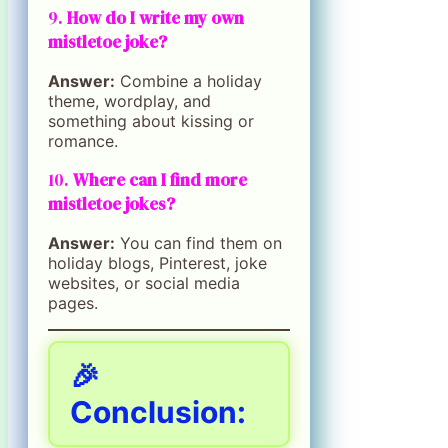
9.
How do I write my own
mistletoe joke?
Answer:
Combine a holiday
theme, wordplay, and
something about kissing or
romance.
10.
Where can I find more
mistletoe jokes?
Answer:
You can find them on
holiday blogs, Pinterest, joke
websites, or social media
pages.
🎉
Conclusion: