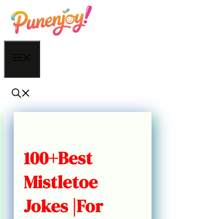
Skip
to
content
Menu
100+Best
Mistletoe
Jokes |For