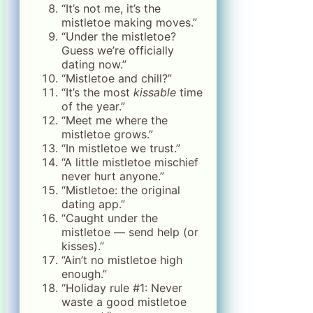
“It’s not me, it’s the
mistletoe making moves.”
“Under the mistletoe?
Guess we’re officially
dating now.”
“Mistletoe and chill?”
“It’s the most
kissable
time
of the year.”
“Meet me where the
mistletoe grows.”
“In mistletoe we trust.”
“A little mistletoe mischief
never hurt anyone.”
“Mistletoe: the original
dating app.”
“Caught under the
mistletoe — send help (or
kisses).”
“Ain’t no mistletoe high
enough.”
“Holiday rule #1: Never
waste a good mistletoe