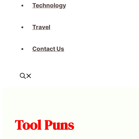
Technology
Travel
Contact Us
Tool Puns