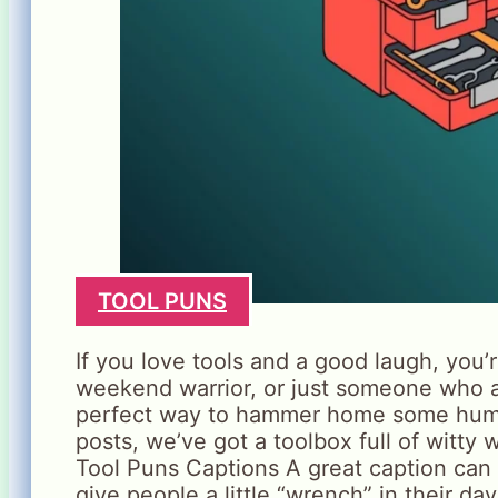
TOOL PUNS
If you love tools and a good laugh, you’r
weekend warrior, or just someone who ap
perfect way to hammer home some humor
posts, we’ve got a toolbox full of witty 
Tool Puns Captions A great caption can s
give people a little “wrench” in their da