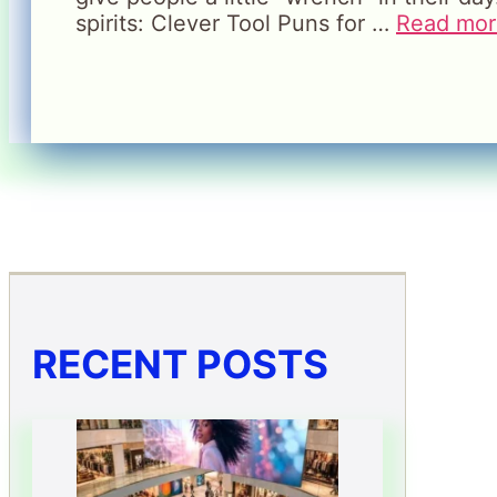
spirits: Clever Tool Puns for …
Read mor
RECENT POSTS