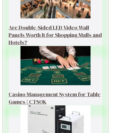
Are Double-Sided LED Video Wall
Panels Worth It for Shopping Malls and
Hotels?
Casino Management System for Table
Games | CTSOK