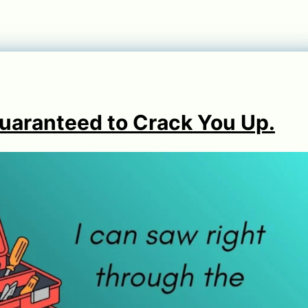
Guaranteed to Crack You Up.