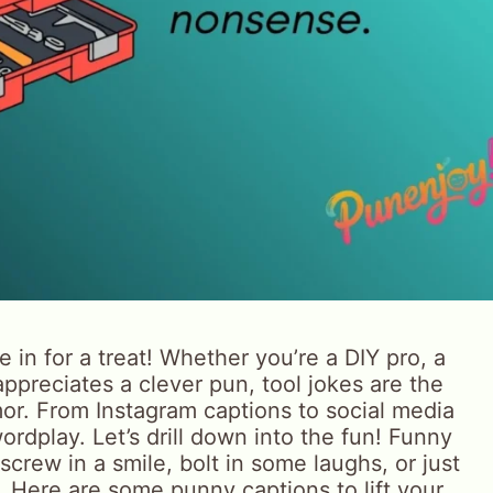
e in for a treat! Whether you’re a DIY pro, a
preciates a clever pun, tool jokes are the
. From Instagram captions to social media
wordplay. Let’s drill down into the fun! Funny
crew in a smile, bolt in some laughs, or just
y. Here are some punny captions to lift your