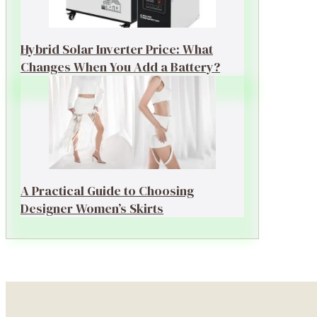
Hybrid Solar Inverter Price: What
Changes When You Add a Battery?
A Practical Guide to Choosing
Designer Women’s Skirts