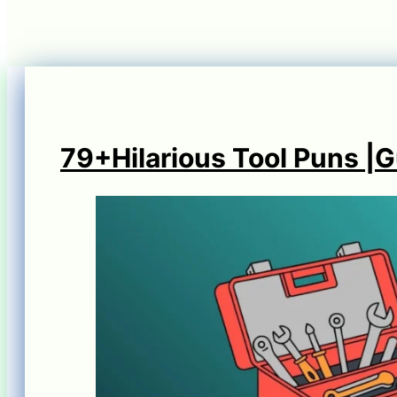
79+Hilarious Tool Puns |