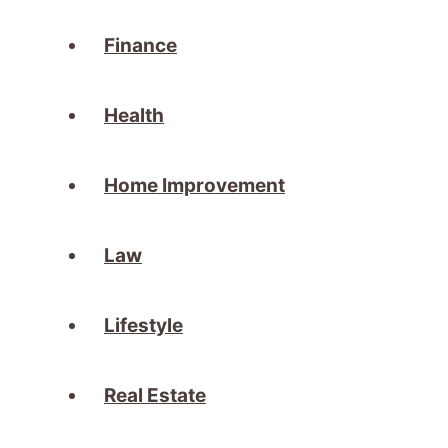
Finance
Health
Home Improvement
Law
Lifestyle
Real Estate