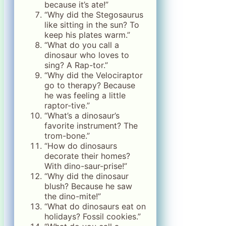
because it’s ate!”
“Why did the Stegosaurus
like sitting in the sun? To
keep his plates warm.”
“What do you call a
dinosaur who loves to
sing? A Rap-tor.”
“Why did the Velociraptor
go to therapy? Because
he was feeling a little
raptor-tive.”
“What’s a dinosaur’s
favorite instrument? The
trom-bone.”
“How do dinosaurs
decorate their homes?
With dino-saur-prise!”
“Why did the dinosaur
blush? Because he saw
the dino-mite!”
“What do dinosaurs eat on
holidays? Fossil cookies.”