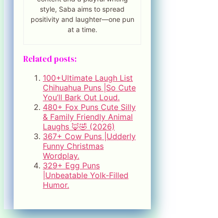
style, Saba aims to spread
positivity and laughter—one pun
at a time.
Related posts:
100+Ultimate Laugh List
Chihuahua Puns |So Cute
You’ll Bark Out Loud.
480+ Fox Puns Cute Silly
& Family Friendly Animal
Laughs 🦊🤣 (2026)
367+ Cow Puns |Udderly
Funny Christmas
Wordplay.
329+ Egg Puns
|Unbeatable Yolk-Filled
Humor.