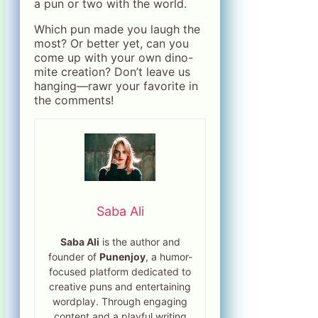
a pun or two with the world.
Which pun made you laugh the
most? Or better yet, can you
come up with your own dino-
mite creation? Don’t leave us
hanging—rawr your favorite in
the comments!
Saba Ali
Saba Ali
is the author and
founder of
Punenjoy
, a humor-
focused platform dedicated to
creative puns and entertaining
wordplay. Through engaging
content and a playful writing