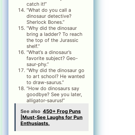
catch it!”
“What do you call a
dinosaur detective?
Sherlock Bones.”
“Why did the dinosaur
bring a ladder? To reach
the top of the Jurassic
shelf.”
“What’s a dinosaur’s
favorite subject? Geo-
saur-phy.”
“Why did the dinosaur go
to art school? He wanted
to draw-saurus.”
“How do dinosaurs say
goodbye? See you later,
alligator-saurus!”
See also
450+ Frog Puns
|Must-See Laughs for Pun
Enthusiasts.