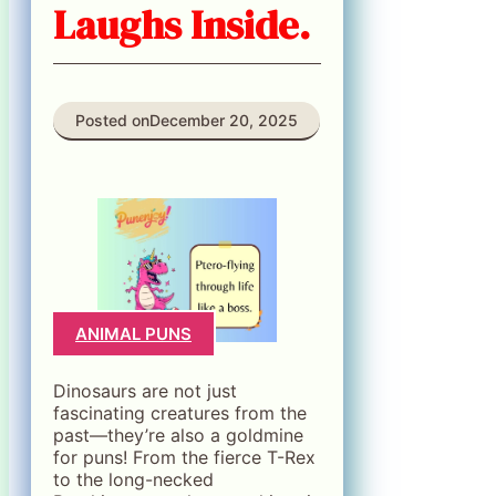
Laughs Inside.
Posted on
December 20, 2025
ANIMAL PUNS
Dinosaurs are not just
fascinating creatures from the
past—they’re also a goldmine
for puns! From the fierce T-Rex
to the long-necked