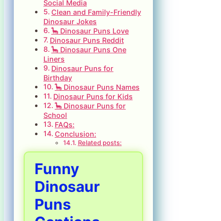
Social Media
Clean and Family-Friendly
Dinosaur Jokes
🦕 Dinosaur Puns Love
Dinosaur Puns Reddit
🦕 Dinosaur Puns One
Liners
Dinosaur Puns for
Birthday
🦕 Dinosaur Puns Names
Dinosaur Puns for Kids
🦕 Dinosaur Puns for
School
FAQs:
Conclusion:
Related posts:
Funny
Dinosaur
Puns