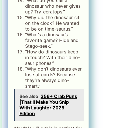
“What do you call a
dinosaur who never gives
up? Try-ceratops.”
“Why did the dinosaur sit
on the clock? He wanted
to be on time-saurus.”
“What’s a dinosaur’s
favorite game? Hide and
Stego-seek.”
“How do dinosaurs keep
in touch? With their dino-
saur phones.”
“Why don’t dinosaurs ever
lose at cards? Because
they’re always dino-
smart.”
See also
356+ Crab Puns
|That’ll Make You Snip
With Laughter 2025
Edition