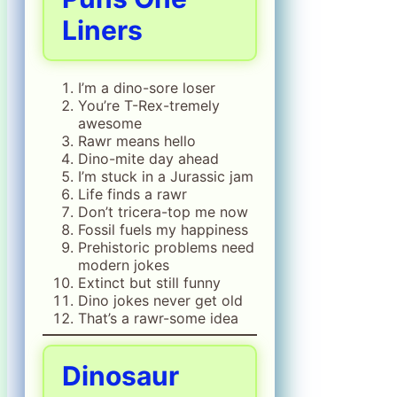
Liners
I’m a dino-sore loser
You’re T-Rex-tremely
awesome
Rawr means hello
Dino-mite day ahead
I’m stuck in a Jurassic jam
Life finds a rawr
Don’t tricera-top me now
Fossil fuels my happiness
Prehistoric problems need
modern jokes
Extinct but still funny
Dino jokes never get old
That’s a rawr-some idea
Dinosaur