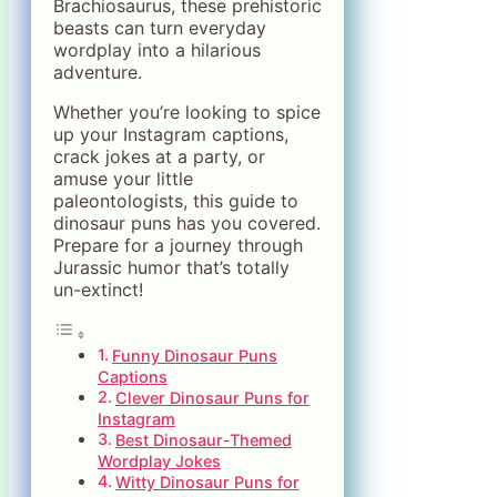
Brachiosaurus, these prehistoric
beasts can turn everyday
wordplay into a hilarious
adventure.
Whether you’re looking to spice
up your Instagram captions,
crack jokes at a party, or
amuse your little
paleontologists, this guide to
dinosaur puns has you covered.
Prepare for a journey through
Jurassic humor that’s totally
un-extinct!
Funny Dinosaur Puns
Captions
Clever Dinosaur Puns for
Instagram
Best Dinosaur-Themed
Wordplay Jokes
Witty Dinosaur Puns for