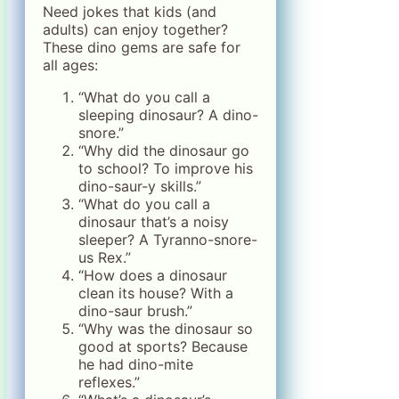
Need jokes that kids (and
adults) can enjoy together?
These dino gems are safe for
all ages:
“What do you call a
sleeping dinosaur? A dino-
snore.”
“Why did the dinosaur go
to school? To improve his
dino-saur-y skills.”
“What do you call a
dinosaur that’s a noisy
sleeper? A Tyranno-snore-
us Rex.”
“How does a dinosaur
clean its house? With a
dino-saur brush.”
“Why was the dinosaur so
good at sports? Because
he had dino-mite
reflexes.”