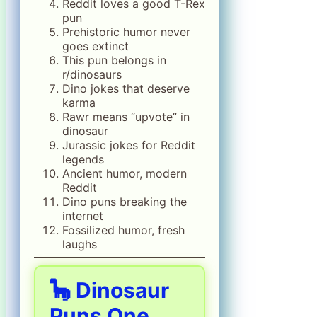
Reddit loves a good T-Rex
pun
Prehistoric humor never
goes extinct
This pun belongs in
r/dinosaurs
Dino jokes that deserve
karma
Rawr means “upvote” in
dinosaur
Jurassic jokes for Reddit
legends
Ancient humor, modern
Reddit
Dino puns breaking the
internet
Fossilized humor, fresh
laughs
🦕 Dinosaur
Puns One