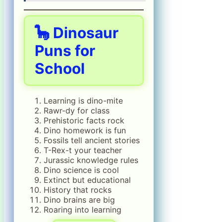
🦕 Dinosaur
Puns for
School
Learning is dino-mite
Rawr-dy for class
Prehistoric facts rock
Dino homework is fun
Fossils tell ancient stories
T-Rex-t your teacher
Jurassic knowledge rules
Dino science is cool
Extinct but educational
History that rocks
Dino brains are big
Roaring into learning