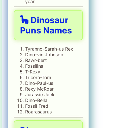
year
🦕 Dinosaur
Puns Names
Tyranno-Sarah-us Rex
Dino-vin Johnson
Rawr-bert
Fossilina
T-Rexy
Tricera-Tom
Dino-Paul-us
Rexy McRoar
Jurassic Jack
Dino-Bella
Fossil Fred
Roarasaurus