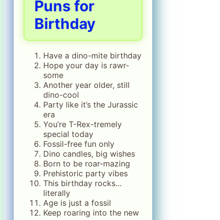
Puns for
Birthday
Have a dino-mite birthday
Hope your day is rawr-
some
Another year older, still
dino-cool
Party like it’s the Jurassic
era
You’re T-Rex-tremely
special today
Fossil-free fun only
Dino candles, big wishes
Born to be roar-mazing
Prehistoric party vibes
This birthday rocks…
literally
Age is just a fossil
Keep roaring into the new