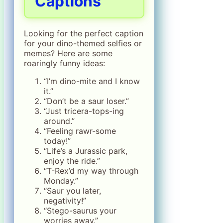
Captions
Looking for the perfect caption
for your dino-themed selfies or
memes? Here are some
roaringly funny ideas:
“I’m dino-mite and I know
it.”
“Don’t be a saur loser.”
“Just tricera-tops-ing
around.”
“Feeling rawr-some
today!”
“Life’s a Jurassic park,
enjoy the ride.”
“T-Rex’d my way through
Monday.”
“Saur you later,
negativity!”
“Stego-saurus your
worries away.”