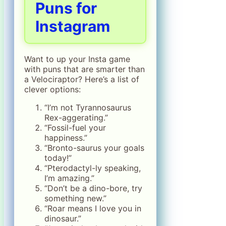
Puns for
Instagram
Want to up your Insta game
with puns that are smarter than
a Velociraptor? Here’s a list of
clever options:
“I’m not Tyrannosaurus
Rex-aggerating.”
“Fossil-fuel your
happiness.”
“Bronto-saurus your goals
today!”
“Pterodactyl-ly speaking,
I’m amazing.”
“Don’t be a dino-bore, try
something new.”
“Roar means I love you in
dinosaur.”