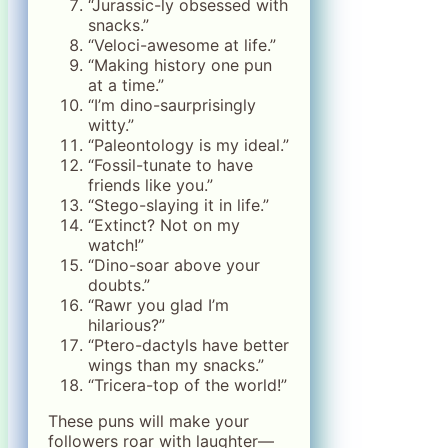
“Jurassic-ly obsessed with
snacks.”
“Veloci-awesome at life.”
“Making history one pun
at a time.”
“I’m dino-saurprisingly
witty.”
“Paleontology is my ideal.”
“Fossil-tunate to have
friends like you.”
“Stego-slaying it in life.”
“Extinct? Not on my
watch!”
“Dino-soar above your
doubts.”
“Rawr you glad I’m
hilarious?”
“Ptero-dactyls have better
wings than my snacks.”
“Tricera-top of the world!”
These puns will make your
followers roar with laughter—