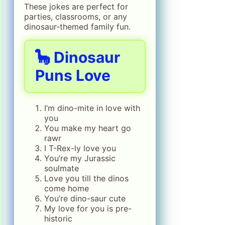
These jokes are perfect for
parties, classrooms, or any
dinosaur-themed family fun.
🦕 Dinosaur
Puns Love
I’m dino-mite in love with
you
You make my heart go
rawr
I T-Rex-ly love you
You’re my Jurassic
soulmate
Love you till the dinos
come home
You’re dino-saur cute
My love for you is pre-
historic