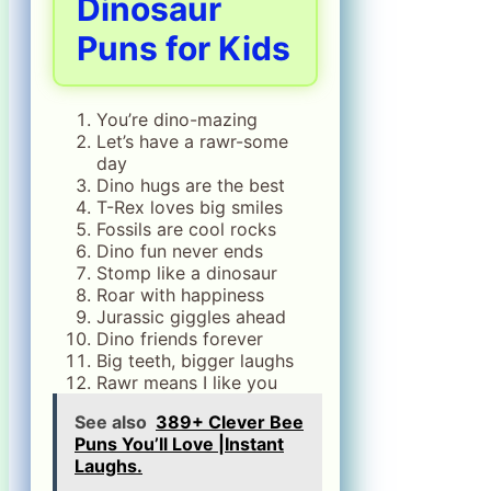
Dinosaur
Puns for Kids
You’re dino-mazing
Let’s have a rawr-some
day
Dino hugs are the best
T-Rex loves big smiles
Fossils are cool rocks
Dino fun never ends
Stomp like a dinosaur
Roar with happiness
Jurassic giggles ahead
Dino friends forever
Big teeth, bigger laughs
Rawr means I like you
See also
389+ Clever Bee
Puns You’ll Love |Instant
Laughs.