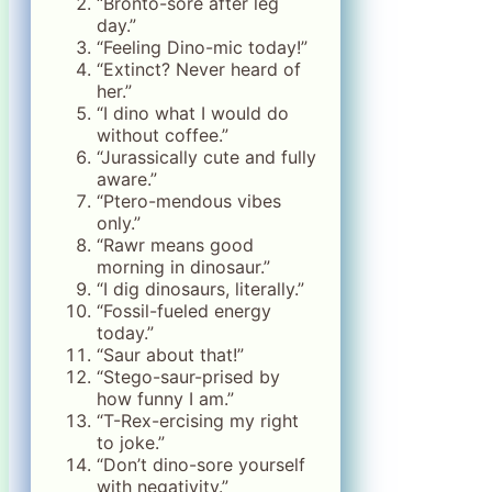
“Bronto-sore after leg
day.”
“Feeling Dino-mic today!”
“Extinct? Never heard of
her.”
“I dino what I would do
without coffee.”
“Jurassically cute and fully
aware.”
“Ptero-mendous vibes
only.”
“Rawr means good
morning in dinosaur.”
“I dig dinosaurs, literally.”
“Fossil-fueled energy
today.”
“Saur about that!”
“Stego-saur-prised by
how funny I am.”
“T-Rex-ercising my right
to joke.”
“Don’t dino-sore yourself
with negativity.”