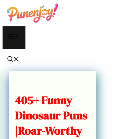
Skip
to
content
Menu
405+ Funny
Dinosaur Puns
|Roar-Worthy