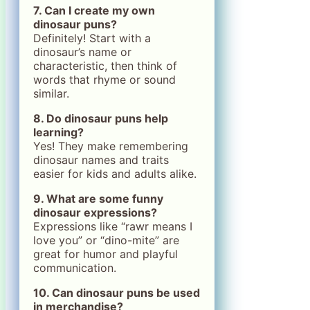
7. Can I create my own
dinosaur puns?
Definitely! Start with a
dinosaur’s name or
characteristic, then think of
words that rhyme or sound
similar.
8. Do dinosaur puns help
learning?
Yes! They make remembering
dinosaur names and traits
easier for kids and adults alike.
9. What are some funny
dinosaur expressions?
Expressions like “rawr means I
love you” or “dino-mite” are
great for humor and playful
communication.
10. Can dinosaur puns be used
in merchandise?