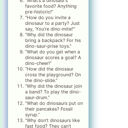
“What’s a dinosaur’s
favorite food? Anything
pre-historic!”
“How do you invite a
dinosaur to a party? Just
say, ‘You’re dino-mite!’”
“Why did the dinosaur
bring a backpack? For his
dino-saur-prise toys.”
“What do you get when a
dinosaur scores a goal? A
dino-cheer!”
“How did the dinosaur
cross the playground? On
the dino-slide.”
“Why did the dinosaur join
a band? To play the dino-
saur-drum.”
“What do dinosaurs put on
their pancakes? Fossil
syrup.”
“Why don’t dinosaurs like
fast food? They can’t