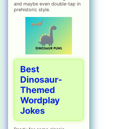
and maybe even double-tap in
prehistoric style.
Best
Dinosaur-
Themed
Wordplay
Jokes