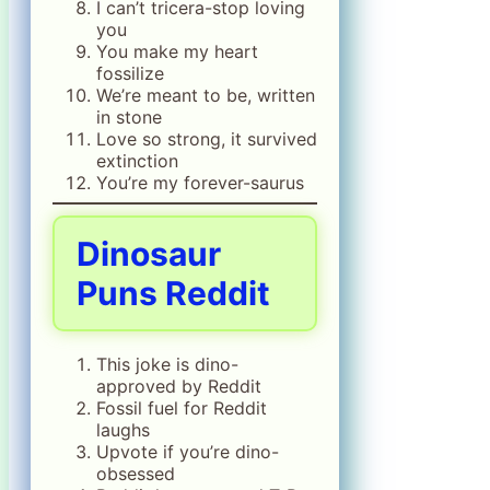
I can’t tricera-stop loving
you
You make my heart
fossilize
We’re meant to be, written
in stone
Love so strong, it survived
extinction
You’re my forever-saurus
Dinosaur
Puns Reddit
This joke is dino-
approved by Reddit
Fossil fuel for Reddit
laughs
Upvote if you’re dino-
obsessed