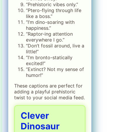
“Prehistoric vibes only.”
“Ptero-flying through life
like a boss.”
“I’m dino-soaring with
happiness.”
“Raptor-ing attention
everywhere I go.”
“Don’t fossil around, live a
little!”
“I’m bronto-statically
excited!”
“Extinct? Not my sense of
humor!”
These captions are perfect for
adding a playful prehistoric
twist to your social media feed.
Clever
Dinosaur