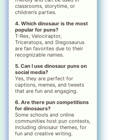
classrooms, storytime, or
children’s parties.
4. Which dinosaur is the most
popular for puns?
T-Rex, Velociraptor,
Triceratops, and Stegosaurus
are fan favorites due to their
recognizable names.
5. Can I use dinosaur puns on
social media?
Yes, they are perfect for
captions, memes, and tweets
that are fun and engaging.
6. Are there pun competitions
for dinosaurs?
Some schools and online
communities host pun contests,
including dinosaur themes, for
fun and creative writing.