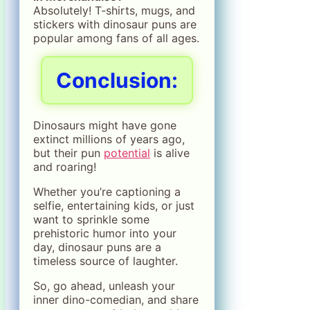
Absolutely! T-shirts, mugs, and
stickers with dinosaur puns are
popular among fans of all ages.
Conclusion:
Dinosaurs might have gone
extinct millions of years ago,
but their pun
potential
is alive
and roaring!
Whether you’re captioning a
selfie, entertaining kids, or just
want to sprinkle some
prehistoric humor into your
day, dinosaur puns are a
timeless source of laughter.
So, go ahead, unleash your
inner dino-comedian, and share