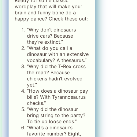
Ready for some classic
wordplay that will make your
brain and funny bone do a
happy dance? Check these out:
“Why don’t dinosaurs
drive cars? Because
they’re extinct.”
“What do you call a
dinosaur with an extensive
vocabulary? A thesaurus.”
“Why did the T-Rex cross
the road? Because
chickens hadn’t evolved
yet.”
“How does a dinosaur pay
bills? With Tyrannosaurus
checks.”
“Why did the dinosaur
bring string to the party?
To tie up loose ends.”
“What’s a dinosaur’s
favorite number? Eight,