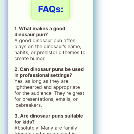
FAQs:
1. What makes a good
dinosaur pun?
A good dinosaur pun often
plays on the dinosaur’s name,
habits, or prehistoric themes to
create humor.
2. Can dinosaur puns be used
in professional settings?
Yes, as long as they are
lighthearted and appropriate
for the audience. They’re great
for presentations, emails, or
icebreakers.
3. Are dinosaur puns suitable
for kids?
Absolutely! Many are family-
friendly and can be used in