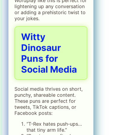
Wordplay like this is perfect for
lightening up any conversation
or adding a prehistoric twist to
your jokes.
Witty
Dinosaur
Puns for
Social Media
Social media thrives on short,
punchy, shareable content.
These puns are perfect for
tweets, TikTok captions, or
Facebook posts:
“T-Rex hates push-ups…
that tiny arm life.”