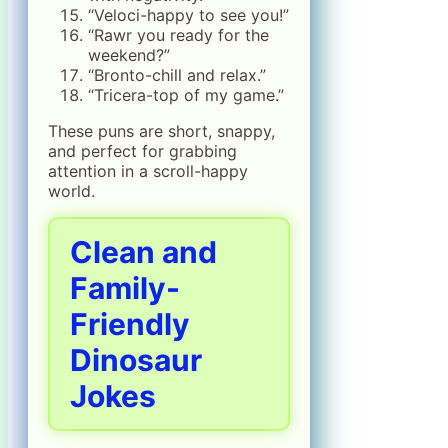
“Veloci-happy to see you!”
“Rawr you ready for the
weekend?”
“Bronto-chill and relax.”
“Tricera-top of my game.”
These puns are short, snappy,
and perfect for grabbing
attention in a scroll-happy
world.
Clean and
Family-
Friendly
Dinosaur
Jokes