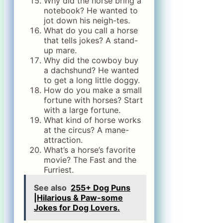
Why did the horse bring a
notebook? He wanted to
jot down his neigh-tes.
What do you call a horse
that tells jokes? A stand-
up mare.
Why did the cowboy buy
a dachshund? He wanted
to get a long little doggy.
How do you make a small
fortune with horses? Start
with a large fortune.
What kind of horse works
at the circus? A mane-
attraction.
What’s a horse’s favorite
movie? The Fast and the
Furriest.
See also
255+ Dog Puns
|Hilarious & Paw-some
Jokes for Dog Lovers.