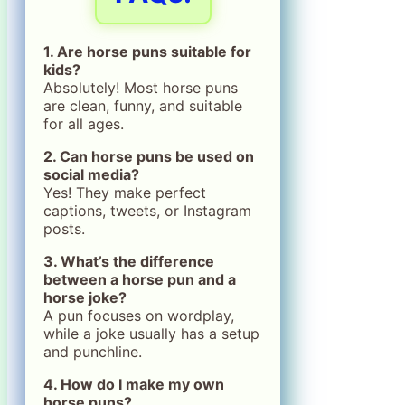
1. Are horse puns suitable for
kids?
Absolutely! Most horse puns
are clean, funny, and suitable
for all ages.
2. Can horse puns be used on
social media?
Yes! They make perfect
captions, tweets, or Instagram
posts.
3. What’s the difference
between a horse pun and a
horse joke?
A pun focuses on wordplay,
while a joke usually has a setup
and punchline.
4. How do I make my own
horse puns?