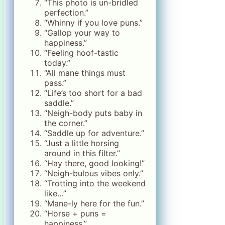
“This photo is un-bridled
perfection.”
“Whinny if you love puns.”
“Gallop your way to
happiness.”
“Feeling hoof-tastic
today.”
“All mane things must
pass.”
“Life’s too short for a bad
saddle.”
“Neigh-body puts baby in
the corner.”
“Saddle up for adventure.”
“Just a little horsing
around in this filter.”
“Hay there, good looking!”
“Neigh-bulous vibes only.”
“Trotting into the weekend
like…”
“Mane-ly here for the fun.”
“Horse + puns =
happiness.”