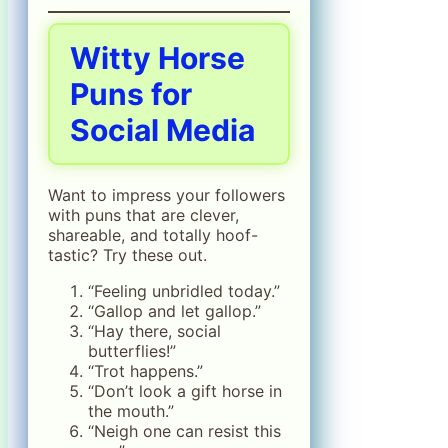
Witty Horse
Puns for
Social Media
Want to impress your followers
with puns that are clever,
shareable, and totally hoof-
tastic? Try these out.
“Feeling unbridled today.”
“Gallop and let gallop.”
“Hay there, social
butterflies!”
“Trot happens.”
“Don’t look a gift horse in
the mouth.”
“Neigh one can resist this