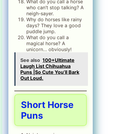
What do you call a horse
who can’t stop talking? A
neigh-sayer.
Why do horses like rainy
days? They love a good
puddle jump.
What do you call a
magical horse? A
unicorn… obviously!
See also
100+Ultimate
Laugh List Chihuahua
Puns |So Cute You’ll Bark
Out Loud.
Short Horse
Puns