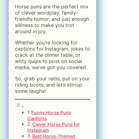
Horse puns are the perfect mix
of clever wordplay, family-
friendly humor, and just enough
silliness to make you trot
around in joy.
Whether you’re looking for
captions for Instagram, jokes to
crack at the dinner table, or
witty quips to post on social
media, we’ve got you covered.
So, grab your reins, put on your
riding boots, and let’s stirrup
some laughs!
Funny Horse Puns
Captions
Clever Horse Puns for
Instagram
Best Horse-Themed