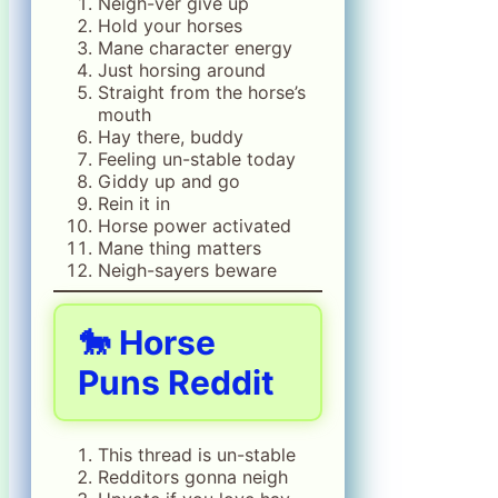
Neigh-ver give up
Hold your horses
Mane character energy
Just horsing around
Straight from the horse’s
mouth
Hay there, buddy
Feeling un-stable today
Giddy up and go
Rein it in
Horse power activated
Mane thing matters
Neigh-sayers beware
🐎 Horse
Puns Reddit
This thread is un-stable
Redditors gonna neigh