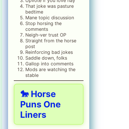
Upvote if you love hay
That joke was pasture
bedtime
Mane topic discussion
Stop horsing the
comments
Neigh-ver trust OP
Straight from the horse
post
Reinforcing bad jokes
Saddle down, folks
Gallop into comments
Mods are watching the
stable
🐎 Horse
Puns One
Liners