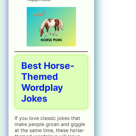
Best Horse-
Themed
Wordplay
Jokes
If you love classic jokes that
make people groan and giggle
at the same time, these horse-