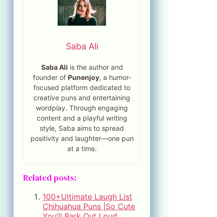
Saba Ali
Saba Ali
is the author and
founder of
Punenjoy
, a humor-
focused platform dedicated to
creative puns and entertaining
wordplay. Through engaging
content and a playful writing
style, Saba aims to spread
positivity and laughter—one pun
at a time.
Related posts:
100+Ultimate Laugh List
Chihuahua Puns |So Cute
You’ll Bark Out Loud.