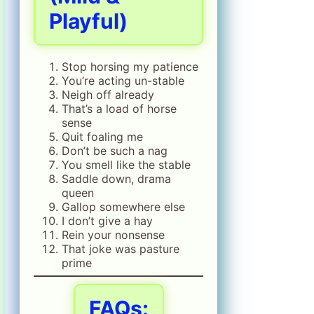
Playful)
Stop horsing my patience
You’re acting un-stable
Neigh off already
That’s a load of horse
sense
Quit foaling me
Don’t be such a nag
You smell like the stable
Saddle down, drama
queen
Gallop somewhere else
I don’t give a hay
Rein your nonsense
That joke was pasture
prime
FAQs: