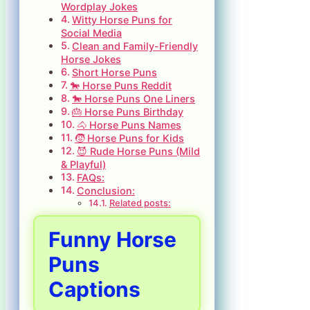
Wordplay Jokes
Witty Horse Puns for
Social Media
Clean and Family-Friendly
Horse Jokes
Short Horse Puns
🐎 Horse Puns Reddit
🐎 Horse Puns One Liners
🎂 Horse Puns Birthday
🐴 Horse Puns Names
🧒 Horse Puns for Kids
😈 Rude Horse Puns (Mild
& Playful)
FAQs:
Conclusion:
Related posts:
Funny Horse
Puns
Captions