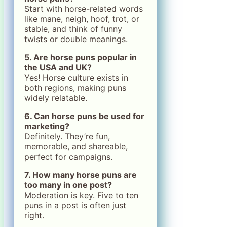
Start with horse-related words
like mane, neigh, hoof, trot, or
stable, and think of funny
twists or double meanings.
5. Are horse puns popular in
the USA and UK?
Yes! Horse culture exists in
both regions, making puns
widely relatable.
6. Can horse puns be used for
marketing?
Definitely. They’re fun,
memorable, and shareable,
perfect for campaigns.
7. How many horse puns are
too many in one post?
Moderation is key. Five to ten
puns in a post is often just
right.