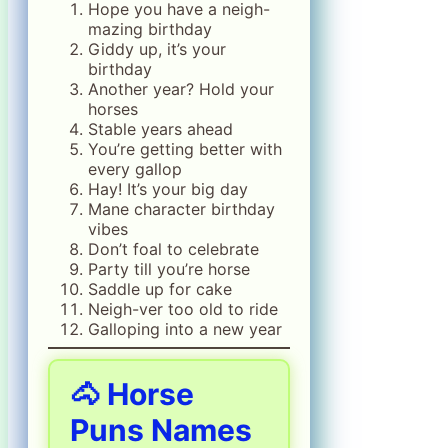
Hope you have a neigh-
mazing birthday
Giddy up, it’s your
birthday
Another year? Hold your
horses
Stable years ahead
You’re getting better with
every gallop
Hay! It’s your big day
Mane character birthday
vibes
Don’t foal to celebrate
Party till you’re horse
Saddle up for cake
Neigh-ver too old to ride
Galloping into a new year
🐴 Horse
Puns Names