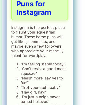
Puns for
Instagram
Instagram is the perfect place
to flaunt your equestrian
humor. These horse puns will
get likes, comments, and
maybe even a few followers
who appreciate your mane-ly
talent for wordplay.
“I’m feeling stable today.”
“Can’t resist a good mane
squeeze.”
“Neigh more, say yes to
fun!”
“Trot your stuff, baby.”
“Hay girl, hay!”
“I’m just a neigh-sayer
turned believer.”