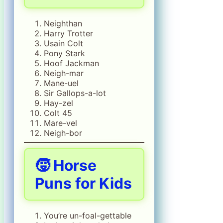
Neighthan
Harry Trotter
Usain Colt
Pony Stark
Hoof Jackman
Neigh-mar
Mane-uel
Sir Gallops-a-lot
Hay-zel
Colt 45
Mare-vel
Neigh-bor
🧒 Horse
Puns for Kids
You’re un-foal-gettable