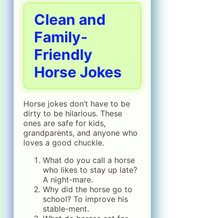
Clean and
Family-
Friendly
Horse Jokes
Horse jokes don’t have to be
dirty to be hilarious. These
ones are safe for kids,
grandparents, and anyone who
loves a good chuckle.
What do you call a horse
who likes to stay up late?
A night-mare.
Why did the horse go to
school? To improve his
stable-ment.