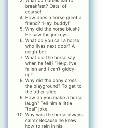
What do horses eat for
breakfast? Oats, of
course!
How does a horse greet a
friend? “Hay, buddy!”
Why did the horse blush?
He saw the jockeys.
What do you call a horse
who lives next door? A
neigh-bor.
What did the horse say
when he fell? “Help, I’ve
fallen and I can’t giddy-
up!”
Why did the pony cross
the playground? To get to
the other slide.
How do you make a horse
laugh? Tell him a little
“foal” joke.
Why was the horse always
calm? Because he knew
how to rein in his