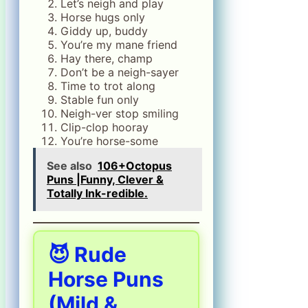
Let’s neigh and play
Horse hugs only
Giddy up, buddy
You’re my mane friend
Hay there, champ
Don’t be a neigh-sayer
Time to trot along
Stable fun only
Neigh-ver stop smiling
Clip-clop hooray
You’re horse-some
See also
106+Octopus
Puns |Funny, Clever &
Totally Ink-redible.
😈 Rude
Horse Puns
(Mild &