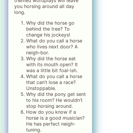
themed wordplays will leave
you horsing around all day
long.
Why did the horse go
behind the tree? To
change his jockeys!
What do you call a horse
who lives next door? A
neigh-bor.
Why did the horse eat
with its mouth open? It
was a little bit foal-ish.
What do you call a horse
that can’t lose a race?
Unstoppable.
Why did the pony get sent
to his room? He wouldn’t
stop horsing around.
How do you know if a
horse is a good musician?
He has perfect neigh-
tuning.