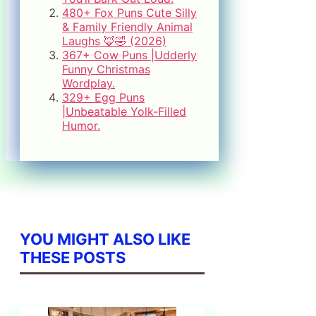
480+ Fox Puns Cute Silly
& Family Friendly Animal
Laughs 🦊🤣 (2026)
367+ Cow Puns |Udderly
Funny Christmas
Wordplay.
329+ Egg Puns
|Unbeatable Yolk-Filled
Humor.
YOU MIGHT ALSO LIKE
THESE POSTS