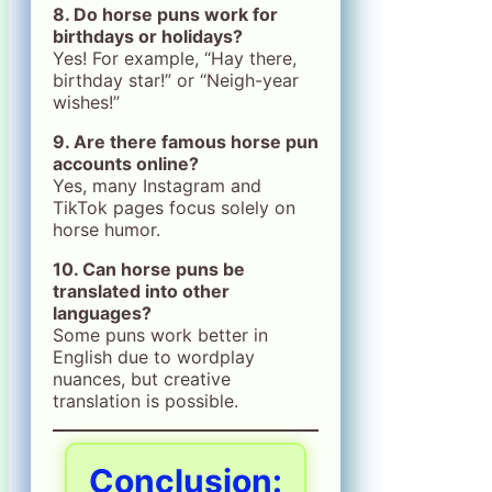
8. Do horse puns work for
birthdays or holidays?
Yes! For example, “Hay there,
birthday star!” or “Neigh-year
wishes!”
9. Are there famous horse pun
accounts online?
Yes, many Instagram and
TikTok pages focus solely on
horse humor.
10. Can horse puns be
translated into other
languages?
Some puns work better in
English due to wordplay
nuances, but creative
translation is possible.
Conclusion: