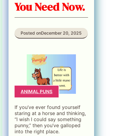
You Need Now.
Posted on
December 20, 2025
ANIMAL PUNS
If you’ve ever found yourself
staring at a horse and thinking,
“I wish I could say something
punny,” then you’ve galloped
into the right place.