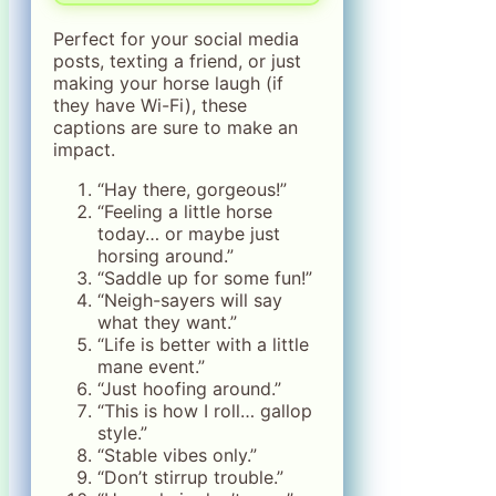
Perfect for your social media
posts, texting a friend, or just
making your horse laugh (if
they have Wi-Fi), these
captions are sure to make an
impact.
“Hay there, gorgeous!”
“Feeling a little horse
today… or maybe just
horsing around.”
“Saddle up for some fun!”
“Neigh-sayers will say
what they want.”
“Life is better with a little
mane event.”
“Just hoofing around.”
“This is how I roll… gallop
style.”
“Stable vibes only.”
“Don’t stirrup trouble.”