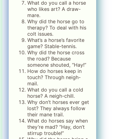
What do you call a horse
who likes art? A draw-
mare.
Why did the horse go to
therapy? To deal with his
colt issues.
What’s a horse’s favorite
game? Stable-tennis.
Why did the horse cross
the road? Because
someone shouted, “Hay!”
How do horses keep in
touch? Through neigh-
mail.
What do you call a cold
horse? A neigh-chill.
Why don’t horses ever get
lost? They always follow
their mane trail.
What do horses say when
they’re mad? “Hay, don’t
stirrup trouble!”