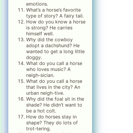
emotions.
What’s a horse’s favorite
type of story? A fairy tail.
How do you know a horse
is strong? He carries
himself well.
Why did the cowboy
adopt a dachshund? He
wanted to get a long little
doggy.
What do you call a horse
who loves music? A
neigh-sician.
What do you call a horse
that lives in the city? An
urban neigh-tive.
Why did the foal sit in the
shade? He didn’t want to
be a hot colt.
How do horses stay in
shape? They do lots of
trot-tering.