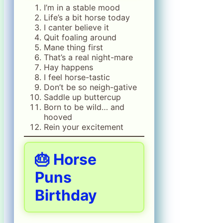
I’m in a stable mood
Life’s a bit horse today
I canter believe it
Quit foaling around
Mane thing first
That’s a real night-mare
Hay happens
I feel horse-tastic
Don’t be so neigh-gative
Saddle up buttercup
Born to be wild… and
hooved
Rein your excitement
🎂 Horse
Puns
Birthday