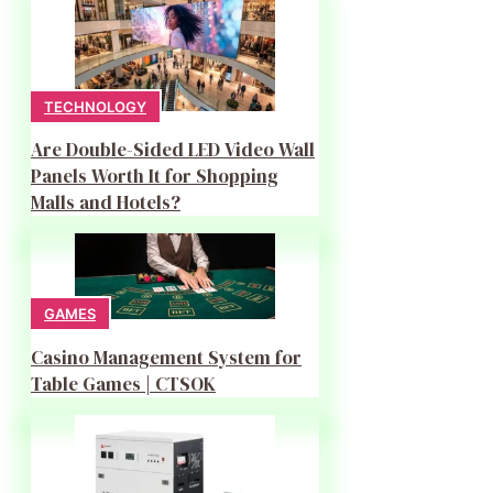
TECHNOLOGY
Are Double-Sided LED Video Wall
Panels Worth It for Shopping
Malls and Hotels?
GAMES
Casino Management System for
Table Games | CTSOK