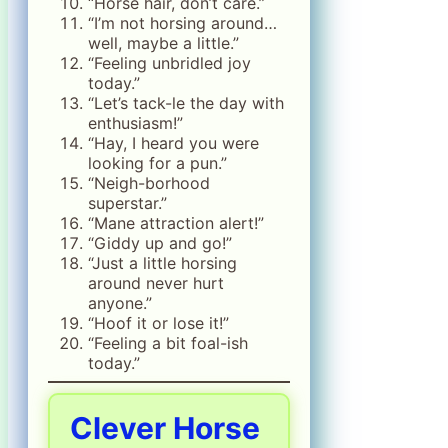
“Horse hair, don’t care.”
“I’m not horsing around…
well, maybe a little.”
“Feeling unbridled joy
today.”
“Let’s tack-le the day with
enthusiasm!”
“Hay, I heard you were
looking for a pun.”
“Neigh-borhood
superstar.”
“Mane attraction alert!”
“Giddy up and go!”
“Just a little horsing
around never hurt
anyone.”
“Hoof it or lose it!”
“Feeling a bit foal-ish
today.”
Clever Horse