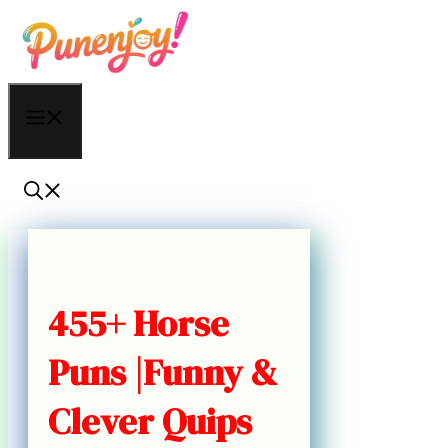
Skip
to
content
Menu
455+ Horse
Puns |Funny &
Clever Quips