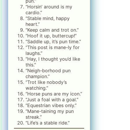
pun.”
“Horsin’ around is my
cardio.”
“Stable mind, happy
heart.”
“Keep calm and trot on.”
“Hoof it up, buttercup!”
“Saddle up, it’s pun time.”
“This post is mane-ly for
laughs.”
“Hay, I thought you’d like
this.”
“Neigh-borhood pun
champion.”
“Trot like nobody’s
watching.”
“Horse puns are my icon.”
“Just a foal with a goal.”
“Equestrian vibes only.”
“Mane-taining my pun
streak.”
“Life’s a stable ride.”