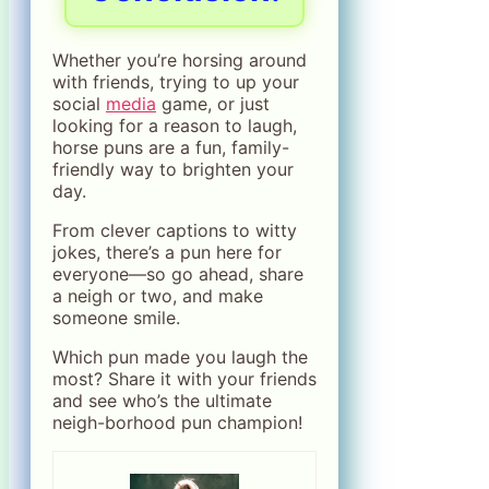
Whether you’re horsing around
with friends, trying to up your
social
media
game, or just
looking for a reason to laugh,
horse puns are a fun, family-
friendly way to brighten your
day.
From clever captions to witty
jokes, there’s a pun here for
everyone—so go ahead, share
a neigh or two, and make
someone smile.
Which pun made you laugh the
most? Share it with your friends
and see who’s the ultimate
neigh-borhood pun champion!