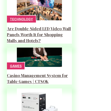
TECHNOLOGY
Are Double-Sided LED Video Wall
Panels Worth It for Shopping
Malls and Hotels?
GAMES
Casino Management System for
Table Games | CTSOK