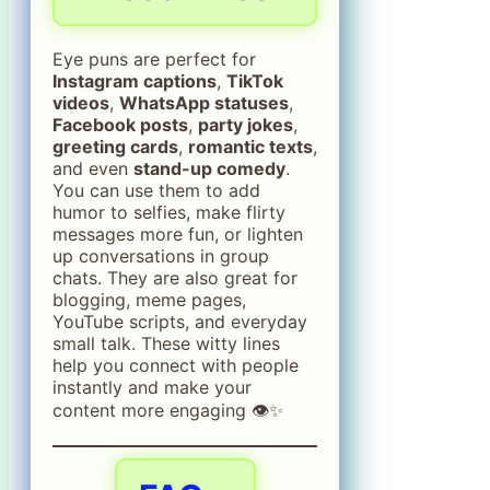
Eye puns are perfect for
Instagram captions
,
TikTok
videos
,
WhatsApp statuses
,
Facebook posts
,
party jokes
,
greeting cards
,
romantic texts
,
and even
stand-up comedy
.
You can use them to add
humor to selfies, make flirty
messages more fun, or lighten
up conversations in group
chats. They are also great for
blogging, meme pages,
YouTube scripts, and everyday
small talk. These witty lines
help you connect with people
instantly and make your
content more engaging 👁️✨