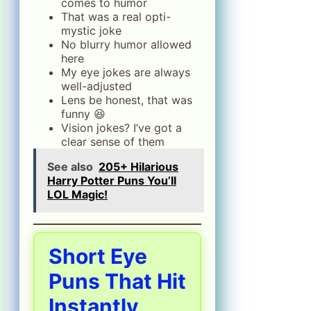
comes to humor
That was a real opti-
mystic joke
No blurry humor allowed
here
My eye jokes are always
well-adjusted
Lens be honest, that was
funny 😆
Vision jokes? I’ve got a
clear sense of them
See also
205+ Hilarious
Harry Potter Puns You’ll
LOL Magic!
Short Eye
Puns That Hit
Instantly