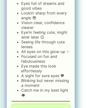
Eyes full of dreams and
good vibes
Lookin’ sharp from every
angle 😎
Vision clear, confidence
clearer
Eye’m feeling cute, might
wink later 😉
Seeing life through cute
lenses
All eyes on this glow-up ✨
Focused on fun and
fabulousness
Eye made this look
effortlessly
A sight for sore eyes 💖
Blinking but never missing
a moment
Catch me in my best light
👁️