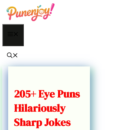
Skip
to
content
Menu
205+ Eye Puns
Hilariously
Sharp Jokes