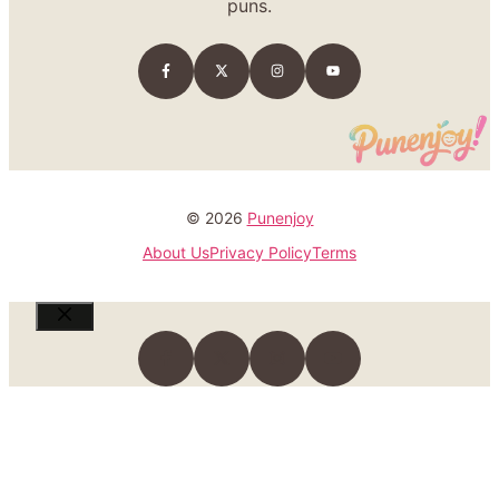
puns.
© 2026
Punenjoy
About Us
Privacy Policy
Terms
Close