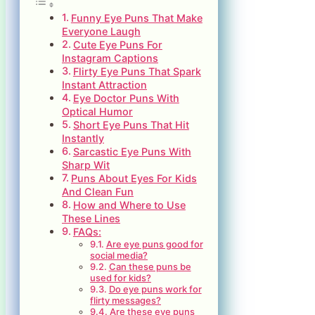
Funny Eye Puns That Make
Everyone Laugh
Cute Eye Puns For
Instagram Captions
Flirty Eye Puns That Spark
Instant Attraction
Eye Doctor Puns With
Optical Humor
Short Eye Puns That Hit
Instantly
Sarcastic Eye Puns With
Sharp Wit
Puns About Eyes For Kids
And Clean Fun
How and Where to Use
These Lines
FAQs:
Are eye puns good for
social media?
Can these puns be
used for kids?
Do eye puns work for
flirty messages?
Are these eye puns