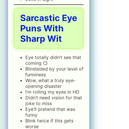
Sarcastic Eye
Puns With
Sharp Wit
Eye totally didn’t see that
coming 😏
Blindsided by your level of
funniness
Wow, what a truly
eye-
opening
disaster
I’m rolling my eyes in HD
Didn’t need vision for that
joke to miss
Eye’ll pretend that was
funny
Blink twice if this gets
worse