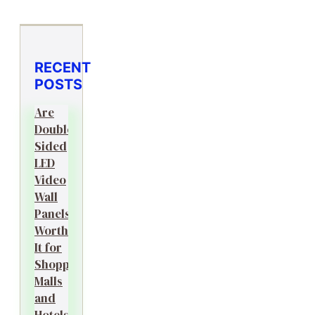
RECENT
POSTS
Are
Double-
Sided
LED
Video
Wall
Panels
Worth
It for
Shopping
Malls
and
Hotels?