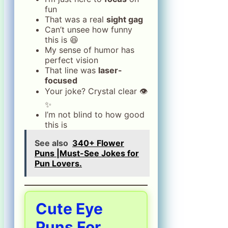
fun
That was a real
sight gag
Can’t unsee how funny
this is 😆
My sense of humor has
perfect vision
That line was
laser-
focused
Your joke? Crystal clear 👁️
✨
I’m not blind to how good
this is
See also
340+ Flower
Puns |Must-See Jokes for
Pun Lovers.
Cute Eye
Puns For