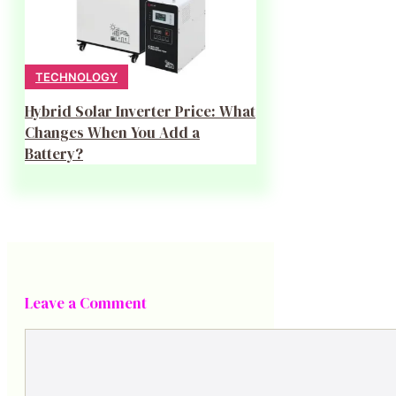
TECHNOLOGY
Hybrid Solar Inverter Price: What
Changes When You Add a
Battery?
Leave a Comment
Comment