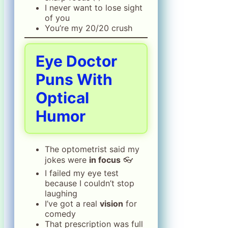
I never want to lose sight
of you
You’re my 20/20 crush
Eye Doctor
Puns With
Optical
Humor
The optometrist said my
jokes were
in focus
👓
I failed my eye test
because I couldn’t stop
laughing
I’ve got a real
vision
for
comedy
That prescription was full