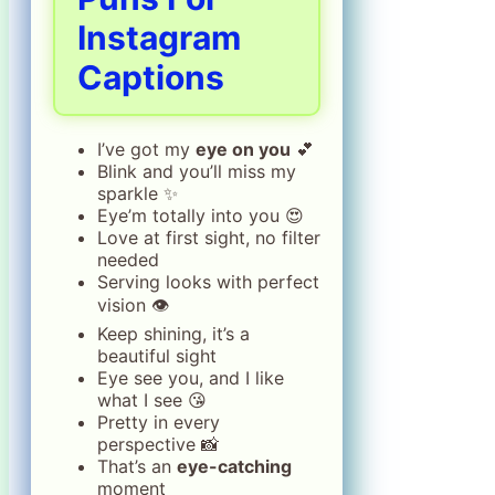
Instagram
Captions
I’ve got my
eye on you
💕
Blink and you’ll miss my
sparkle ✨
Eye’m totally into you 😍
Love at first sight, no filter
needed
Serving looks with perfect
vision 👁️
Keep shining, it’s a
beautiful sight
Eye see you, and I like
what I see 😘
Pretty in every
perspective 📸
That’s an
eye-catching
moment