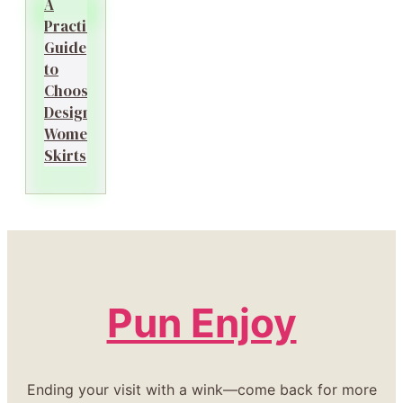
A
Practical
Guide
to
Choosing
Designer
Women’s
Skirts
Pun Enjoy
Ending your visit with a wink—come back for more