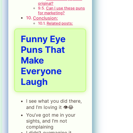
original?
Can I use these puns
for marketing?
Conclusion:
Related posts:
Funny Eye
Puns That
Make
Everyone
Laugh
I see what you did there,
and I’m loving it 👁️😂
You’ve got me in your
sights, and I’m not
complaining
I didn’t
eye
magine it