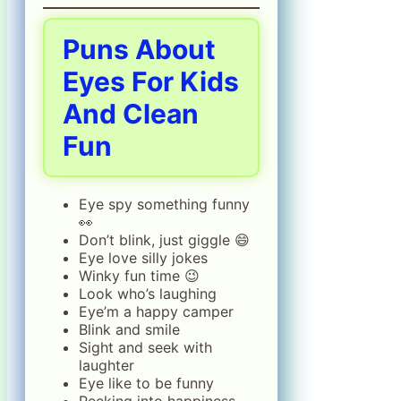
Puns About
Eyes For Kids
And Clean
Fun
Eye spy something funny
👀
Don’t blink, just giggle 😄
Eye love silly jokes
Winky fun time 😉
Look who’s laughing
Eye’m a happy camper
Blink and smile
Sight and seek with
laughter
Eye like to be funny
Peeking into happiness