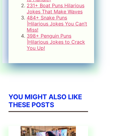
231+ Boat Puns Hilarious
Jokes That Make Waves
484+ Snake Puns
|Hilarious Jokes You Can’t
Miss!
398+ Penguin Puns
|Hilarious Jokes to Crack
You Up!
YOU MIGHT ALSO LIKE
THESE POSTS