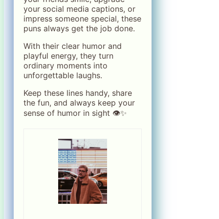
your social media captions, or
impress someone special, these
puns always get the job done.
With their clear humor and
playful energy, they turn
ordinary moments into
unforgettable laughs.
Keep these lines handy, share
the fun, and always keep your
sense of humor in sight 👁️✨