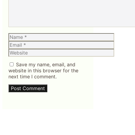
Name
Email
Website
Save my name, email, and
website in this browser for the
next time I comment.