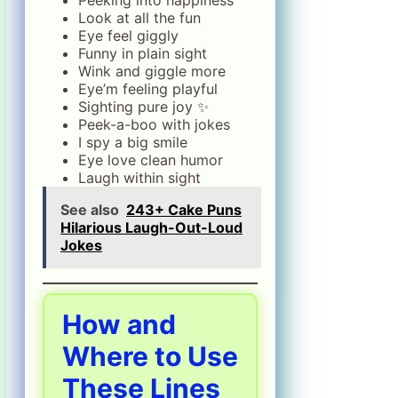
Look at all the fun
Eye feel giggly
Funny in plain sight
Wink and giggle more
Eye’m feeling playful
Sighting pure joy ✨
Peek-a-boo with jokes
I spy a big smile
Eye love clean humor
Laugh within sight
See also
243+ Cake Puns
Hilarious Laugh-Out-Loud
Jokes
How and
Where to Use
These Lines