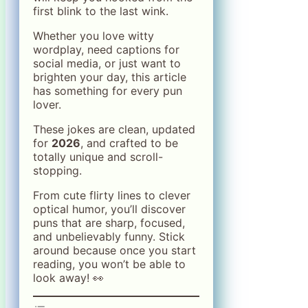
first blink to the last wink.
Whether you love witty
wordplay, need captions for
social media, or just want to
brighten your day, this article
has something for every pun
lover.
These jokes are clean, updated
for
2026
, and crafted to be
totally unique and scroll-
stopping.
From cute flirty lines to clever
optical humor, you’ll discover
puns that are sharp, focused,
and unbelievably funny. Stick
around because once you start
reading, you won’t be able to
look away! 👀