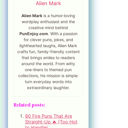
Alien Mark
Alien Mark
is a humor-loving
wordplay enthusiast and the
creative mind behind
PunEnjoy.com
. With a passion
for clever puns, jokes, and
lighthearted laughs, Alien Mark
crafts fun, family-friendly content
that brings smiles to readers
around the world. From witty
one-liners to themed pun
collections, his mission is simple:
turn everyday words into
extraordinary laughter.
Related posts:
80 Fire Puns That Are
Straight-Up 🔥 (Too Hot
to Handle)