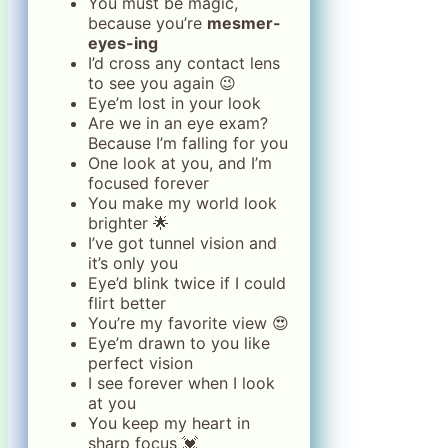
You must be magic,
because you’re
mesmer-
eyes-ing
I’d cross any contact lens
to see you again 😉
Eye’m lost in your look
Are we in an eye exam?
Because I’m falling for you
One look at you, and I’m
focused forever
You make my world look
brighter 🌟
I’ve got tunnel vision and
it’s only you
Eye’d blink twice if I could
flirt better
You’re my favorite view 😍
Eye’m drawn to you like
perfect vision
I see forever when I look
at you
You keep my heart in
sharp focus 💓