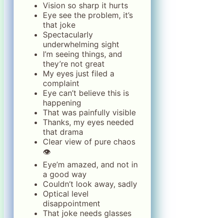
Vision so sharp it hurts
Eye see the problem, it’s
that joke
Spectacularly
underwhelming sight
I’m seeing things, and
they’re not great
My eyes just filed a
complaint
Eye can’t believe this is
happening
That was painfully visible
Thanks, my eyes needed
that drama
Clear view of pure chaos
👁️
Eye’m amazed, and not in
a good way
Couldn’t look away, sadly
Optical level
disappointment
That joke needs glasses