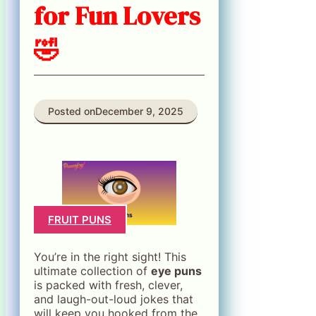
for Fun Lovers
🤣
Posted on
December 9, 2025
FRUIT PUNS
You’re in the right sight! This
ultimate collection of
eye puns
is packed with fresh, clever,
and laugh-out-loud jokes that
will keep you hooked from the