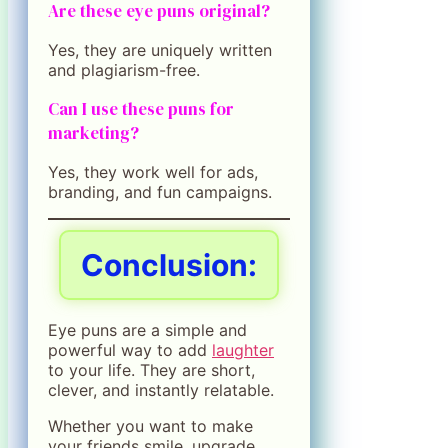
Are these eye puns original?
Yes, they are uniquely written
and plagiarism-free.
Can I use these puns for
marketing?
Yes, they work well for ads,
branding, and fun campaigns.
Conclusion:
Eye puns are a simple and
powerful way to add
laughter
to your life. They are short,
clever, and instantly relatable.
Whether you want to make
your friends smile, upgrade