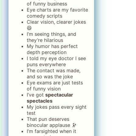
of funny business
Eye charts are my favorite
comedy scripts
Clear vision, clearer jokes
😄
I’m seeing things, and
they’re hilarious
My humor has perfect
depth perception
I told my eye doctor I see
puns everywhere
The contact was made,
and so was the joke
Eye exams are just tests
of funny vision
I’ve got
spectacular
spectacles
My jokes pass every sight
test
That pun deserves
binocular applause 🔭
I’m farsighted when it