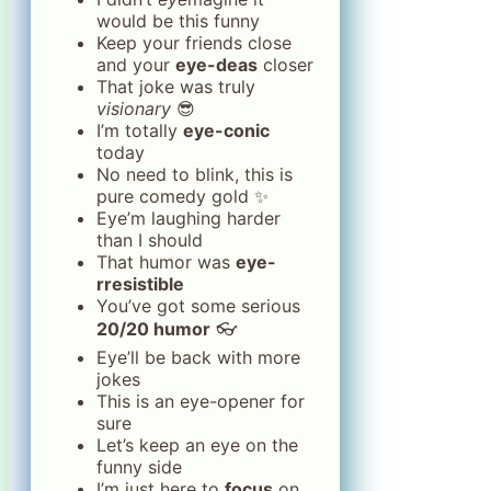
would be this funny
Keep your friends close
and your
eye-deas
closer
That joke was truly
visionary
😎
I’m totally
eye-conic
today
No need to blink, this is
pure comedy gold ✨
Eye’m laughing harder
than I should
That humor was
eye-
rresistible
You’ve got some serious
20/20 humor
👓
Eye’ll be back with more
jokes
This is an eye-opener for
sure
Let’s keep an eye on the
funny side
I’m just here to
focus
on