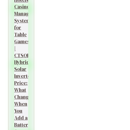
Casino
Management
System
for
Table
Games
|
CTSOK
Hybrid
Solar
Inverter
Price:
What
Changes
When
You
Add a
Battery?