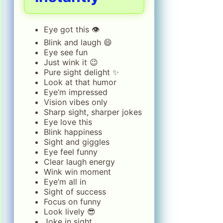
Eye got this 👁️
Blink and laugh 😄
Eye see fun
Just wink it 😉
Pure sight delight ✨
Look at that humor
Eye’m impressed
Vision vibes only
Sharp sight, sharper jokes
Eye love this
Blink happiness
Sight and giggles
Eye feel funny
Clear laugh energy
Wink win moment
Eye’m all in
Sight of success
Focus on funny
Look lively 😎
Joke in sight