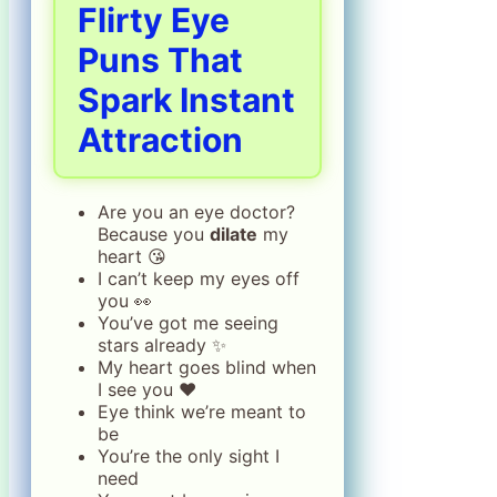
Flirty Eye
Puns That
Spark Instant
Attraction
Are you an eye doctor?
Because you
dilate
my
heart 😘
I can’t keep my eyes off
you 👀
You’ve got me seeing
stars already ✨
My heart goes blind when
I see you ❤️
Eye think we’re meant to
be
You’re the only sight I
need