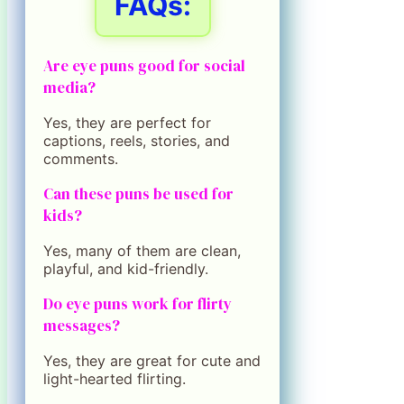
FAQs:
Are eye puns good for social
media?
Yes, they are perfect for
captions, reels, stories, and
comments.
Can these puns be used for
kids?
Yes, many of them are clean,
playful, and kid-friendly.
Do eye puns work for flirty
messages?
Yes, they are great for cute and
light-hearted flirting.