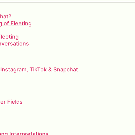
hat?
 of Fleeting
Fleeting
nversations
Instagram, TikTok & Snapchat
er Fields
g Interpretations