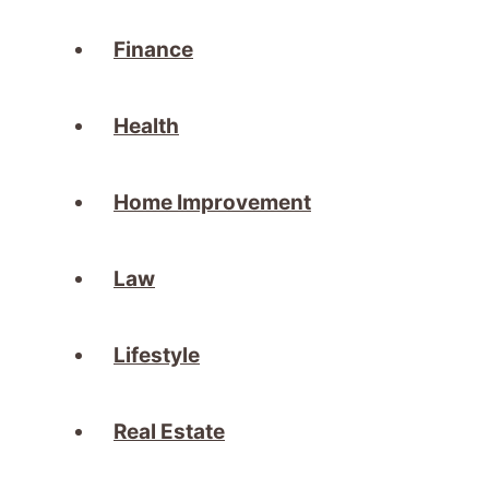
Finance
Health
Home Improvement
Law
Lifestyle
Real Estate