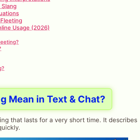
d Slang
uations
Fleeting
Online Usage (2026)
leeting?
?
g?
g Mean in Text & Chat?
 that lasts for a very short time. It describes
uickly.