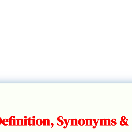
Definition, Synonyms &