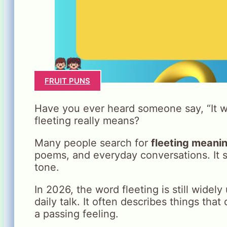
FRUIT PUNS
Have you ever heard someone say, “It w
fleeting really means?
Many people search for
fleeting meani
poems, and everyday conversations. It s
tone.
In 2026, the word fleeting is still widel
daily talk. It often describes things that d
a passing feeling.