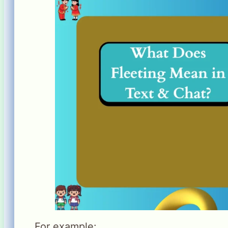
For example: