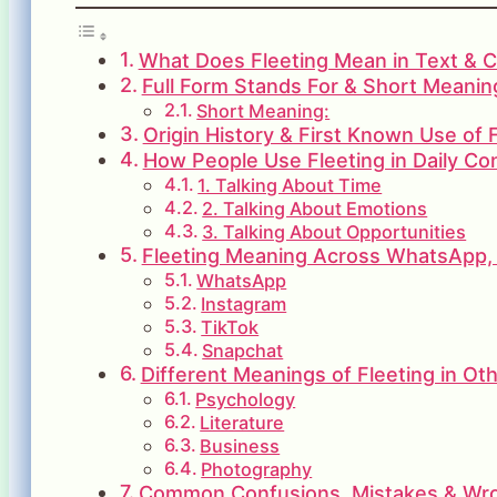
What Does Fleeting Mean in Text & C
Full Form Stands For & Short Meaning
Short Meaning:
Origin History & First Known Use of 
How People Use Fleeting in Daily Co
1. Talking About Time
2. Talking About Emotions
3. Talking About Opportunities
Fleeting Meaning Across WhatsApp, 
WhatsApp
Instagram
TikTok
Snapchat
Different Meanings of Fleeting in Oth
Psychology
Literature
Business
Photography
Common Confusions, Mistakes & Wron