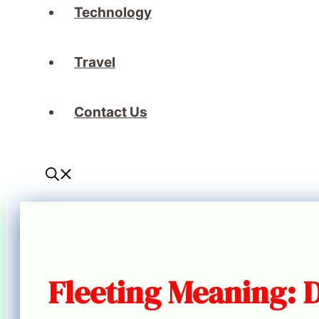
Technology
Travel
Contact Us
Fleeting Meaning: 