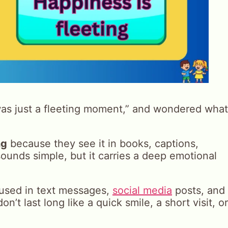
as just a fleeting moment,” and wondered what
ng
because they see it in books, captions,
ounds simple, but it carries a deep emotional
y used in text messages,
social media
posts, and
on’t last long like a quick smile, a short visit, or