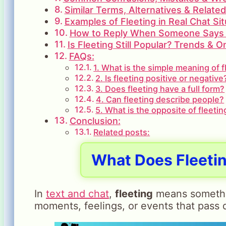
Similar Terms, Alternatives & Relate
Examples of Fleeting in Real Chat Sit
How to Reply When Someone Says 
Is Fleeting Still Popular? Trends & 
FAQs:
1. What is the simple meaning of f
2. Is fleeting positive or negative
3. Does fleeting have a full form?
4. Can fleeting describe people?
5. What is the opposite of fleetin
Conclusion:
Related posts:
What Does Fleetin
In
text and chat
,
fleeting
means something
moments, feelings, or events that pass q