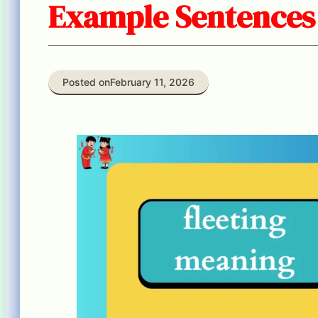
Example Sentences
Posted on
February 11, 2026