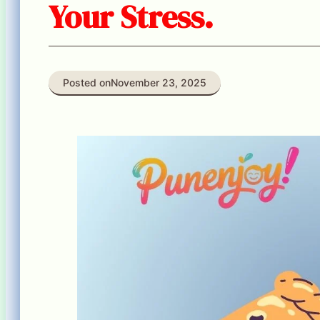
Your Stress.
Posted on
November 23, 2025