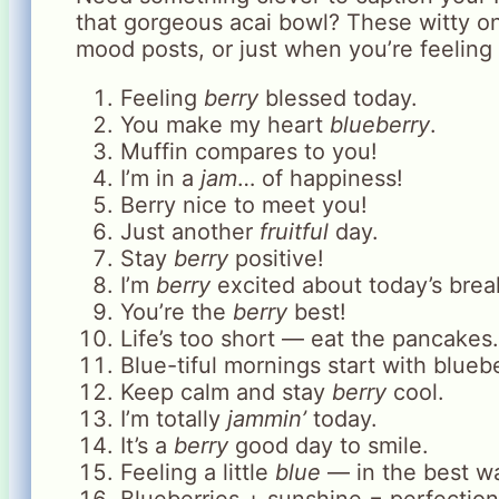
that gorgeous acai bowl? These witty on
mood posts, or just when you’re feeling 
Feeling
berry
blessed today.
You make my heart
blueberry
.
Muffin compares to you!
I’m in a
jam
… of happiness!
Berry nice to meet you!
Just another
fruitful
day.
Stay
berry
positive!
I’m
berry
excited about today’s brea
You’re the
berry
best!
Life’s too short — eat the pancakes.
Blue-tiful mornings start with bluebe
Keep calm and stay
berry
cool.
I’m totally
jammin’
today.
It’s a
berry
good day to smile.
Feeling a little
blue
— in the best wa
Blueberries + sunshine = perfection