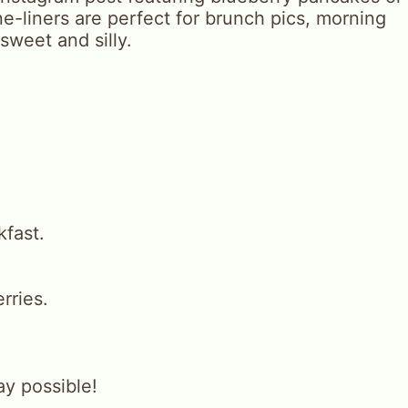
e-liners are perfect for brunch pics, morning
sweet and silly.
kfast.
rries.
y possible!
.