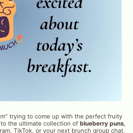
jam” trying to come up with the perfect fruity
 to the ultimate collection of
blueberry puns
,
gram, TikTok, or your next brunch group chat.