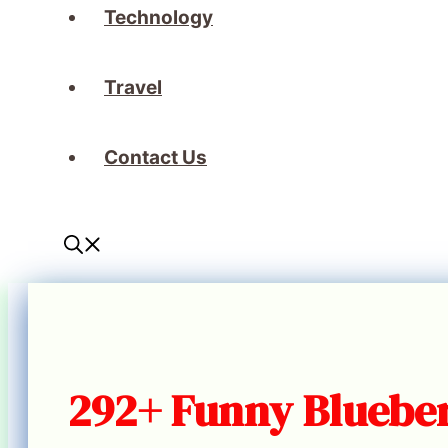
Technology
Travel
Contact Us
292+ Funny Blueber