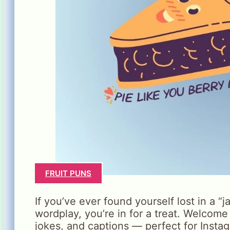
FRUIT PUNS
If you’ve ever found yourself lost in a “
wordplay, you’re in for a treat. Welcome
jokes, and captions — perfect for Insta