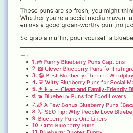
These puns are so fresh, you might think
Whether you’re a social media maven, a
enjoys a good groan-worthy pun (no jud
So grab a muffin, pour yourself a bluebe
🍰 Funny Blueberry Puns Captions
📸 Clever Blueberry Puns for Instag
😂 Best Blueberry-Themed Wordplay
💬 Witty Blueberry Puns for Social M
👨‍👩‍👧‍👦 Clean and Family-Friendly 
🫐 Blueberry Puns for Food Lovers
🌈 A Few Bonus Blueberry Puns (Beca
💡 SEO Tip: Why People Love Bluebe
Blueberry Puns One Liners
Cute Blueberry Puns
Blueberry Quotes Funny