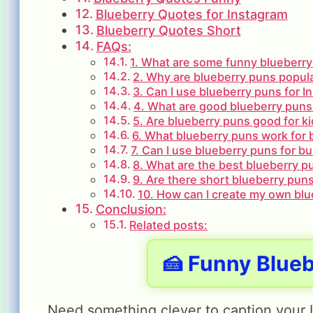
Blueberry Quotes for Instagram
Blueberry Quotes Short
FAQs:
1. What are some funny blueberry
2. Why are blueberry puns popul
3. Can I use blueberry puns for 
4. What are good blueberry puns
5. Are blueberry puns good for k
6. What blueberry puns work for 
7. Can I use blueberry puns for b
8. What are the best blueberry p
9. Are there short blueberry puns
10. How can I create my own bl
Conclusion:
Related posts:
🍰 Funny Blue
Need something clever to caption your 