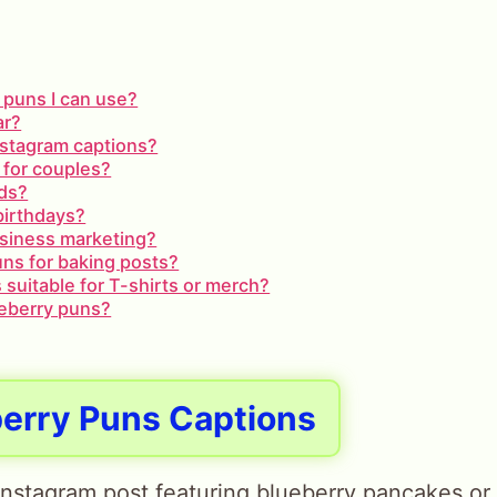
 puns I can use?
ar?
Instagram captions?
 for couples?
ids?
birthdays?
usiness marketing?
uns for baking posts?
 suitable for T-shirts or merch?
ueberry puns?
berry Puns Captions
Instagram post featuring blueberry pancakes or