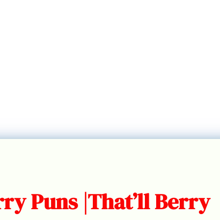
ry Puns |That’ll Berry