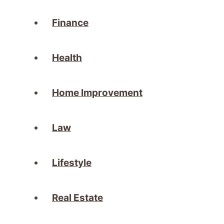
Finance
Health
Home Improvement
Law
Lifestyle
Real Estate