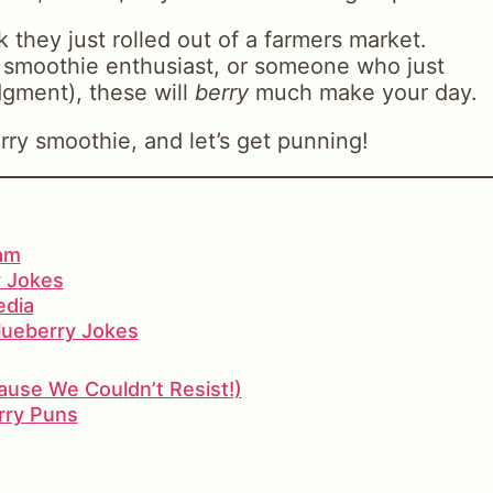
 they just rolled out of a farmers market.
 smoothie enthusiast, or someone who just
gment), these will
berry
much make your day.
rry smoothie, and let’s get punning!
ram
 Jokes
edia
Blueberry Jokes
use We Couldn’t Resist!)
rry Puns