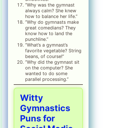
“Why was the gymnast
always calm? She knew
how to balance her life.”
“Why do gymnasts make
great comedians? They
know how to land the
punchline.”
“What’s a gymnast’s
favorite vegetable? String
beans, of course!”
“Why did the gymnast sit
on the computer? She
wanted to do some
parallel processing.”
Witty
Gymnastics
Puns for