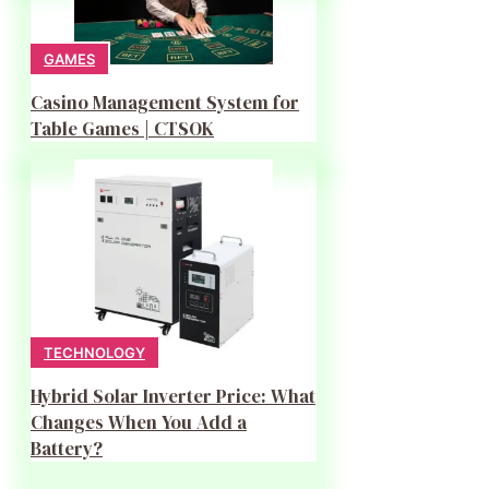
GAMES
Casino Management System for
Table Games | CTSOK
TECHNOLOGY
Hybrid Solar Inverter Price: What
Changes When You Add a
Battery?