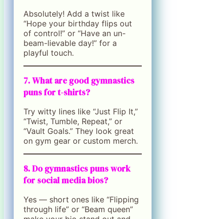
Absolutely! Add a twist like
“Hope your birthday flips out
of control!” or “Have an un-
beam-lievable day!” for a
playful touch.
7. What are good gymnastics
puns for t-shirts?
Try witty lines like “Just Flip It,”
“Twist, Tumble, Repeat,” or
“Vault Goals.” They look great
on gym gear or custom merch.
8. Do gymnastics puns work
for social media bios?
Yes — short ones like “Flipping
through life” or “Beam queen”
make your bio stand out and