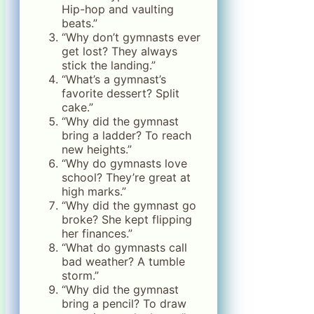
Hip-hop and vaulting
beats.”
“Why don’t gymnasts ever
get lost? They always
stick the landing.”
“What’s a gymnast’s
favorite dessert? Split
cake.”
“Why did the gymnast
bring a ladder? To reach
new heights.”
“Why do gymnasts love
school? They’re great at
high marks.”
“Why did the gymnast go
broke? She kept flipping
her finances.”
“What do gymnasts call
bad weather? A tumble
storm.”
“Why did the gymnast
bring a pencil? To draw