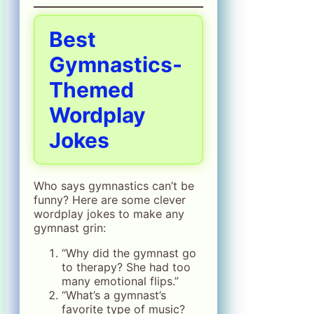
Best
Gymnastics-
Themed
Wordplay
Jokes
Who says gymnastics can’t be
funny? Here are some clever
wordplay jokes to make any
gymnast grin:
“Why did the gymnast go
to therapy? She had too
many emotional flips.”
“What’s a gymnast’s
favorite type of music?