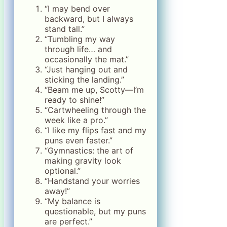
“I may bend over
backward, but I always
stand tall.”
“Tumbling my way
through life… and
occasionally the mat.”
“Just hanging out and
sticking the landing.”
“Beam me up, Scotty—I’m
ready to shine!”
“Cartwheeling through the
week like a pro.”
“I like my flips fast and my
puns even faster.”
“Gymnastics: the art of
making gravity look
optional.”
“Handstand your worries
away!”
“My balance is
questionable, but my puns
are perfect.”