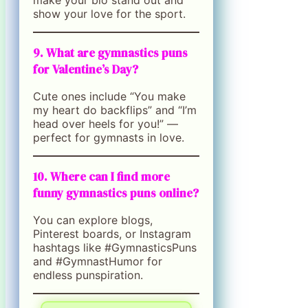
show your love for the sport.
9. What are gymnastics puns
for Valentine’s Day?
Cute ones include “You make
my heart do backflips” and “I’m
head over heels for you!” —
perfect for gymnasts in love.
10. Where can I find more
funny gymnastics puns online?
You can explore blogs,
Pinterest boards, or Instagram
hashtags like #GymnasticsPuns
and #GymnastHumor for
endless punspiration.