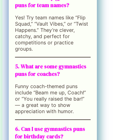
puns for team names?
Yes! Try team names like “Flip
Squad,” “Vault Vibes,” or “Twist
Happens.” They’re clever,
catchy, and perfect for
competitions or practice
groups.
5. What are some gymnastics
puns for coaches?
Funny coach-themed puns
include “Beam me up, Coach!”
or “You really raised the bar!”
— a great way to show
appreciation with humor.
6. Can I use gymnastics puns
for birthday cards?