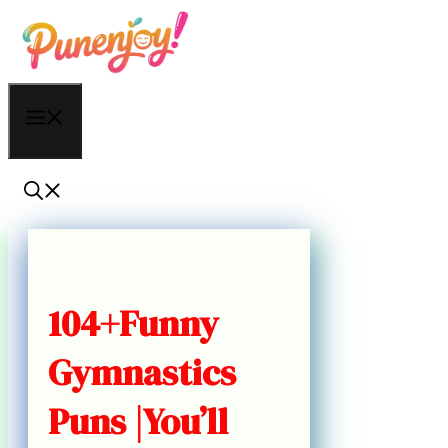
Skip
to
content
Menu
104+Funny
Gymnastics
Puns |You’ll