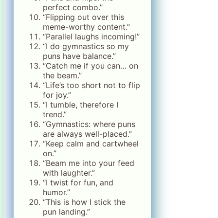
perfect combo.”
“Flipping out over this
meme-worthy content.”
“Parallel laughs incoming!”
“I do gymnastics so my
puns have balance.”
“Catch me if you can… on
the beam.”
“Life’s too short not to flip
for joy.”
“I tumble, therefore I
trend.”
“Gymnastics: where puns
are always well-placed.”
“Keep calm and cartwheel
on.”
“Beam me into your feed
with laughter.”
“I twist for fun, and
humor.”
“This is how I stick the
pun landing.”