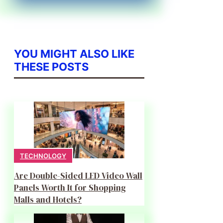
YOU MIGHT ALSO LIKE
THESE POSTS
TECHNOLOGY
Are Double-Sided LED Video Wall
Panels Worth It for Shopping
Malls and Hotels?