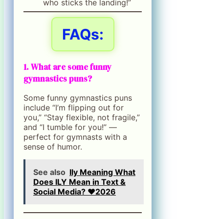
who sticks the landing!”
FAQs:
1. What are some funny
gymnastics puns?
Some funny gymnastics puns
include “I’m flipping out for
you,” “Stay flexible, not fragile,”
and “I tumble for you!” —
perfect for gymnasts with a
sense of humor.
See also
Ily Meaning What
Does ILY Mean in Text &
Social Media? ❤️2026