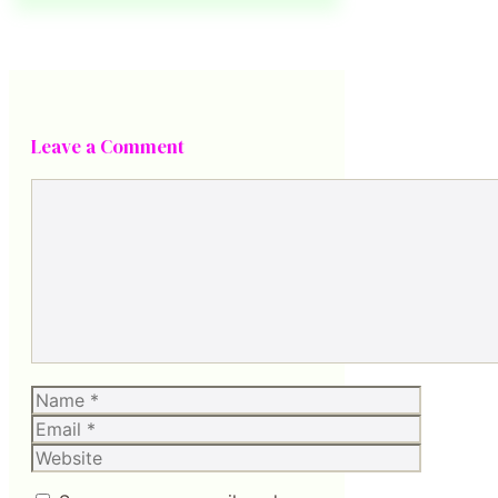
Leave a Comment
Comment
Name
Email
Website