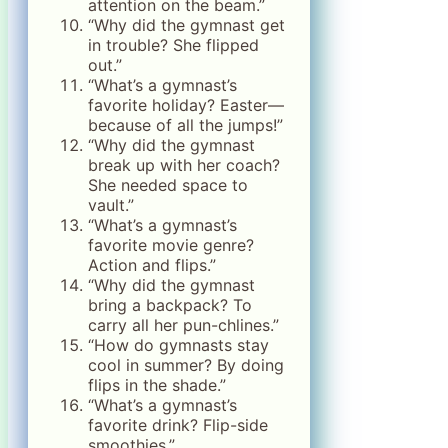
attention on the beam.”
“Why did the gymnast get
in trouble? She flipped
out.”
“What’s a gymnast’s
favorite holiday? Easter—
because of all the jumps!”
“Why did the gymnast
break up with her coach?
She needed space to
vault.”
“What’s a gymnast’s
favorite movie genre?
Action and flips.”
“Why did the gymnast
bring a backpack? To
carry all her pun-chlines.”
“How do gymnasts stay
cool in summer? By doing
flips in the shade.”
“What’s a gymnast’s
favorite drink? Flip-side
smoothies.”