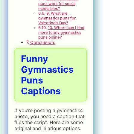
puns work for social
media bios?
9. What are
gymnastics puns for
Valentine’s Day?
10. Where can I find
more funny gymnastics
puns online?
Conclusion:
Funny
Gymnastics
Puns
Captions
If you’re posting a gymnastics
photo, you need a caption that
flips the script. Here are some
original and hilarious options: