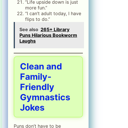
“Life upside down is just
more fun.”
“I can’t adult today, I have
flips to do.”
See also
265+ Library
Puns Hilarious Bookworm
Laughs
Clean and
Family-
Friendly
Gymnastics
Jokes
Puns don’t have to be