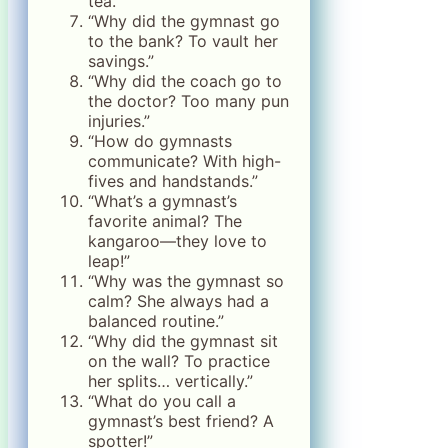
tea.”
“Why did the gymnast go
to the bank? To vault her
savings.”
“Why did the coach go to
the doctor? Too many pun
injuries.”
“How do gymnasts
communicate? With high-
fives and handstands.”
“What’s a gymnast’s
favorite animal? The
kangaroo—they love to
leap!”
“Why was the gymnast so
calm? She always had a
balanced routine.”
“Why did the gymnast sit
on the wall? To practice
her splits… vertically.”
“What do you call a
gymnast’s best friend? A
spotter!”