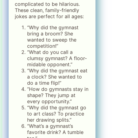
complicated to be hilarious.
These clean, family-friendly
jokes are perfect for all ages:
“Why did the gymnast
bring a broom? She
wanted to sweep the
competition!”
“What do you call a
clumsy gymnast? A floor-
midable opponent.”
“Why did the gymnast eat
a clock? She wanted to
do a time flip!”
“How do gymnasts stay in
shape? They jump at
every opportunity.”
“Why did the gymnast go
to art class? To practice
her drawing splits.”
“What’s a gymnast’s
favorite drink? A tumble