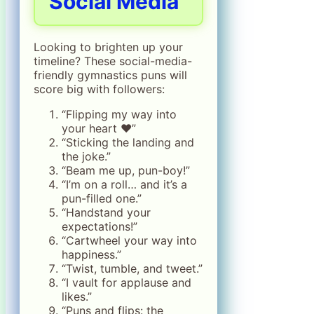
Social Media
Looking to brighten up your
timeline? These social-media-
friendly gymnastics puns will
score big with followers:
“Flipping my way into
your heart ❤️”
“Sticking the landing and
the joke.”
“Beam me up, pun-boy!”
“I’m on a roll… and it’s a
pun-filled one.”
“Handstand your
expectations!”
“Cartwheel your way into
happiness.”
“Twist, tumble, and tweet.”
“I vault for applause and
likes.”
“Puns and flips: the