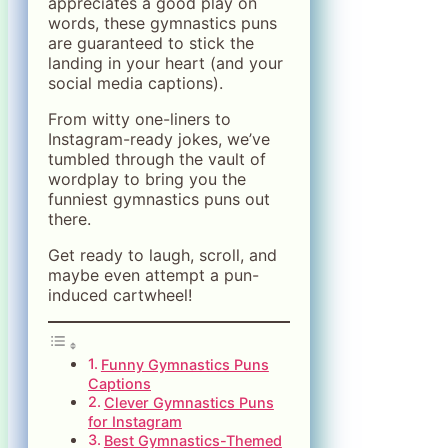
appreciates a good play on
words, these gymnastics puns
are guaranteed to stick the
landing in your heart (and your
social media captions).
From witty one-liners to
Instagram-ready jokes, we’ve
tumbled through the vault of
wordplay to bring you the
funniest gymnastics puns out
there.
Get ready to laugh, scroll, and
maybe even attempt a pun-
induced cartwheel!
Funny Gymnastics Puns
Captions
Clever Gymnastics Puns
for Instagram
Best Gymnastics-Themed