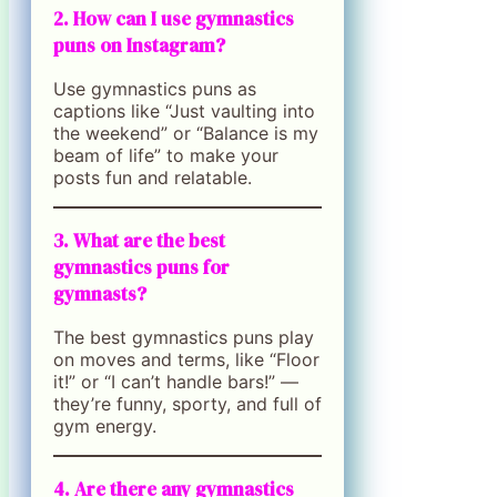
2. How can I use gymnastics
puns on Instagram?
Use gymnastics puns as
captions like “Just vaulting into
the weekend” or “Balance is my
beam of life” to make your
posts fun and relatable.
3. What are the best
gymnastics puns for
gymnasts?
The best gymnastics puns play
on moves and terms, like “Floor
it!” or “I can’t handle bars!” —
they’re funny, sporty, and full of
gym energy.
4. Are there any gymnastics