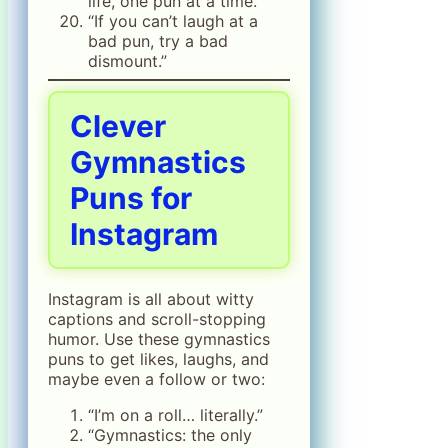
life, one pun at a time.”
“If you can’t laugh at a
bad pun, try a bad
dismount.”
Clever
Gymnastics
Puns for
Instagram
Instagram is all about witty
captions and scroll-stopping
humor. Use these gymnastics
puns to get likes, laughs, and
maybe even a follow or two:
“I’m on a roll… literally.”
“Gymnastics: the only