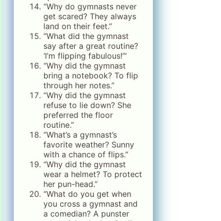
“Why do gymnasts never
get scared? They always
land on their feet.”
“What did the gymnast
say after a great routine?
‘I’m flipping fabulous!’”
“Why did the gymnast
bring a notebook? To flip
through her notes.”
“Why did the gymnast
refuse to lie down? She
preferred the floor
routine.”
“What’s a gymnast’s
favorite weather? Sunny
with a chance of flips.”
“Why did the gymnast
wear a helmet? To protect
her pun-head.”
“What do you get when
you cross a gymnast and
a comedian? A punster