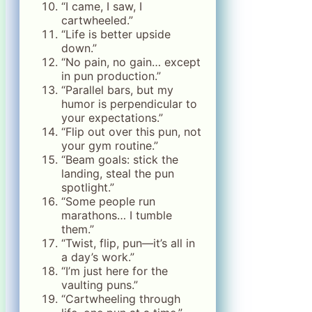
“I came, I saw, I
cartwheeled.”
“Life is better upside
down.”
“No pain, no gain… except
in pun production.”
“Parallel bars, but my
humor is perpendicular to
your expectations.”
“Flip out over this pun, not
your gym routine.”
“Beam goals: stick the
landing, steal the pun
spotlight.”
“Some people run
marathons… I tumble
them.”
“Twist, flip, pun—it’s all in
a day’s work.”
“I’m just here for the
vaulting puns.”
“Cartwheeling through