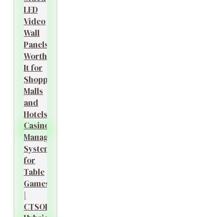
LED
Video
Wall
Panels
Worth
It for
Shopping
Malls
and
Hotels?
Casino
Management
System
for
Table
Games
|
CTSOK