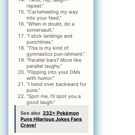
repeat.”
“Cartwheeling my way
into your feed.”
“When in doubt, do a
somersault.”
“I stick landings and
punchlines.”
“This is my kind of
gymnastics pun-ishment.”
“Parallel bars? More like
parallel laughs.”
“Flipping into your DMs
with humor.”
“I bend over backward for
puns.”
“Spot me, I’ll spot you a
good laugh.”
See also
232+ Pokémon
Puns Hilarious Jokes Fans
Crave!