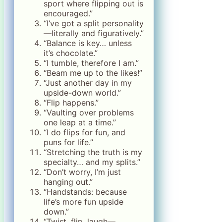
sport where flipping out is
encouraged.”
“I’ve got a split personality
—literally and figuratively.”
“Balance is key… unless
it’s chocolate.”
“I tumble, therefore I am.”
“Beam me up to the likes!”
“Just another day in my
upside-down world.”
“Flip happens.”
“Vaulting over problems
one leap at a time.”
“I do flips for fun, and
puns for life.”
“Stretching the truth is my
specialty… and my splits.”
“Don’t worry, I’m just
hanging out.”
“Handstands: because
life’s more fun upside
down.”
“Twist, flip, laugh—