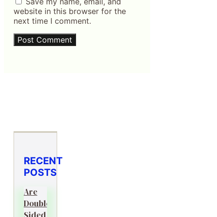
Save my name, email, and
website in this browser for the
next time I comment.
RECENT
POSTS
Are
Double-
Sided