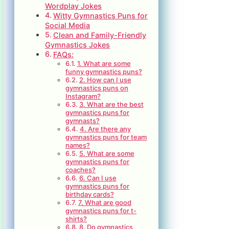
Wordplay Jokes
Witty Gymnastics Puns for
Social Media
Clean and Family-Friendly
Gymnastics Jokes
FAQs:
1. What are some
funny gymnastics puns?
2. How can I use
gymnastics puns on
Instagram?
3. What are the best
gymnastics puns for
gymnasts?
4. Are there any
gymnastics puns for team
names?
5. What are some
gymnastics puns for
coaches?
6. Can I use
gymnastics puns for
birthday cards?
7. What are good
gymnastics puns for t-
shirts?
8. Do gymnastics