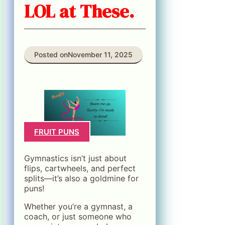
LOL at These.
Posted on
November 11, 2025
FRUIT PUNS
Gymnastics isn’t just about
flips, cartwheels, and perfect
splits—it’s also a goldmine for
puns!
Whether you’re a gymnast, a
coach, or just someone who