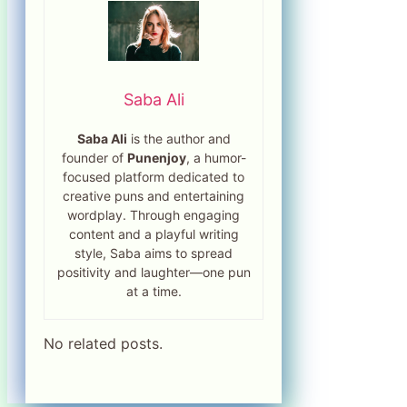
Saba Ali
Saba Ali
is the author and
founder of
Punenjoy
, a humor-
focused platform dedicated to
creative puns and entertaining
wordplay. Through engaging
content and a playful writing
style, Saba aims to spread
positivity and laughter—one pun
at a time.
No related posts.