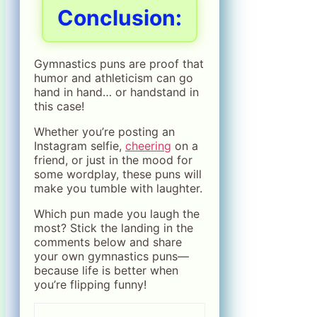
Conclusion:
Gymnastics puns are proof that
humor and athleticism can go
hand in hand… or handstand in
this case!
Whether you’re posting an
Instagram selfie,
cheering
on a
friend, or just in the mood for
some wordplay, these puns will
make you tumble with laughter.
Which pun made you laugh the
most? Stick the landing in the
comments below and share
your own gymnastics puns—
because life is better when
you’re flipping funny!