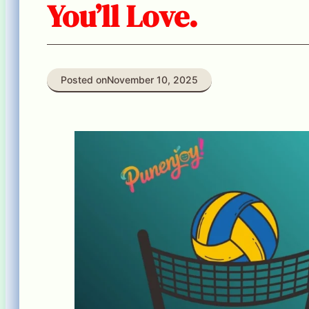
You’ll Love.
Posted on
November 10, 2025