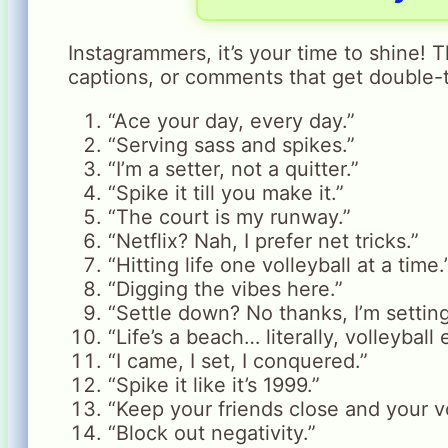
Instagrammers, it’s your time to shine! 
captions, or comments that get double-
“Ace your day, every day.”
“Serving sass and spikes.”
“I’m a setter, not a quitter.”
“Spike it till you make it.”
“The court is my runway.”
“Netflix? Nah, I prefer net tricks.”
“Hitting life one volleyball at a time.
“Digging the vibes here.”
“Settle down? No thanks, I’m setting
“Life’s a beach… literally, volleyball 
“I came, I set, I conquered.”
“Spike it like it’s 1999.”
“Keep your friends close and your vo
“Block out negativity.”