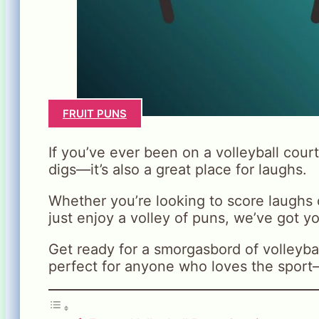
FRUIT PUNS
If you’ve ever been on a volleyball court
digs—it’s also a great place for laughs.
Whether you’re looking to score laughs
just enjoy a volley of puns, we’ve got y
Get ready for a smorgasbord of volleyball
perfect for anyone who loves the sport