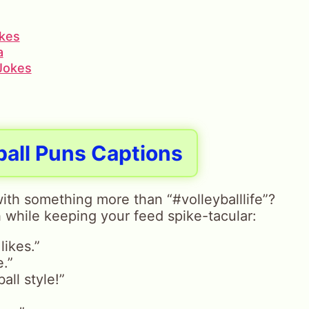
okes
a
 Jokes
ball Puns Captions
ith something more than “#volleyballlife”?
 while keeping your feed spike-tacular:
likes.”
e.”
all style!”