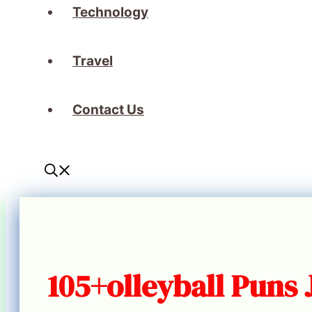
Technology
Travel
Contact Us
105+olleyball Puns 