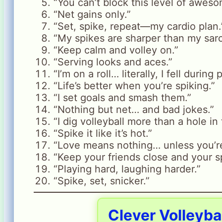
“You can’t block this level of aweso
“Net gains only.”
“Set, spike, repeat—my cardio plan.
“My spikes are sharper than my sar
“Keep calm and volley on.”
“Serving looks and aces.”
“I’m on a roll… literally, I fell during 
“Life’s better when you’re spiking.”
“I set goals and smash them.”
“Nothing but net… and bad jokes.”
“I dig volleyball more than a hole in
“Spike it like it’s hot.”
“Love means nothing… unless you’re
“Keep your friends close and your sp
“Playing hard, laughing harder.”
“Spike, set, snicker.”
Clever Volleyba