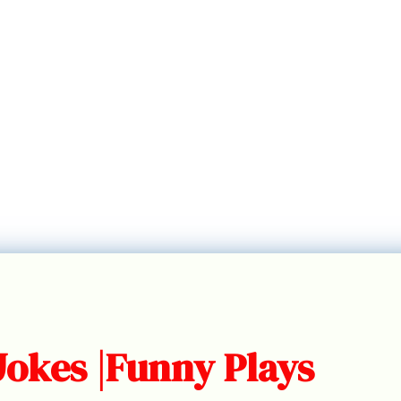
Jokes |Funny Plays