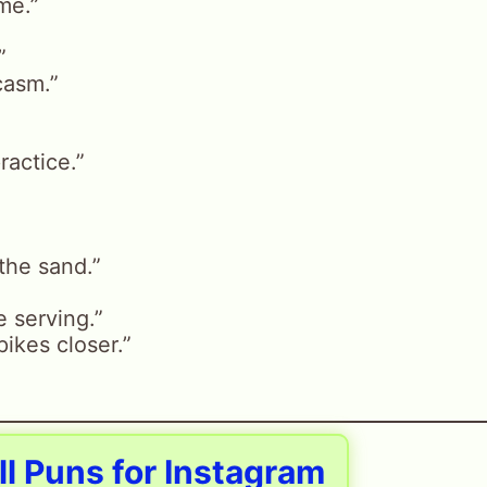
me.”
”
casm.”
practice.”
 the sand.”
 serving.”
ikes closer.”
ll Puns for Instagram