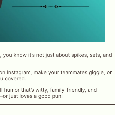
, you know it’s not just about spikes, sets, and
 on Instagram, make your teammates giggle, or
ou covered.
 humor that’s witty, family-friendly, and
—or just loves a good pun!