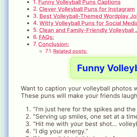
Funny Volleyball Puns Captions
Clever Volleyball Puns for Instagram
Best Volleyball-Themed Wordplay J
Witty Volleyball Puns for Social Medi
Clean and Family-Friendly Volleyball
FAQs:
Conclusion:
Related posts:
Funny Volley
Want to caption your volleyball photos w
These puns will make your friends laugh
“I’m just here for the spikes and the 
“Serving up smiles, one set at a tim
“Hit me with your best shot… volleyb
“I dig your energy.”