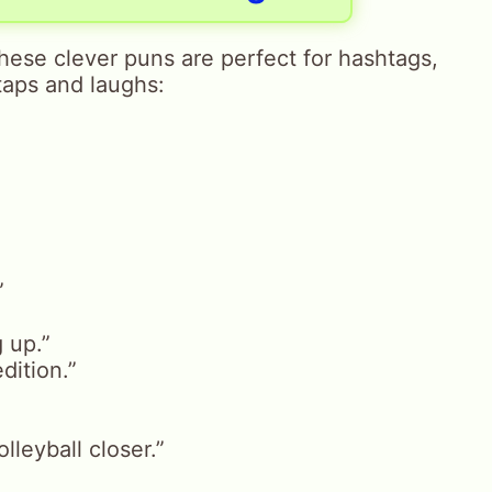
These clever puns are perfect for hashtags,
taps and laughs:
”
 up.”
edition.”
lleyball closer.”