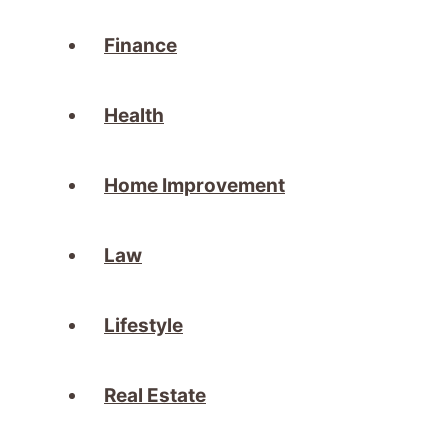
Finance
Health
Home Improvement
Law
Lifestyle
Real Estate