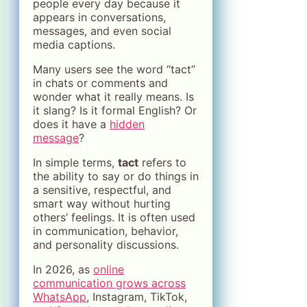
people every day because it
appears in conversations,
messages, and even social
media captions.
Many users see the word “tact”
in chats or comments and
wonder what it really means. Is
it slang? Is it formal English? Or
does it have a
hidden
message
?
In simple terms,
tact
refers to
the ability to say or do things in
a sensitive, respectful, and
smart way without hurting
others’ feelings. It is often used
in communication, behavior,
and personality discussions.
In 2026, as
online
communication grows across
WhatsApp
, Instagram, TikTok,