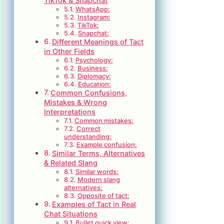
TikTok & Snapchat
WhatsApp:
Instagram:
TikTok:
Snapchat:
Different Meanings of Tact
in Other Fields
Psychology:
Business:
Diplomacy:
Education:
Common Confusions,
Mistakes & Wrong
Interpretations
Common mistakes:
Correct
understanding:
Example confusion:
Similar Terms, Alternatives
& Related Slang
Similar words:
Modern slang
alternatives:
Opposite of tact:
Examples of Tact in Real
Chat Situations
Bullet quick view: