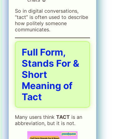
So in digital conversations,
“tact” is often used to describe
how politely someone
communicates.
Full Form,
Stands For &
Short
Meaning of
Tact
Many users think
TACT
is an
abbreviation, but it is not.