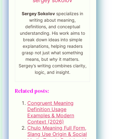
sergey sokolov
Sergey Sokolov
specializes in
writing about meaning,
definitions, and conceptual
understanding. His work aims to
break down ideas into simple
explanations, helping readers
grasp not just what something
means, but
why
it matters.
Sergey’s writing combines clarity,
logic, and insight.
Related posts:
Congruent Meaning
Definition Usage
Examples & Modern
Context (2026)
Chulo Meaning Full Form,
Slang Use Origin & Social