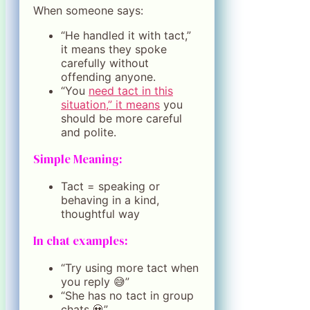
When someone says:
“He handled it with tact,”
it means they spoke
carefully without
offending anyone.
“You
need tact in this
situation,” it means
you
should be more careful
and polite.
Simple Meaning:
Tact = speaking or
behaving in a kind,
thoughtful way
In chat examples:
“Try using more tact when
you reply 😅”
“She has no tact in group
chats 💀”