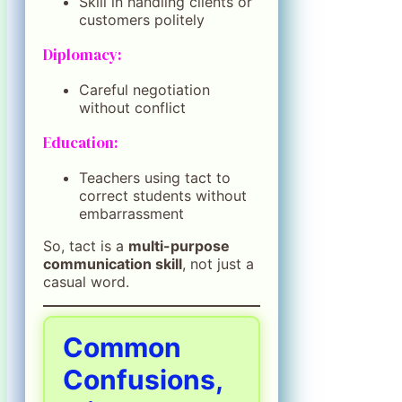
Skill in handling clients or
customers politely
Diplomacy:
Careful negotiation
without conflict
Education:
Teachers using tact to
correct students without
embarrassment
So, tact is a
multi-purpose
communication skill
, not just a
casual word.
Common
Confusions,