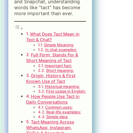
and Snapchat, understanding
words like “tact” has become
more important than ever.
What Does Tact Mean in
Text & Chat?
Simple Meaning:
In chat examples:
Full Form, Stands For &
Short Meaning of Tact
Important fact:
Short meaning:
Origin, History & First
Known Use of Tact
Historical meaning:
First usage in English:
How People Use Tact in
Daily Conversations
Common uses:
Real-life examples:
Simple idea:
Tact Meaning Across
WhatsApp, Instagram,