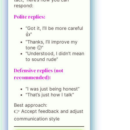
respond:
Polite replies:
“Got it, I’ll be more careful
👍”
“Thanks, I’ll improve my
tone 🙂”
“Understood, I didn’t mean
to sound rude”
Defensive replies (not
recommended):
“I was just being honest”
“That’s just how I talk”
Best approach:
👉 Accept feedback and adjust
communication style