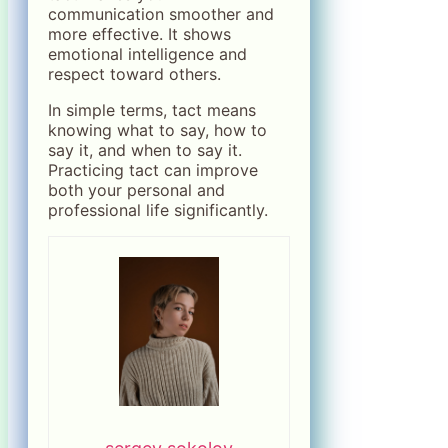
communication smoother and
more effective. It shows
emotional intelligence and
respect toward others.
In simple terms, tact means
knowing what to say, how to
say it, and when to say it.
Practicing tact can improve
both your personal and
professional life significantly.