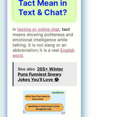
Tact Mean in
Text & Chat?
In
texting or online chat
,
tact
means showing politeness and
emotional intelligence while
talking. It is not slang or an
abbreviation; it is a real
English
word
.
See also
205+ Winter
Puns Funniest Snowy
Jokes You’ll Love 😂