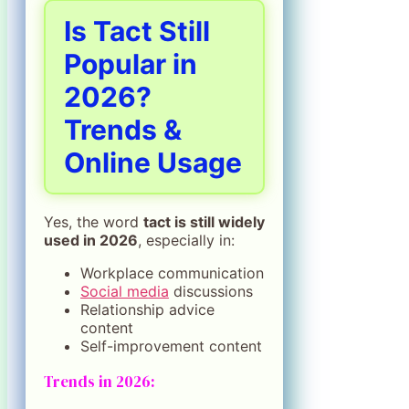
Is Tact Still
Popular in
2026?
Trends &
Online Usage
Yes, the word
tact is still widely
used in 2026
, especially in:
Workplace communication
Social media
discussions
Relationship advice
content
Self-improvement content
Trends in 2026: