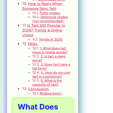
How to Reply When
Someone Says Tact
Polite replies:
Defensive replies
(not recommended):
Is Tact Still Popular in
2026? Trends & Online
Usage
Trends in 2026:
FAQs:
1. What does tact
mean in simple words?
2. Is tact a slang
word?
3. Does tact have a
full form?
4. How do you use
tact in a sentence?
5. What is the
opposite of tact?
Conclusion:
Related posts:
What Does