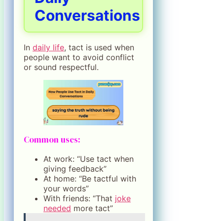
Conversations
In
daily life
, tact is used when
people want to avoid conflict
or sound respectful.
Common uses:
At work: “Use tact when
giving feedback”
At home: “Be tactful with
your words”
With friends: “That
joke
needed
more tact”