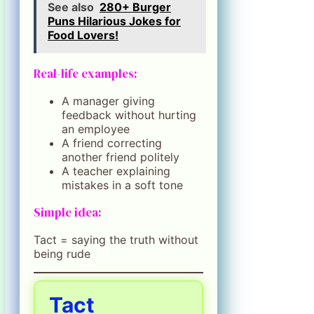
See also
280+ Burger
Puns Hilarious Jokes for
Food Lovers!
Real-life examples:
A manager giving
feedback without hurting
an employee
A friend correcting
another friend politely
A teacher explaining
mistakes in a soft tone
Simple idea:
Tact = saying the truth without
being rude
Tact