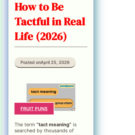
How to Be
Tactful in Real
Life (2026)
Posted on
April 25, 2026
FRUIT PUNS
The term
“tact meaning”
is
searched by thousands of