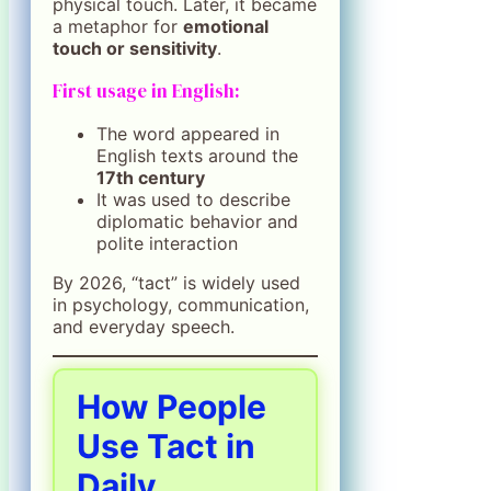
physical touch. Later, it became
a metaphor for
emotional
touch or sensitivity
.
First usage in English:
The word appeared in
English texts around the
17th century
It was used to describe
diplomatic behavior and
polite interaction
By 2026, “tact” is widely used
in psychology, communication,
and everyday speech.
How People
Use Tact in
Daily