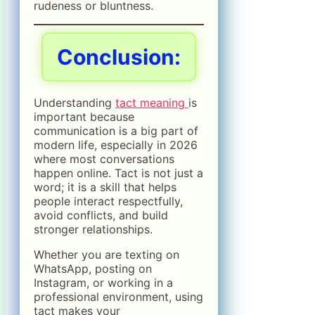
rudeness or bluntness.
Conclusion:
Understanding
tact meaning
is
important because
communication is a big part of
modern life, especially in 2026
where most conversations
happen online. Tact is not just a
word; it is a skill that helps
people interact respectfully,
avoid conflicts, and build
stronger relationships.
Whether you are texting on
WhatsApp, posting on
Instagram, or working in a
professional environment, using
tact makes your