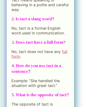
behaving in a polite and careful
way.
2. Is tact a slang word?
No, tact is a formal English
word used in communication.
3. Does tact have a full form?
No, tact does not have any
full
form
.
4. How do you use tact in a
sentence?
Example: “She handled the
situation with great tact.”
5. What is the opposite of tact?
The opposite of tact is