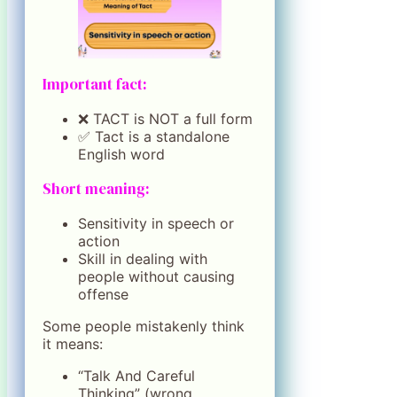
Important fact:
❌ TACT is NOT a full form
✅ Tact is a standalone
English word
Short meaning:
Sensitivity in speech or
action
Skill in dealing with
people without causing
offense
Some people mistakenly think
it means:
“Talk And Careful
Thinking” (wrong