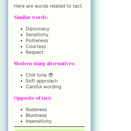
Here are words related to tact:
Similar words:
Diplomacy
Sensitivity
Politeness
Courtesy
Respect
Modern slang alternatives:
Chill tone 😎
Soft approach
Careful wording
Opposite of tact:
Rudeness
Bluntness
Insensitivity