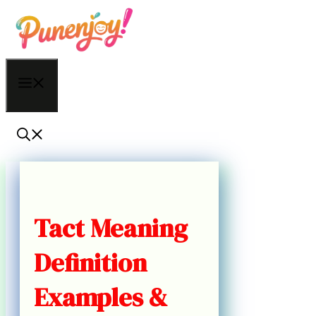
Skip
to
content
Menu
Tact Meaning
Definition
Examples &