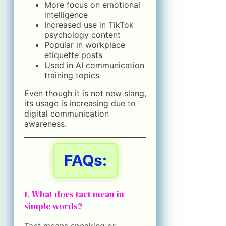
More focus on emotional
intelligence
Increased use in TikTok
psychology content
Popular in workplace
etiquette posts
Used in AI communication
training topics
Even though it is not new slang,
its usage is increasing due to
digital communication
awareness.
FAQs:
1. What does tact mean in
simple words?
Tact means speaking or