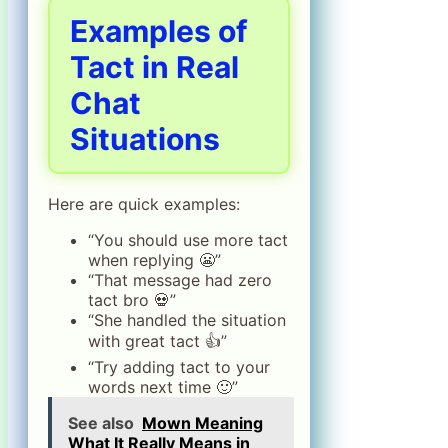
Examples of
Tact in Real
Chat
Situations
Here are quick examples:
“You should use more tact
when replying 😬”
“That message had zero
tact bro 💀”
“She handled the situation
with great tact 👍”
“Try adding tact to your
words next time 🙂”
See also
Mown Meaning
What It Really Means in