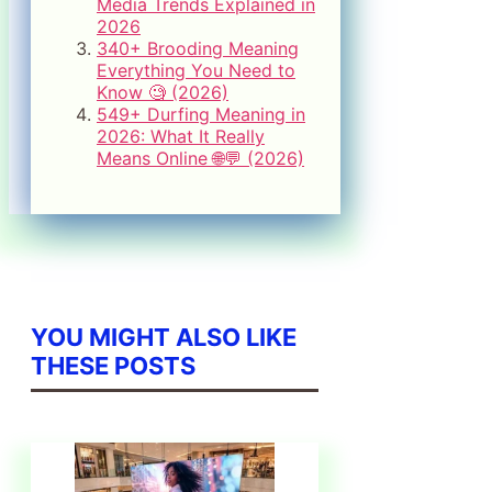
Media Trends Explained in
2026
340+ Brooding Meaning
Everything You Need to
Know 🧐 (2026)
549+ Durfing Meaning in
2026: What It Really
Means Online 🌐💬 (2026)
YOU MIGHT ALSO LIKE
THESE POSTS