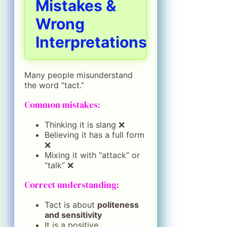
Mistakes &
Wrong
Interpretations
Many people misunderstand
the word “tact.”
Common mistakes:
Thinking it is slang ❌
Believing it has a full form
❌
Mixing it with “attack” or
“talk” ❌
Correct understanding:
Tact is about
politeness
and sensitivity
It is a positive