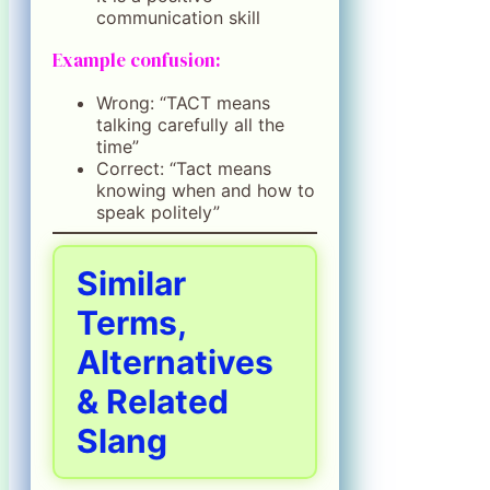
communication skill
Example confusion:
Wrong: “TACT means
talking carefully all the
time”
Correct: “Tact means
knowing when and how to
speak politely”
Similar
Terms,
Alternatives
& Related
Slang