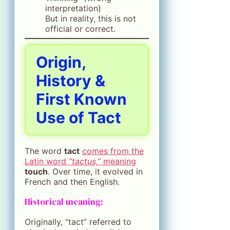
interpretation)
But in reality, this is not
official or correct.
Origin,
History &
First Known
Use of Tact
The word
tact
comes from the
Latin word
“tactus,”
meaning
touch
. Over time, it evolved in
French and then English.
Historical meaning:
Originally, “tact” referred to