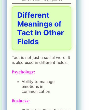
Different
Meanings of
Tact in Other
Fields
Tact is not just a social word. It
is also used in different fields:
Psychology:
Ability to manage
emotions in
communication
Business: