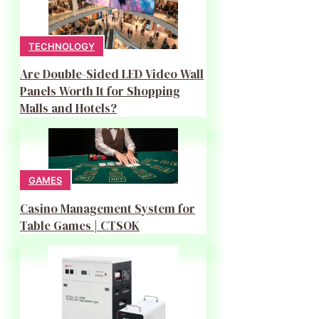
TECHNOLOGY
Are Double-Sided LED Video Wall
Panels Worth It for Shopping
Malls and Hotels?
GAMES
Casino Management System for
Table Games | CTSOK