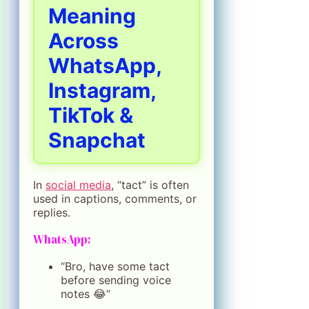
Meaning
Across
WhatsApp,
Instagram,
TikTok &
Snapchat
In
social media
, “tact” is often
used in captions, comments, or
replies.
WhatsApp:
“Bro, have some tact
before sending voice
notes 😂”