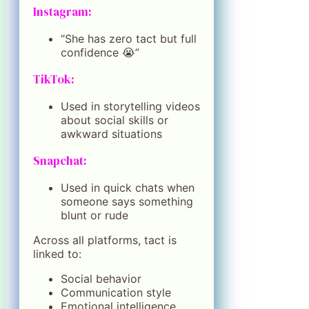
Instagram:
“She has zero tact but full
confidence 😭”
TikTok:
Used in storytelling videos
about social skills or
awkward situations
Snapchat:
Used in quick chats when
someone says something
blunt or rude
Across all platforms, tact is
linked to:
Social behavior
Communication style
Emotional intelligence