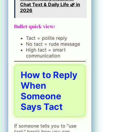
Chat Text & Daily Life 🌿 in
2026
Bullet quick view:
Tact = polite reply
No tact = rude message
High tact = smart
communication
How to Reply
When
Someone
Says Tact
If someone tells you to “use
tact,” here’s how you can