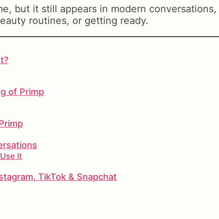
, but it still appears in modern conversations,
eauty routines, or getting ready.
t?
ng of Primp
 Primp
ersations
Use It
stagram, TikTok & Snapchat