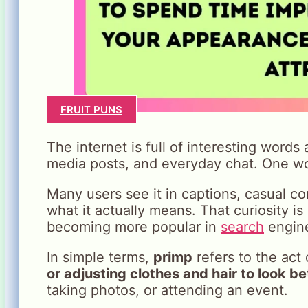
FRUIT PUNS
The internet is full of interesting words
media posts, and everyday chat. One wo
Many users see it in captions, casual 
what it actually means. That curiosity 
becoming more popular in
search
engin
In simple terms,
primp
refers to the act
or adjusting clothes and hair to look be
taking photos, or attending an event.