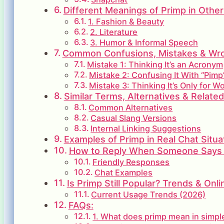
Different Meanings of Primp in Other
1. Fashion & Beauty
2. Literature
3. Humor & Informal Speech
Common Confusions, Mistakes & Wron
Mistake 1: Thinking It’s an Acronym
Mistake 2: Confusing It With “Pimp
Mistake 3: Thinking It’s Only for 
Similar Terms, Alternatives & Relate
Common Alternatives
Casual Slang Versions
Internal Linking Suggestions
Examples of Primp in Real Chat Situa
How to Reply When Someone Says
Friendly Responses
Chat Examples
Is Primp Still Popular? Trends & Onl
Current Usage Trends (2026)
FAQs:
1. What does primp mean in simp