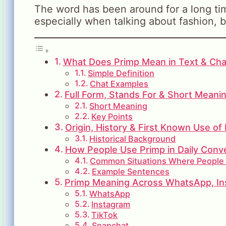
The word has been around for a long time
especially when talking about fashion, b
What Does Primp Mean in Text & Cha
Simple Definition
Chat Examples
Full Form, Stands For & Short Meani
Short Meaning
Key Points
Origin, History & First Known Use of
Historical Background
How People Use Primp in Daily Conv
Common Situations Where People 
Example Sentences
Primp Meaning Across WhatsApp, In
WhatsApp
Instagram
TikTok
Snapchat