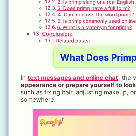
2. Is primp slang or a real Englis
3. Does primp have a full form?
4. Can men use the word primp?
5. Is primp commonly used onlin
6. What is a synonym for primp?
Conclusion:
Related posts:
What Does
Prim
In
text messages and online chat
, the
appearance or prepare yourself to loo
such as fixing hair, adjusting makeup, o
somewhere.