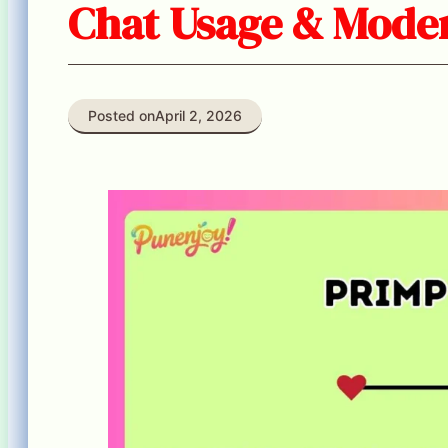
Chat Usage & Moder
Posted on
April 2, 2026