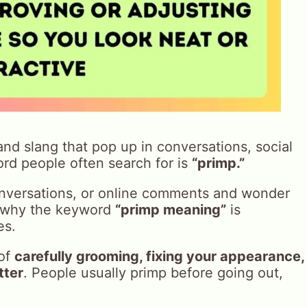
 and slang that pop up in conversations, social
rd people often search for is
“primp.”
conversations, or online comments and wonder
is why the keyword
“primp meaning”
is
es.
 of
carefully grooming, fixing your appearance,
tter
. People usually primp before going out,