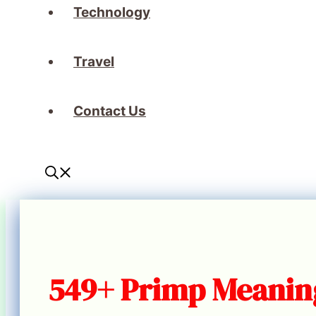
Technology
Travel
Contact Us
549+ Primp Meaning