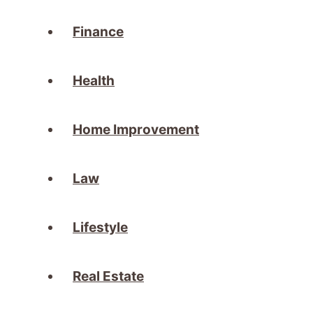
Finance
Health
Home Improvement
Law
Lifestyle
Real Estate