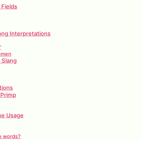
 Fields
g Interpretations
”
Women
d Slang
tions
 Primp
ine Usage
le words?