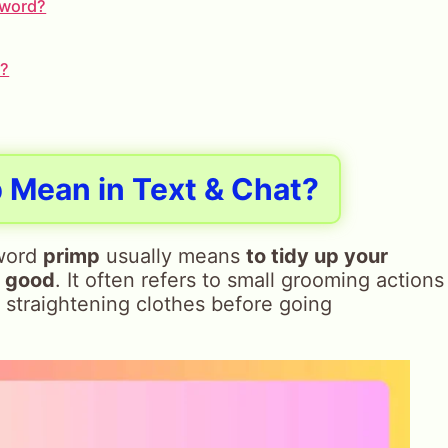
h word?
e?
p
Mean in Text & Chat?
 word
primp
usually means
to tidy up your
k good
. It often refers to small grooming actions
r straightening clothes before going