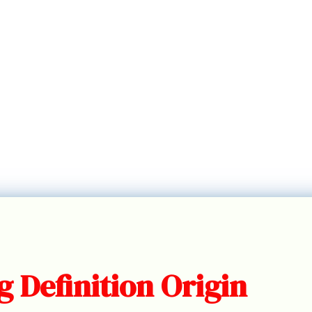
 Definition Origin