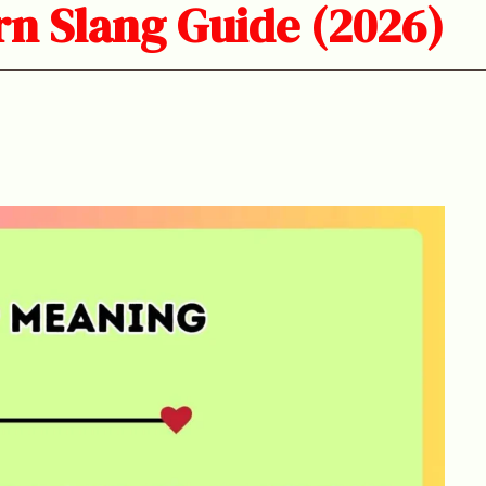
n Slang Guide (2026)