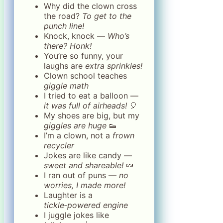
Why did the clown cross
the road?
To get to the
punch line!
Knock, knock —
Who’s
there? Honk!
You’re so funny, your
laughs are
extra sprinkles!
Clown school teaches
giggle math
I tried to eat a balloon —
it was full of airheads!
🎈
My shoes are big, but my
giggles are huge
👟
I’m a clown, not a
frown
recycler
Jokes are like candy —
sweet and shareable!
🍬
I ran out of puns —
no
worries, I made more!
Laughter is a
tickle‑powered engine
I juggle jokes like