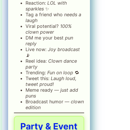
Reaction:
LOL with
sparkles
✨
Tag a friend who
needs a
laugh
Viral potential?
100%
clown power
DM me your best
pun
reply
Live now:
Joy broadcast
📡
Reel idea:
Clown dance
party
Trending:
Fun on loop
🔁
Tweet this:
Laugh loud,
tweet proud!
Meme ready —
just add
puns
Broadcast humor —
clown
edition
Party & Event