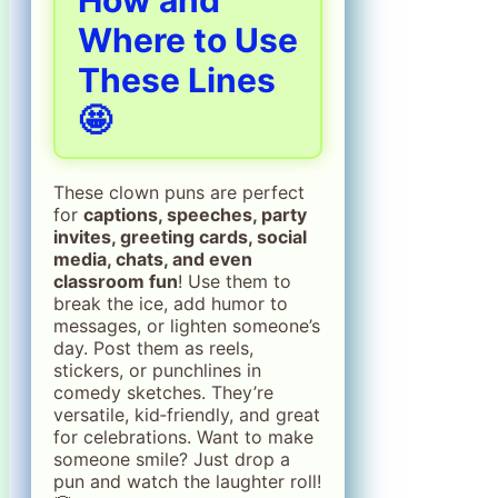
Where to Use
These Lines
🤩
These clown puns are perfect
for
captions, speeches, party
invites, greeting cards, social
media, chats, and even
classroom fun
! Use them to
break the ice, add humor to
messages, or lighten someone’s
day. Post them as reels,
stickers, or punchlines in
comedy sketches. They’re
versatile, kid‑friendly, and great
for celebrations. Want to make
someone smile? Just drop a
pun and watch the laughter roll!