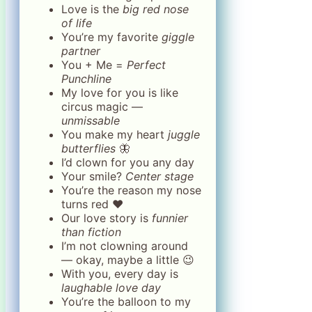
Love is the
big red nose
of life
You’re my favorite
giggle
partner
You + Me =
Perfect
Punchline
My love for you is like
circus magic —
unmissable
You make my heart
juggle
butterflies
🦋
I’d clown for you any day
Your smile?
Center stage
You’re the reason my nose
turns red ❤️
Our love story is
funnier
than fiction
I’m not clowning around
— okay, maybe a little 😉
With you, every day is
laughable love day
You’re the balloon to my