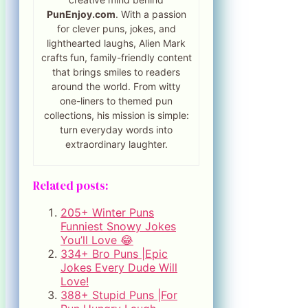
PunEnjoy.com
. With a passion
for clever puns, jokes, and
lighthearted laughs, Alien Mark
crafts fun, family-friendly content
that brings smiles to readers
around the world. From witty
one-liners to themed pun
collections, his mission is simple:
turn everyday words into
extraordinary laughter.
Related posts:
205+ Winter Puns
Funniest Snowy Jokes
You’ll Love 😂
334+ Bro Puns |Epic
Jokes Every Dude Will
Love!
388+ Stupid Puns |For