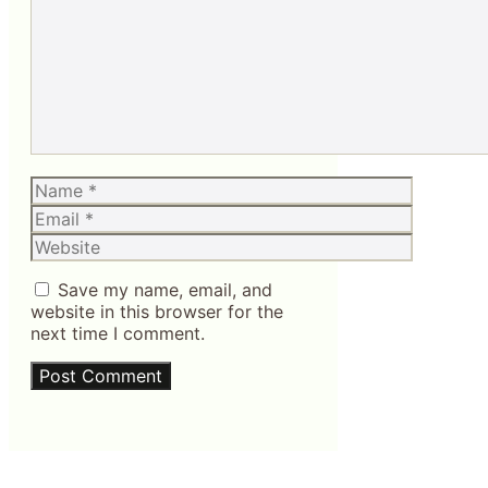
Name
Email
Website
Save my name, email, and
website in this browser for the
next time I comment.