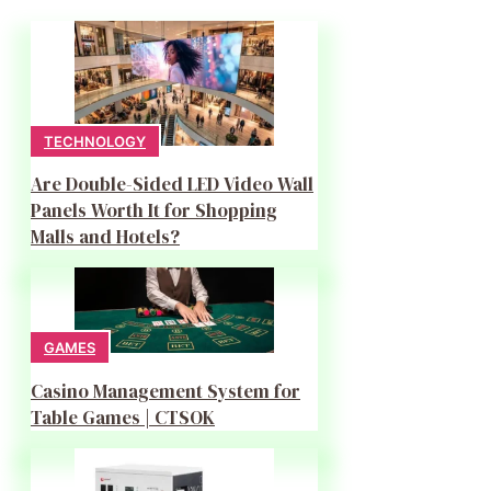
TECHNOLOGY
Are Double-Sided LED Video Wall
Panels Worth It for Shopping
Malls and Hotels?
GAMES
Casino Management System for
Table Games | CTSOK