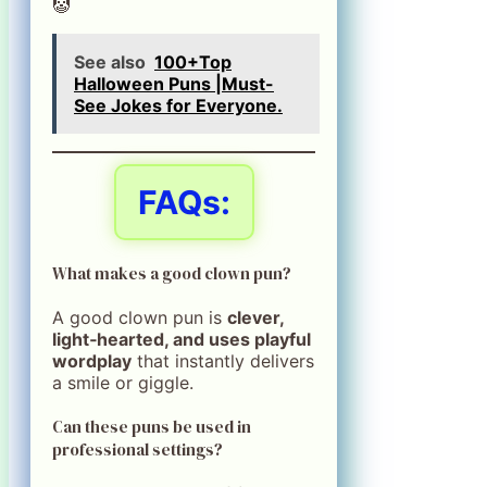
🤡
See also
100+Top
Halloween Puns |Must-
See Jokes for Everyone.
FAQs:
What makes a good clown pun?
A good clown pun is
clever,
light‑hearted, and uses playful
wordplay
that instantly delivers
a smile or giggle.
Can these puns be used in
professional settings?