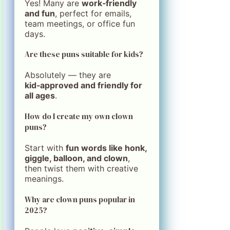
Yes! Many are
work‑friendly
and fun
, perfect for emails,
team meetings, or office fun
days.
Are these puns suitable for kids?
Absolutely — they are
kid‑approved and friendly for
all ages
.
How do I create my own clown
puns?
Start with
fun words like honk,
giggle, balloon, and clown
,
then twist them with creative
meanings.
Why are clown puns popular in
2025?