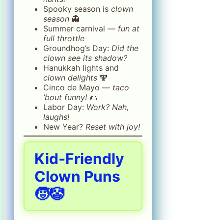
Spooky season is
clown
season
👻
Summer carnival —
fun at
full throttle
Groundhog’s Day:
Did the
clown see its shadow?
Hanukkah lights and
clown delights
🕎
Cinco de Mayo —
taco
’bout funny!
🌮
Labor Day:
Work? Nah,
laughs!
New Year?
Reset with joy!
Kid‑Friendly
Clown Puns
🧒🤡