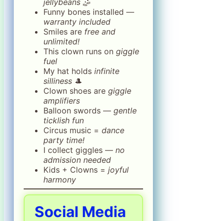
jellybeans
🤹
Funny bones installed —
warranty included
Smiles are
free and
unlimited!
This clown runs on
giggle
fuel
My hat holds
infinite
silliness
🎩
Clown shoes are
giggle
amplifiers
Balloon swords —
gentle
ticklish fun
Circus music =
dance
party time!
I collect giggles —
no
admission needed
Kids + Clowns =
joyful
harmony
Social Media