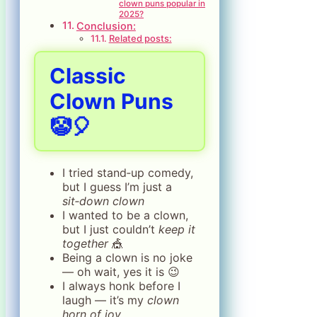
clown puns popular in
2025?
Conclusion:
Related posts:
Classic
Clown Puns
🤡🎈
I tried stand‑up comedy,
but I guess I’m just a
sit‑down clown
I wanted to be a clown,
but I just couldn’t
keep it
together
🎪
Being a clown is no joke
— oh wait, yes it is 😉
I always honk before I
laugh — it’s my
clown
horn of joy