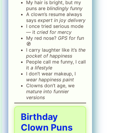
My hair is bright, but my
puns are
blindingly funny
A clown’s resume always
says
expert in joy delivery
I once tried serious mode
— it
cried for mercy
My red nose?
GPS for fun
🧭
I carry laughter like it’s
the
pocket of happiness
People call me funny, I call
it
a lifestyle
I don’t wear makeup, I
wear happiness paint
Clowns don’t age, we
mature into funnier
versions
Birthday
Clown Puns