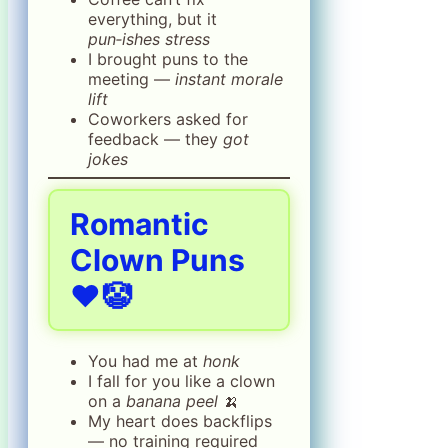
everything, but it
pun‑ishes stress
I brought puns to the
meeting —
instant morale
lift
Coworkers asked for
feedback — they
got
jokes
Romantic
Clown Puns
❤️🤡
You had me at
honk
I fall for you like a clown
on a
banana peel
🍌
My heart does backflips
— no training required