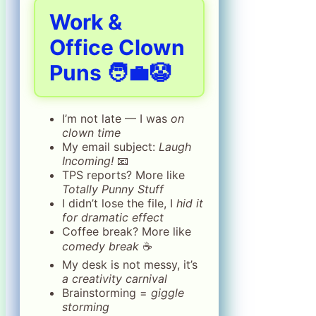
Work &
Office Clown
Puns 🧑‍💼🤡
I’m not late — I was
on
clown time
My email subject:
Laugh
Incoming!
📧
TPS reports? More like
Totally Punny Stuff
I didn’t lose the file, I
hid it
for dramatic effect
Coffee break? More like
comedy break
☕
My desk is not messy, it’s
a creativity carnival
Brainstorming =
giggle
storming