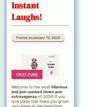
Instant
Laughs!
Posted on
January 10, 2026
FRUIT PUNS
Welcome to the most
hilarious
and pun-packed clown pun
extravaganza
of 2026! If you
love jokes that make you groan
and giggle at the same time,