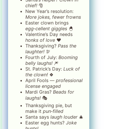
chief!
🎅
New Year’s resolution:
More jokes, fewer frowns
Easter clown brings
egg‑cellent giggles
🐣
Valentine’s Day needs
honks of love
❤️
Thanksgiving?
Pass the
laughter!
🦃
Fourth of July:
Booming
belly laughs!
🎆
St. Patrick’s Day:
Luck of
the clown!
🍀
April Fools —
professional
license engaged
Mardi Gras?
Beads for
laughs!
🎭
Thanksgiving pie, but
make it
pun‑filled
Santa says
laugh louder
🎄
Easter egg hunts?
Joke
hunts!