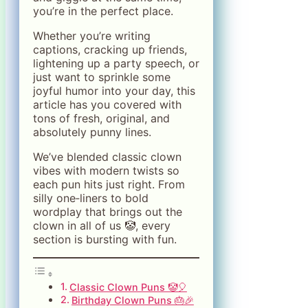
you’re in the perfect place.
Whether you’re writing
captions, cracking up friends,
lightening up a party speech, or
just want to sprinkle some
joyful humor into your day, this
article has you covered with
tons of fresh, original, and
absolutely punny lines.
We’ve blended classic clown
vibes with modern twists so
each pun hits just right. From
silly one‑liners to bold
wordplay that brings out the
clown in all of us 🤡, every
section is bursting with fun.
Classic Clown Puns 🤡🎈
Birthday Clown Puns 🎂🎉