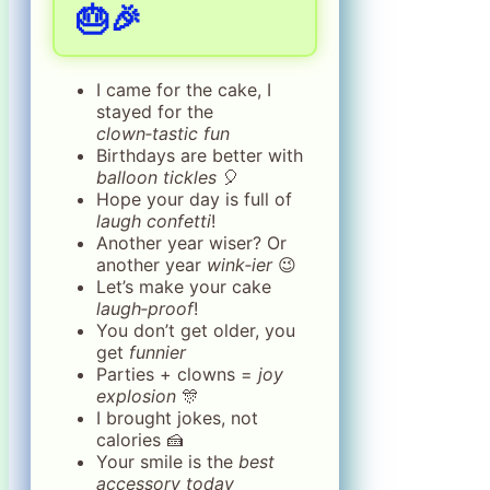
🎂🎉
I came for the cake, I
stayed for the
clown‑tastic fun
Birthdays are better with
balloon tickles
🎈
Hope your day is full of
laugh confetti
!
Another year wiser? Or
another year
wink‑ier
😉
Let’s make your cake
laugh‑proof
!
You don’t get older, you
get
funnier
Parties + clowns =
joy
explosion
🎊
I brought jokes, not
calories 🍰
Your smile is the
best
accessory today