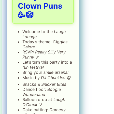
Clown Puns
🥳🤡
Welcome to the
Laugh
Lounge
Today’s theme:
Giggles
Galore
RSVP:
Really Silly Very
Punny
🎉
Let’s turn this party into a
fun festival
Bring your
smile arsenal
Music by
DJ Chuckles
🎧
Snacks &
Snicker Bites
Dance floor:
Boogie
Wonderland
Balloon drop at
Laugh
O’Clock
🎈
Cake cutting:
Comedy