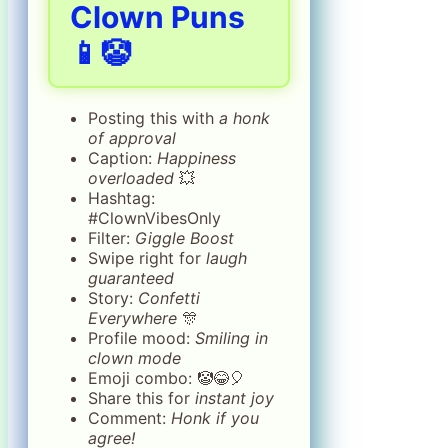
Clown Puns
📱🤡
Posting this with
a honk
of approval
Caption:
Happiness
overloaded
💥
Hashtag:
#ClownVibesOnly
Filter:
Giggle Boost
Swipe right for
laugh
guaranteed
Story:
Confetti
Everywhere
🎊
Profile mood:
Smiling in
clown mode
Emoji combo: 🤡😂🎈
Share this for
instant joy
Comment:
Honk if you
agree!