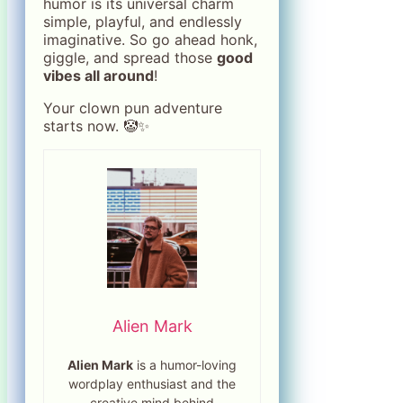
humor is its universal charm
simple, playful, and endlessly
imaginative. So go ahead honk,
giggle, and spread those
good
vibes all around
!
Your clown pun adventure
starts now. 🤡✨
Alien Mark
Alien Mark
is a humor-loving
wordplay enthusiast and the
creative mind behind