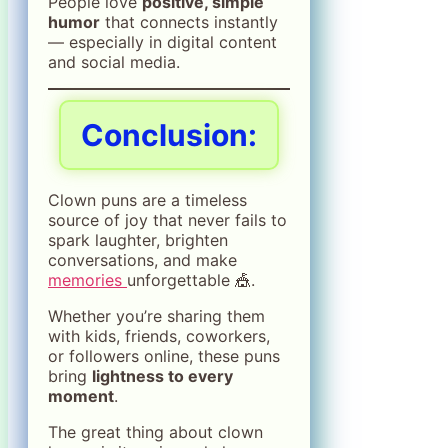
People love
positive, simple
humor
that connects instantly
— especially in digital content
and social media.
Conclusion:
Clown puns are a timeless
source of joy that never fails to
spark laughter, brighten
conversations, and make
memories
unforgettable 🎪.
Whether you’re sharing them
with kids, friends, coworkers,
or followers online, these puns
bring
lightness to every
moment
.
The great thing about clown