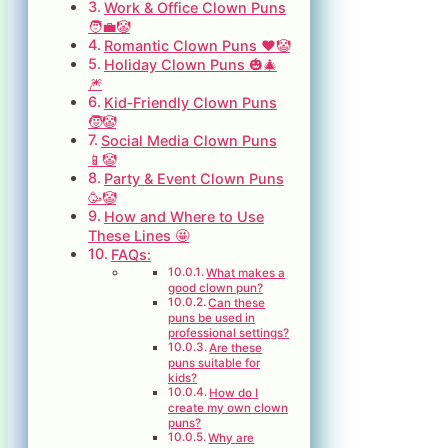
Work & Office Clown Puns
🧑‍💼🤡
Romantic Clown Puns ❤️🤡
Holiday Clown Puns 🎃🎄
🎆
Kid‑Friendly Clown Puns
🧒🤡
Social Media Clown Puns
📱🤡
Party & Event Clown Puns
🥳🤡
How and Where to Use
These Lines 🤩
FAQs:
What makes a
good clown pun?
Can these
puns be used in
professional settings?
Are these
puns suitable for
kids?
How do I
create my own clown
puns?
Why are