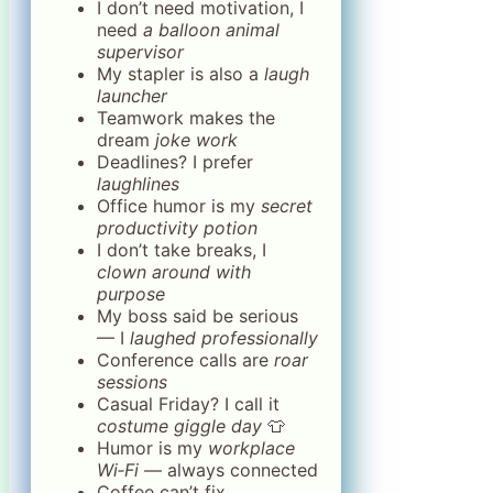
I don’t need motivation, I
need
a balloon animal
supervisor
My stapler is also a
laugh
launcher
Teamwork makes the
dream
joke work
Deadlines? I prefer
laughlines
Office humor is my
secret
productivity potion
I don’t take breaks, I
clown around with
purpose
My boss said be serious
— I
laughed professionally
Conference calls are
roar
sessions
Casual Friday? I call it
costume giggle day
👕
Humor is my
workplace
Wi‑Fi
— always connected
Coffee can’t fix