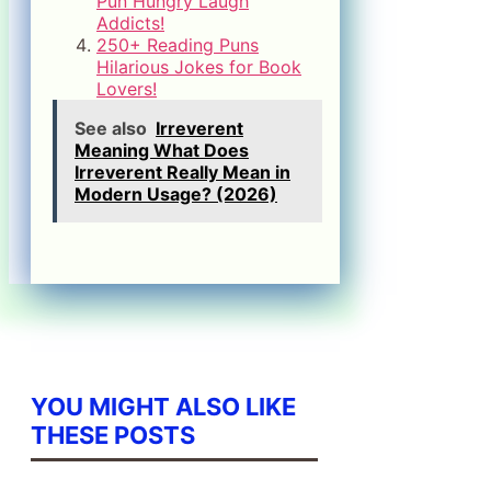
Pun Hungry Laugh
Addicts!
250+ Reading Puns
Hilarious Jokes for Book
Lovers!
See also
Irreverent
Meaning What Does
Irreverent Really Mean in
Modern Usage? (2026)
YOU MIGHT ALSO LIKE
THESE POSTS