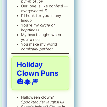
pump of joy
Our love is like confetti —
everywhere!
🎊
I’d honk for you in any
lineup
You’re my
circle of
happiness
My heart laughs when
you’re near
You make my world
comically perfect
Holiday
Clown Puns
🎃🎄🎆
Halloween clown?
Spooktacular laughs!
🎃
Santa’s helper?
Clown in