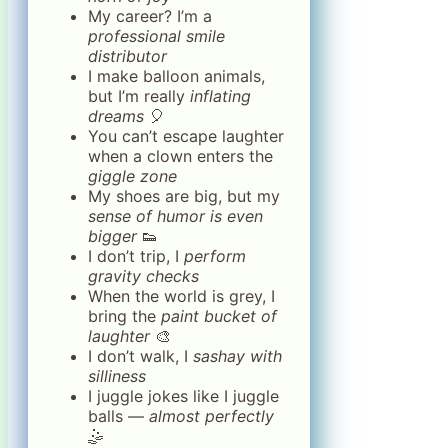
My career? I’m a
professional smile
distributor
I make balloon animals,
but I’m really
inflating
dreams
🎈
You can’t escape laughter
when a clown enters the
giggle zone
My shoes are big, but my
sense of humor is even
bigger
👟
I don’t trip, I
perform
gravity checks
When the world is grey, I
bring the
paint bucket of
laughter
🎨
I don’t walk, I
sashay with
silliness
I juggle jokes like I juggle
balls —
almost perfectly
🤹