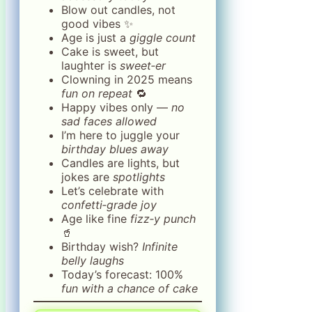
Blow out candles, not
good vibes ✨
Age is just a
giggle count
Cake is sweet, but
laughter is
sweet‑er
Clowning in 2025 means
fun on repeat
🔁
Happy vibes only —
no
sad faces allowed
I’m here to juggle your
birthday blues away
Candles are lights, but
jokes are
spotlights
Let’s celebrate with
confetti‑grade joy
Age like fine
fizz‑y punch
🥤
Birthday wish?
Infinite
belly laughs
Today’s forecast: 100%
fun with a chance of cake