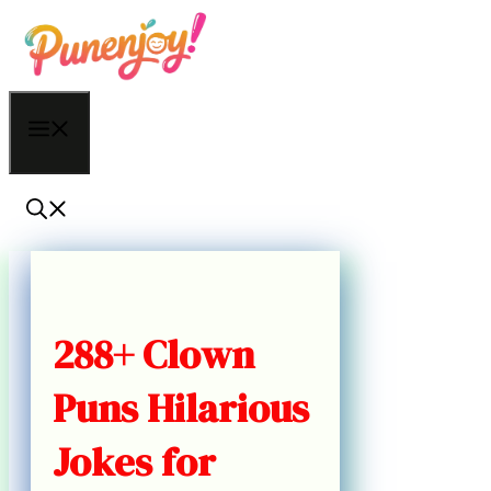
Skip
to
content
Menu
288+ Clown
Puns Hilarious
Jokes for