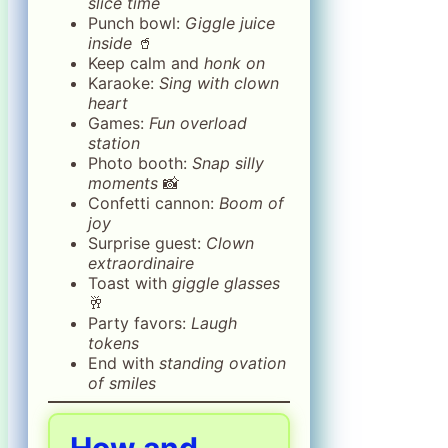
slice time
Punch bowl:
Giggle juice
inside
🥤
Keep calm and
honk on
Karaoke:
Sing with clown
heart
Games:
Fun overload
station
Photo booth:
Snap silly
moments
📸
Confetti cannon:
Boom of
joy
Surprise guest:
Clown
extraordinaire
Toast with
giggle glasses
🥂
Party favors:
Laugh
tokens
End with
standing ovation
of smiles
How and