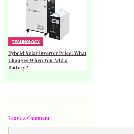
TECHNOLOGY
Hybrid Solar Inverter Price: What
Changes When You Add a
Battery?
Leave a Comment
Comment