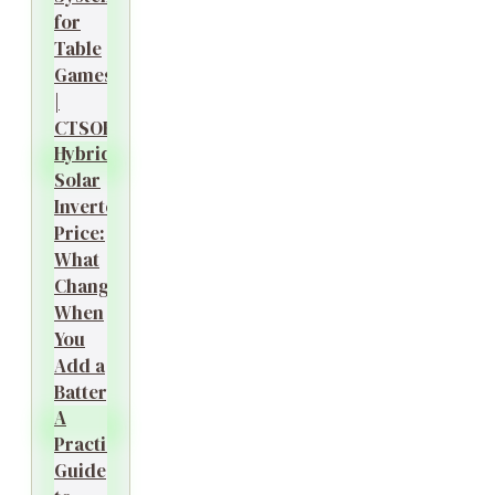
for
Table
Games
|
CTSOK
Hybrid
Solar
Inverter
Price:
What
Changes
When
You
Add a
Battery?
A
Practical
Guide