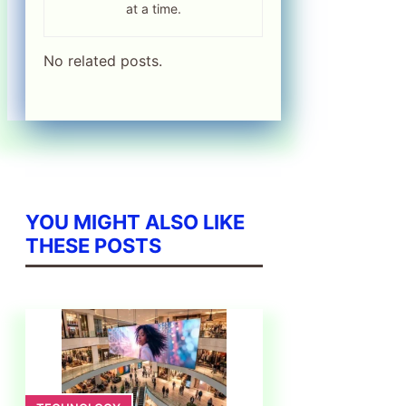
at a time.
No related posts.
YOU MIGHT ALSO LIKE
THESE POSTS