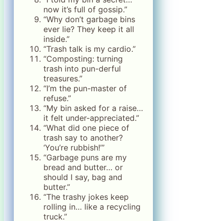
now it’s full of gossip.”
“Why don’t garbage bins
ever lie? They keep it all
inside.”
“Trash talk is my cardio.”
“Composting: turning
trash into pun-derful
treasures.”
“I’m the pun-master of
refuse.”
“My bin asked for a raise…
it felt under-appreciated.”
“What did one piece of
trash say to another?
‘You’re rubbish!’”
“Garbage puns are my
bread and butter… or
should I say, bag and
butter.”
“The trashy jokes keep
rolling in… like a recycling
truck.”