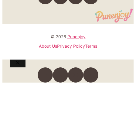
© 2026
Punenjoy
About Us
Privacy Policy
Terms
Close