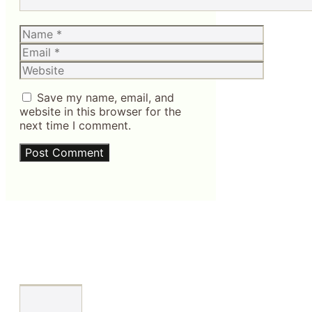
Name
Email
Website
Save my name, email, and
website in this browser for the
next time I comment.