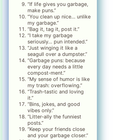
“If life gives you garbage,
make puns.”
“You clean up nice… unlike
my garbage.”
“Bag it, tag it, post it.”
“I take my garbage
seriously… pun intended.”
“Just winging it like a
seagull over a dumpster.”
“Garbage puns: because
every day needs a little
compost-ment.”
“My sense of humor is like
my trash: overflowing.”
“Trash-tastic and loving
it.”
“Bins, jokes, and good
vibes only.”
“Litter-ally the funniest
posts.”
“Keep your friends close
and your garbage closer.”