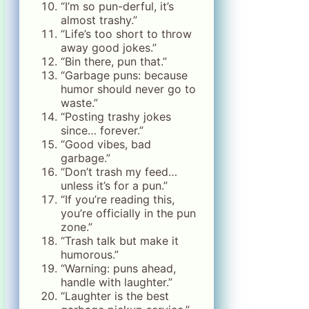
“I’m so pun-derful, it’s
almost trashy.”
“Life’s too short to throw
away good jokes.”
“Bin there, pun that.”
“Garbage puns: because
humor should never go to
waste.”
“Posting trashy jokes
since… forever.”
“Good vibes, bad
garbage.”
“Don’t trash my feed…
unless it’s for a pun.”
“If you’re reading this,
you’re officially in the pun
zone.”
“Trash talk but make it
humorous.”
“Warning: puns ahead,
handle with laughter.”
“Laughter is the best