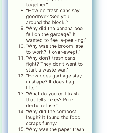
together.”
“How do trash cans say
goodbye? ‘See you
around the block!’”
“Why did the banana peel
fall on the garbage? It
wanted to feel a-peel-ing.”
“Why was the broom late
to work? It over-swept!”
“Why don’t trash cans
fight? They don’t want to
start a waste war.”
“How does garbage stay
in shape? It does bag
lifts!”
“What do you call trash
that tells jokes? Pun-
derful refuse.”
“Why did the compost
laugh? It found the food
scraps funny.”
“Why was the paper trash