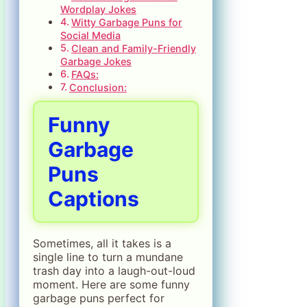
Wordplay Jokes
Witty Garbage Puns for
Social Media
Clean and Family-Friendly
Garbage Jokes
FAQs:
Conclusion:
Funny
Garbage
Puns
Captions
Sometimes, all it takes is a
single line to turn a mundane
trash day into a laugh-out-loud
moment. Here are some funny
garbage puns perfect for