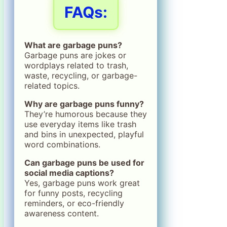
FAQs:
What are garbage puns?
Garbage puns are jokes or
wordplays related to trash,
waste, recycling, or garbage-
related topics.
Why are garbage puns funny?
They’re humorous because they
use everyday items like trash
and bins in unexpected, playful
word combinations.
Can garbage puns be used for
social media captions?
Yes, garbage puns work great
for funny posts, recycling
reminders, or eco-friendly
awareness content.