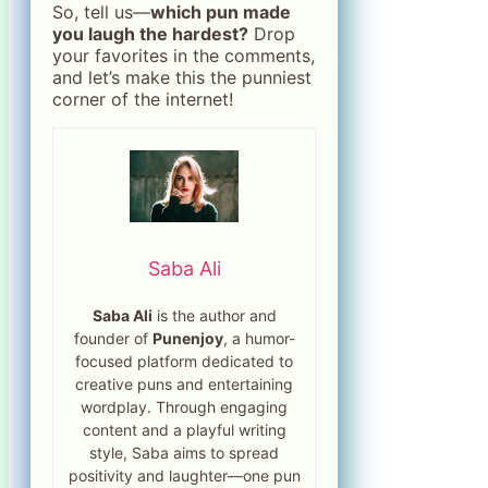
So, tell us—
which pun made
you laugh the hardest?
Drop
your favorites in the comments,
and let’s make this the punniest
corner of the internet!
Saba Ali
Saba Ali
is the author and
founder of
Punenjoy
, a humor-
focused platform dedicated to
creative puns and entertaining
wordplay. Through engaging
content and a playful writing
style, Saba aims to spread
positivity and laughter—one pun