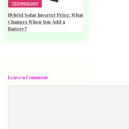
TECHNOLOGY
Hybrid Solar Inverter Price: What
Changes When You Add a
Battery?
Leave a Comment
Comment