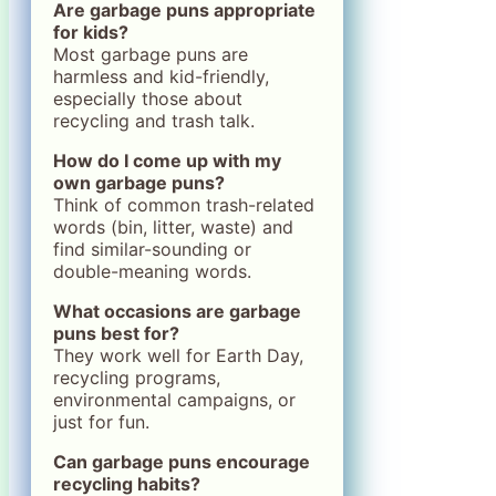
Are garbage puns appropriate
for kids?
Most garbage puns are
harmless and kid-friendly,
especially those about
recycling and trash talk.
How do I come up with my
own garbage puns?
Think of common trash-related
words (bin, litter, waste) and
find similar-sounding or
double-meaning words.
What occasions are garbage
puns best for?
They work well for Earth Day,
recycling programs,
environmental campaigns, or
just for fun.
Can garbage puns encourage
recycling habits?