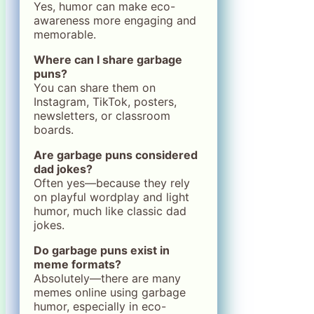
Yes, humor can make eco-
awareness more engaging and
memorable.
Where can I share garbage
puns?
You can share them on
Instagram, TikTok, posters,
newsletters, or classroom
boards.
Are garbage puns considered
dad jokes?
Often yes—because they rely
on playful wordplay and light
humor, much like classic dad
jokes.
Do garbage puns exist in
meme formats?
Absolutely—there are many
memes online using garbage
humor, especially in eco-