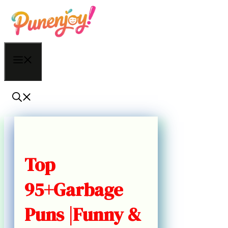
Skip
to
content
Menu
Top
95+Garbage
Puns |Funny &