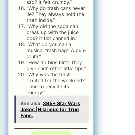
sad? It felt crumby.”
“Why do trash cans never
lie? They always hold the
truth inside.”
“Why did the soda can
break up with the juice
box? It felt canned in.”
“What do you call a
musical trash bag? A pun-
drum.”
“How do bins flirt? They
give each other little tips.”
“Why was the trash
excited for the weekend?
Time to recycle its
energy!”
See also
395+ Star Wars
Jokes |Hilarious for True
Fans.