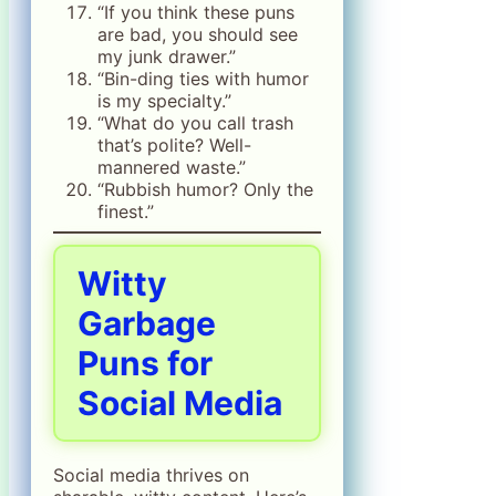
“If you think these puns
are bad, you should see
my junk drawer.”
“Bin-ding ties with humor
is my specialty.”
“What do you call trash
that’s polite? Well-
mannered waste.”
“Rubbish humor? Only the
finest.”
Witty
Garbage
Puns for
Social Media
Social media thrives on