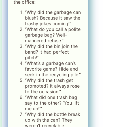
the office:
“Why did the garbage can
blush? Because it saw the
trashy jokes coming!”
“What do you call a polite
garbage bag? Well-
mannered refuse.”
“Why did the bin join the
band? It had perfect
pitch!”
“What’s a garbage can’s
favorite game? Hide and
seek in the recycling pile.”
“Why did the trash get
promoted? It always rose
to the occasion.”
“What did one trash bag
say to the other? ‘You lift
me up!’”
“Why did the bottle break
up with the can? They
weren’t recyclable