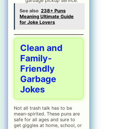
garbage pickup service.”
See also
238+ Puns
Meaning Ultimate Guide
for Joke Lovers
Clean and
Family-
Friendly
Garbage
Jokes
Not all trash talk has to be
mean-spirited. These puns are
safe for all ages and sure to
get giggles at home, school, or