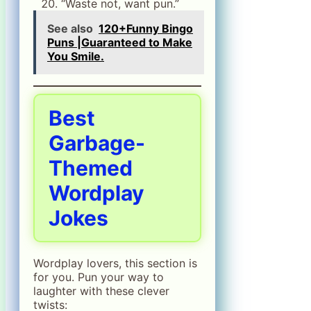
“Waste not, want pun.”
See also
120+Funny Bingo
Puns |Guaranteed to Make
You Smile.
Best
Garbage-
Themed
Wordplay
Jokes
Wordplay lovers, this section is
for you. Pun your way to
laughter with these clever
twists: