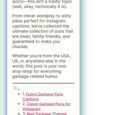
worry—this isn’t a trashy topic
(well, okay, technically it is).
From clever wordplay to witty
jokes perfect for Instagram
captions, we’ve collected the
ultimate collection of puns that
are clean, family-friendly, and
guaranteed to make you
chuckle.
Whether you’re from the USA,
UK, or anywhere else in the
world, this post is your one-
stop-shop for everything
garbage-related humor.
Funny Garbage Puns
Captions
Clever Garbage Puns for
Instagram
Best Garbage-Themed