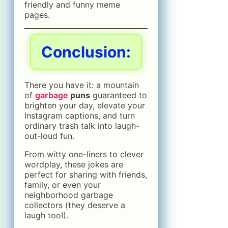
friendly and funny meme
pages.
Conclusion:
There you have it: a mountain
of
garbage
puns
guaranteed to
brighten your day, elevate your
Instagram captions, and turn
ordinary trash talk into laugh-
out-loud fun.
From witty one-liners to clever
wordplay, these jokes are
perfect for sharing with friends,
family, or even your
neighborhood garbage
collectors (they deserve a
laugh too!).