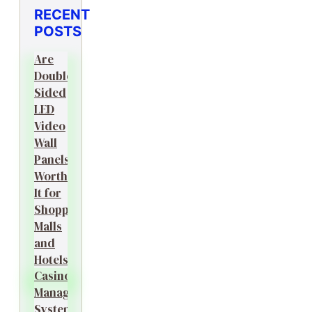
RECENT
POSTS
Are
Double-
Sided
LED
Video
Wall
Panels
Worth
It for
Shopping
Malls
and
Hotels?
Casino
Management
System