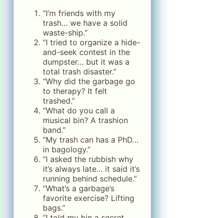
“I’m friends with my
trash… we have a solid
waste-ship.”
“I tried to organize a hide-
and-seek contest in the
dumpster… but it was a
total trash disaster.”
“Why did the garbage go
to therapy? It felt
trashed.”
“What do you call a
musical bin? A trashion
band.”
“My trash can has a PhD…
in bagology.”
“I asked the rubbish why
it’s always late… it said it’s
running behind schedule.”
“What’s a garbage’s
favorite exercise? Lifting
bags.”
“I told my bin a secret…