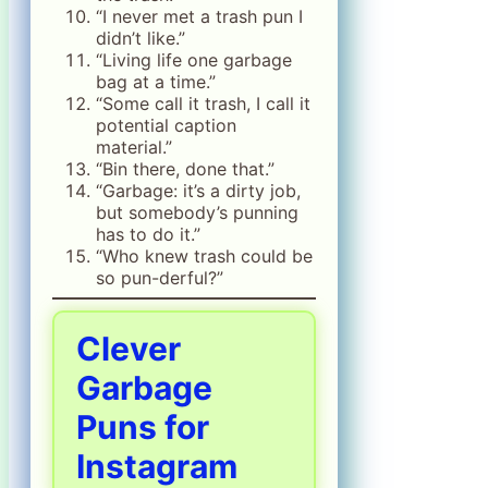
“I never met a trash pun I
didn’t like.”
“Living life one garbage
bag at a time.”
“Some call it trash, I call it
potential caption
material.”
“Bin there, done that.”
“Garbage: it’s a dirty job,
but somebody’s punning
has to do it.”
“Who knew trash could be
so pun-derful?”
Clever
Garbage
Puns for
Instagram