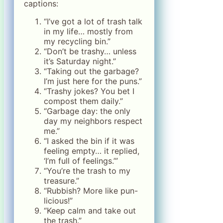
captions:
“I’ve got a lot of trash talk
in my life… mostly from
my recycling bin.”
“Don’t be trashy… unless
it’s Saturday night.”
“Taking out the garbage?
I’m just here for the puns.”
“Trashy jokes? You bet I
compost them daily.”
“Garbage day: the only
day my neighbors respect
me.”
“I asked the bin if it was
feeling empty… it replied,
‘I’m full of feelings.’”
“You’re the trash to my
treasure.”
“Rubbish? More like pun-
licious!”
“Keep calm and take out
the trash.”