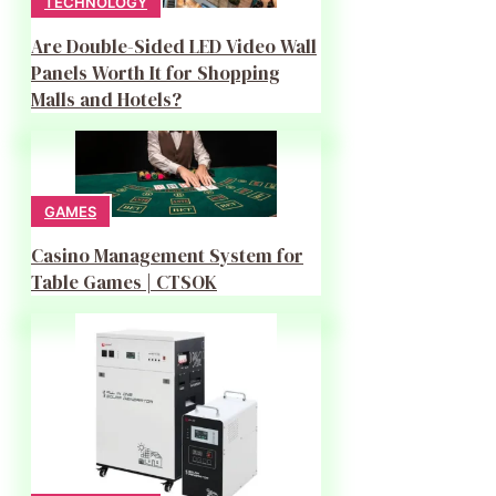
TECHNOLOGY
Are Double-Sided LED Video Wall
Panels Worth It for Shopping
Malls and Hotels?
GAMES
Casino Management System for
Table Games | CTSOK