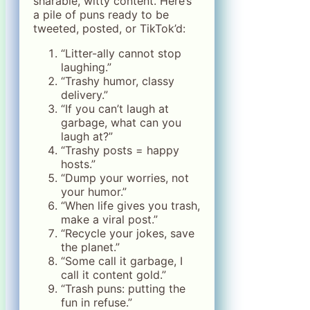
sharable, witty content. Here’s
a pile of puns ready to be
tweeted, posted, or TikTok’d:
“Litter-ally cannot stop
laughing.”
“Trashy humor, classy
delivery.”
“If you can’t laugh at
garbage, what can you
laugh at?”
“Trashy posts = happy
hosts.”
“Dump your worries, not
your humor.”
“When life gives you trash,
make a viral post.”
“Recycle your jokes, save
the planet.”
“Some call it garbage, I
call it content gold.”
“Trash puns: putting the
fun in refuse.”