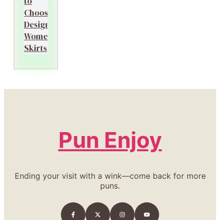
to
Choosing
Designer
Women’s
Skirts
Pun Enjoy
Ending your visit with a wink—come back for more
puns.