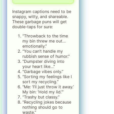
Instagram captions need to be
snappy, witty, and shareable.
These garbage puns will get
double-taps for sure:
“Throwback to the time
my bin threw me out…
emotionally.”
“You can’t handle my
rubbish sense of humor.”
“Dumpster diving into
your heart like…”
“Garbage vibes only.”
“Sorting my feelings like I
sort my recycling.”
“Me: ‘I’ll just throw it away.’
My bin: ‘Hold my lid.’”
“Trashy but classy.”
“Recycling jokes because
nothing should go to
waste.”