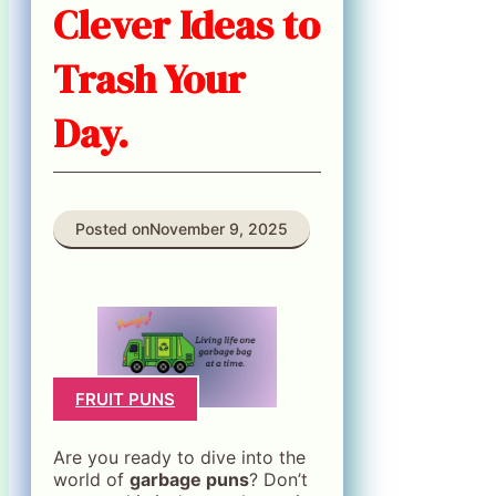
Clever Ideas to
Trash Your
Day.
Posted on
November 9, 2025
FRUIT PUNS
Are you ready to dive into the
world of
garbage puns
? Don’t