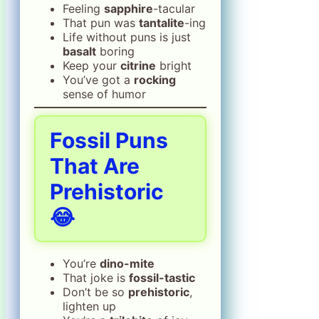
Feeling
sapphire
-tacular
That pun was
tantalite
-ing
Life without puns is just
basalt
boring
Keep your
citrine
bright
You’ve got a
rocking
sense of humor
Fossil Puns
That Are
Prehistoric
😂
You’re
dino-mite
That joke is
fossil-tastic
Don’t be so
prehistoric
,
lighten up