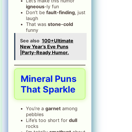
Let’s make this humor
igneous
-ly fun
Don’t be
fault-finding
, just
laugh
That was
stone-cold
funny
See also
100+Ultimate
New Year’s Eve Puns
|Party-Ready Humor.
Mineral Puns
That Sparkle
You’re a
garnet
among
pebbles
Life’s too short for
dull
rocks
I’m totally
amethyst
about