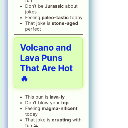
fun
Don’t be
Jurassic
about
jokes
Feeling
paleo-tastic
today
That joke is
stone-aged
perfect
Volcano and
Lava Puns
That Are Hot
🔥
This pun is
lava-ly
Don’t blow your
top
Feeling
magma-nificent
today
That joke is
erupting
with
fun 🌋