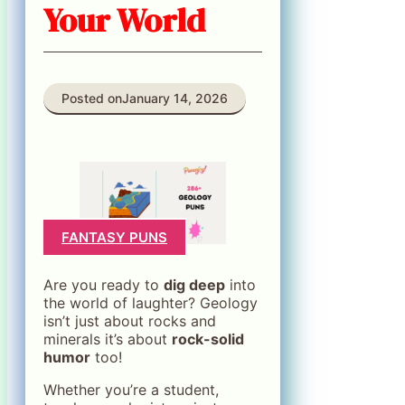
Your World
Posted on
January 14, 2026
FANTASY PUNS
Are you ready to
dig deep
into
the world of laughter? Geology
isn’t just about rocks and
minerals it’s about
rock-solid
humor
too!
Whether you’re a student,