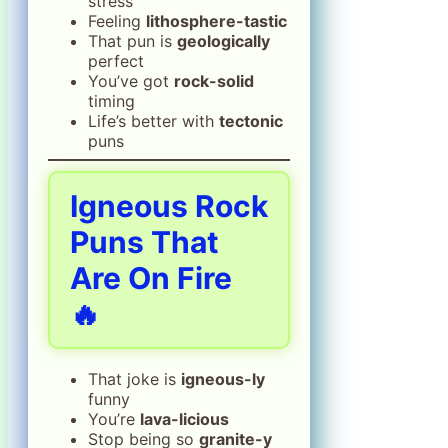
stress
Feeling
lithosphere-tastic
That pun is
geologically
perfect
You’ve got
rock-solid
timing
Life’s better with
tectonic
puns
Igneous Rock
Puns That
Are On Fire
🔥
That joke is
igneous-ly
funny
You’re
lava-licious
Stop being so
granite-y