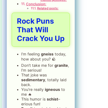
Conclusion:
Related posts:
Rock Puns
That Will
Crack You Up
I’m feeling
gneiss
today,
how about you? 🪨
Don’t take me for
granite
,
I’m serious!
That joke was
sedimentary
, totally laid
back.
You’re really
igneous
to
me 🔥
This humor is
schist
–
erious fun!