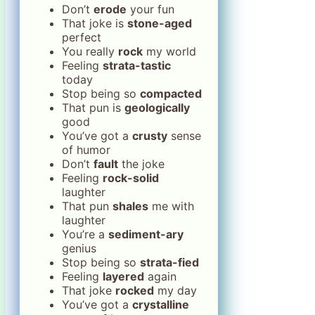
Don’t
erode
your fun
That joke is
stone-aged
perfect
You really
rock
my world
Feeling
strata-tastic
today
Stop being so
compacted
That pun is
geologically
good
You’ve got a
crusty
sense
of humor
Don’t
fault
the joke
Feeling
rock-solid
laughter
That pun
shales
me with
laughter
You’re a
sediment-ary
genius
Stop being so
strata-fied
Feeling
layered
again
That joke
rocked
my day
You’ve got a
crystalline