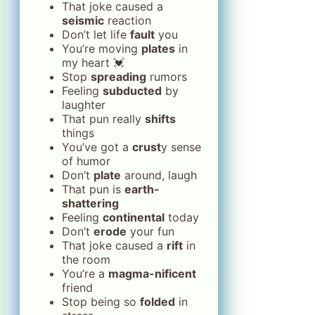
That joke caused a
seismic
reaction
Don’t let life
fault
you
You’re moving
plates
in
my heart 💓
Stop
spreading
rumors
Feeling
subducted
by
laughter
That pun really
shifts
things
You’ve got a
crust
y sense
of humor
Don’t
plate
around, laugh
That pun is
earth-
shattering
Feeling
continental
today
Don’t
erode
your fun
That joke caused a
rift
in
the room
You’re a
magma-nificent
friend
Stop being so
folded
in