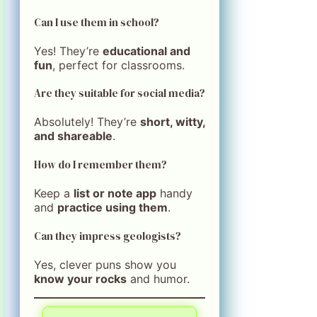
Can I use them in school?
Yes! They’re
educational and
fun
, perfect for classrooms.
Are they suitable for social media?
Absolutely! They’re
short, witty,
and shareable
.
How do I remember them?
Keep a
list or note app
handy
and
practice using them
.
Can they impress geologists?
Yes, clever puns show you
know your rocks
and humor.