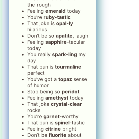
the-rough
Feeling
emerald
today
You’re
ruby-tastic
That joke is
opal-ly
hilarious
Don’t be so
apatite
, laugh
Feeling
sapphire
-tacular
today
You really
spark-ling
my
day
That pun is
tourmaline
perfect
You’ve got a
topaz
sense
of humor
Stop being so
peridot
Feeling
amethyst
today
That joke
crystal-clear
rocks
You’re
garnet
-worthy
That pun is
spinel
-tastic
Feeling
citrine
bright
Don’t be
fluorite
about