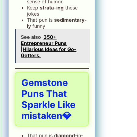
sense of humor
Keep
strata-ing
these
jokes
That pun is
sedimentary-
ly
funny
See also
350+
Entrepreneur Puns
|Hilarious Ideas for Go-
Getters.
Gemstone
Puns That
Sparkle Like
mistaken💎
That pun is
diamond
-in-