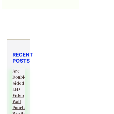
RECENT
POSTS
Are
Double-
Sided
LED
Video
Wall
Panels
Worth