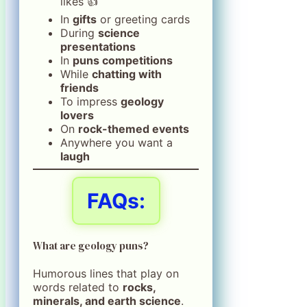
likes 👍
In
gifts
or greeting cards
During
science
presentations
In
puns competitions
While
chatting with
friends
To impress
geology
lovers
On
rock-themed events
Anywhere you want a
laugh
FAQs:
What are geology puns?
Humorous lines that play on
words related to
rocks,
minerals, and earth science
.