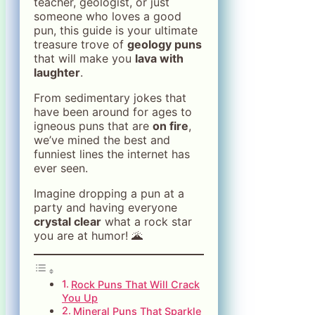
teacher, geologist, or just
someone who loves a good
pun, this guide is your ultimate
treasure trove of
geology puns
that will make you
lava with
laughter
.
From sedimentary jokes that
have been around for ages to
igneous puns that are
on fire
,
we’ve mined the best and
funniest lines the internet has
ever seen.
Imagine dropping a pun at a
party and having everyone
crystal clear
what a rock star
you are at humor! 🌋
Rock Puns That Will Crack
You Up
Mineral Puns That Sparkle