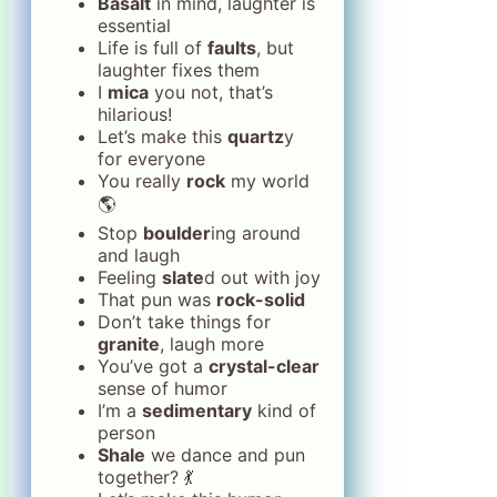
Basalt
in mind, laughter is
essential
Life is full of
faults
, but
laughter fixes them
I
mica
you not, that’s
hilarious!
Let’s make this
quartz
y
for everyone
You really
rock
my world
🌎
Stop
boulder
ing around
and laugh
Feeling
slate
d out with joy
That pun was
rock-solid
Don’t take things for
granite
, laugh more
You’ve got a
crystal-clear
sense of humor
I’m a
sedimentary
kind of
person
Shale
we dance and pun
together? 💃