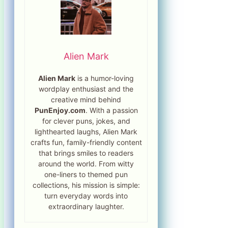
Alien Mark
Alien Mark
is a humor-loving
wordplay enthusiast and the
creative mind behind
PunEnjoy.com
. With a passion
for clever puns, jokes, and
lighthearted laughs, Alien Mark
crafts fun, family-friendly content
that brings smiles to readers
around the world. From witty
one-liners to themed pun
collections, his mission is simple:
turn everyday words into
extraordinary laughter.