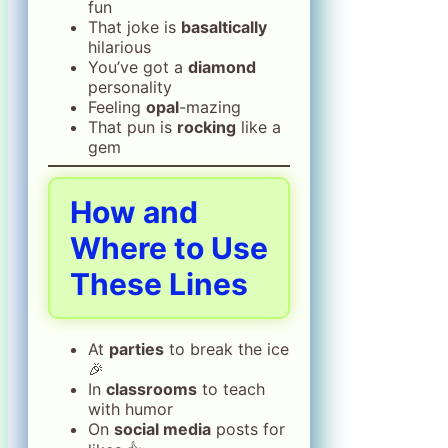
fun
That joke is
basaltically
hilarious
You’ve got a
diamond
personality
Feeling
opal
-mazing
That pun is
rocking
like a
gem
How and
Where to Use
These Lines
At
parties
to break the ice
🎉
In
classrooms
to teach
with humor
On
social media
posts for