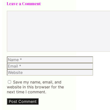
Leave a Comment
Comment
Name
Email
Website
Save my name, email, and
website in this browser for the
next time I comment.