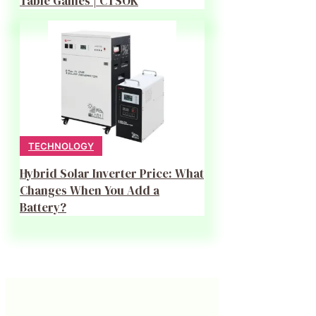
Table Games | CTSOK
TECHNOLOGY
Hybrid Solar Inverter Price: What
Changes When You Add a
Battery?