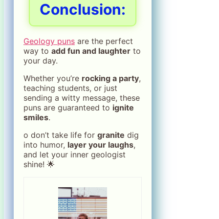
Conclusion
:
Geology puns
are the perfect
way to
add fun and laughter
to
your day.
Whether you’re
rocking a party
,
teaching students, or just
sending a witty message, these
puns are guaranteed to
ignite
smiles
.
o don’t take life for
granite
dig
into humor,
layer your laughs
,
and let your inner geologist
shine! 🌟