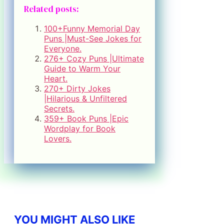
Related posts:
100+Funny Memorial Day
Puns |Must-See Jokes for
Everyone.
276+ Cozy Puns |Ultimate
Guide to Warm Your
Heart.
270+ Dirty Jokes
|Hilarious & Unfiltered
Secrets.
359+ Book Puns |Epic
Wordplay for Book
Lovers.
YOU MIGHT ALSO LIKE