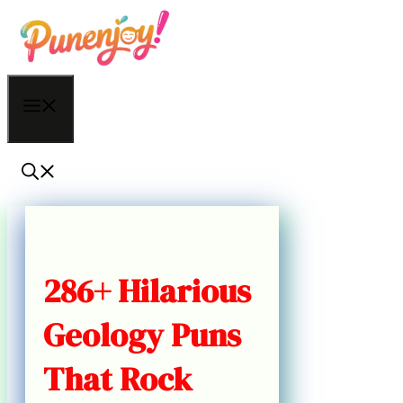
Skip
to
content
Menu
286+ Hilarious
Geology Puns
That Rock