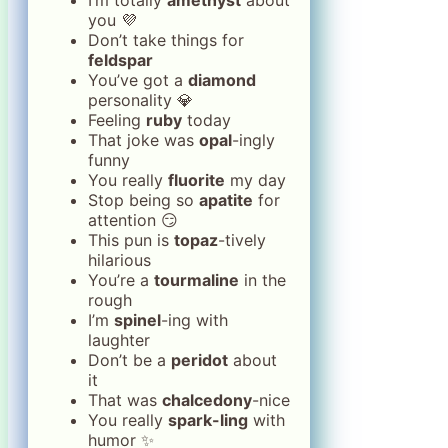
you 💜
Don’t take things for
feldspar
You’ve got a
diamond
personality 💎
Feeling
ruby
today
That joke was
opal
-ingly
funny
You really
fluorite
my day
Stop being so
apatite
for
attention 😏
This pun is
topaz
-tively
hilarious
You’re a
tourmaline
in the
rough
I’m
spinel
-ing with
laughter
Don’t be a
peridot
about
it
That was
chalcedony
-nice
You really
spark-ling
with
humor ✨