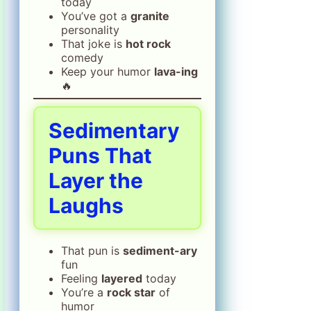
today
You’ve got a
granite
personality
That joke is
hot rock
comedy
Keep your humor
lava-ing
🔥
Sedimentary
Puns That
Layer the
Laughs
That pun is
sediment-ary
fun
Feeling
layered
today
You’re a
rock star
of
humor