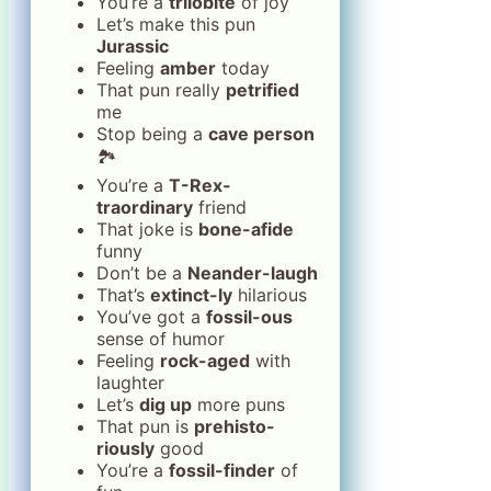
You’re a
trilobite
of joy
Let’s make this pun
Jurassic
Feeling
amber
today
That pun really
petrified
me
Stop being a
cave person
🏞️
You’re a
T-Rex-
traordinary
friend
That joke is
bone-afide
funny
Don’t be a
Neander-laugh
That’s
extinct-ly
hilarious
You’ve got a
fossil-ous
sense of humor
Feeling
rock-aged
with
laughter
Let’s
dig up
more puns
That pun is
prehisto-
riously
good
You’re a
fossil-finder
of