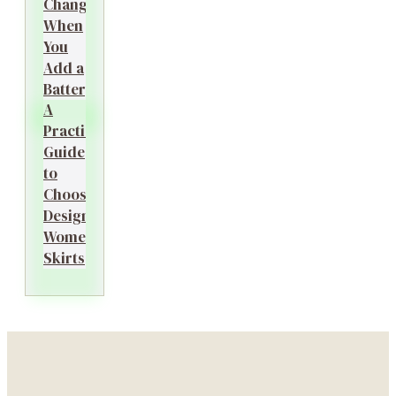
Changes
When
You
Add a
Battery?
A
Practical
Guide
to
Choosing
Designer
Women’s
Skirts