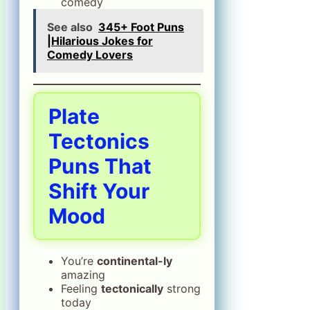
comedy
See also
345+ Foot Puns
|Hilarious Jokes for
Comedy Lovers
Plate
Tectonics
Puns That
Shift Your
Mood
You’re
continental-ly
amazing
Feeling
tectonically
strong
today