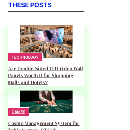
THESE POSTS
TECHNOLOGY
Are Double-Sided LED Video Wall
Panels Worth It for Shopping
Malls and Hotels?
GAMES
Casino Management System for