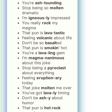
You’re
ash-tounding
Stop being so
molten
dramatic
I’m
igneous-ly
impressed
You really
rock
my
magma
That pun is
lava-tastic
Feeling
volcanic
about life
Don’t be so
basalt
ed
That pun is
smokin’
hot
You’re a
lava-ling
gem
I’m
magma-nanimous
about this joke
Stop being a
pyroclast
about everything
Feeling
eruption-ary
today
That joke
molten
me over
You’ve got
lava-ly
timing
Don’t be
ash-y
about
humor
That pun is
hot rock