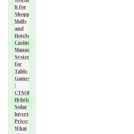
It for
Shopping
Malls
and
Hotels?
Casino
Management
System
for
Table
Games
|
CTSOK
Hybrid
Solar
Inverter
Price:
What