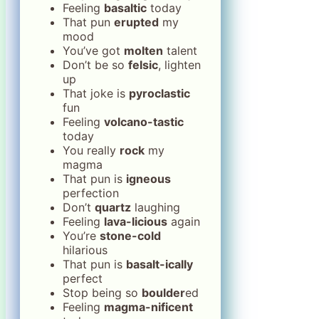
Feeling
basaltic
today
That pun
erupted
my
mood
You’ve got
molten
talent
Don’t be so
felsic
, lighten
up
That joke is
pyroclastic
fun
Feeling
volcano-tastic
today
You really
rock
my
magma
That pun is
igneous
perfection
Don’t
quartz
laughing
Feeling
lava-licious
again
You’re
stone-cold
hilarious
That pun is
basalt-ically
perfect
Stop being so
boulder
ed
Feeling
magma-nificent