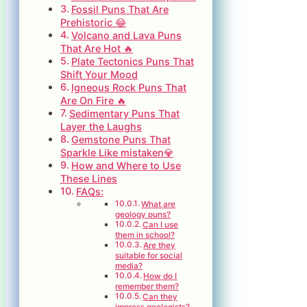
Fossil Puns That Are
Prehistoric 😂
Volcano and Lava Puns
That Are Hot 🔥
Plate Tectonics Puns That
Shift Your Mood
Igneous Rock Puns That
Are On Fire 🔥
Sedimentary Puns That
Layer the Laughs
Gemstone Puns That
Sparkle Like mistaken💎
How and Where to Use
These Lines
FAQs:
What are
geology puns?
Can I use
them in school?
Are they
suitable for social
media?
How do I
remember them?
Can they
impress geologists?