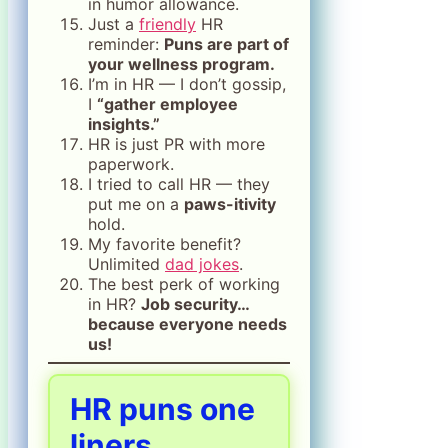
in humor allowance.
Just a
friendly
HR
reminder:
Puns are part of
your wellness program.
I’m in HR — I don’t gossip,
I
“gather employee
insights.”
HR is just PR with more
paperwork.
I tried to call HR — they
put me on a
paws-itivity
hold.
My favorite benefit?
Unlimited
dad jokes
.
The best perk of working
in HR?
Job security…
because everyone needs
us!
HR puns one
liners