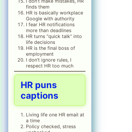
I don’t make mistakes, HR
finds them
HR is basically workplace
Google with authority
I fear HR notifications
more than deadlines
HR turns “quick talk” into
life decisions
HR is the final boss of
employment
I don’t ignore rules, I
respect HR too much
HR puns
captions
Living life one HR email at
a time
Policy checked, stress