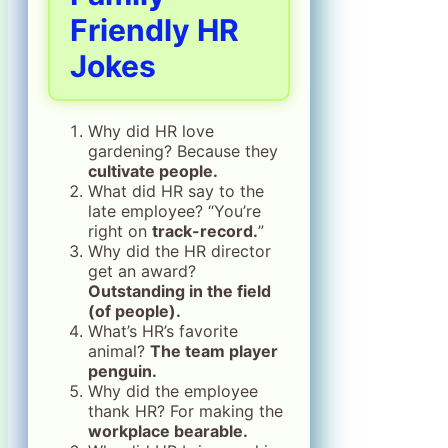
Friendly HR
Jokes
Why did HR love
gardening? Because they
cultivate people.
What did HR say to the
late employee? “You’re
right on
track-record.
”
Why did the HR director
get an award?
Outstanding in the field
(of people).
What’s HR’s favorite
animal?
The team player
penguin.
Why did the employee
thank HR? For making the
workplace bearable.