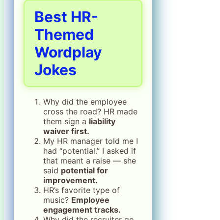
Best HR-
Themed
Wordplay
Jokes
Why did the employee
cross the road? HR made
them sign a
liability
waiver first.
My HR manager told me I
had “potential.” I asked if
that meant a raise — she
said
potential for
improvement.
HR’s favorite type of
music?
Employee
engagement tracks.
Why did the recruiter go