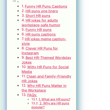
Funny HR Puns Captions
HR puns one liners
Short HR puns
HR jokes for adults
workplace-safe humor
Funny HR puns
HR puns captions
HR jokes meme caption-
style
Clever HR Puns for
Instagram
Best HR-Themed Wordplay
Jokes
Witty HR Puns for Social
Media
Clean and Family-Friendly
HR Jokes
Why HR Puns Matter in
the Workplace
FAQs:
1. What are HR puns?
2. Why are HR puns
popular?