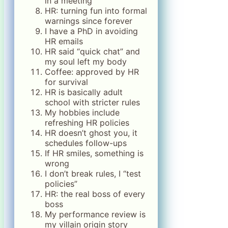
in a meeting
HR: turning fun into formal
warnings since forever
I have a PhD in avoiding
HR emails
HR said “quick chat” and
my soul left my body
Coffee: approved by HR
for survival
HR is basically adult
school with stricter rules
My hobbies include
refreshing HR policies
HR doesn’t ghost you, it
schedules follow-ups
If HR smiles, something is
wrong
I don’t break rules, I “test
policies”
HR: the real boss of every
boss
My performance review is
my villain origin story