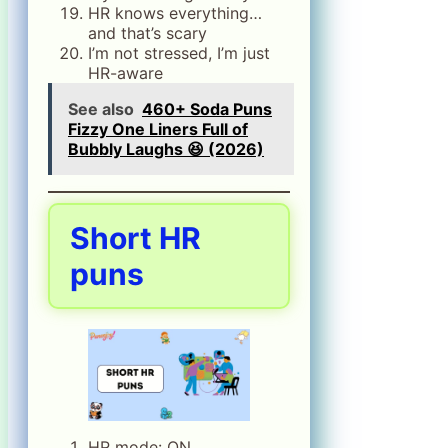
HR knows everything…
and that’s scary
I’m not stressed, I’m just
HR-aware
See also
460+ Soda Puns
Fizzy One Liners Full of
Bubbly Laughs 😆 (2026)
Short HR
puns
HR mode: ON