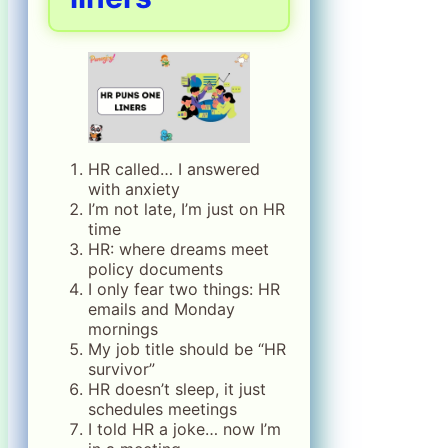
HR called… I answered
with anxiety
I’m not late, I’m just on HR
time
HR: where dreams meet
policy documents
I only fear two things: HR
emails and Monday
mornings
My job title should be “HR
survivor”
HR doesn’t sleep, it just
schedules meetings
I told HR a joke… now I’m