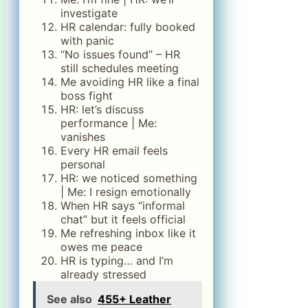
investigate
HR calendar: fully booked
with panic
“No issues found” – HR
still schedules meeting
Me avoiding HR like a final
boss fight
HR: let’s discuss
performance | Me:
vanishes
Every HR email feels
personal
HR: we noticed something
| Me: I resign emotionally
When HR says “informal
chat” but it feels official
Me refreshing inbox like it
owes me peace
HR is typing… and I’m
already stressed
See also
455+ Leather