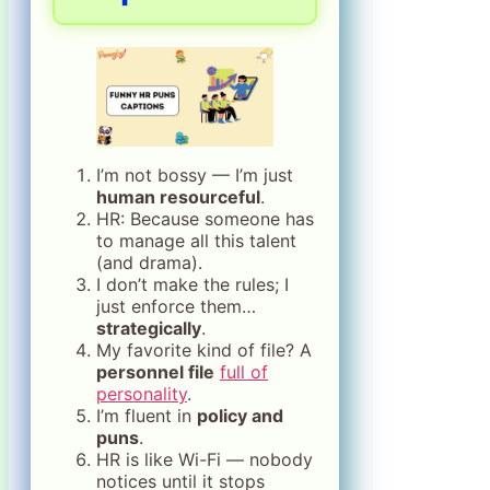
I’m not bossy — I’m just
human resourceful
.
HR: Because someone has
to manage all this talent
(and drama).
I don’t make the rules; I
just enforce them…
strategically
.
My favorite kind of file? A
personnel file
full of
personality
.
I’m fluent in
policy and
puns
.
HR is like Wi-Fi — nobody
notices until it stops