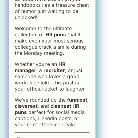
handbooks lies a treasure chest
of humor just waiting to be
unlocked!
Welcome to the ultimate
collection of
HR puns
that’ll
make even your most serious
colleague crack a smile during
the Monday meeting.
Whether you’re an
HR
manager
, a
recruiter
, or just
someone who loves a good
workplace joke, this post is
your official ticket to laughter.
We’ve rounded up the
funniest
,
cleverest
, and
cleanest HR
puns
perfect for social media
captions, LinkedIn posts, or
your next office icebreaker.