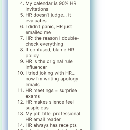
My calendar is 90% HR
invitations
HR doesn’t judge… it
evaluates
I didn’t panic, HR just
emailed me
HR: the reason I double-
check everything
If confused, blame HR
policy
HR is the original rule
influencer
I tried joking with HR…
now I’m writing apology
emails
HR meetings = surprise
exams
HR makes silence feel
suspicious
My job title: professional
HR email reader
HR always has receipts