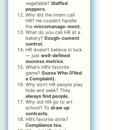
vegetable?
Staffed
peppers.
Why did the intern call
HR? He couldn’t handle
the
micromanage-ment.
What do you call HR at a
bakery?
Dough-cument
control.
HR doesn’t believe in luck
— just
well-defined
success metrics.
What’s HR’s favorite
game?
Guess Who (Filed
a Complaint).
Why don’t HR people play
hide and seek? They
always find people.
Why did HR go to art
school? To
draw up
contracts.
HR’s favorite drink?
Compliance tea.