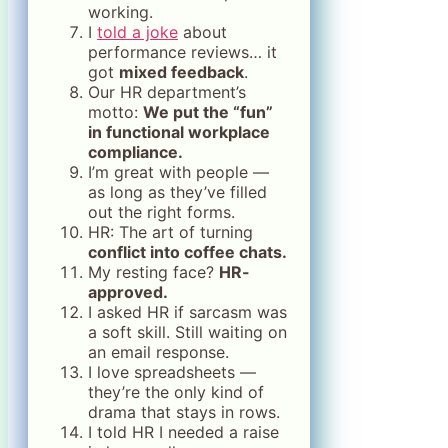
working.
I
told a joke
about
performance reviews… it
got
mixed feedback
.
Our HR department’s
motto:
We put the “fun”
in functional workplace
compliance.
I’m great with people —
as long as they’ve filled
out the right forms.
HR: The art of turning
conflict into coffee chats.
My resting face?
HR-
approved.
I asked HR if sarcasm was
a soft skill. Still waiting on
an email response.
I love spreadsheets —
they’re the only kind of
drama that stays in rows.
I told HR I needed a raise