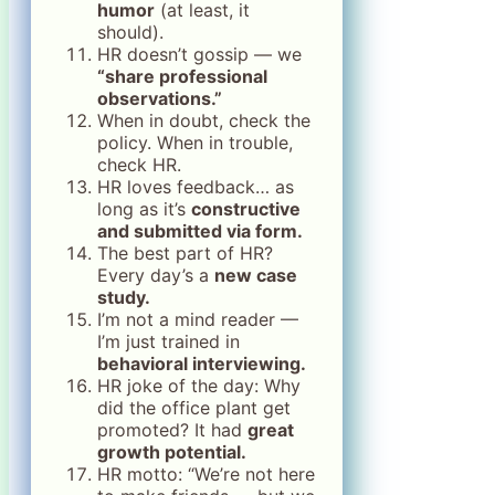
humor
(at least, it
should).
HR doesn’t gossip — we
“share professional
observations.”
When in doubt, check the
policy. When in trouble,
check HR.
HR loves feedback… as
long as it’s
constructive
and submitted via form.
The best part of HR?
Every day’s a
new case
study.
I’m not a mind reader —
I’m just trained in
behavioral interviewing.
HR joke of the day: Why
did the office plant get
promoted? It had
great
growth potential.
HR motto: “We’re not here