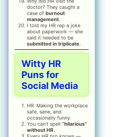
Why did HR visit the
doctor? They caught a
case of
burnout
management.
I told my HR rep a joke
about paperwork — she
said it needed to be
submitted in triplicate.
Witty HR
Puns for
Social Media
HR: Making the workplace
safe, sane, and
occasionally funny.
You can’t spell
“hilarious”
without HR.
Every HR pro knows —