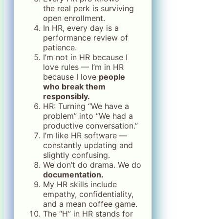
the real perk is surviving
open enrollment.
In HR, every day is a
performance review of
patience.
I’m not in HR because I
love rules — I’m in HR
because I love
people
who break them
responsibly.
HR: Turning “We have a
problem” into “We had a
productive conversation.”
I’m like HR software —
constantly updating and
slightly confusing.
We don’t do drama. We do
documentation.
My HR skills include
empathy, confidentiality,
and a mean coffee game.
The “H” in HR stands for