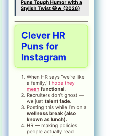
Puns Tough Humor with a
Stylish Twist 😆🔥 (2026)
Clever HR
Puns for
Instagram
When HR says “we’re like
a family,” I
hope they
mean
functional.
Recruiters don’t ghost —
we just
talent fade.
Posting this while I’m on a
wellness break (also
known as lunch).
HR — making policies
people actually read