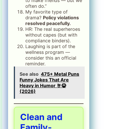
to make friends — but we
often do.”
My favorite type of
drama?
Policy violations
resolved peacefully.
HR: The real superheroes
without capes (but with
compliance binders).
Laughing is part of the
wellness program —
consider this an official
reminder.
See also
475+ Metal Puns
Funny Jokes That Are
Heavy in Humor 🤘😂
(2026)
Clean and
Family-