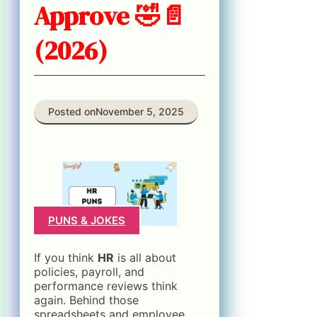
Approve 🤣📄
(2026)
Posted on
November 5, 2025
PUNS & JOKES
If you think
HR
is all about
policies, payroll, and
performance reviews think
again. Behind those
spreadsheets and employee