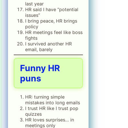
last year
HR said I have “potential
issues”
I bring peace, HR brings
policy
HR meetings feel like boss
fights
I survived another HR
email, barely
Funny HR
puns
HR: turning simple
mistakes into long emails
I trust HR like I trust pop
quizzes
HR loves surprises… in
meetings only