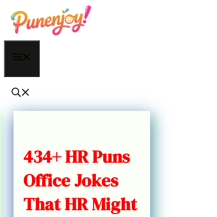
Skip
to
content
Menu
434+ HR Puns
Office Jokes
That HR Might