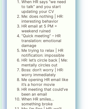
When HR says “we need
to talk” and you start
updating your CV
Me: does nothing | HR:
interesting behavior
HR email at 5 PM =
weekend ruined
“Quick meeting” – HR
translation: emotional
damage
Me trying to relax | HR
notification: impossible
HR: let’s circle back | Me:
mentally circles out
Boss: don’t worry | HR:
worry immediately
Me opening HR email like
it’s a horror movie
HR meeting that could’ve
been an email
When HR smiles…
something broke
Me: I’m fine | HR: we’ll