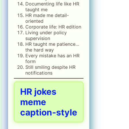
Documenting life like HR
taught me
HR made me detail-
oriented
Corporate life: HR edition
Living under policy
supervision
HR taught me patience…
the hard way
Every mistake has an HR
form
Still smiling despite HR
notifications
HR jokes
meme
caption-style