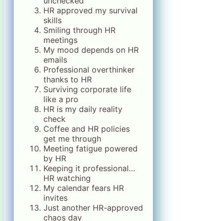
unchecked
HR approved my survival
skills
Smiling through HR
meetings
My mood depends on HR
emails
Professional overthinker
thanks to HR
Surviving corporate life
like a pro
HR is my daily reality
check
Coffee and HR policies
get me through
Meeting fatigue powered
by HR
Keeping it professional…
HR watching
My calendar fears HR
invites
Just another HR-approved
chaos day