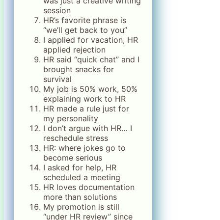
was just a creative writing
session
HR’s favorite phrase is
“we’ll get back to you”
I applied for vacation, HR
applied rejection
HR said “quick chat” and I
brought snacks for
survival
My job is 50% work, 50%
explaining work to HR
HR made a rule just for
my personality
I don’t argue with HR… I
reschedule stress
HR: where jokes go to
become serious
I asked for help, HR
scheduled a meeting
HR loves documentation
more than solutions
My promotion is still
“under HR review” since