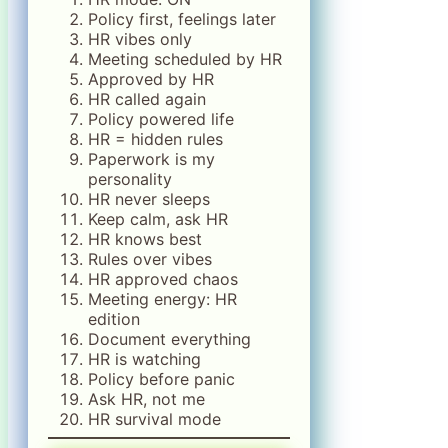
Policy first, feelings later
HR vibes only
Meeting scheduled by HR
Approved by HR
HR called again
Policy powered life
HR = hidden rules
Paperwork is my
personality
HR never sleeps
Keep calm, ask HR
HR knows best
Rules over vibes
HR approved chaos
Meeting energy: HR
edition
Document everything
HR is watching
Policy before panic
Ask HR, not me
HR survival mode