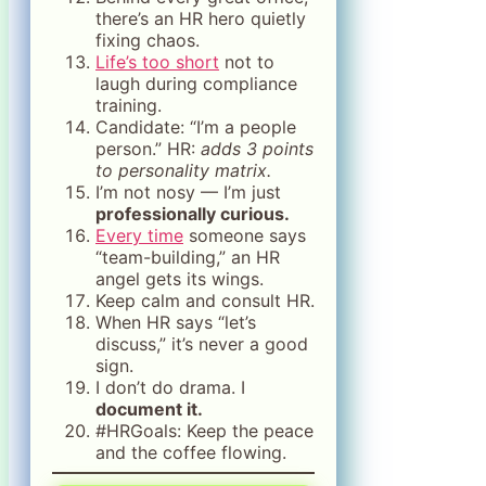
there’s an HR hero quietly
fixing chaos.
Life’s too short
not to
laugh during compliance
training.
Candidate: “I’m a people
person.” HR:
adds 3 points
to personality matrix.
I’m not nosy — I’m just
professionally curious.
Every time
someone says
“team-building,” an HR
angel gets its wings.
Keep calm and consult HR.
When HR says “let’s
discuss,” it’s never a good
sign.
I don’t do drama. I
document it.
#HRGoals: Keep the peace
and the coffee flowing.