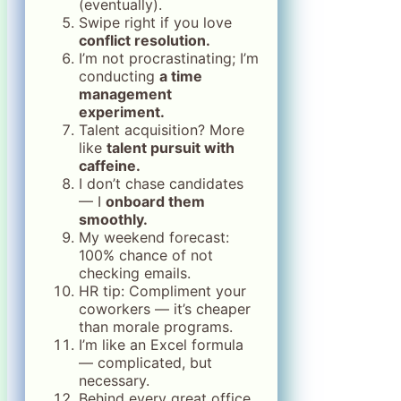
(eventually).
Swipe right if you love
conflict resolution.
I’m not procrastinating; I’m
conducting
a time
management
experiment.
Talent acquisition? More
like
talent pursuit with
caffeine.
I don’t chase candidates
— I
onboard them
smoothly.
My weekend forecast:
100% chance of not
checking emails.
HR tip: Compliment your
coworkers — it’s cheaper
than morale programs.
I’m like an Excel formula
— complicated, but
necessary.
Behind every great office,