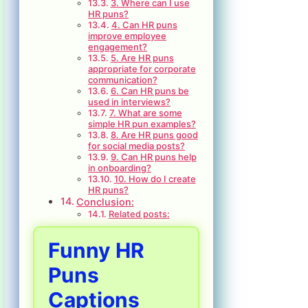
3. Where can I use
HR puns?
4. Can HR puns
improve employee
engagement?
5. Are HR puns
appropriate for corporate
communication?
6. Can HR puns be
used in interviews?
7. What are some
simple HR pun examples?
8. Are HR puns good
for social media posts?
9. Can HR puns help
in onboarding?
10. How do I create
HR puns?
Conclusion:
Related posts:
Funny HR
Puns
Captions