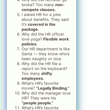
broke? Too many
non-
compete clauses.
I asked HR for a joke
about benefits. They said
it’s
covered in the
package.
Why did the HR officer
love yoga?
Flexible work
policies.
Our HR department is like
Santa — they know who’s
been naughty or nice.
Why did the HR file a
report on the keyboard?
Too many
shifty
employees.
What’s HR’s favorite
movie?
“Legally Binding.”
Why did the manager love
HR? They were his
“people people.”
What’s HR’s favorite