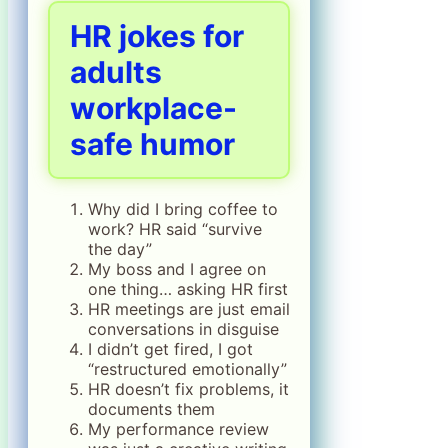
HR jokes for
adults
workplace-
safe humor
Why did I bring coffee to
work? HR said “survive
the day”
My boss and I agree on
one thing… asking HR first
HR meetings are just email
conversations in disguise
I didn’t get fired, I got
“restructured emotionally”
HR doesn’t fix problems, it
documents them
My performance review