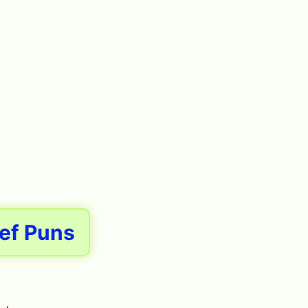
ef Puns