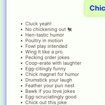
Chi
Cluck yeah!
No chickening out 🐔
Hen-tastic humor
Poultry in motion
Fowl play intended
Wing it like a pro
Pecking order jokes
Coop-erate with laughter
Egg-citingly funny
Chick magnet for humor
Drumstick your laugh
Feather your pun nest
Bawk if you love jokes
Egg-scruciatingly good
Chick out this joke