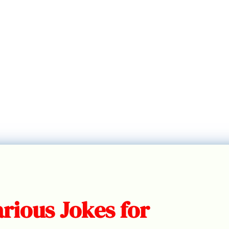
rious Jokes for