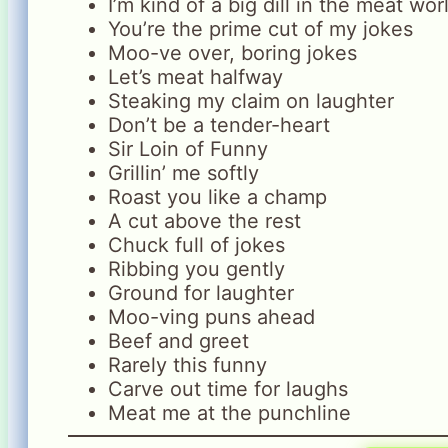
I’m kind of a big dill in the meat wor
You’re the prime cut of my jokes
Moo-ve over, boring jokes
Let’s meat halfway
Steaking my claim on laughter
Don’t be a tender-heart
Sir Loin of Funny
Grillin’ me softly
Roast you like a champ
A cut above the rest
Chuck full of jokes
Ribbing you gently
Ground for laughter
Moo-ving puns ahead
Beef and greet
Rarely this funny
Carve out time for laughs
Meat me at the punchline