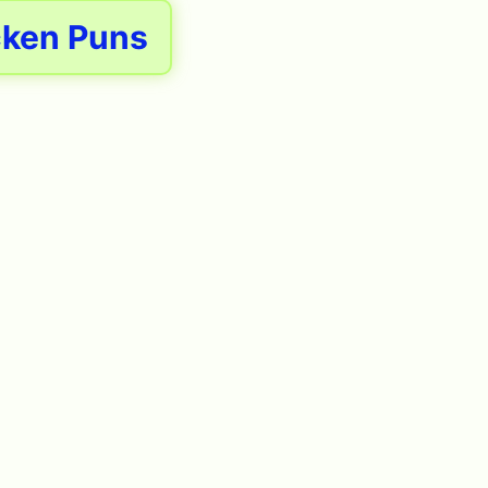
cken Puns