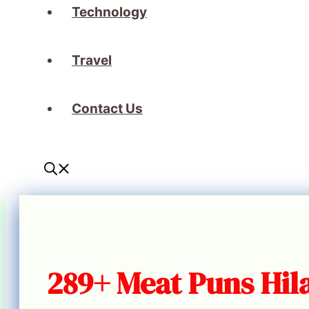
Technology
Travel
Contact Us
289+ Meat Puns Hila