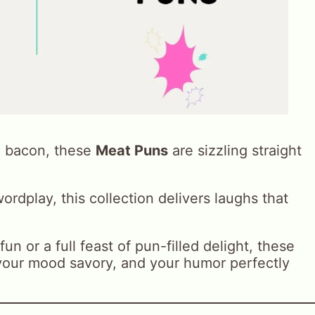
e bacon, these
Meat Puns
are sizzling straight
ordplay, this collection delivers laughs that
un or a full feast of pun-filled delight, these
 your mood savory, and your humor perfectly