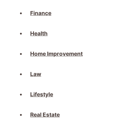
Finance
Health
Home Improvement
Law
Lifestyle
Real Estate