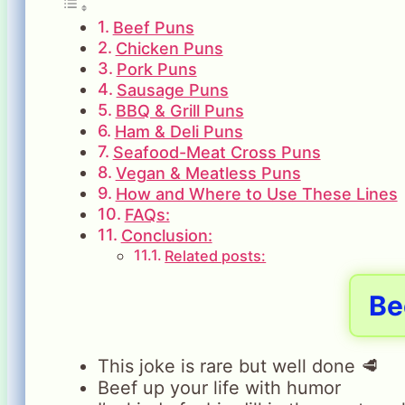
Beef Puns
Chicken Puns
Pork Puns
Sausage Puns
BBQ & Grill Puns
Ham & Deli Puns
Seafood-Meat Cross Puns
Vegan & Meatless Puns
How and Where to Use These Lines
FAQs:
Conclusion:
Related posts:
Be
This joke is rare but well done 🥩
Beef up your life with humor