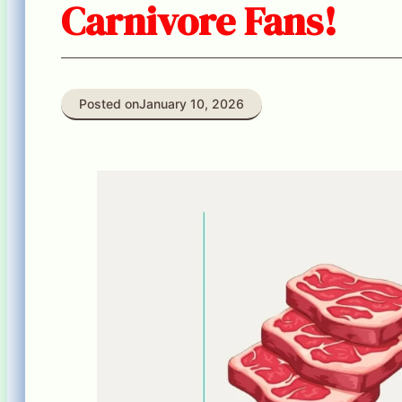
Carnivore Fans!
Posted on
January 10, 2026