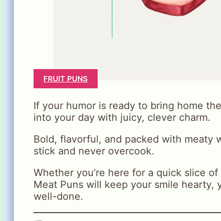
FRUIT PUNS
If your humor is ready to bring home th
into your day with juicy, clever charm.
Bold, flavorful, and packed with meaty w
stick and never overcook.
Whether you’re here for a quick slice of f
Meat Puns will keep your smile hearty,
well-done.