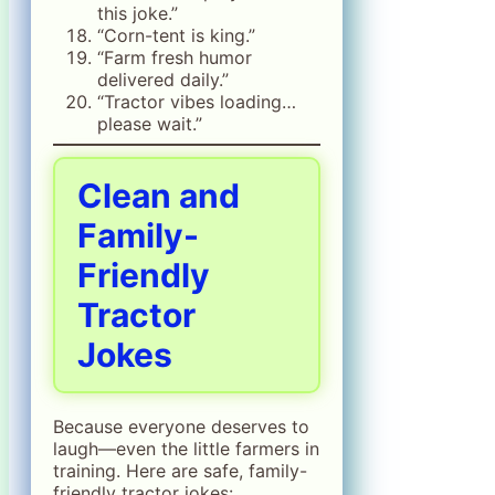
this joke.”
“Corn-tent is king.”
“Farm fresh humor
delivered daily.”
“Tractor vibes loading…
please wait.”
Clean and
Family-
Friendly
Tractor
Jokes
Because everyone deserves to
laugh—even the little farmers in
training. Here are safe, family-
friendly tractor jokes: