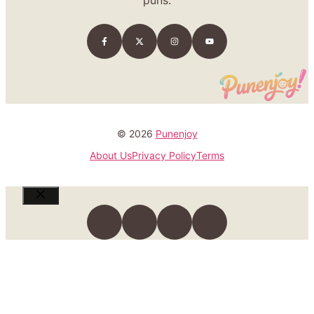
puns.
© 2026
Punenjoy
About Us
Privacy Policy
Terms
Close