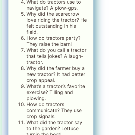
What do tractors use to
navigate? A plow-gps.
Why did the scarecrow
love riding the tractor? He
felt outstanding in his
field.
How do tractors party?
They raise the barn!
What do you call a tractor
that tells jokes? A laugh-
tractor.
Why did the farmer buy a
new tractor? It had better
crop appeal.
What’s a tractor’s favorite
exercise? Tilling and
plowing.
How do tractors
communicate? They use
crop signals.
What did the tractor say
to the garden? Lettuce
turnip the beet!