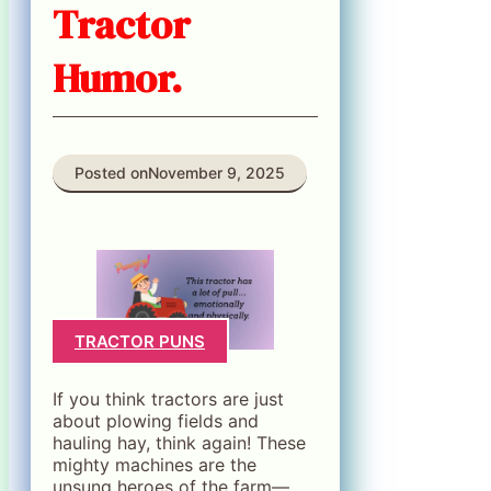
Tractor
Humor.
Posted on
November 9, 2025
TRACTOR PUNS
If you think tractors are just
about plowing fields and
hauling hay, think again! These
mighty machines are the
unsung heroes of the farm—