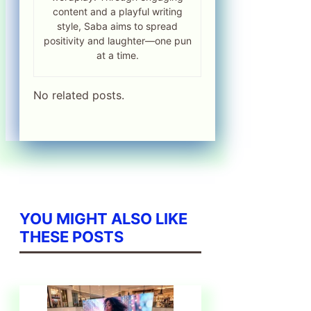
content and a playful writing
style, Saba aims to spread
positivity and laughter—one pun
at a time.
No related posts.
YOU MIGHT ALSO LIKE
THESE POSTS