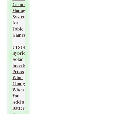
Casino
Management
System
for
Table
Games
|
CTSOK
Hybrid
Solar
Inverter
Price:
What
Changes
When
You
Add a
Battery?
A