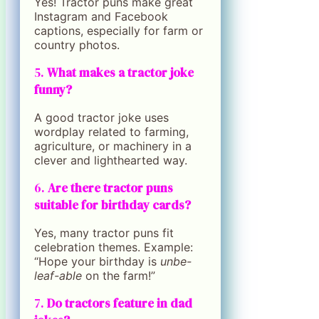
Yes! Tractor puns make great
Instagram and Facebook
captions, especially for farm or
country photos.
5.
What makes a tractor joke
funny?
A good tractor joke uses
wordplay related to farming,
agriculture, or machinery in a
clever and lighthearted way.
6.
Are there tractor puns
suitable for birthday cards?
Yes, many tractor puns fit
celebration themes. Example:
“Hope your birthday is
unbe-
leaf-able
on the farm!”
7.
Do tractors feature in dad