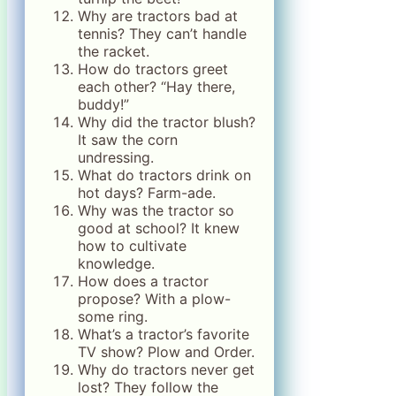
Why are tractors bad at
tennis? They can’t handle
the racket.
How do tractors greet
each other? “Hay there,
buddy!”
Why did the tractor blush?
It saw the corn
undressing.
What do tractors drink on
hot days? Farm-ade.
Why was the tractor so
good at school? It knew
how to cultivate
knowledge.
How does a tractor
propose? With a plow-
some ring.
What’s a tractor’s favorite
TV show? Plow and Order.
Why do tractors never get
lost? They follow the