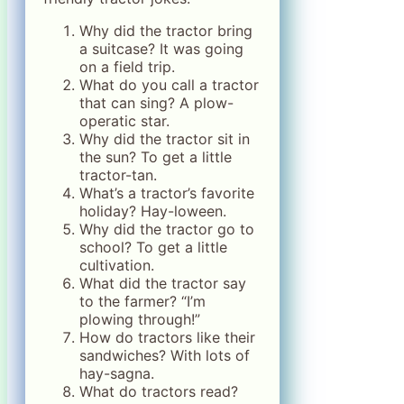
Why did the tractor bring
a suitcase? It was going
on a field trip.
What do you call a tractor
that can sing? A plow-
operatic star.
Why did the tractor sit in
the sun? To get a little
tractor-tan.
What’s a tractor’s favorite
holiday? Hay-loween.
Why did the tractor go to
school? To get a little
cultivation.
What did the tractor say
to the farmer? “I’m
plowing through!”
How do tractors like their
sandwiches? With lots of
hay-sagna.
What do tractors read?