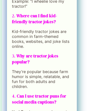
Example: “I wheelie love my
tractor!”
2.
Where can I find kid-
friendly tractor jokes?
Kid-friendly tractor jokes are
common in farm-themed
books, websites, and joke lists
online.
3.
Why are tractor jokes
popular?
They’re popular because farm
humor is simple, relatable, and
fun for both adults and
children.
4.
Can I use tractor puns for
social media captions?