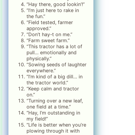
“Hay there, good lookin’!”
“I’m just here to rake in
the fun.”
“Field tested, farmer
approved.”
“Don’t hay-t on me.”
“Farm sweet farm.”
“This tractor has a lot of
pull… emotionally and
physically.”
“Sowing seeds of laughter
everywhere.”
“I’m kind of a big dill… in
the tractor world.”
“Keep calm and tractor
on.”
“Turning over a new leaf,
one field at a time.”
“Hay, I’m outstanding in
my field!”
“Life is better when you’re
plowing through it with