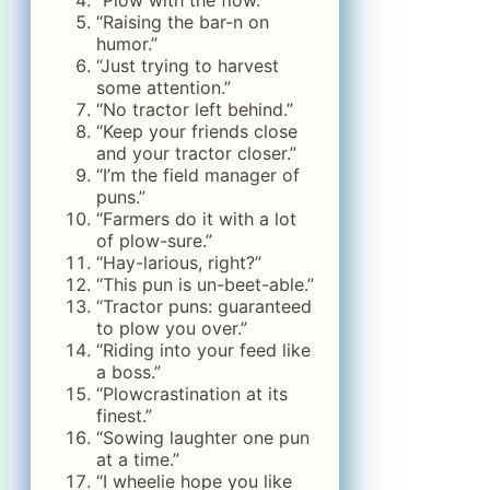
“Raising the bar-n on
humor.”
“Just trying to harvest
some attention.”
“No tractor left behind.”
“Keep your friends close
and your tractor closer.”
“I’m the field manager of
puns.”
“Farmers do it with a lot
of plow-sure.”
“Hay-larious, right?”
“This pun is un-beet-able.”
“Tractor puns: guaranteed
to plow you over.”
“Riding into your feed like
a boss.”
“Plowcrastination at its
finest.”
“Sowing laughter one pun
at a time.”
“I wheelie hope you like