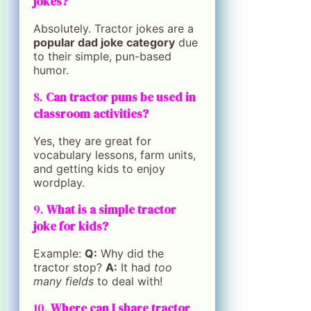
jokes?
Absolutely. Tractor jokes are a
popular dad joke category
due
to their simple, pun-based
humor.
8.
Can tractor puns be used in
classroom activities?
Yes, they are great for
vocabulary lessons, farm units,
and getting kids to enjoy
wordplay.
9.
What is a simple tractor
joke for kids?
Example:
Q:
Why did the
tractor stop?
A:
It had
too
many fields
to deal with!
10.
Where can I share tractor