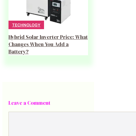
TECHNOLOGY
Hybrid Solar Inverter Price: What
Changes When You Add a
Battery?
Leave a Comment
Comment