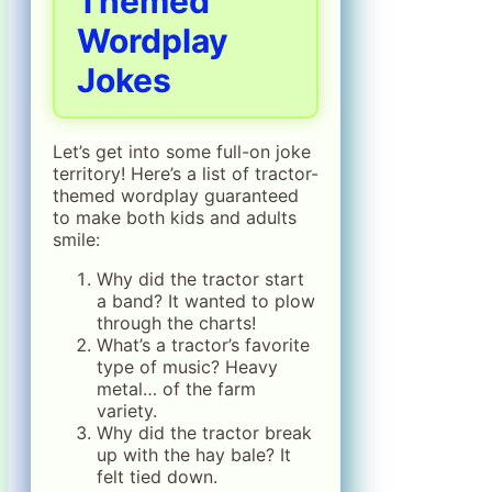
Themed
Wordplay
Jokes
Let’s get into some full-on joke
territory! Here’s a list of tractor-
themed wordplay guaranteed
to make both kids and adults
smile:
Why did the tractor start
a band? It wanted to plow
through the charts!
What’s a tractor’s favorite
type of music? Heavy
metal… of the farm
variety.
Why did the tractor break
up with the hay bale? It
felt tied down.