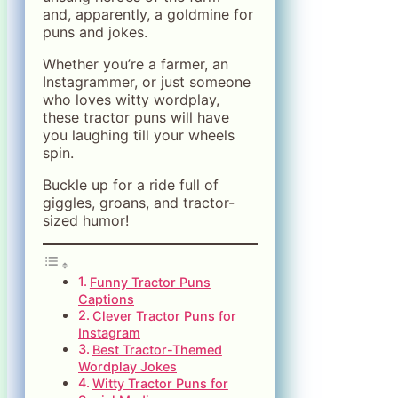
and, apparently, a goldmine for
puns and jokes.
Whether you’re a farmer, an
Instagrammer, or just someone
who loves witty wordplay,
these tractor puns will have
you laughing till your wheels
spin.
Buckle up for a ride full of
giggles, groans, and tractor-
sized humor!
Funny Tractor Puns
Captions
Clever Tractor Puns for
Instagram
Best Tractor-Themed
Wordplay Jokes
Witty Tractor Puns for