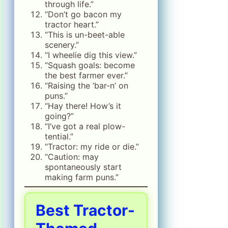
through life.”
“Don’t go bacon my
tractor heart.”
“This is un-beet-able
scenery.”
“I wheelie dig this view.”
“Squash goals: become
the best farmer ever.”
“Raising the ‘bar-n’ on
puns.”
“Hay there! How’s it
going?”
“I’ve got a real plow-
tential.”
“Tractor: my ride or die.”
“Caution: may
spontaneously start
making farm puns.”
Best Tractor-