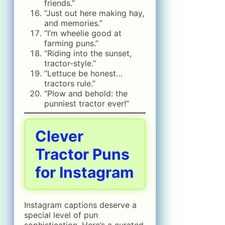
friends.”
“Just out here making hay,
and memories.”
“I’m wheelie good at
farming puns.”
“Riding into the sunset,
tractor-style.”
“Lettuce be honest…
tractors rule.”
“Plow and behold: the
punniest tractor ever!”
Clever
Tractor Puns
for Instagram
Instagram captions deserve a
special level of pun
sophistication. Here’s a curated