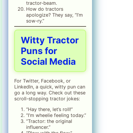
tractor-beam.
How do tractors
apologize? They say, “I’m
sow-ry.”
Witty Tractor
Puns for
Social Media
For Twitter, Facebook, or
LinkedIn, a quick, witty pun can
go a long way. Check out these
scroll-stopping tractor jokes:
“Hay there, let’s roll!”
“I’m wheelie feeling today.”
“Tractor: the original
influencer.”
“Plow with the flow.”