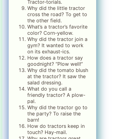
Tractor-torials.
Why did the little tractor
cross the road? To get to
the other field.
What’s a tractor’s favorite
color? Corn-yellow.
Why did the tractor join a
gym? It wanted to work
on its exhaust-ics.
How does a tractor say
goodnight? “Plow well!”
Why did the tomato blush
at the tractor? It saw the
salad dressing.
What do you call a
friendly tractor? A plow-
pal.
Why did the tractor go to
the party? To raise the
barn!
How do tractors keep in
touch? Hay-mail.
Why are tractors great