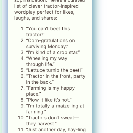
list of clever tractor-inspired
wordplay perfect for likes,
laughs, and shares:
“You can’t beet this
tractor!”
“Corn-gratulations on
surviving Monday.”
“I’m kind of a crop star.”
“Wheeling my way
through life.”
“Lettuce turnip the beet!”
“Tractor in the front, party
in the back.”
“Farming is my happy
place.”
“Plow it like it’s hot.”
“I’m totally a-maize-ing at
farming.”
“Tractors don’t sweat—
they harvest.”
“Just another day, hay-ling