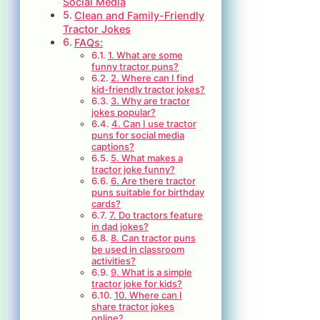
Social Media
Clean and Family-Friendly
Tractor Jokes
FAQs:
1. What are some
funny tractor puns?
2. Where can I find
kid-friendly tractor jokes?
3. Why are tractor
jokes popular?
4. Can I use tractor
puns for social media
captions?
5. What makes a
tractor joke funny?
6. Are there tractor
puns suitable for birthday
cards?
7. Do tractors feature
in dad jokes?
8. Can tractor puns
be used in classroom
activities?
9. What is a simple
tractor joke for kids?
10. Where can I
share tractor jokes
online?