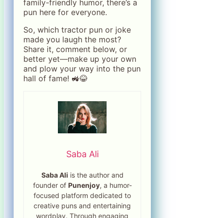
family-friendly humor, there’s a
pun here for everyone.
So, which tractor pun or joke
made you laugh the most?
Share it, comment below, or
better yet—make up your own
and plow your way into the pun
hall of fame! 🚜😂
Saba Ali
Saba Ali
is the author and
founder of
Punenjoy
, a humor-
focused platform dedicated to
creative puns and entertaining
wordplay. Through engaging