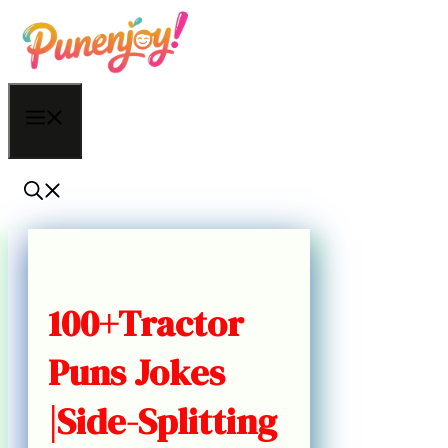
Skip
to
content
Menu
100+Tractor
Puns Jokes
|Side-Splitting