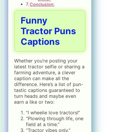
Conclusion:
Funny
Tractor Puns
Captions
Whether you’re posting your
latest tractor selfie or sharing a
farming adventure, a clever
caption can make all the
difference. Here’s a list of pun-
tastic captions guaranteed to
turn heads and maybe even
earn a like or two:
“I wheelie love tractors!”
“Plowing through life, one
field at a time.”
“Tractor vibes only.”