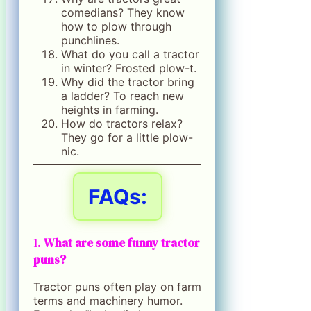
comedians? They know
how to plow through
punchlines.
What do you call a tractor
in winter? Frosted plow-t.
Why did the tractor bring
a ladder? To reach new
heights in farming.
How do tractors relax?
They go for a little plow-
nic.
FAQs:
1.
What are some funny tractor
puns?
Tractor puns often play on farm
terms and machinery humor.