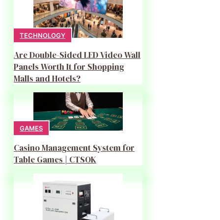
TECHNOLOGY
Are Double-Sided LED Video Wall
Panels Worth It for Shopping
Malls and Hotels?
GAMES
Casino Management System for
Table Games | CTSOK