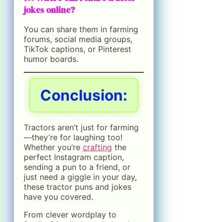
jokes online?
You can share them in farming
forums, social media groups,
TikTok captions, or Pinterest
humor boards.
Conclusion:
Tractors aren’t just for farming
—they’re for laughing too!
Whether you’re
crafting
the
perfect Instagram caption,
sending a pun to a friend, or
just need a giggle in your day,
these tractor puns and jokes
have you covered.
From clever wordplay to