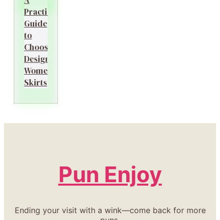
Practical
Guide
to
Choosing
Designer
Women’s
Skirts
Pun Enjoy
Ending your visit with a wink—come back for more