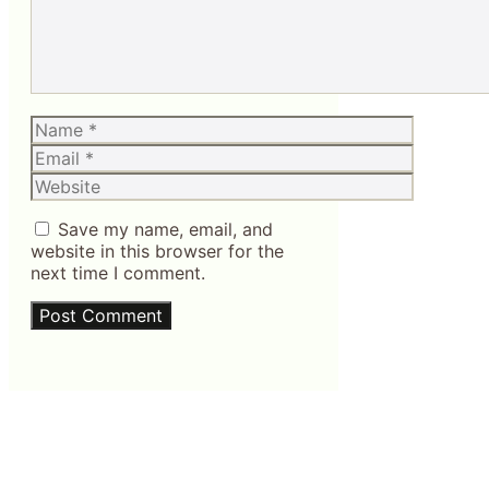
Name
Email
Website
Save my name, email, and
website in this browser for the
next time I comment.