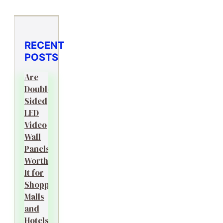
RECENT
POSTS
Are
Double-
Sided
LED
Video
Wall
Panels
Worth
It for
Shopping
Malls
and
Hotels?