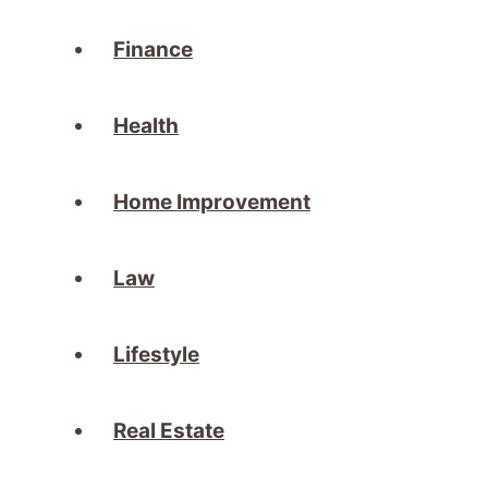
Finance
Health
Home Improvement
Law
Lifestyle
Real Estate