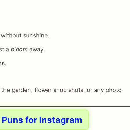
n without sunshine.
ust a
bloom
away.
es.
 the garden, flower shop shots, or any photo
p Puns for Instagram