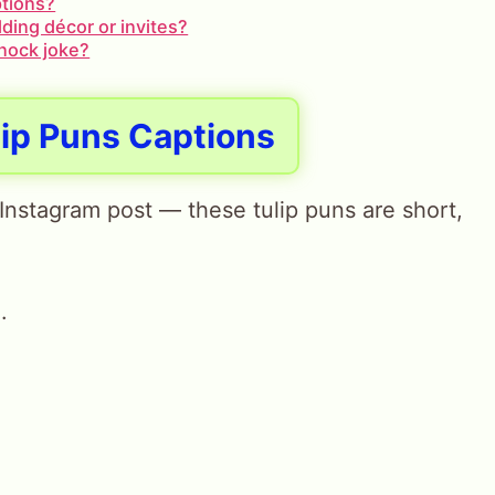
ptions?
ding décor or invites?
knock joke?
lip Puns Captions
t Instagram post — these tulip puns are short,
.