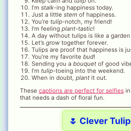
Keep calm and
tulip
on.
I’m
stalk
-ing happiness today.
Just a little
stem
of happiness.
You’re
tulip
-notch, my friend!
I’m feeling
plant-tastic
!
A day without tulips is like a garde
Let’s
grow
together forever.
Tulips are proof that happiness is j
You’re my favorite
bud
!
Sending you a
bouquet
of good vib
I’m
tulip
-toeing into the weekend.
When in doubt,
plant
it out.
These
captions are perfect for selfies
in
that needs a dash of floral fun.
🌷 Clever Tuli