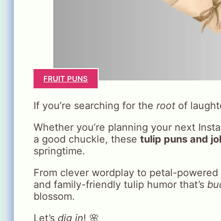
FRUIT PUNS
If you’re searching for the
root
of laught
Whether you’re planning your next Instag
a good chuckle, these
tulip puns and j
springtime.
From clever wordplay to petal-powered 
and family-friendly tulip humor that’s
bu
blossom.
Let’s
dig in
! 🌸