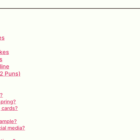
es
okes
s
line
12 Puns)
s?
spring?
g cards?
xample?
cial media?