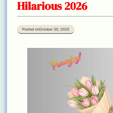
Hilarious 2026
Posted on
October 30, 2025