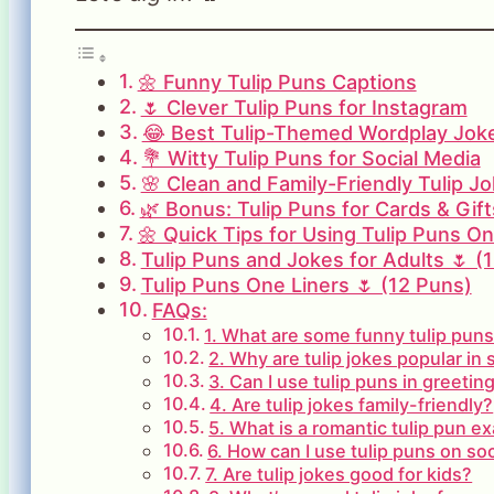
🌼 Funny Tulip Puns Captions
🌷 Clever Tulip Puns for Instagram
😂 Best Tulip-Themed Wordplay Jok
💐 Witty Tulip Puns for Social Media
🌸 Clean and Family-Friendly Tulip J
🌿 Bonus: Tulip Puns for Cards & Gift
🌼 Quick Tips for Using Tulip Puns On
Tulip Puns and Jokes for Adults 🌷 (
Tulip Puns One Liners 🌷 (12 Puns)
FAQs:
1. What are some funny tulip pun
2. Why are tulip jokes popular in 
3. Can I use tulip puns in greetin
4. Are tulip jokes family-friendly?
5. What is a romantic tulip pun e
6. How can I use tulip puns on so
7. Are tulip jokes good for kids?