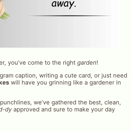
er, you’ve come to the right
garden
!
ram caption, writing a cute card, or just need
okes
will have you grinning like a gardener in
punchlines, we’ve gathered the best, clean,
d-dy
approved and sure to make your day