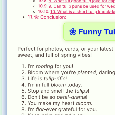
8. What’s a good tulip joke for ca
9. Can tulip puns be used for wed
10. What is a short tulip knock-
🌺 Conclusion:
🌼 Funny Tu
Perfect for photos, cards, or your lates
sweet, and full of spring vibes!
I’m
rooting
for you!
Bloom where you’re
planted
, darling
Life is
tulip-rific
!
I’m in full
bloom
today.
Stop and smell the
tulips
!
Don’t be so
petal-drama
!
You make my heart
bloom
.
I’m
flor-ever
grateful for you.