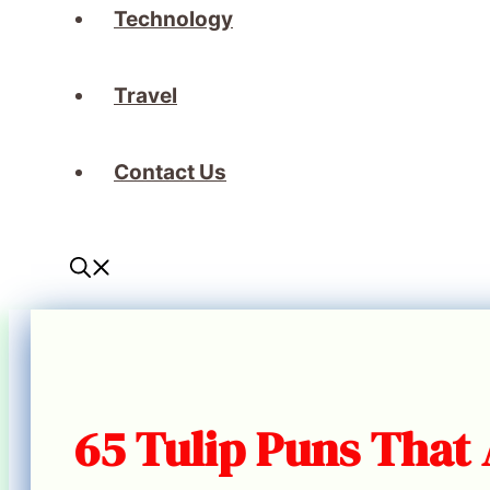
Technology
Travel
Contact Us
65 Tulip Puns That