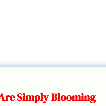
 Are Simply Blooming