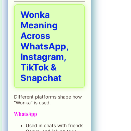
Wonka
Meaning
Across
WhatsApp,
Instagram,
TikTok &
Snapchat
Different platforms shape how
“Wonka” is used.
WhatsApp
Used in chats with friends