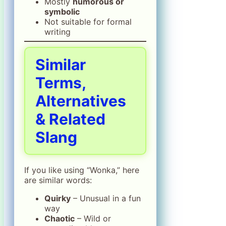
Mostly
humorous or
symbolic
Not suitable for formal
writing
Similar
Terms,
Alternatives
& Related
Slang
If you like using “Wonka,” here
are similar words:
Quirky
– Unusual in a fun
way
Chaotic
– Wild or