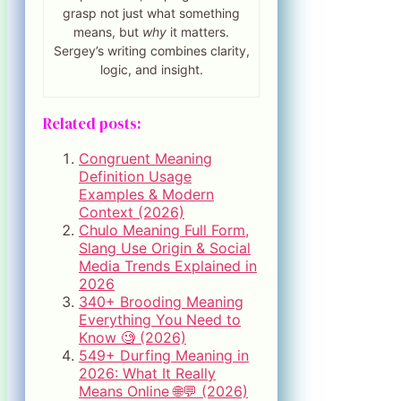
grasp not just what something
means, but
why
it matters.
Sergey’s writing combines clarity,
logic, and insight.
Related posts:
Congruent Meaning
Definition Usage
Examples & Modern
Context (2026)
Chulo Meaning Full Form,
Slang Use Origin & Social
Media Trends Explained in
2026
340+ Brooding Meaning
Everything You Need to
Know 🧐 (2026)
549+ Durfing Meaning in
2026: What It Really
Means Online 🌐💬 (2026)