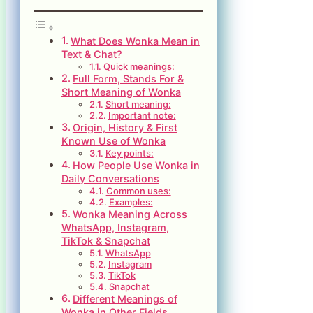
What Does Wonka Mean in
Text & Chat?
Quick meanings:
Full Form, Stands For &
Short Meaning of Wonka
Short meaning:
Important note:
Origin, History & First
Known Use of Wonka
Key points:
How People Use Wonka in
Daily Conversations
Common uses:
Examples:
Wonka Meaning Across
WhatsApp, Instagram,
TikTok & Snapchat
WhatsApp
Instagram
TikTok
Snapchat
Different Meanings of
Wonka in Other Fields