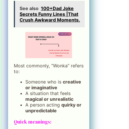
See also
100+Dad Joke
Secrets Funny Lines |That
Crush Awkward Moments.
Most commonly, “Wonka” refers
to:
Someone who is
creative
or imaginative
A situation that feels
magical or unrealistic
A person acting
quirky or
unpredictable
Quick meanings: