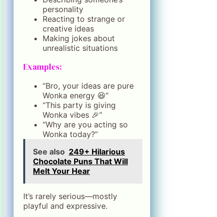
personality
Reacting to strange or
creative ideas
Making jokes about
unrealistic situations
Examples:
“Bro, your ideas are pure
Wonka energy 😆”
“This party is giving
Wonka vibes 🎉”
“Why are you acting so
Wonka today?”
See also
249+ Hilarious
Chocolate Puns That Will
Melt Your Hear
It’s rarely serious—mostly
playful and expressive.