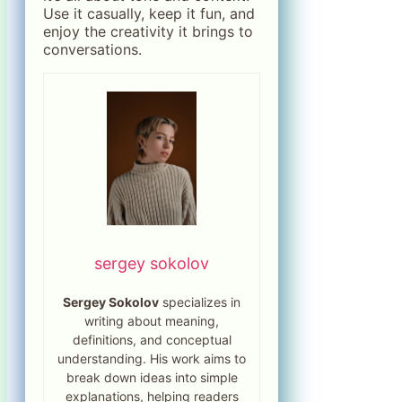
Use it casually, keep it fun, and
enjoy the creativity it brings to
conversations.
sergey sokolov
Sergey Sokolov
specializes in
writing about meaning,
definitions, and conceptual
understanding. His work aims to
break down ideas into simple
explanations, helping readers