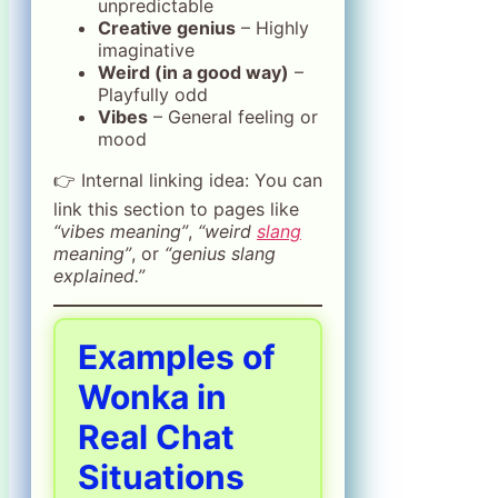
unpredictable
Creative genius
– Highly
imaginative
Weird (in a good way)
–
Playfully odd
Vibes
– General feeling or
mood
👉 Internal linking idea: You can
link this section to pages like
“vibes meaning”
,
“weird
slang
meaning”
, or
“genius slang
explained.”
Examples of
Wonka in
Real Chat
Situations