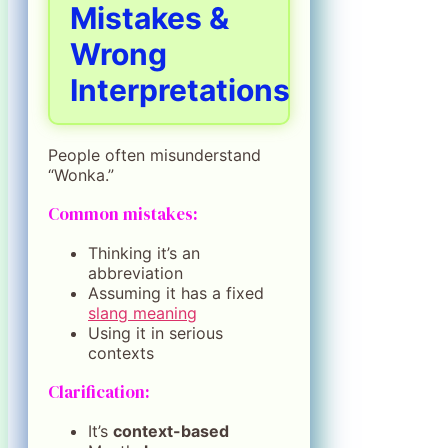
Mistakes &
Wrong
Interpretations
People often misunderstand
“Wonka.”
Common mistakes:
Thinking it’s an
abbreviation
Assuming it has a fixed
slang meaning
Using it in serious
contexts
Clarification:
It’s
context-based