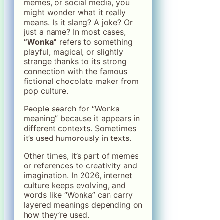
memes, or social media, you
might wonder what it really
means. Is it slang? A joke? Or
just a name? In most cases,
“Wonka”
refers to something
playful, magical, or slightly
strange thanks to its strong
connection with the famous
fictional chocolate maker from
pop culture.
People search for “Wonka
meaning” because it appears in
different contexts. Sometimes
it’s used humorously in texts.
Other times, it’s part of memes
or references to creativity and
imagination. In 2026, internet
culture keeps evolving, and
words like “Wonka” can carry
layered meanings depending on
how they’re used.