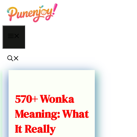
Skip
to
content
Menu
570+ Wonka
Meaning: What
It Really