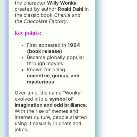
the character
Willy Wonka
,
created by author
Roald Dahl
in
the classic book
Charlie and
the Chocolate Factory
.
Key points:
First appeared in
1964
(book release)
Became globally popular
through movies
Known for being
eccentric, genius, and
mysterious
Over time, the name “Wonka”
evolved into a
symbol of
imagination and odd brilliance
.
With the rise of memes and
internet culture, people started
using it casually in chats and
jokes.