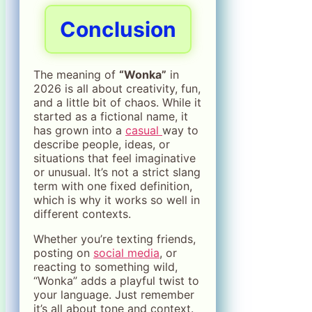
Conclusion
The meaning of
“Wonka”
in
2026 is all about creativity, fun,
and a little bit of chaos. While it
started as a fictional name, it
has grown into a
casual
way to
describe people, ideas, or
situations that feel imaginative
or unusual. It’s not a strict slang
term with one fixed definition,
which is why it works so well in
different contexts.
Whether you’re texting friends,
posting on
social media
, or
reacting to something wild,
“Wonka” adds a playful twist to
your language. Just remember
it’s all about tone and context.