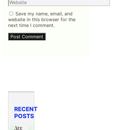
Website
Save my name, email, and
website in this browser for the
next time I comment.
RECENT
POSTS
Are