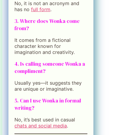
No, it is not an acronym and
has no
full form
.
3. Where does Wonka come
from?
It comes from a fictional
character known for
imagination and creativity.
4. Is calling someone Wonka a
compliment?
Usually yes—it suggests they
are unique or imaginative.
5. Can I use Wonka in formal
writing?
No, it’s best used in casual
chats and social media
.