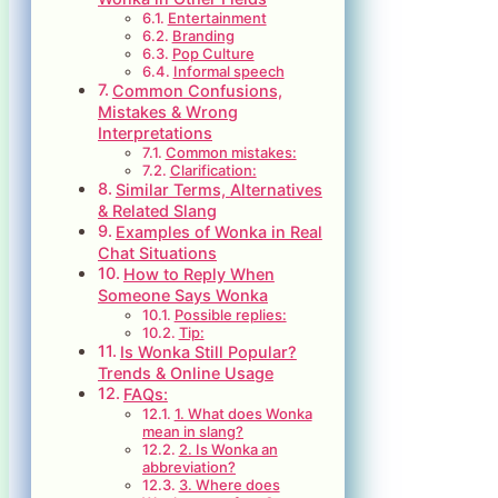
Entertainment
Branding
Pop Culture
Informal speech
Common Confusions,
Mistakes & Wrong
Interpretations
Common mistakes:
Clarification:
Similar Terms, Alternatives
& Related Slang
Examples of Wonka in Real
Chat Situations
How to Reply When
Someone Says Wonka
Possible replies:
Tip:
Is Wonka Still Popular?
Trends & Online Usage
FAQs:
1. What does Wonka
mean in slang?
2. Is Wonka an
abbreviation?
3. Where does