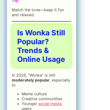
Tip:
Match the tone—keep it fun
and relaxed.
Is Wonka Still
Popular?
Trends &
Online Usage
In 2026, “Wonka” is still
moderately popular
, especially
in:
Meme culture
Creative communities
Younger
social media
users