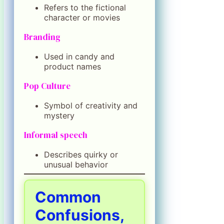
Refers to the fictional
character or movies
Branding
Used in candy and
product names
Pop Culture
Symbol of creativity and
mystery
Informal speech
Describes quirky or
unusual behavior
Common
Confusions,