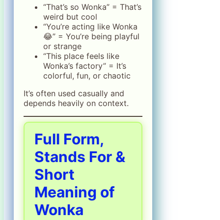
“That’s so Wonka” = That’s
weird but cool
“You’re acting like Wonka
😂” = You’re being playful
or strange
“This place feels like
Wonka’s factory” = It’s
colorful, fun, or chaotic
It’s often used casually and
depends heavily on context.
Full Form,
Stands For &
Short
Meaning of
Wonka