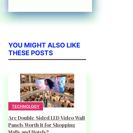
YOU MIGHT ALSO LIKE
THESE POSTS
TECHNOLOGY
Are Double-Sided LED Video Wall
Panels Worth It for Shopping
Malls and Hotels?