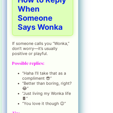
When
Someone
Says Wonka
If someone calls you “Wonka,”
don’t worry—it’s usually
positive or playful.
Possible replies:
“Haha I’ll take that as a
compliment 😎”
“Better than boring, right?
😂”
“Just living my Wonka life
🍫”
“You love it though 😉”