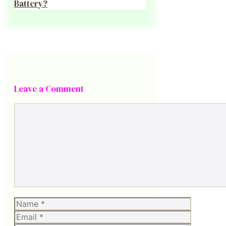
Battery?
Leave a Comment
Comment
Name
Email