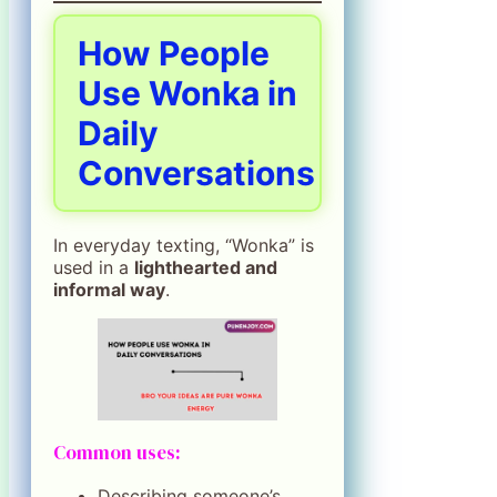
How People
Use Wonka in
Daily
Conversations
In everyday texting, “Wonka” is
used in a
lighthearted and
informal way
.
Common uses:
Describing someone’s