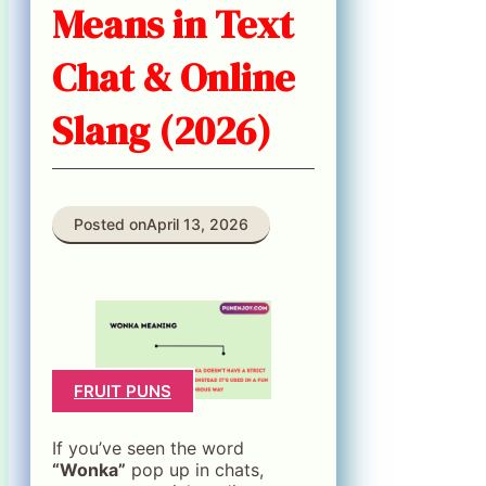
Means in Text
Chat & Online
Slang (2026)
Posted on
April 13, 2026
FRUIT PUNS
If you’ve seen the word
“Wonka”
pop up in chats,