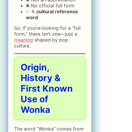
❌ No official full form
✅ A
cultural reference
word
So, if you’re looking for a “full
form,” there isn’t one—just a
meaning
shaped by pop
culture.
Origin,
History &
First Known
Use of
Wonka
The word “Wonka” comes from