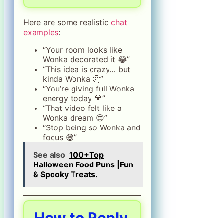
Here are some realistic
chat
examples
:
“Your room looks like
Wonka decorated it 😂”
“This idea is crazy… but
kinda Wonka 🤔”
“You’re giving full Wonka
energy today 🍭”
“That video felt like a
Wonka dream 😍”
“Stop being so Wonka and
focus 😅”
See also
100+Top
Halloween Food Puns |Fun
& Spooky Treats.
How to Reply