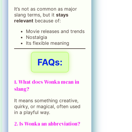
It’s not as common as major
slang terms, but it
stays
relevant
because of:
Movie releases and trends
Nostalgia
Its flexible meaning
FAQs:
1. What does Wonka mean in
slang?
It means something creative,
quirky, or magical, often used
in a playful way.
2. Is Wonka an abbreviation?