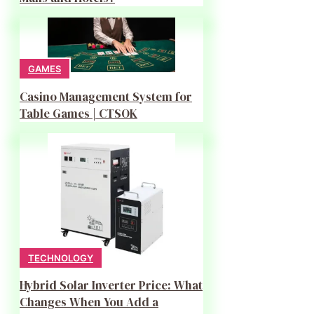
GAMES
Casino Management System for
Table Games | CTSOK
TECHNOLOGY
Hybrid Solar Inverter Price: What
Changes When You Add a