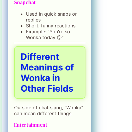
Snapchat
Used in quick snaps or
replies
Short, funny reactions
Example: “You’re so
Wonka today 😜”
Different
Meanings of
Wonka in
Other Fields
Outside of chat slang, “Wonka”
can mean different things:
Entertainment