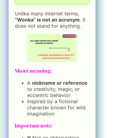
Unlike many internet terms,
“Wonka” is not an acronym
. It
does not stand for anything.
Short meaning:
A
nickname or reference
to creativity, magic, or
eccentric behavior
Inspired by a fictional
character known for wild
imagination
Important note:
❌ Not an abbreviation