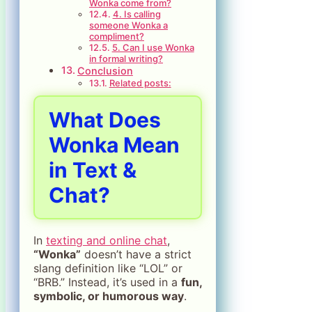
Wonka come from?
4. Is calling
someone Wonka a
compliment?
5. Can I use Wonka
in formal writing?
Conclusion
Related posts:
What Does
Wonka Mean
in Text &
Chat?
In
texting and online chat
,
“Wonka”
doesn’t have a strict
slang definition like “LOL” or
“BRB.” Instead, it’s used in a
fun,
symbolic, or humorous way
.