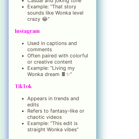
Casual and joking tone
Example: “That story
sounds like Wonka level
crazy 😂”
Instagram
Used in captions and
comments
Often paired with colorful
or creative content
Example: “Living my
Wonka dream 🍫✨”
TikTok
Appears in trends and
edits
Refers to fantasy-like or
chaotic videos
Example: “This edit is
straight Wonka vibes”